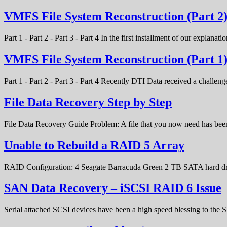
VMFS File System Reconstruction (Part 2
Part 1 - Part 2 - Part 3 - Part 4 In the first installment of our expla
VMFS File System Reconstruction (Part 1
Part 1 - Part 2 - Part 3 - Part 4 Recently DTI Data received a chal
File Data Recovery Step by Step
File Data Recovery Guide Problem: A file that you now need has bee
Unable to Rebuild a RAID 5 Array
RAID Configuration: 4 Seagate Barracuda Green 2 TB SATA hard d
SAN Data Recovery – iSCSI RAID 6 Issue
Serial attached SCSI devices have been a high speed blessing to the