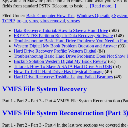
Spyware and Malware protection and removal and what you MAY not kno
fields from standard PSTN Telecom, to basic …
[Read more...]
Filed Under:
Basic Computer How To's
,
Windows Operating System
TCPIP
,
trojan
,
virus
,
virus removal
,
viruses
Data Recovery Tutorial: How to Slave a Hard Drive
(582)
FREE NTFS Partition Repair Data Recovery Software
(148)
Troubleshooting Basic Hard Drive Problems: You Need to Form
Western Digital My Book Problem Question and Answer
(93)
Hard Drive Recovery Profile: Western Digital
(84)
Troubleshooting Basic Hard Drive Problems: Does Not Show
Backup Solution Western Digital My Book Review
(61)
Tutorial: How To Slave A SATA Hard Drive Via USB
(53)
How To Tell If Hard Drive Has Physical Damage
(49)
Hard Drive Recovery: Toshiba Laptop Failed Bearings
(48)
VMFS File System Recovery
Part 1 - Part 2 - Part 3 - Part 4 VMFS File System Reconstruction (Par
VMFS File System Reconstruction (Part 3
Part 1 - Part 2 - Part 3 - Part 4 In the last two sections we covered t