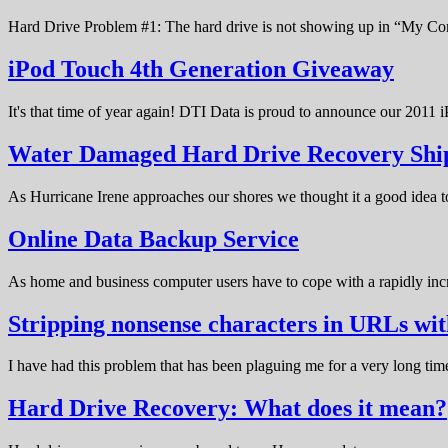
Hard Drive Problem #1: The hard drive is not showing up in “My C
iPod Touch 4th Generation Giveaway
It's that time of year again! DTI Data is proud to announce our 20
Water Damaged Hard Drive Recovery Shi
As Hurricane Irene approaches our shores we thought it a good idea t
Online Data Backup Service
As home and business computer users have to cope with a rapidly in
Stripping nonsense characters in URLs w
I have had this problem that has been plaguing me for a very long t
Hard Drive Recovery: What does it mean?