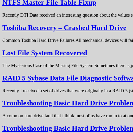
NTFS Master File Table Fixup
Recently DTI Data received an interesting question about the values 
Toshiba Recovery – Crashed Hard Drive
Common Toshiba Hard Drive Failures All mechanical devices will fail 
Lost File System Recovered
The Mysterious Case of the Missing File System Sometimes there is ju
RAID 5 Sybase Data File Diagnostic Softw
Recently I received a set of drives that were originally in a RAID 5 (
Troubleshooting Basic Hard Drive Problem
A common hard drive fault that I think most of us have run in to at o
Troubleshooting Basic Hard Drive Probl