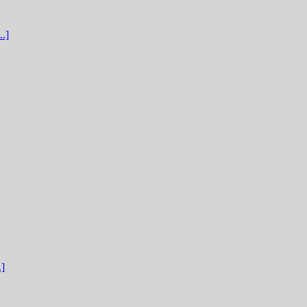
.]
.]