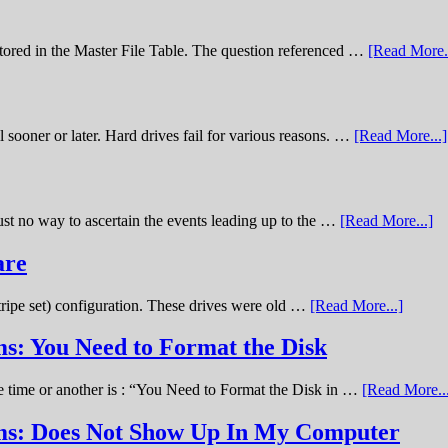
stored in the Master File Table. The question referenced …
[Read More..
sooner or later. Hard drives fail for various reasons. …
[Read More...]
st no way to ascertain the events leading up to the …
[Read More...]
are
stripe set) configuration. These drives were old …
[Read More...]
s: You Need to Format the Disk
ne time or another is : “You Need to Format the Disk in …
[Read More..
ems: Does Not Show Up In My Computer