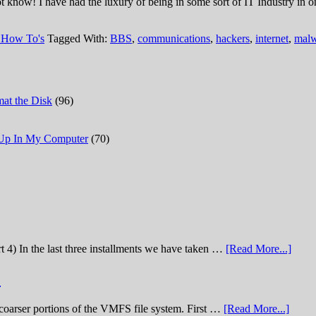
w! I have had the luxury of being in some sort of IT Industry in one 
 How To's
Tagged With:
BBS
,
communications
,
hackers
,
internet
,
malw
at the Disk
(96)
 Up In My Computer
(70)
t 4) In the last three installments we have taken …
[Read More...]
)
he coarser portions of the VMFS file system. First …
[Read More...]