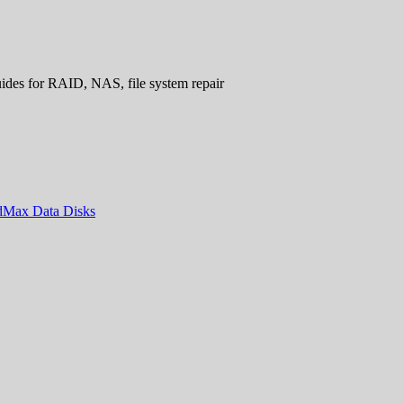
uides for RAID, NAS, file system repair
ndMax Data Disks