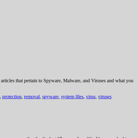
rticles that pertain to Spyware, Malware, and Viruses and what you
,
protection
,
removal
,
spyware
,
system files
,
virus
,
viruses