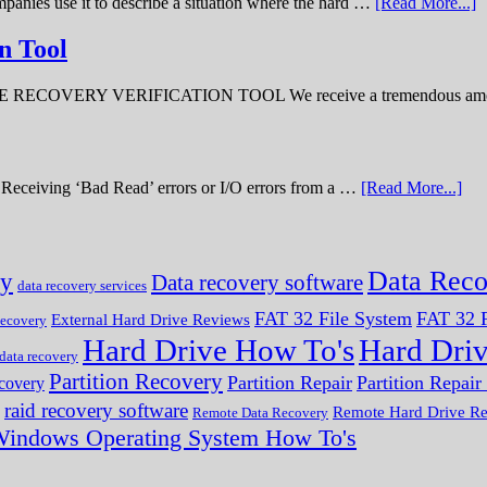
panies use it to describe a situation where the hard …
[Read More...]
n Tool
ERY VERIFICATION TOOL We receive a tremendous amount 
ve. Receiving ‘Bad Read’ errors or I/O errors from a …
[Read More...]
Data Reco
ry
Data recovery software
data recovery services
FAT 32 File System
FAT 32 F
External Hard Drive Reviews
ecovery
Hard Drive How To's
Hard Dri
 data recovery
Partition Recovery
Partition Repair
Partition Repai
ecovery
raid recovery software
Remote Hard Drive R
Remote Data Recovery
indows Operating System How To's