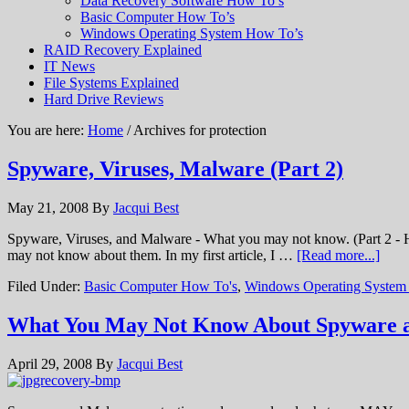
Data Recovery Software How To’s
Basic Computer How To’s
Windows Operating System How To’s
RAID Recovery Explained
IT News
File Systems Explained
Hard Drive Reviews
You are here:
Home
/ Archives for protection
Spyware, Viruses, Malware (Part 2)
May 21, 2008
By
Jacqui Best
Spyware, Viruses, and Malware - What you may not know. (Part 2 - H
may not know about them. In my first article, I …
[Read more...]
Filed Under:
Basic Computer How To's
,
Windows Operating System
What You May Not Know About Spyware 
April 29, 2008
By
Jacqui Best