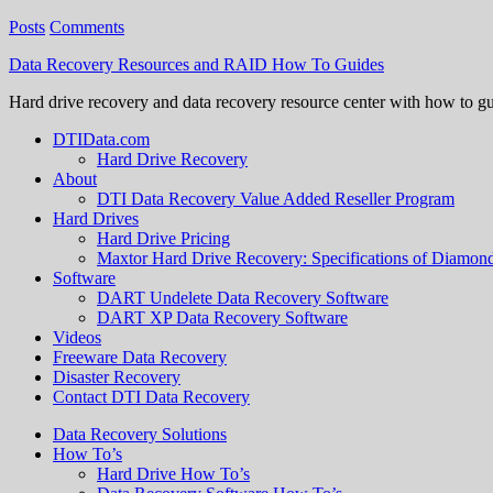
Posts
Comments
Data Recovery Resources and RAID How To Guides
Hard drive recovery and data recovery resource center with how to g
DTIData.com
Hard Drive Recovery
About
DTI Data Recovery Value Added Reseller Program
Hard Drives
Hard Drive Pricing
Maxtor Hard Drive Recovery: Specifications of Diamo
Software
DART Undelete Data Recovery Software
DART XP Data Recovery Software
Videos
Freeware Data Recovery
Disaster Recovery
Contact DTI Data Recovery
Data Recovery Solutions
How To’s
Hard Drive How To’s