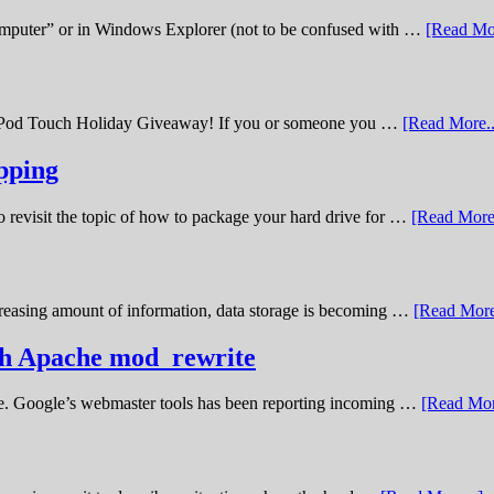
omputer” or in Windows Explorer (not to be confused with …
[Read Mor
11 iPod Touch Holiday Giveaway! If you or someone you …
[Read More..
pping
o revisit the topic of how to package your hard drive for …
[Read More.
creasing amount of information, data storage is becoming …
[Read More
ith Apache mod_rewrite
ime. Google’s webmaster tools has been reporting incoming …
[Read Mor