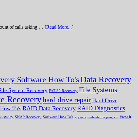
of calls asking …
[Read More...]
Data Recovery
very Software How To's
File Systems
ile System Recovery
FAT 32 Recovery
ve Recovery
hard drive repair
Hard Drive
RAID Diagnostics
RAID Data Recovery
r How To's
ecovery
SNAP Recovery
Software How To's
View It
spyware
undelete file program