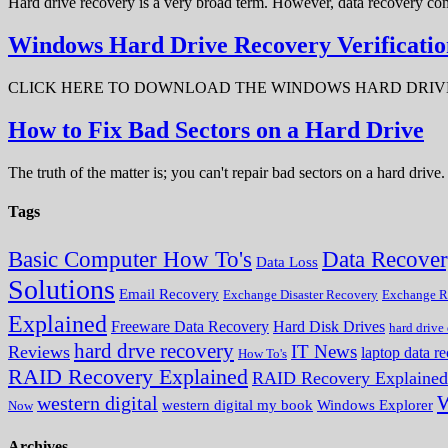
Hard drive recovery is a very broad term. However, data recovery com
Windows Hard Drive Recovery Verificatio
CLICK HERE TO DOWNLOAD THE WINDOWS HARD DRIVE RECOV
How to Fix Bad Sectors on a Hard Drive
The truth of the matter is; you can't repair bad sectors on a hard dri
Tags
Data Recove
Basic Computer How To's
Data Loss
Solutions
Email Recovery
Exchange Disaster Recovery
Exchange R
Explained
Freeware Data Recovery
Hard Disk Drives
hard drive
hard drve recovery
IT News
Reviews
laptop data r
How To's
RAID Recovery Explained
RAID Recovery Explained
W
western digital
western digital my book
Windows Explorer
Now
Archives