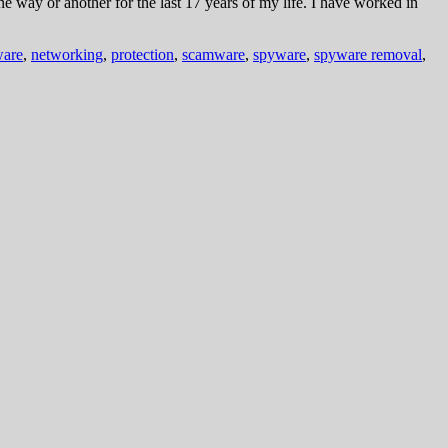
way or another for the last 17 years of my life. I have worked in
are
,
networking
,
protection
,
scamware
,
spyware
,
spyware removal
,