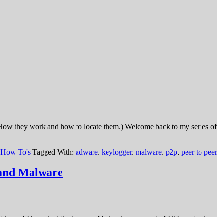
ow they work and how to locate them.) Welcome back to my series of a
 How To's
Tagged With:
adware
,
keylogger
,
malware
,
p2p
,
peer to peer
and Malware