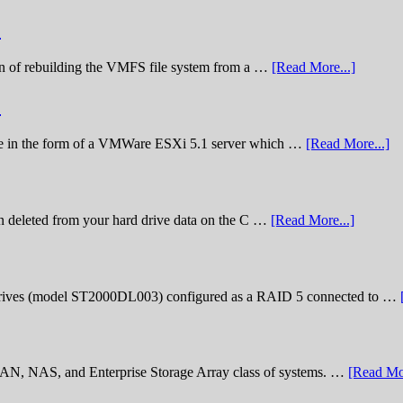
)
nation of rebuilding the VMFS file system from a …
[Read More...]
)
lenge in the form of a VMWare ESXi 5.1 server which …
[Read More...]
n deleted from your hard drive data on the C …
[Read More...]
rives (model ST2000DL003) configured as a RAID 5 connected to …
 SAN, NAS, and Enterprise Storage Array class of systems. …
[Read Mor