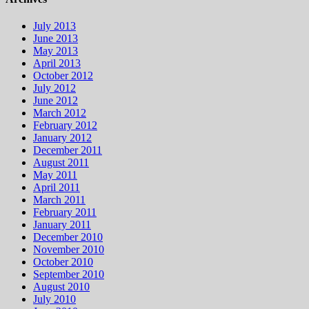
July 2013
June 2013
May 2013
April 2013
October 2012
July 2012
June 2012
March 2012
February 2012
January 2012
December 2011
August 2011
May 2011
April 2011
March 2011
February 2011
January 2011
December 2010
November 2010
October 2010
September 2010
August 2010
July 2010