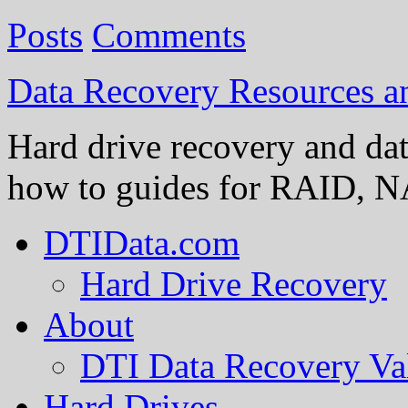
Posts
Comments
Data Recovery Resources 
Hard drive recovery and dat
how to guides for RAID, NA
DTIData.com
Hard Drive Recovery
About
DTI Data Recovery Va
Hard Drives