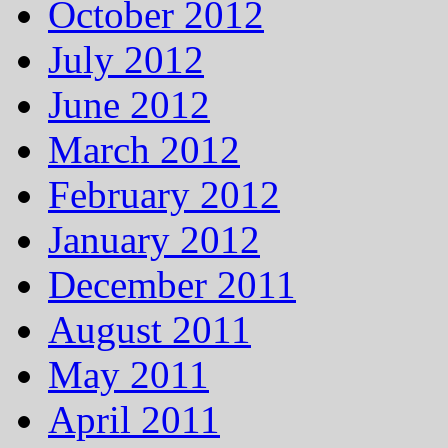
October 2012
July 2012
June 2012
March 2012
February 2012
January 2012
December 2011
August 2011
May 2011
April 2011