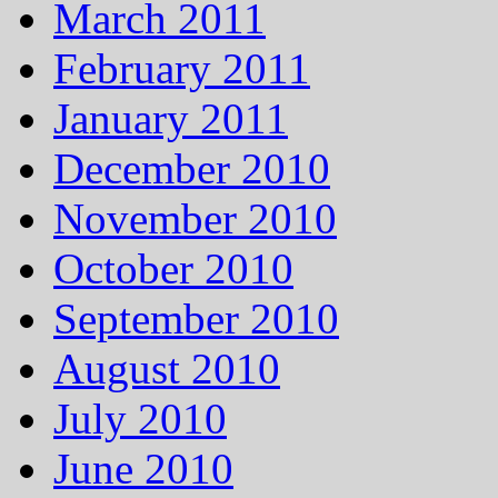
March 2011
February 2011
January 2011
December 2010
November 2010
October 2010
September 2010
August 2010
July 2010
June 2010