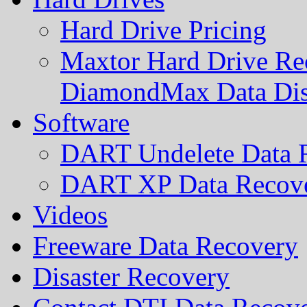
Hard Drive Pricing
Maxtor Hard Drive Rec
DiamondMax Data Di
Software
DART Undelete Data R
DART XP Data Recove
Videos
Freeware Data Recovery
Disaster Recovery