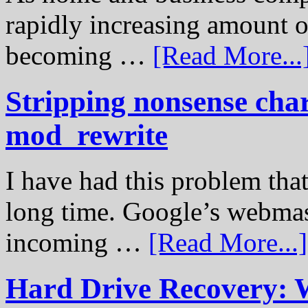
rapidly increasing amount of
becoming …
[Read More...
Stripping nonsense cha
mod_rewrite
I have had this problem tha
long time. Google’s webmast
incoming …
[Read More...]
Hard Drive Recovery: 