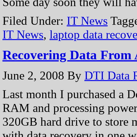
Some day soon they will 
Filed Under:
IT News
Tagg
IT News
,
laptop data recov
Recovering Data From 
June 2, 2008
By
DTI Data 
Last month I purchased a De
RAM and processing power th
320GB hard drive to store m
with data recovery in one wa