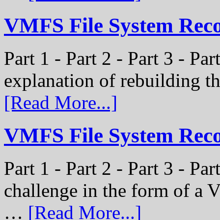
VMFS File System Recon
Part 1 - Part 2 - Part 3 - Par
explanation of rebuilding 
[Read More...]
VMFS File System Recon
Part 1 - Part 2 - Part 3 - P
challenge in the form of a
…
[Read More...]