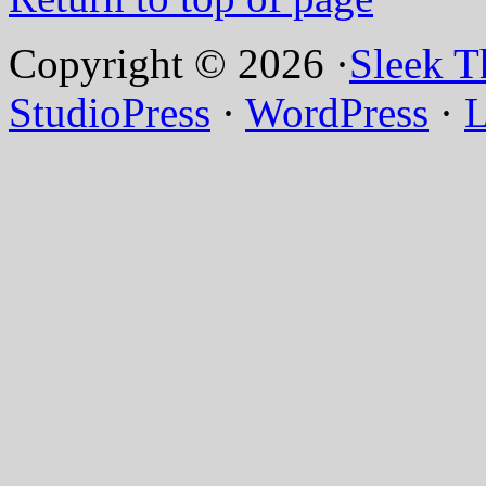
Copyright © 2026 ·
Sleek 
StudioPress
·
WordPress
·
L