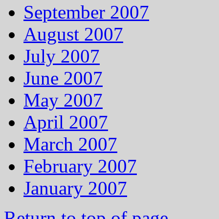
September 2007
August 2007
July 2007
June 2007
May 2007
April 2007
March 2007
February 2007
January 2007
Return to top of page