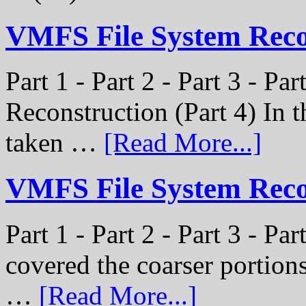
VMFS File System Rec
Part 1 - Part 2 - Part 3 - P
Reconstruction (Part 4) In t
taken …
[Read More...]
VMFS File System Recon
Part 1 - Part 2 - Part 3 - Pa
covered the coarser portion
…
[Read More...]