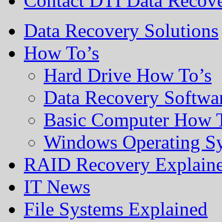
Contact DTI Data Recov
Data Recovery Solutions
How To’s
Hard Drive How To’s
Data Recovery Softwa
Basic Computer How 
Windows Operating S
RAID Recovery Explain
IT News
File Systems Explained