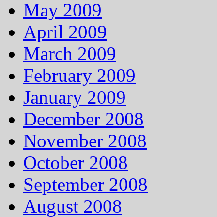
May 2009
April 2009
March 2009
February 2009
January 2009
December 2008
November 2008
October 2008
September 2008
August 2008