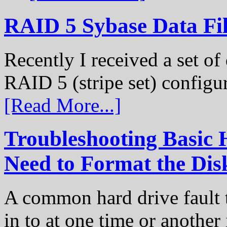
RAID 5 Sybase Data Fil
Recently I received a set of 
RAID 5 (stripe set) configu
[Read More...]
Troubleshooting Basic 
Need to Format the Dis
A common hard drive fault t
in to at one time or another