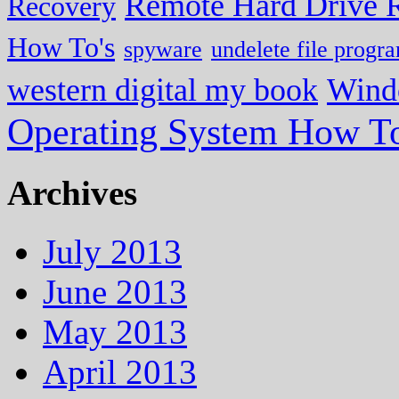
Remote Hard Drive 
Recovery
How To's
spyware
undelete file progr
western digital my book
Wind
Operating System How To
Archives
July 2013
June 2013
May 2013
April 2013