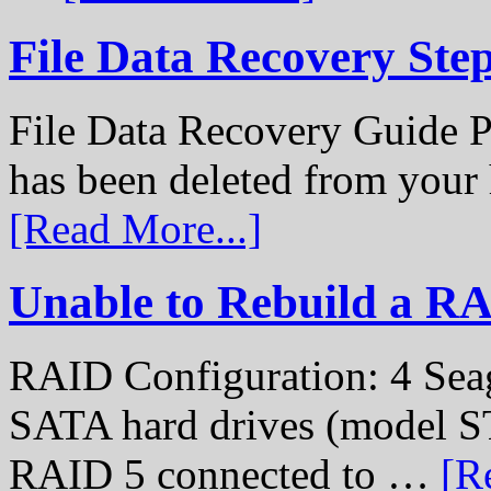
File Data Recovery Ste
File Data Recovery Guide P
has been deleted from your
[Read More...]
Unable to Rebuild a R
RAID Configuration: 4 Sea
SATA hard drives (model S
RAID 5 connected to …
[R