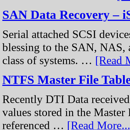
SAN Data Recovery – i
Serial attached SCSI device
blessing to the SAN, NAS, 
class of systems. …
[Read M
NTFS Master File Tabl
Recently DTI Data received 
values stored in the Master 
referenced …
[Read More...