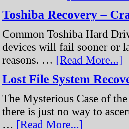
Toshiba Recovery – Cr
Common Toshiba Hard Drive
devices will fail sooner or l
reasons. …
[Read More...]
Lost File System Recov
The Mysterious Case of th
there is just no way to ascer
…
[Read More...]