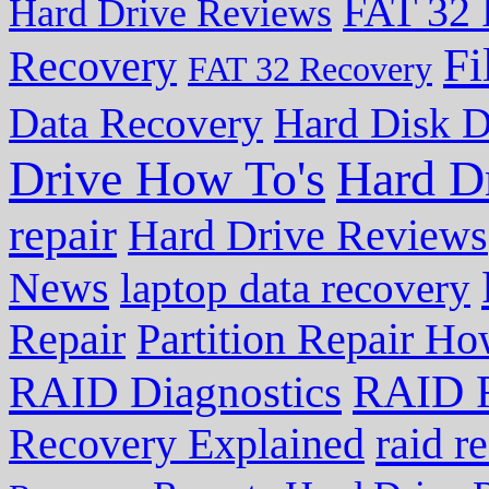
FAT 32 
Hard Drive Reviews
Fi
Recovery
FAT 32 Recovery
Data Recovery
Hard Disk D
Drive How To's
Hard D
repair
Hard Drive Reviews
News
laptop data recovery
Repair
Partition Repair Ho
RAID R
RAID Diagnostics
Recovery Explained
raid r