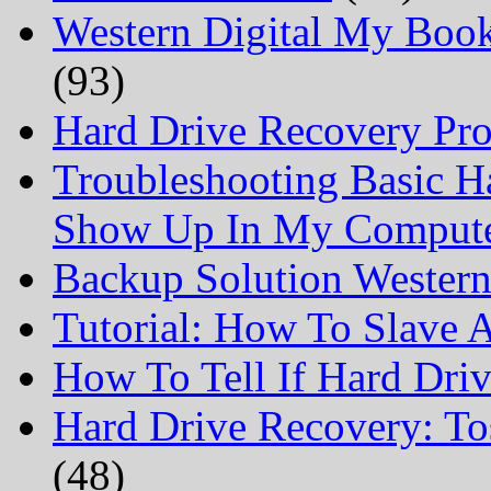
Western Digital My Boo
(93)
Hard Drive Recovery Prof
Troubleshooting Basic H
Show Up In My Comput
Backup Solution Wester
Tutorial: How To Slave
How To Tell If Hard Dri
Hard Drive Recovery: To
(48)