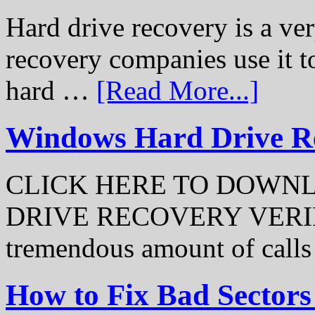
Hard drive recovery is a ve
recovery companies use it to
hard …
[Read More...]
Windows Hard Drive Rec
CLICK HERE TO DOWN
DRIVE RECOVERY VERIFI
tremendous amount of call
How to Fix Bad Sectors