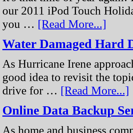
our 2011 iPod Touch Holid
you …
[Read More...]
Water Damaged Hard D
As Hurricane Irene approach
good idea to revisit the to
drive for …
[Read More...]
Online Data Backup Se
As home and business compu