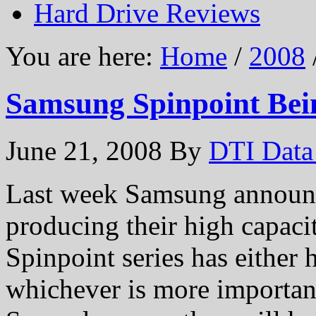
Hard Drive Reviews
You are here:
Home
/
2008
Samsung Spinpoint Bei
June 21, 2008
By
DTI Data
Last week Samsung announce
producing their high capacit
Spinpoint series has either 
whichever is more important