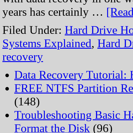
years has certainly …
[Read
Filed Under:
Hard Drive Ho
Systems Explained
,
Hard D
recovery
Data Recovery Tutorial:
FREE NTFS Partition Re
(148)
Troubleshooting Basic H
Format the Disk
(96)