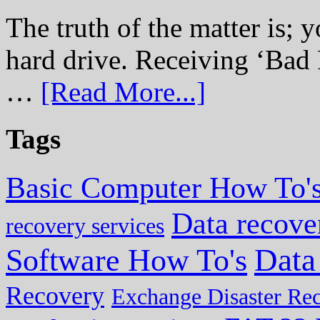
The truth of the matter is; y
hard drive. Receiving ‘Bad 
…
[Read More...]
Tags
Basic Computer How To'
Data recove
recovery services
Data
Software How To's
Recovery
Exchange Disaster Re