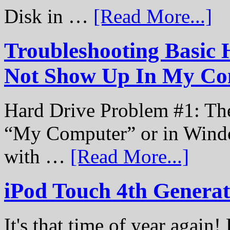
Disk in …
[Read More...]
Troubleshooting Basic 
Not Show Up In My Co
Hard Drive Problem #1: The
“My Computer” or in Windo
with …
[Read More...]
iPod Touch 4th Genera
It's that time of year again