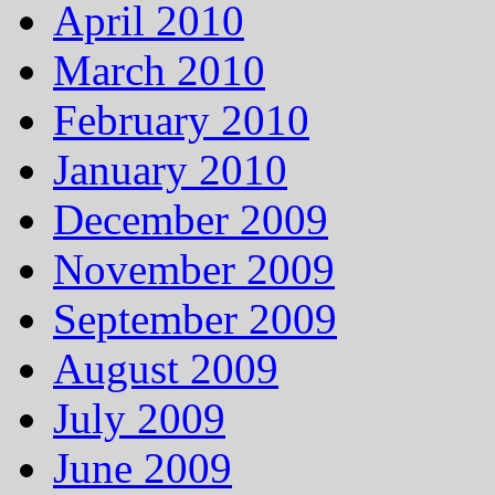
April 2010
March 2010
February 2010
January 2010
December 2009
November 2009
September 2009
August 2009
July 2009
June 2009