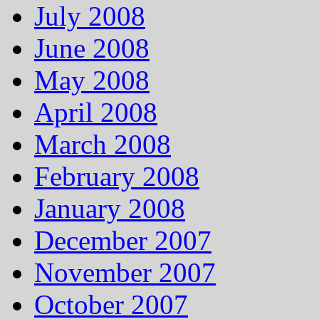
July 2008
June 2008
May 2008
April 2008
March 2008
February 2008
January 2008
December 2007
November 2007
October 2007