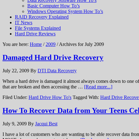
Data Recovery Software How To’s
Basic Computer How To’s
Windows Operating System How To’s
RAID Recovery Explained
IT News
File Systems Explained
Hard Drive Reviews
You are here:
Home
/
2009
/ Archives for July 2009
Damaged Hard Drive Recovery
July 22, 2009
By
DTI Data Recovery
When a hard drive is damaged it almost always comes down to one of tw
that are broken and then accessing the …
[Read more...]
Filed Under:
Hard Drive How To's
Tagged With:
Hard Drive Recove
How To Recover Data from Your Teens Ce
July 9, 2009
By
Jacqui Best
I have a lot of customers who are wanting to be able recover data from 