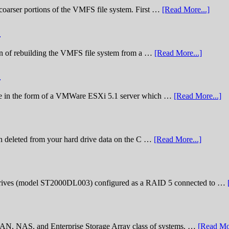
he coarser portions of the VMFS file system. First …
[Read More...]
)
nation of rebuilding the VMFS file system from a …
[Read More...]
)
lenge in the form of a VMWare ESXi 5.1 server which …
[Read More...]
n deleted from your hard drive data on the C …
[Read More...]
rives (model ST2000DL003) configured as a RAID 5 connected to …
 SAN, NAS, and Enterprise Storage Array class of systems. …
[Read Mor