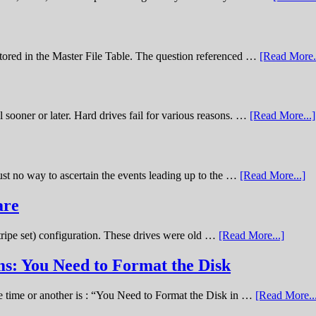
stored in the Master File Table. The question referenced …
[Read More..
sooner or later. Hard drives fail for various reasons. …
[Read More...]
st no way to ascertain the events leading up to the …
[Read More...]
are
stripe set) configuration. These drives were old …
[Read More...]
s: You Need to Format the Disk
ne time or another is : “You Need to Format the Disk in …
[Read More..