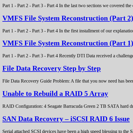
Part 1 - Part 2 - Part 3 - Part 4 In the last two sections we covered t
VMFS File System Reconstruction (Part 2
Part 1 - Part 2 - Part 3 - Part 4 In the first installment of our expla
VMFS File System Reconstruction (Part 1
Part 1 - Part 2 - Part 3 - Part 4 Recently DTI Data received a chal
File Data Recovery Step by Step
File Data Recovery Guide Problem: A file that you now need has bee
Unable to Rebuild a RAID 5 Array
RAID Configuration: 4 Seagate Barracuda Green 2 TB SATA hard d
SAN Data Recovery – iSCSI RAID 6 Issue
Serial attached SCSI devices have been a high speed blessing to the