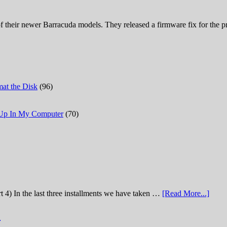
 their newer Barracuda models. They released a firmware fix for the pro
at the Disk
(96)
 Up In My Computer
(70)
t 4) In the last three installments we have taken …
[Read More...]
)