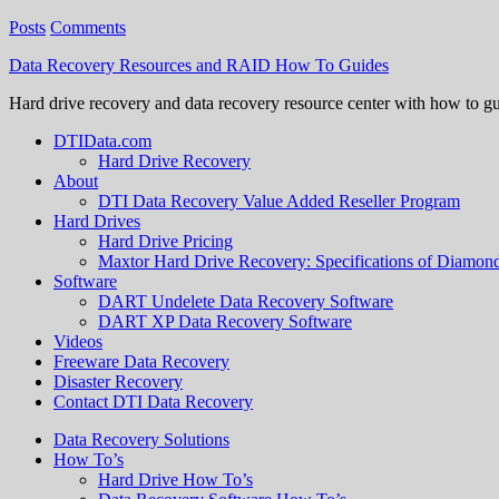
Posts
Comments
Data Recovery Resources and RAID How To Guides
Hard drive recovery and data recovery resource center with how to g
DTIData.com
Hard Drive Recovery
About
DTI Data Recovery Value Added Reseller Program
Hard Drives
Hard Drive Pricing
Maxtor Hard Drive Recovery: Specifications of Diamo
Software
DART Undelete Data Recovery Software
DART XP Data Recovery Software
Videos
Freeware Data Recovery
Disaster Recovery
Contact DTI Data Recovery
Data Recovery Solutions
How To’s
Hard Drive How To’s