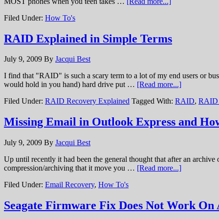
MOST phones when you teen takes …
[Read more...]
Filed Under:
How To's
RAID Explained in Simple Terms
July 9, 2009
By
Jacqui Best
I find that "RAID" is such a scary term to a lot of my end users or b
would hold in you hand) hard drive put …
[Read more...]
Filed Under:
RAID Recovery Explained
Tagged With:
RAID
,
RAID 
Missing Email in Outlook Express and How
July 9, 2009
By
Jacqui Best
Up until recently it had been the general thought that after an archive
compression/archiving that it move you …
[Read more...]
Filed Under:
Email Recovery
,
How To's
Seagate Firmware Fix Does Not Work On 