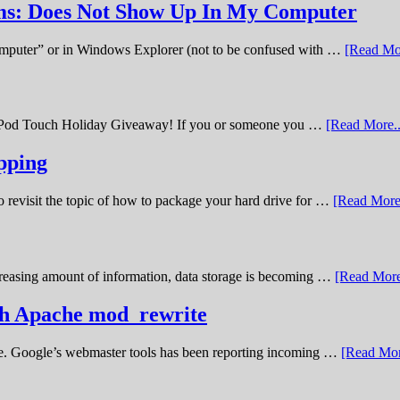
ems: Does Not Show Up In My Computer
omputer” or in Windows Explorer (not to be confused with …
[Read Mor
11 iPod Touch Holiday Giveaway! If you or someone you …
[Read More..
pping
o revisit the topic of how to package your hard drive for …
[Read More.
creasing amount of information, data storage is becoming …
[Read More
ith Apache mod_rewrite
ime. Google’s webmaster tools has been reporting incoming …
[Read Mor