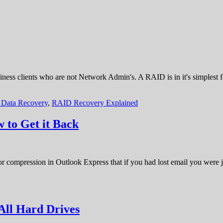
usiness clients who are not Network Admin's. A RAID is in it's simplest
Data Recovery
,
RAID Recovery Explained
 to Get it Back
 or compression in Outlook Express that if you had lost email you were j
All Hard Drives