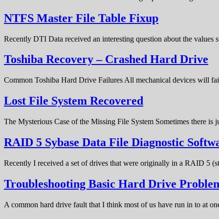
NTFS Master File Table Fixup
Recently DTI Data received an interesting question about the values 
Toshiba Recovery – Crashed Hard Drive
Common Toshiba Hard Drive Failures All mechanical devices will fail 
Lost File System Recovered
The Mysterious Case of the Missing File System Sometimes there is ju
RAID 5 Sybase Data File Diagnostic Softw
Recently I received a set of drives that were originally in a RAID 5 (
Troubleshooting Basic Hard Drive Problem
A common hard drive fault that I think most of us have run in to at o