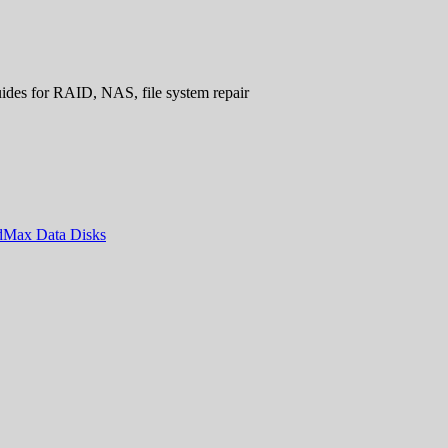
uides for RAID, NAS, file system repair
ndMax Data Disks