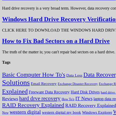
Hard drive recovery is a very broad term. However, data recovery com
Windows Hard Drive Recovery Verificatio
CLICK HERE TO DOWNLOAD THE WINDOWS HARD DRIVE RECOV
How to Fix Bad Sectors on a Hard Drive
The truth of the matter is; you can't repair bad sectors on a hard dri
Tags
Data Recove
Basic Computer How To's
Data Loss
Solutions
Email Recovery
Exchange Disaster Recovery
Exchange R
Explained
Freeware Data Recovery
Hard Disk Drives
hard drive
hard drve recovery
IT News
Reviews
laptop data r
How To's
RAID Recovery Explained
RAID Recovery Explained
W
western digital
western digital my book
Windows Explorer
Now