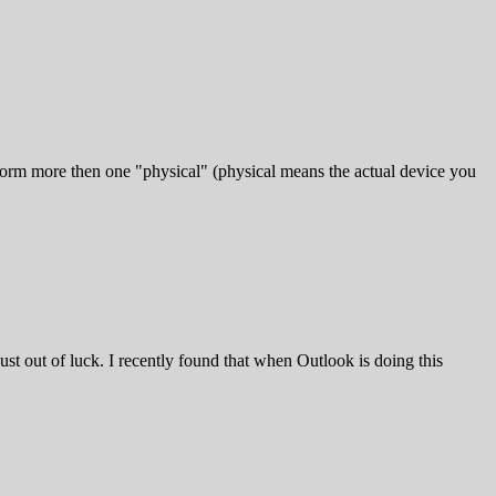
 form more then one "physical" (physical means the actual device you
ust out of luck. I recently found that when Outlook is doing this