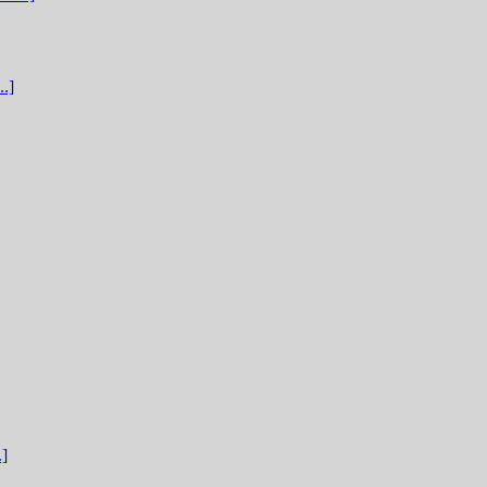
.]
.]