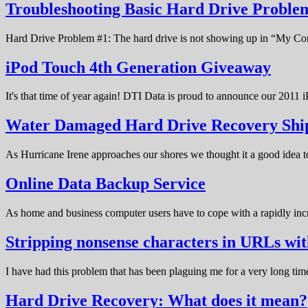
Troubleshooting Basic Hard Drive Probl
Hard Drive Problem #1: The hard drive is not showing up in “My C
iPod Touch 4th Generation Giveaway
It's that time of year again! DTI Data is proud to announce our 20
Water Damaged Hard Drive Recovery Shi
As Hurricane Irene approaches our shores we thought it a good idea t
Online Data Backup Service
As home and business computer users have to cope with a rapidly in
Stripping nonsense characters in URLs w
I have had this problem that has been plaguing me for a very long t
Hard Drive Recovery: What does it mean?