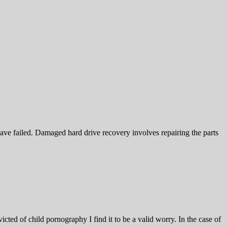
ave failed. Damaged hard drive recovery involves repairing the parts
icted of child pornography I find it to be a valid worry. In the case of