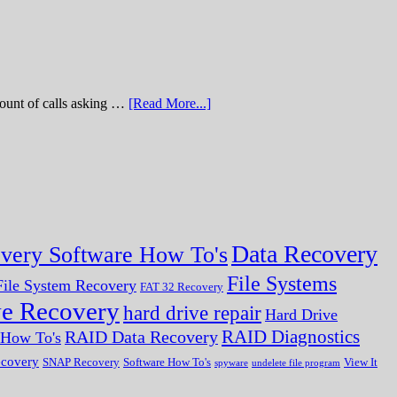
of calls asking …
[Read More...]
Data Recovery
very Software How To's
File Systems
ile System Recovery
FAT 32 Recovery
ve Recovery
hard drive repair
Hard Drive
RAID Diagnostics
RAID Data Recovery
r How To's
ecovery
SNAP Recovery
Software How To's
View It
spyware
undelete file program