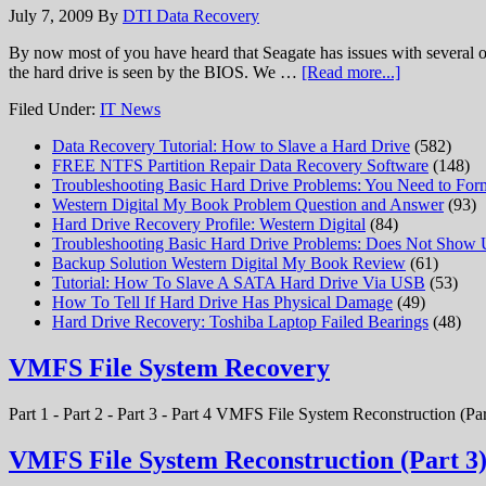
July 7, 2009
By
DTI Data Recovery
By now most of you have heard that Seagate has issues with several of
the hard drive is seen by the BIOS. We …
[Read more...]
Filed Under:
IT News
Data Recovery Tutorial: How to Slave a Hard Drive
(582)
FREE NTFS Partition Repair Data Recovery Software
(148)
Troubleshooting Basic Hard Drive Problems: You Need to Form
Western Digital My Book Problem Question and Answer
(93)
Hard Drive Recovery Profile: Western Digital
(84)
Troubleshooting Basic Hard Drive Problems: Does Not Show
Backup Solution Western Digital My Book Review
(61)
Tutorial: How To Slave A SATA Hard Drive Via USB
(53)
How To Tell If Hard Drive Has Physical Damage
(49)
Hard Drive Recovery: Toshiba Laptop Failed Bearings
(48)
VMFS File System Recovery
Part 1 - Part 2 - Part 3 - Part 4 VMFS File System Reconstruction (Par
VMFS File System Reconstruction (Part 3