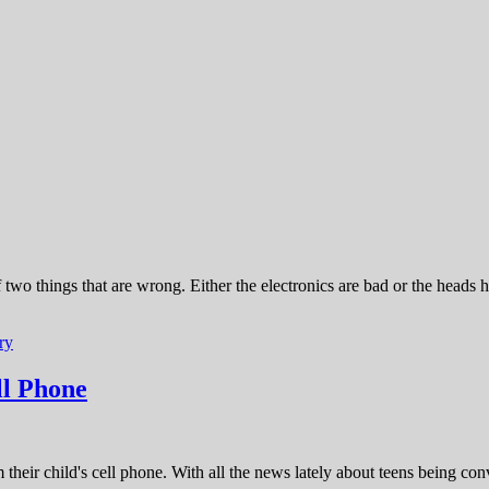
o things that are wrong. Either the electronics are bad or the heads h
ry
ll Phone
their child's cell phone. With all the news lately about teens being conv