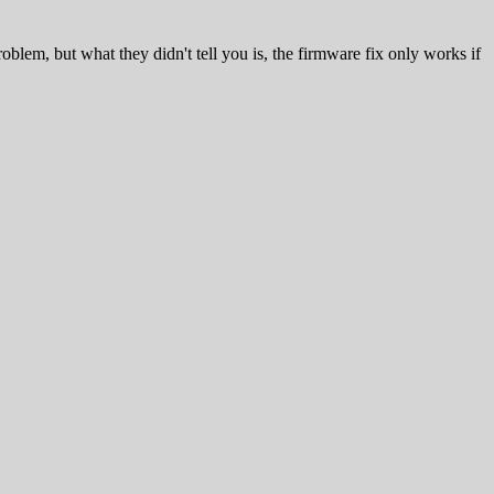
blem, but what they didn't tell you is, the firmware fix only works if