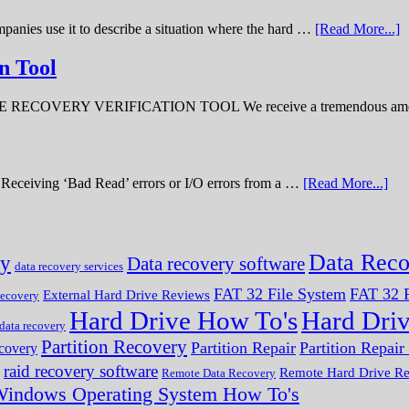
panies use it to describe a situation where the hard …
[Read More...]
n Tool
ERY VERIFICATION TOOL We receive a tremendous amount 
ve. Receiving ‘Bad Read’ errors or I/O errors from a …
[Read More...]
Data Reco
ry
Data recovery software
data recovery services
FAT 32 File System
FAT 32 F
External Hard Drive Reviews
ecovery
Hard Drive How To's
Hard Dri
 data recovery
Partition Recovery
Partition Repair
Partition Repai
ecovery
raid recovery software
Remote Hard Drive R
Remote Data Recovery
indows Operating System How To's