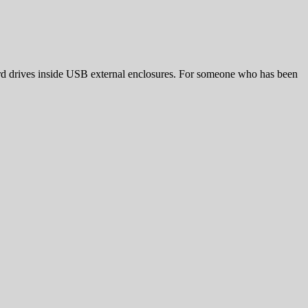
hard drives inside USB external enclosures. For someone who has been