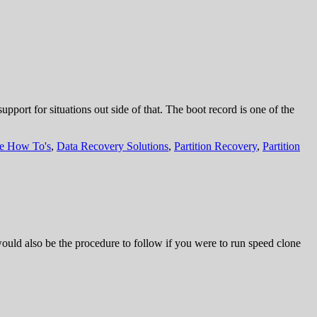
ort for situations out side of that. The boot record is one of the
re How To's
,
Data Recovery Solutions
,
Partition Recovery
,
Partition
 would also be the procedure to follow if you were to run speed clone