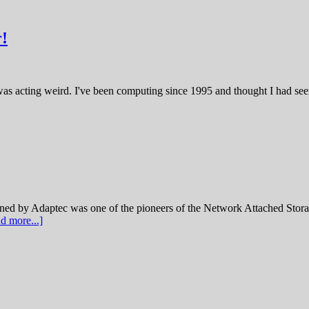
!
was acting weird. I've been computing since 1995 and thought I had seen 
 Adaptec was one of the pioneers of the Network Attached Storage
d more...]