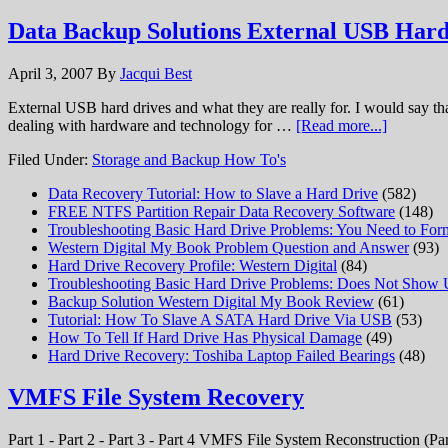
Data Backup Solutions External USB Hard
April 3, 2007
By
Jacqui Best
External USB hard drives and what they are really for. I would say t
dealing with hardware and technology for …
[Read more...]
Filed Under:
Storage and Backup How To's
Data Recovery Tutorial: How to Slave a Hard Drive
(582)
FREE NTFS Partition Repair Data Recovery Software
(148)
Troubleshooting Basic Hard Drive Problems: You Need to Form
Western Digital My Book Problem Question and Answer
(93)
Hard Drive Recovery Profile: Western Digital
(84)
Troubleshooting Basic Hard Drive Problems: Does Not Show
Backup Solution Western Digital My Book Review
(61)
Tutorial: How To Slave A SATA Hard Drive Via USB
(53)
How To Tell If Hard Drive Has Physical Damage
(49)
Hard Drive Recovery: Toshiba Laptop Failed Bearings
(48)
VMFS File System Recovery
Part 1 - Part 2 - Part 3 - Part 4 VMFS File System Reconstruction (Par