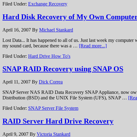
Filed Under:
Exchange Recovery
Hard Disk Recovery of My Own Computer
April 16, 2007
By
Michael Stankard
Lost Data... It has happened to all of us. Just last week my computer 
my sound card, because there was a …
[Read more...]
Filed Under:
Hard Drive How To's
SNAP RAID Recovery using SNAP OS
April 11, 2007
By
Dick Correa
SNAP Server NAS RAID Data Recovery SNAP Appliance, now owned by
Distribution (BSD) and the UNIX File System (UFS), SNAP …
[Rea
Filed Under:
SNAP Server File System
RAID Server Hard Drive Recovery
April 9, 2007
By
Victoria Stankard