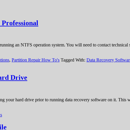
 Professional
ning an NTFS operation system. You will need to contact technical supp
tions
,
Partition Repair How To's
Tagged With:
Data Recovery Softwa
ard Drive
ving your hard drive prior to running data recovery software on it. This
s
ile