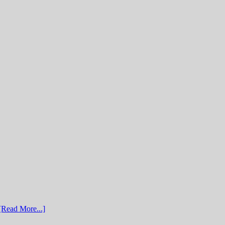
[Read More...]