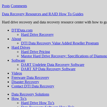
Posts
Comments
Data Recovery Resources and RAID How To Guides
Hard drive recovery and data recovery resource center with how to g
DTIData.com
Hard Drive Recovery
About
DTI Data Recovery Value Added Reseller Program
Hard Drives
Hard Drive Pricing
Maxtor Hard Drive Recovery: Specifications of Diamo
Software
DART Undelete Data Recovery Software
DART XP Data Recovery Software
Videos
Freeware Data Recovery
Disaster Recovery
Contact DTI Data Recovery
Data Recovery Solutions
How To’s
Hard Drive How To’s