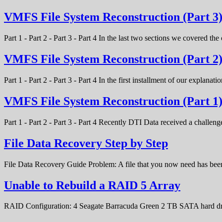
VMFS File System Reconstruction (Part 3
Part 1 - Part 2 - Part 3 - Part 4 In the last two sections we covered t
VMFS File System Reconstruction (Part 2
Part 1 - Part 2 - Part 3 - Part 4 In the first installment of our expla
VMFS File System Reconstruction (Part 1
Part 1 - Part 2 - Part 3 - Part 4 Recently DTI Data received a chal
File Data Recovery Step by Step
File Data Recovery Guide Problem: A file that you now need has bee
Unable to Rebuild a RAID 5 Array
RAID Configuration: 4 Seagate Barracuda Green 2 TB SATA hard d