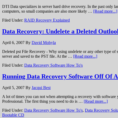
DTI Data specializes in server hard drive recovery. In the past only
computers, so small companies are also more likely …
[Read more...]
Filed Under:
RAID Recovery Explained
Data Recovery: Undelete a Deleted Outloo
April 6, 2007
By
David Mohyla
Deleted pst File Recovery - Why using undelete or any other type of st
server and saved to the PST file. At the …
[Read more...]
Filed Under:
Data Recovery Software How To's
Running Data Recovery Software Off Of 
April 5, 2007
By
Jacqui Best
A lot of times you can not when attempting a recovery with software 
Professional. The first thing you need to do is …
[Read more...]
Filed Under:
Data Recovery Software How To's
,
Data Recovery Solu
Bootable CD