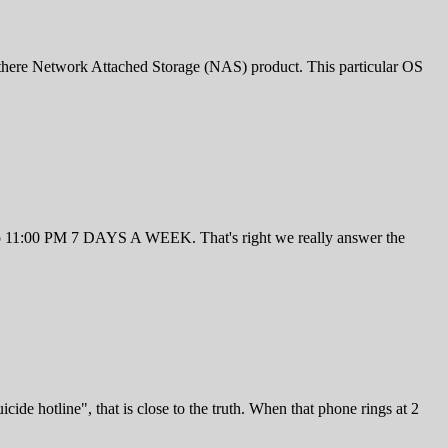
there Network Attached Storage (NAS) product. This particular OS
M to 11:00 PM 7 DAYS A WEEK. That's right we really answer the
de hotline", that is close to the truth. When that phone rings at 2