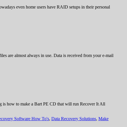
. Nowadays even home users have RAID setups in their personal
iles are almost always in use. Data is received from your e-mail
ng is how to make a Bart PE CD that will run Recover It All
ecovery Software How To's
,
Data Recovery Solutions
,
Make