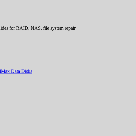
uides for RAID, NAS, file system repair
ndMax Data Disks