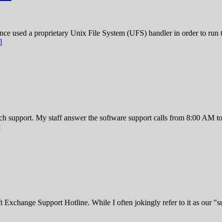
 used a proprietary Unix File System (UFS) handler in order to run 
]
ech support. My staff answer the software support calls from 8:00 A
]
hange Support Hotline. While I often jokingly refer to it as our "suici