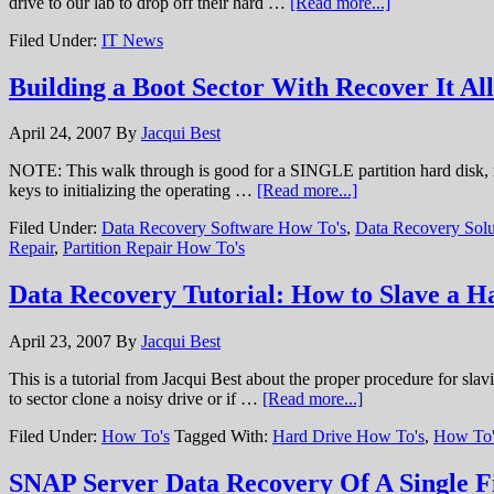
drive to our lab to drop off their hard …
[Read more...]
Filed Under:
IT News
Building a Boot Sector With Recover It All
April 24, 2007
By
Jacqui Best
NOTE: This walk through is good for a SINGLE partition hard disk, run
keys to initializing the operating …
[Read more...]
Filed Under:
Data Recovery Software How To's
,
Data Recovery Solu
Repair
,
Partition Repair How To's
Data Recovery Tutorial: How to Slave a H
April 23, 2007
By
Jacqui Best
This is a tutorial from Jacqui Best about the proper procedure for sla
to sector clone a noisy drive or if …
[Read more...]
Filed Under:
How To's
Tagged With:
Hard Drive How To's
,
How To'
SNAP Server Data Recovery Of A Single F