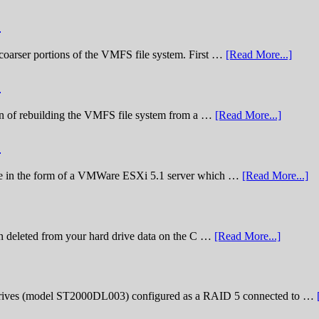
)
he coarser portions of the VMFS file system. First …
[Read More...]
)
nation of rebuilding the VMFS file system from a …
[Read More...]
)
lenge in the form of a VMWare ESXi 5.1 server which …
[Read More...]
n deleted from your hard drive data on the C …
[Read More...]
rives (model ST2000DL003) configured as a RAID 5 connected to …