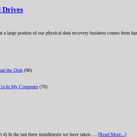
 Drives
hat a large portion of our physical data recovery business comes from 
at the Disk
(96)
 Up In My Computer
(70)
t 4) In the last three installments we have taken …
[Read More...]