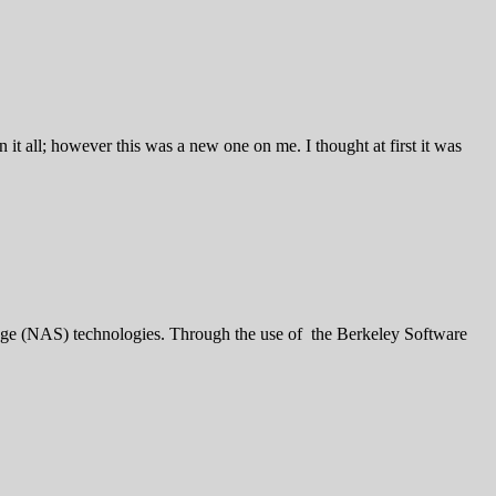
it all; however this was a new one on me. I thought at first it was
 (NAS) technologies. Through the use of the Berkeley Software