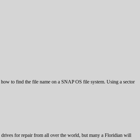
ow to find the file name on a SNAP OS file system. Using a sector
drives for repair from all over the world, but many a Floridian will