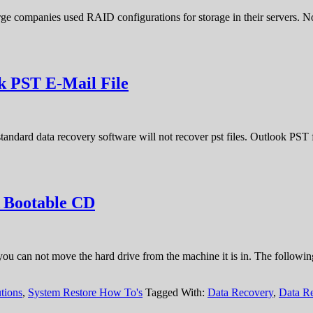
 large companies used RAID configurations for storage in their servers
k PST E-Mail File
andard data recovery software will not recover pst files. Outlook PST f
A Bootable CD
you can not move the hard drive from the machine it is in. The followi
tions
,
System Restore How To's
Tagged With:
Data Recovery
,
Data R