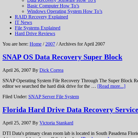
Data Recovery Software How To’s
Basic Computer How To’s
Windows Operating System How To’s
RAID Recovery Explained
IT News
File Systems Explained
Hard Drive Reviews
You are here:
Home
/
2007
/ Archives for April 2007
SNAP OS Data Recovery Super Block
April 26, 2007
By
Dick Correa
SNAP Operating System File Recovery Through The Super Block Recov
editor we searched the hard disk drive for the …
[Read more...]
Filed Under:
SNAP Server File System
Florida Hard Drive Data Recovery Service
April 25, 2007
By
Victoria Stankard
DTI Data's primary clean room lab is located in South Pasadena Florida