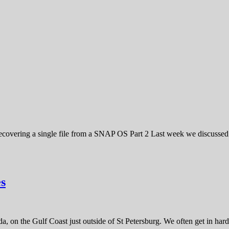
ering a single file from a SNAP OS Part 2 Last week we discussed h
s
, on the Gulf Coast just outside of St Petersburg. We often get in hard 