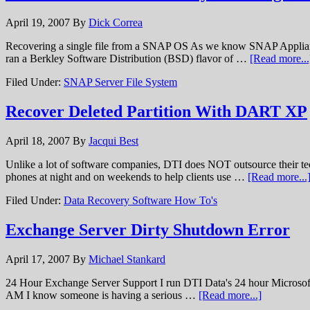
April 19, 2007
By
Dick Correa
Recovering a single file from a SNAP OS As we know SNAP Appliance
ran a Berkley Software Distribution (BSD) flavor of …
[Read more...
Filed Under:
SNAP Server File System
Recover Deleted Partition With DART XP
April 18, 2007
By
Jacqui Best
Unlike a lot of software companies, DTI does NOT outsource their t
phones at night and on weekends to help clients use …
[Read more...
Filed Under:
Data Recovery Software How To's
Exchange Server Dirty Shutdown Error
April 17, 2007
By
Michael Stankard
24 Hour Exchange Server Support I run DTI Data's 24 hour Microsoft Exc
AM I know someone is having a serious …
[Read more...]