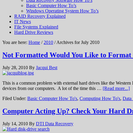
Data Recovery Software How To’s
Basic Computer How To’s
Windows Operating System How To’s
RAID Recovery Explained
IT News
File Systems Explained
Hard Drive Reviews
You are here:
Home
/
2010
/ Archives for July 2010
Not Formatted Would You Like to Forma
July 28, 2010
By
Jacqui Best
This is a common problem with external hard drives like the Western
devices from our computers. A lot of the time this …
[Read more...]
Filed Under:
Basic Computer How To's
,
Computing How To's
,
Data
Computer Acting Up? Check Your Hard Dr
July 14, 2010
By
DTI Data Recovery