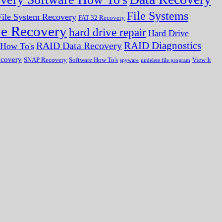
File Systems
ile System Recovery
FAT 32 Recovery
ve Recovery
hard drive repair
Hard Drive
RAID Diagnostics
RAID Data Recovery
r How To's
ecovery
SNAP Recovery
Software How To's
View It
spyware
undelete file program