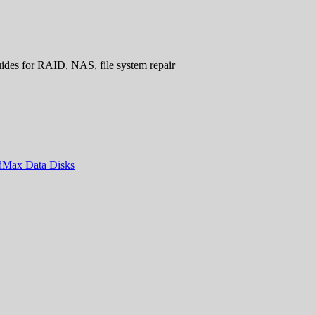
uides for RAID, NAS, file system repair
ndMax Data Disks