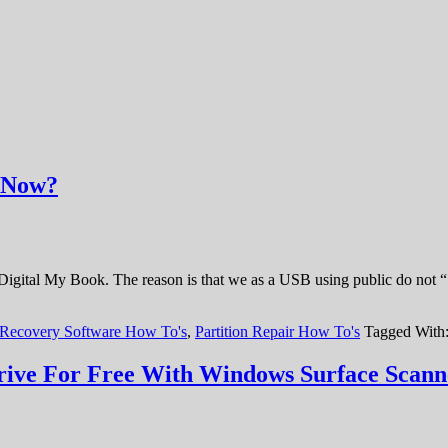
t Now?
 Digital My Book. The reason is that we as a USB using public do not 
 Recovery Software How To's
,
Partition Repair How To's
Tagged With
ive For Free With Windows Surface Scann