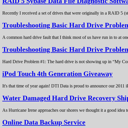
RAID 5 Sybase Data File Diagnostic Softw
Recently I received a set of drives that were originally in a RAID 5 (
Troubleshooting Basic Hard Drive Problem
A common hard drive fault that I think most of us have run in to at o
Troubleshooting Basic Hard Drive Probl
Hard Drive Problem #1: The hard drive is not showing up in “My C
iPod Touch 4th Generation Giveaway
It's that time of year again! DTI Data is proud to announce our 20
Water Damaged Hard Drive Recovery Shi
As Hurricane Irene approaches our shores we thought it a good idea t
Online Data Backup Service