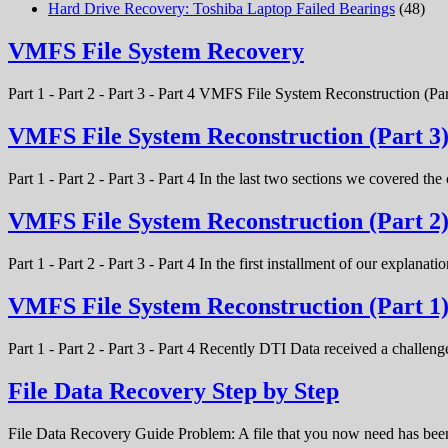
Hard Drive Recovery: Toshiba Laptop Failed Bearings
(48)
VMFS File System Recovery
Part 1 - Part 2 - Part 3 - Part 4 VMFS File System Reconstruction (Par
VMFS File System Reconstruction (Part 3
Part 1 - Part 2 - Part 3 - Part 4 In the last two sections we covered t
VMFS File System Reconstruction (Part 2
Part 1 - Part 2 - Part 3 - Part 4 In the first installment of our expla
VMFS File System Reconstruction (Part 1
Part 1 - Part 2 - Part 3 - Part 4 Recently DTI Data received a chal
File Data Recovery Step by Step
File Data Recovery Guide Problem: A file that you now need has bee