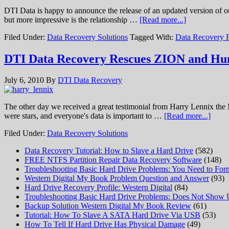
DTI Data is happy to announce the release of an updated version of o
but more impressive is the relationship …
[Read more...]
Filed Under:
Data Recovery Solutions
Tagged With:
Data Recovery 
DTI Data Recovery Rescues ZION and Hu
July 6, 2010
By
DTI Data Recovery
The other day we received a great testimonial from Harry Lennix the 
were stars, and everyone's data is important to …
[Read more...]
Filed Under:
Data Recovery Solutions
Data Recovery Tutorial: How to Slave a Hard Drive
(582)
FREE NTFS Partition Repair Data Recovery Software
(148)
Troubleshooting Basic Hard Drive Problems: You Need to Form
Western Digital My Book Problem Question and Answer
(93)
Hard Drive Recovery Profile: Western Digital
(84)
Troubleshooting Basic Hard Drive Problems: Does Not Show
Backup Solution Western Digital My Book Review
(61)
Tutorial: How To Slave A SATA Hard Drive Via USB
(53)
How To Tell If Hard Drive Has Physical Damage
(49)