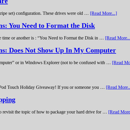
are
stripe set) configuration. These drives were old …
[Read More...]
s: You Need to Format the Disk
ne time or another is : “You Need to Format the Disk in …
[Read More..
ems: Does Not Show Up In My Computer
omputer” or in Windows Explorer (not to be confused with …
[Read Mor
11 iPod Touch Holiday Giveaway! If you or someone you …
[Read More..
pping
o revisit the topic of how to package your hard drive for …
[Read More.