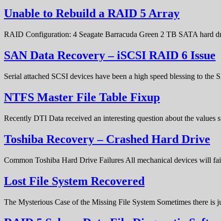
Unable to Rebuild a RAID 5 Array
RAID Configuration: 4 Seagate Barracuda Green 2 TB SATA hard d
SAN Data Recovery – iSCSI RAID 6 Issue
Serial attached SCSI devices have been a high speed blessing to the
NTFS Master File Table Fixup
Recently DTI Data received an interesting question about the values 
Toshiba Recovery – Crashed Hard Drive
Common Toshiba Hard Drive Failures All mechanical devices will fail 
Lost File System Recovered
The Mysterious Case of the Missing File System Sometimes there is ju