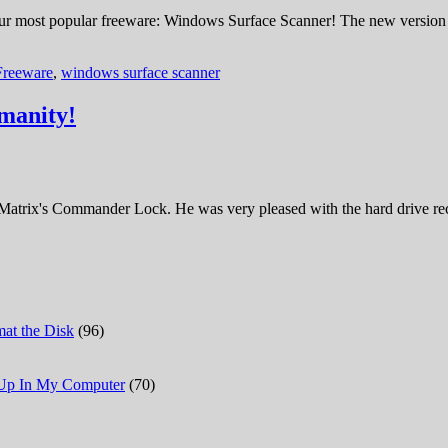
ur most popular freeware: Windows Surface Scanner! The new version no
Freeware
,
windows surface scanner
manity!
Matrix's Commander Lock. He was very pleased with the hard drive reco
at the Disk
(96)
 Up In My Computer
(70)