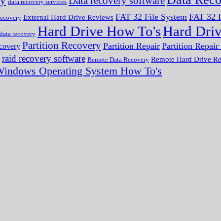
ry
Data recovery software
data recovery services
FAT 32 File System
FAT 32 F
External Hard Drive Reviews
ecovery
Hard Drive How To's
Hard Dri
 data recovery
Partition Recovery
Partition Repair
Partition Repai
ecovery
raid recovery software
Remote Hard Drive R
Remote Data Recovery
indows Operating System How To's