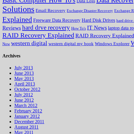
Data Recove
Basic Computer How To's
Data Loss
Solutions
Email Recovery
Exchange Disaster Recovery
Exchange R
Explained
Freeware Data Recovery
Hard Disk Drives
hard drive
hard drve recovery
IT News
Reviews
laptop data r
How To's
RAID Recovery Explained
RAID Recovery Explained
W
western digital
western digital my book
Windows Explorer
Now
Archives
July 2013
June 2013
May 2013
April 2013
October 2012
July 2012
June 2012
March 2012
February 2012
January 2012
December 2011
August 2011
May 2011