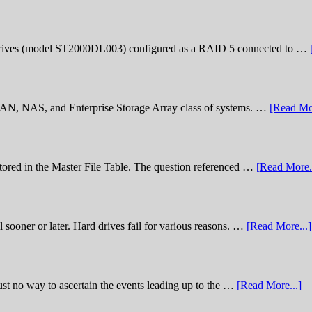
rives (model ST2000DL003) configured as a RAID 5 connected to …
 SAN, NAS, and Enterprise Storage Array class of systems. …
[Read Mor
stored in the Master File Table. The question referenced …
[Read More..
sooner or later. Hard drives fail for various reasons. …
[Read More...]
st no way to ascertain the events leading up to the …
[Read More...]