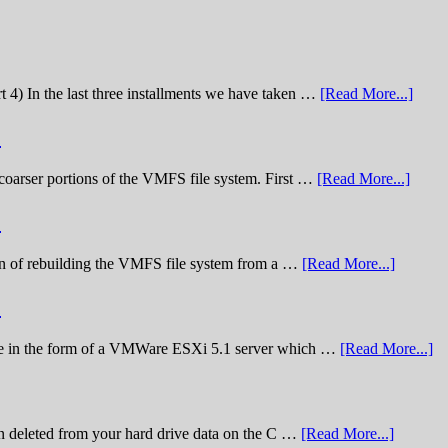
t 4) In the last three installments we have taken …
[Read More...]
)
he coarser portions of the VMFS file system. First …
[Read More...]
)
nation of rebuilding the VMFS file system from a …
[Read More...]
)
lenge in the form of a VMWare ESXi 5.1 server which …
[Read More...]
n deleted from your hard drive data on the C …
[Read More...]