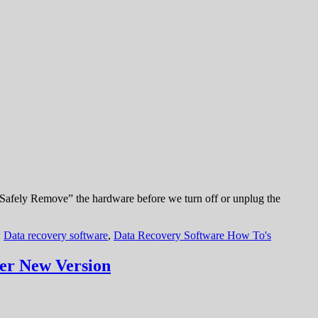
“Safely Remove” the hardware before we turn off or unplug the
:
Data recovery software
,
Data Recovery Software How To's
er New Version