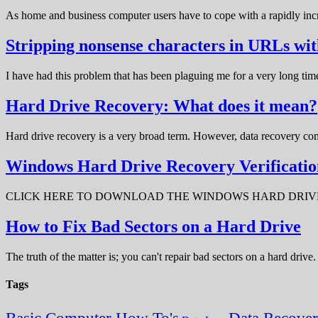
As home and business computer users have to cope with a rapidly in
Stripping nonsense characters in URLs w
I have had this problem that has been plaguing me for a very long t
Hard Drive Recovery: What does it mean?
Hard drive recovery is a very broad term. However, data recovery com
Windows Hard Drive Recovery Verificatio
CLICK HERE TO DOWNLOAD THE WINDOWS HARD DRIVE RECOV
How to Fix Bad Sectors on a Hard Drive
The truth of the matter is; you can't repair bad sectors on a hard dri
Tags