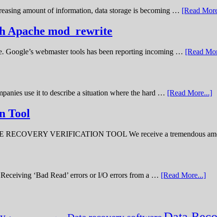
creasing amount of information, data storage is becoming …
[Read More
ith Apache mod_rewrite
ime. Google’s webmaster tools has been reporting incoming …
[Read Mor
panies use it to describe a situation where the hard …
[Read More...]
n Tool
ERY VERIFICATION TOOL We receive a tremendous amount 
ve. Receiving ‘Bad Read’ errors or I/O errors from a …
[Read More...]
Data Reco