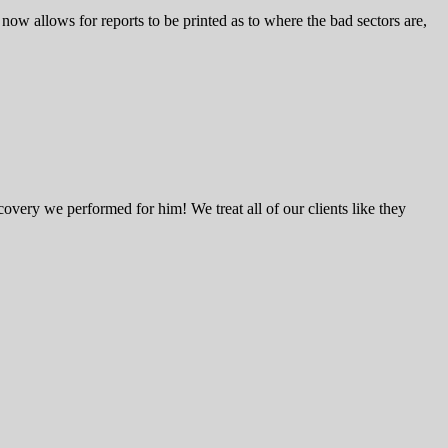
w allows for reports to be printed as to where the bad sectors are,
very we performed for him! We treat all of our clients like they