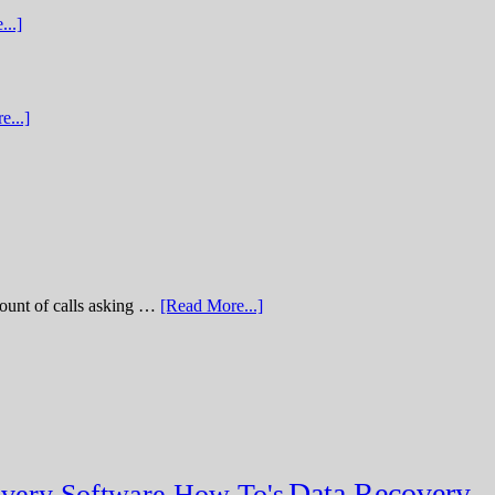
...]
e...]
of calls asking …
[Read More...]
Data Recovery
very Software How To's