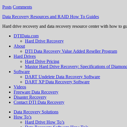
Posts
Comments
Data Recovery Resources and RAID How To Guides
Hard drive recovery and data recovery resource center with how to g
DTIData.com
Hard Drive Recovery
About
DTI Data Recovery Value Added Reseller Program
Hard Drives
Hard Drive Pricing
Maxtor Hard Drive Recovery: Specifications of Diamo
Software
DART Undelete Data Recovery Software
DART XP Data Recovery Software
Videos
Freeware Data Recovery
Disaster Recovery
Contact DTI Data Recovery
Data Recovery Solutions
How To’s
Hard Drive How To’s