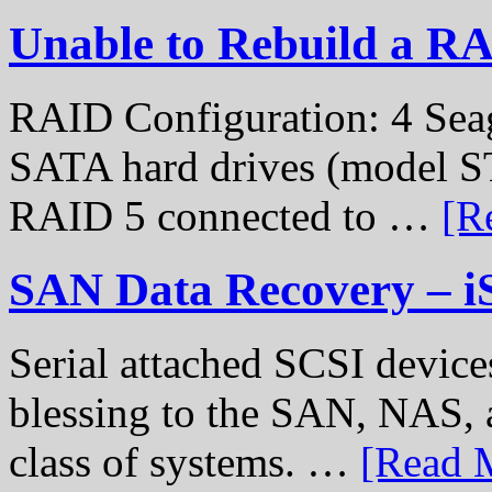
Unable to Rebuild a R
RAID Configuration: 4 Sea
SATA hard drives (model S
RAID 5 connected to …
[R
SAN Data Recovery – i
Serial attached SCSI device
blessing to the SAN, NAS, 
class of systems. …
[Read M