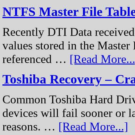
NTFS Master File Tabl
Recently DTI Data received 
values stored in the Master 
referenced …
[Read More...
Toshiba Recovery – Cr
Common Toshiba Hard Drive
devices will fail sooner or l
reasons. …
[Read More...]