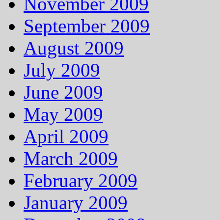
November 2009
September 2009
August 2009
July 2009
June 2009
May 2009
April 2009
March 2009
February 2009
January 2009