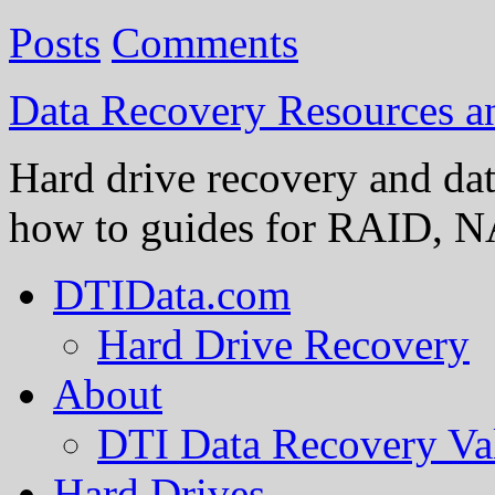
Posts
Comments
Data Recovery Resources 
Hard drive recovery and dat
how to guides for RAID, NA
DTIData.com
Hard Drive Recovery
About
DTI Data Recovery Va
Hard Drives