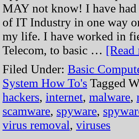
MAY not know! I have had t
of IT Industry in one way or
my life. I have worked in f
Telecom, to basic …
[Read 
Filed Under:
Basic Comput
System How To's
Tagged W
hackers
,
internet
,
malware
,
scamware
,
spyware
,
spywar
virus removal
,
viruses