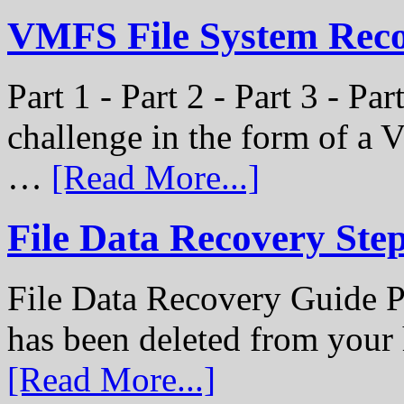
VMFS File System Recon
Part 1 - Part 2 - Part 3 - P
challenge in the form of a
…
[Read More...]
File Data Recovery Ste
File Data Recovery Guide P
has been deleted from your
[Read More...]