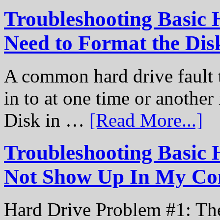
Troubleshooting Basic 
Need to Format the Dis
A common hard drive fault t
in to at one time or another
Disk in …
[Read More...]
Troubleshooting Basic 
Not Show Up In My Co
Hard Drive Problem #1: The