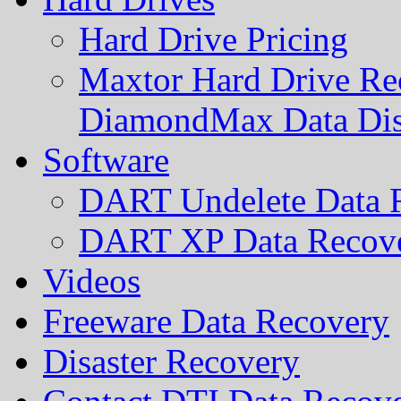
Hard Drive Pricing
Maxtor Hard Drive Rec
DiamondMax Data Di
Software
DART Undelete Data R
DART XP Data Recove
Videos
Freeware Data Recovery
Disaster Recovery