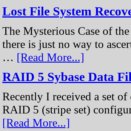
Lost File System Recov
The Mysterious Case of th
there is just no way to ascer
…
[Read More...]
RAID 5 Sybase Data Fil
Recently I received a set of 
RAID 5 (stripe set) configu
[Read More...]