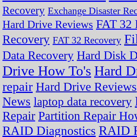
Recovery
Exchange Disaster Re
FAT 32 
Hard Drive Reviews
Fi
Recovery
FAT 32 Recovery
Data Recovery
Hard Disk D
Drive How To's
Hard D
repair
Hard Drive Reviews
News
laptop data recovery
Repair
Partition Repair Ho
RAID R
RAID Diagnostics