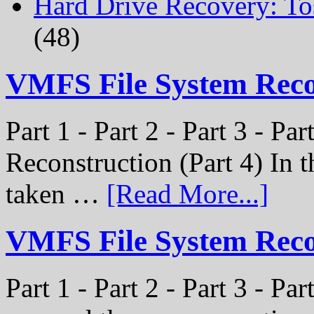
Hard Drive Recovery: To
(48)
VMFS File System Rec
Part 1 - Part 2 - Part 3 - P
Reconstruction (Part 4) In t
taken …
[Read More...]
VMFS File System Recon
Part 1 - Part 2 - Part 3 - Pa