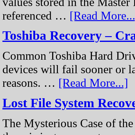
values stored in the Master 
referenced …
[Read More...
Toshiba Recovery – Cr
Common Toshiba Hard Drive
devices will fail sooner or l
reasons. …
[Read More...]
Lost File System Recov
The Mysterious Case of th