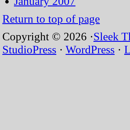
January 2007
Return to top of page
Copyright © 2026 ·
Sleek 
StudioPress
·
WordPress
·
L