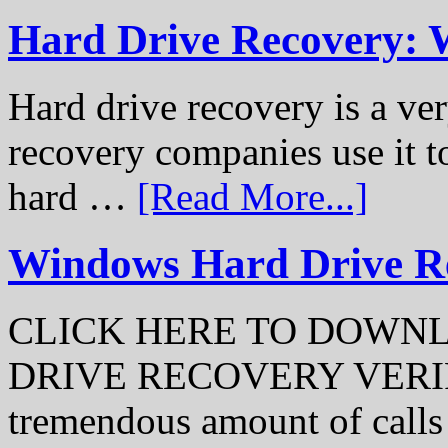
Hard Drive Recovery: 
Hard drive recovery is a ve
recovery companies use it to
hard …
[Read More...]
Windows Hard Drive Rec
CLICK HERE TO DOWN
DRIVE RECOVERY VERIFI
tremendous amount of call