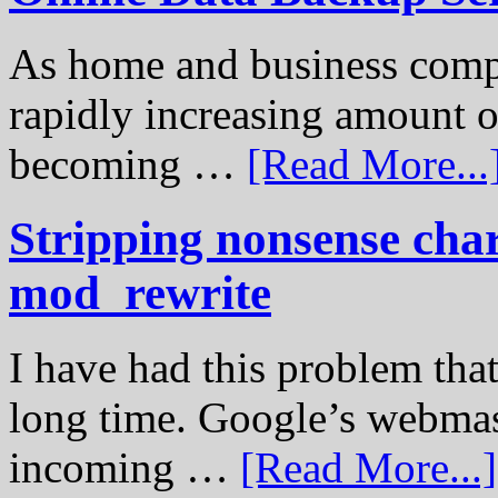
As home and business compu
rapidly increasing amount of
becoming …
[Read More...
Stripping nonsense cha
mod_rewrite
I have had this problem tha
long time. Google’s webmast
incoming …
[Read More...]