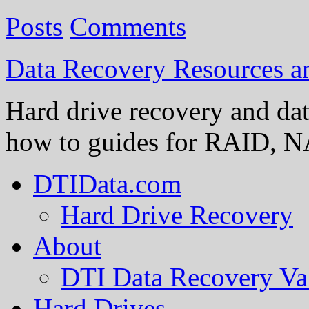
Posts
Comments
Data Recovery Resources 
Hard drive recovery and dat
how to guides for RAID, NA
DTIData.com
Hard Drive Recovery
About
DTI Data Recovery Va
Hard Drives