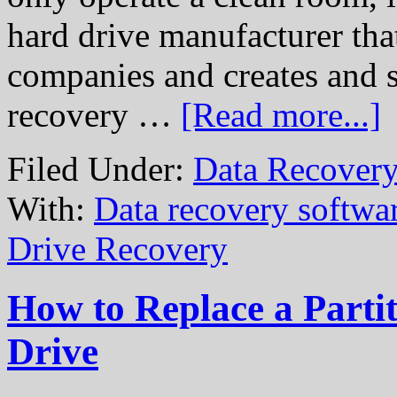
hard drive manufacturer that
companies and creates and s
recovery …
[Read more...]
Filed Under:
Data Recovery
With:
Data recovery softwa
Drive Recovery
How to Replace a Partit
Drive