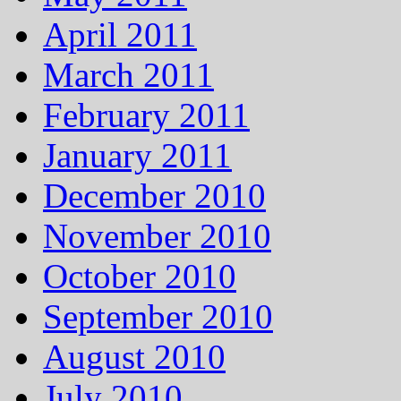
April 2011
March 2011
February 2011
January 2011
December 2010
November 2010
October 2010
September 2010
August 2010
July 2010