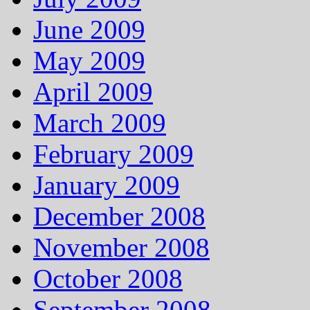
June 2009
May 2009
April 2009
March 2009
February 2009
January 2009
December 2008
November 2008
October 2008
September 2008