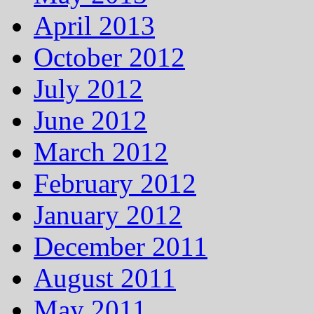
April 2013
October 2012
July 2012
June 2012
March 2012
February 2012
January 2012
December 2011
August 2011
May 2011