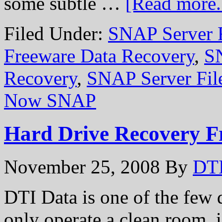
some subtle …
[Read more..
Filed Under:
SNAP Server 
Freeware Data Recovery
,
S
Recovery
,
SNAP Server Fil
Now SNAP
Hard Drive Recovery F
November 25, 2008
By
DTI
DTI Data is one of the few 
only operate a clean room, is