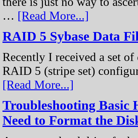
there is just no way to ascer
…
[Read More...]
RAID 5 Sybase Data Fil
Recently I received a set of 
RAID 5 (stripe set) configu
[Read More...]
Troubleshooting Basic 
Need to Format the Dis