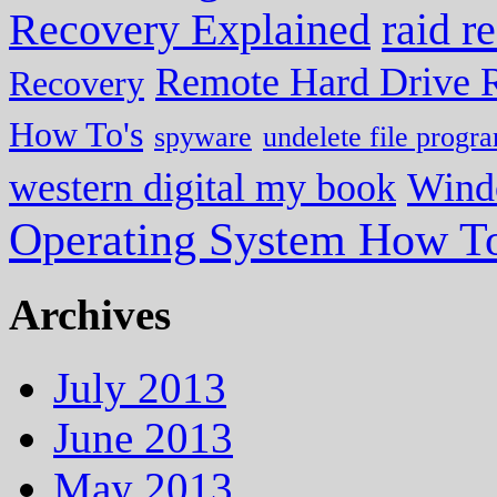
Recovery Explained
raid r
Remote Hard Drive 
Recovery
How To's
spyware
undelete file progr
western digital my book
Wind
Operating System How To
Archives
July 2013
June 2013
May 2013