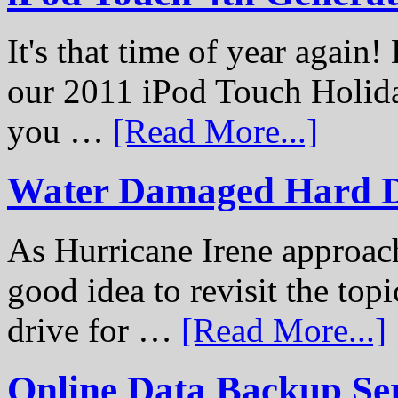
It's that time of year again
our 2011 iPod Touch Holid
you …
[Read More...]
Water Damaged Hard D
As Hurricane Irene approach
good idea to revisit the to
drive for …
[Read More...]
Online Data Backup Se