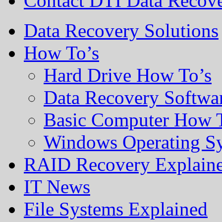
Contact DTI Data Recov
Data Recovery Solutions
How To’s
Hard Drive How To’s
Data Recovery Softwa
Basic Computer How 
Windows Operating S
RAID Recovery Explain
IT News
File Systems Explained