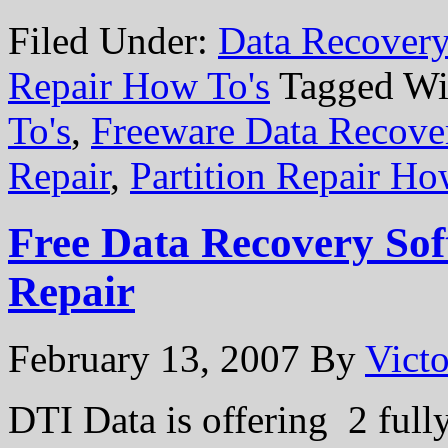
Filed Under:
Data Recovery
Repair How To's
Tagged Wi
To's
,
Freeware Data Recove
Repair
,
Partition Repair Ho
Free Data Recovery Sof
Repair
February 13, 2007
By
Victo
DTI Data is offering 2 full