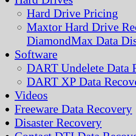
Hard Drive Pricing
Maxtor Hard Drive Rec
DiamondMax Data Di
Software
DART Undelete Data R
DART XP Data Recove
Videos
Freeware Data Recovery
Disaster Recovery