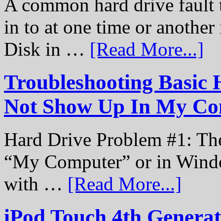
A common hard drive fault t
in to at one time or another
Disk in …
[Read More...]
Troubleshooting Basic 
Not Show Up In My Co
Hard Drive Problem #1: The
“My Computer” or in Windo
with …
[Read More...]
iPod Touch 4th Genera