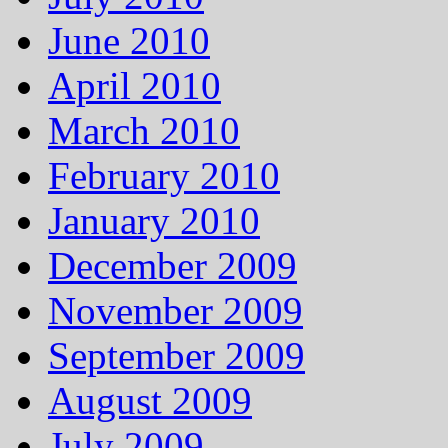
June 2010
April 2010
March 2010
February 2010
January 2010
December 2009
November 2009
September 2009
August 2009
July 2009