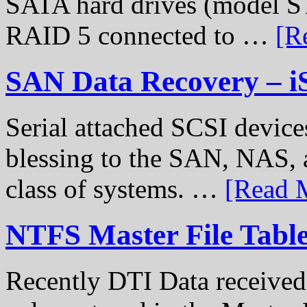
SATA hard drives (model S
RAID 5 connected to …
[R
SAN Data Recovery – i
Serial attached SCSI device
blessing to the SAN, NAS, 
class of systems. …
[Read M
NTFS Master File Tabl
Recently DTI Data received 