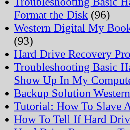
Troubleshooting Basic H
Format the Disk
(96)
Western Digital My Boo
(93)
Hard Drive Recovery Prof
Troubleshooting Basic H
Show Up In My Comput
Backup Solution Wester
Tutorial: How To Slave
How To Tell If Hard Dri