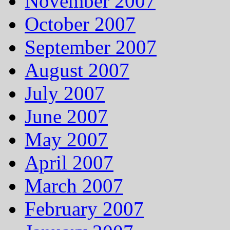
November 2007
October 2007
September 2007
August 2007
July 2007
June 2007
May 2007
April 2007
March 2007
February 2007