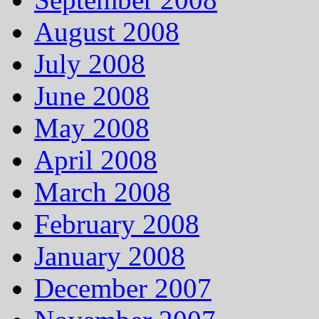
August 2008
July 2008
June 2008
May 2008
April 2008
March 2008
February 2008
January 2008
December 2007