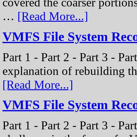
covered the coarser portion
…
[Read More...]
VMFS File System Recon
Part 1 - Part 2 - Part 3 - Par
explanation of rebuilding 
[Read More...]
VMFS File System Recon
Part 1 - Part 2 - Part 3 - P