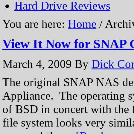
Hard Drive Reviews
You are here:
Home
/ Archi
View It Now for SNAP 
March 4, 2009
By
Dick Cor
The original SNAP NAS de
Appliance. The operating s
of BSD in concert with the
file system looks very simil