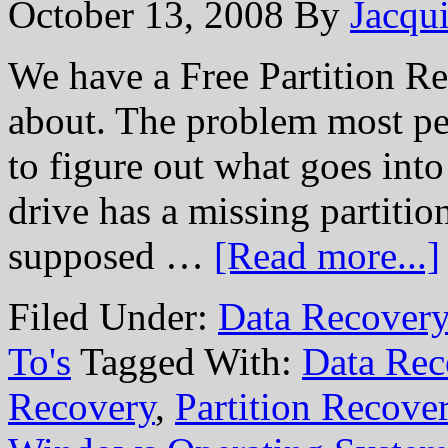
October 13, 2008
By
Jacqui
We have a Free Partition Repa
about. The problem most peo
to figure out what goes into
drive has a missing partitio
supposed …
[Read more...]
Filed Under:
Data Recovery
To's
Tagged With:
Data Rec
Recovery
,
Partition Recove