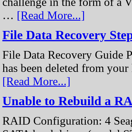
challenge in the form of a
…
[Read More...]
File Data Recovery Ste
File Data Recovery Guide P
has been deleted from your
[Read More...]
Unable to Rebuild a R
RAID Configuration: 4 Sea