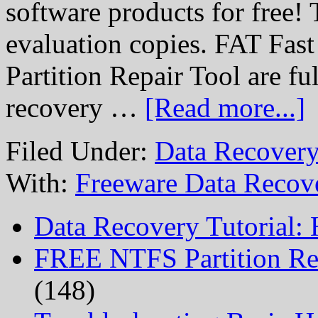
software products for free! 
evaluation copies. FAT Fas
Partition Repair Tool are ful
recovery …
[Read more...]
Filed Under:
Data Recovery
With:
Freeware Data Recov
Data Recovery Tutorial:
FREE NTFS Partition Re
(148)