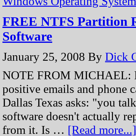
Windows Operating System
FREE NTFS Partition R
Software
January 25, 2008
By
Dick 
NOTE FROM MICHAEL: Hey 
positive emails and phone c
Dallas Texas asks: "you talk
software doesn't actually repa
from it. Is …
[Read more...