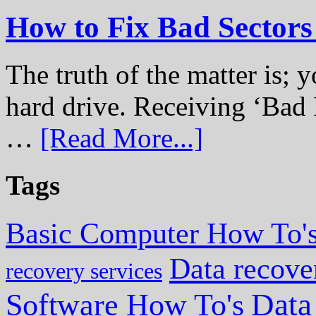
How to Fix Bad Sectors
The truth of the matter is; y
hard drive. Receiving ‘Bad 
…
[Read More...]
Tags
Basic Computer How To'
Data recove
recovery services
Data
Software How To's