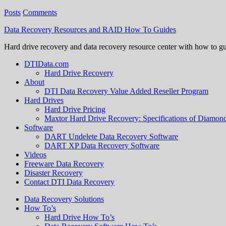
Posts
Comments
Data Recovery Resources and RAID How To Guides
Hard drive recovery and data recovery resource center with how to g
DTIData.com
Hard Drive Recovery
About
DTI Data Recovery Value Added Reseller Program
Hard Drives
Hard Drive Pricing
Maxtor Hard Drive Recovery: Specifications of Diamo
Software
DART Undelete Data Recovery Software
DART XP Data Recovery Software
Videos
Freeware Data Recovery
Disaster Recovery
Contact DTI Data Recovery
Data Recovery Solutions
How To’s
Hard Drive How To’s