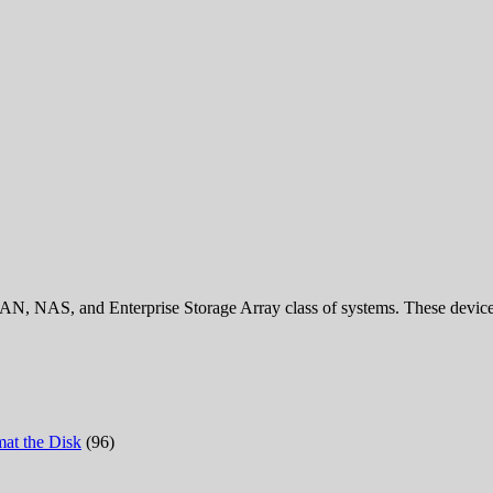
AN, NAS, and Enterprise Storage Array class of systems. These devices 
at the Disk
(96)