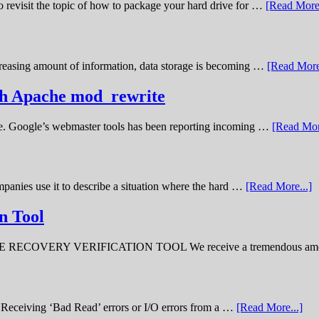
o revisit the topic of how to package your hard drive for …
[Read More.
creasing amount of information, data storage is becoming …
[Read More
ith Apache mod_rewrite
ime. Google’s webmaster tools has been reporting incoming …
[Read Mor
panies use it to describe a situation where the hard …
[Read More...]
n Tool
ERY VERIFICATION TOOL We receive a tremendous amount 
ve. Receiving ‘Bad Read’ errors or I/O errors from a …
[Read More...]