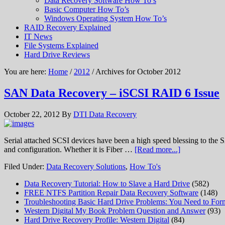
Data Recovery Software How To’s
Basic Computer How To’s
Windows Operating System How To’s
RAID Recovery Explained
IT News
File Systems Explained
Hard Drive Reviews
You are here:
Home
/
2012
/ Archives for October 2012
SAN Data Recovery – iSCSI RAID 6 Issue
October 22, 2012
By
DTI Data Recovery
Serial attached SCSI devices have been a high speed blessing to the S
and configuration. Whether it is Fiber …
[Read more...]
Filed Under:
Data Recovery Solutions
,
How To's
Data Recovery Tutorial: How to Slave a Hard Drive
(582)
FREE NTFS Partition Repair Data Recovery Software
(148)
Troubleshooting Basic Hard Drive Problems: You Need to Form
Western Digital My Book Problem Question and Answer
(93)
Hard Drive Recovery Profile: Western Digital
(84)