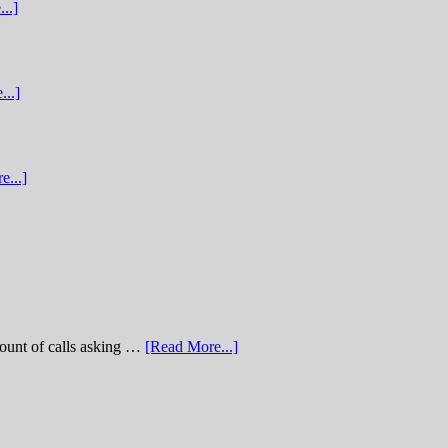
..]
...]
e...]
of calls asking …
[Read More...]