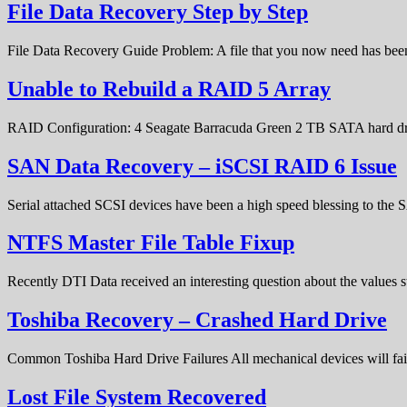
File Data Recovery Step by Step
File Data Recovery Guide Problem: A file that you now need has bee
Unable to Rebuild a RAID 5 Array
RAID Configuration: 4 Seagate Barracuda Green 2 TB SATA hard d
SAN Data Recovery – iSCSI RAID 6 Issue
Serial attached SCSI devices have been a high speed blessing to the
NTFS Master File Table Fixup
Recently DTI Data received an interesting question about the values 
Toshiba Recovery – Crashed Hard Drive
Common Toshiba Hard Drive Failures All mechanical devices will fail 
Lost File System Recovered