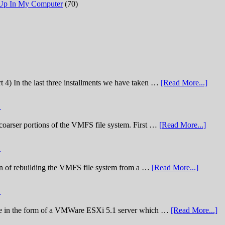
 Up In My Computer
(70)
t 4) In the last three installments we have taken …
[Read More...]
)
he coarser portions of the VMFS file system. First …
[Read More...]
)
nation of rebuilding the VMFS file system from a …
[Read More...]
)
lenge in the form of a VMWare ESXi 5.1 server which …
[Read More...]