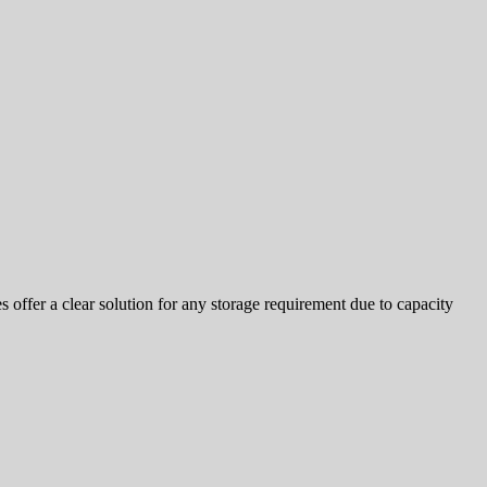
offer a clear solution for any storage requirement due to capacity