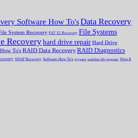
Data Recovery
very Software How To's
File Systems
ile System Recovery
FAT 32 Recovery
ve Recovery
hard drive repair
Hard Drive
RAID Diagnostics
RAID Data Recovery
r How To's
ecovery
SNAP Recovery
Software How To's
View It
spyware
undelete file program