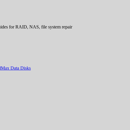
uides for RAID, NAS, file system repair
ndMax Data Disks