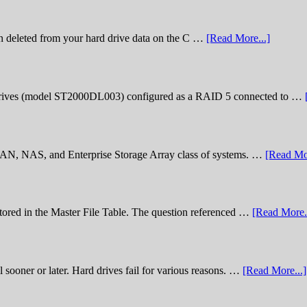
n deleted from your hard drive data on the C …
[Read More...]
rives (model ST2000DL003) configured as a RAID 5 connected to …
 SAN, NAS, and Enterprise Storage Array class of systems. …
[Read Mor
stored in the Master File Table. The question referenced …
[Read More..
sooner or later. Hard drives fail for various reasons. …
[Read More...]