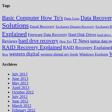
Tags
Data Recove
Basic Computer How To's
Data Loss
Solutions
Email Recovery
Exchange Disaster Recovery
Exchange R
Explained
Freeware Data Recovery
Hard Disk Drives
hard drive
hard drve recovery
IT News
Reviews
laptop data r
How To's
RAID Recovery Explained
RAID Recovery Explained
W
western digital
western digital my book
Windows Explorer
Now
Archives
July 2013
June 2013
May 2013
April 2013
October 2012
July 2012
June 2012
March 2012
February 2012