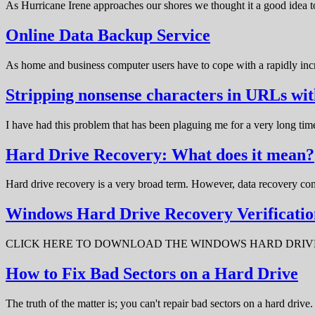
As Hurricane Irene approaches our shores we thought it a good idea t
Online Data Backup Service
As home and business computer users have to cope with a rapidly in
Stripping nonsense characters in URLs w
I have had this problem that has been plaguing me for a very long t
Hard Drive Recovery: What does it mean?
Hard drive recovery is a very broad term. However, data recovery com
Windows Hard Drive Recovery Verificatio
CLICK HERE TO DOWNLOAD THE WINDOWS HARD DRIVE RECOV
How to Fix Bad Sectors on a Hard Drive
The truth of the matter is; you can't repair bad sectors on a hard dri