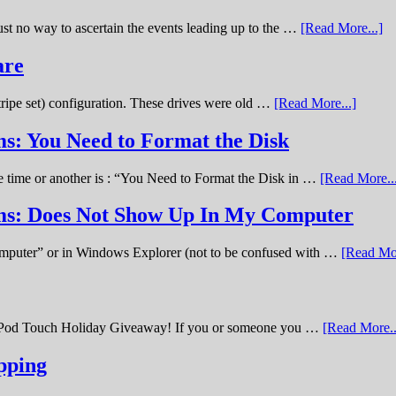
st no way to ascertain the events leading up to the …
[Read More...]
are
stripe set) configuration. These drives were old …
[Read More...]
s: You Need to Format the Disk
ne time or another is : “You Need to Format the Disk in …
[Read More..
ems: Does Not Show Up In My Computer
omputer” or in Windows Explorer (not to be confused with …
[Read Mor
11 iPod Touch Holiday Giveaway! If you or someone you …
[Read More..
pping