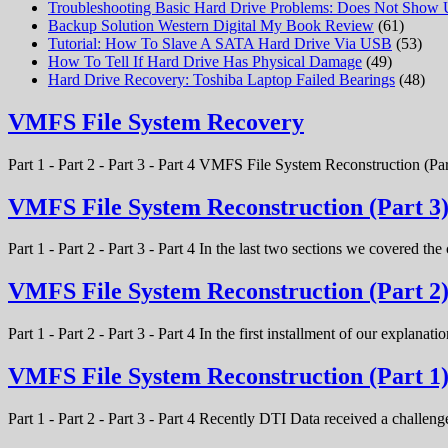
Troubleshooting Basic Hard Drive Problems: Does Not Show
Backup Solution Western Digital My Book Review
(61)
Tutorial: How To Slave A SATA Hard Drive Via USB
(53)
How To Tell If Hard Drive Has Physical Damage
(49)
Hard Drive Recovery: Toshiba Laptop Failed Bearings
(48)
VMFS File System Recovery
Part 1 - Part 2 - Part 3 - Part 4 VMFS File System Reconstruction (Par
VMFS File System Reconstruction (Part 3
Part 1 - Part 2 - Part 3 - Part 4 In the last two sections we covered t
VMFS File System Reconstruction (Part 2
Part 1 - Part 2 - Part 3 - Part 4 In the first installment of our expla
VMFS File System Reconstruction (Part 1
Part 1 - Part 2 - Part 3 - Part 4 Recently DTI Data received a chal