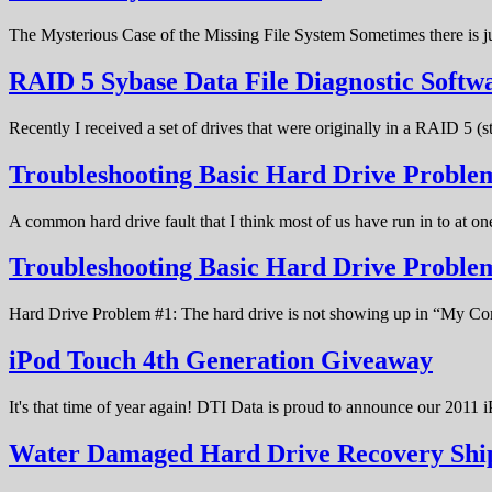
The Mysterious Case of the Missing File System Sometimes there is ju
RAID 5 Sybase Data File Diagnostic Softw
Recently I received a set of drives that were originally in a RAID 5 (
Troubleshooting Basic Hard Drive Problem
A common hard drive fault that I think most of us have run in to at o
Troubleshooting Basic Hard Drive Probl
Hard Drive Problem #1: The hard drive is not showing up in “My C
iPod Touch 4th Generation Giveaway
It's that time of year again! DTI Data is proud to announce our 20
Water Damaged Hard Drive Recovery Shi