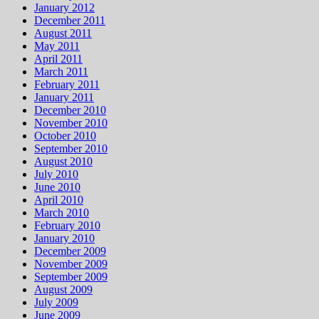
January 2012
December 2011
August 2011
May 2011
April 2011
March 2011
February 2011
January 2011
December 2010
November 2010
October 2010
September 2010
August 2010
July 2010
June 2010
April 2010
March 2010
February 2010
January 2010
December 2009
November 2009
September 2009
August 2009
July 2009
June 2009