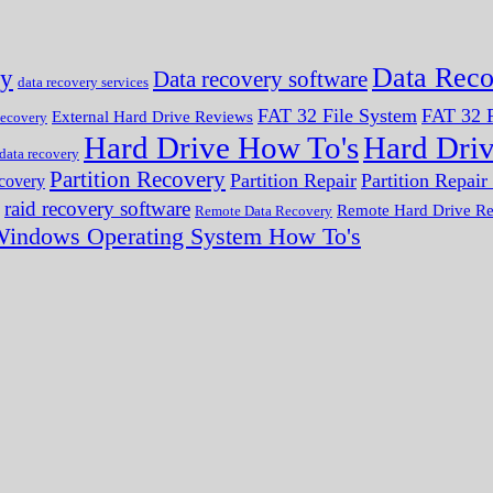
Data Reco
ry
Data recovery software
data recovery services
FAT 32 File System
FAT 32 F
External Hard Drive Reviews
ecovery
Hard Drive How To's
Hard Dri
 data recovery
Partition Recovery
Partition Repair
Partition Repai
ecovery
raid recovery software
Remote Hard Drive R
Remote Data Recovery
indows Operating System How To's