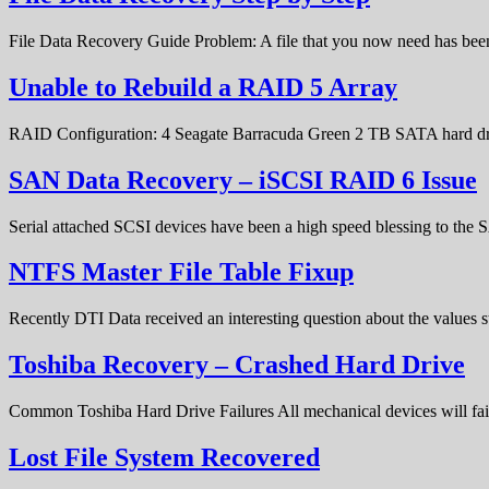
File Data Recovery Guide Problem: A file that you now need has bee
Unable to Rebuild a RAID 5 Array
RAID Configuration: 4 Seagate Barracuda Green 2 TB SATA hard d
SAN Data Recovery – iSCSI RAID 6 Issue
Serial attached SCSI devices have been a high speed blessing to the
NTFS Master File Table Fixup
Recently DTI Data received an interesting question about the values 
Toshiba Recovery – Crashed Hard Drive
Common Toshiba Hard Drive Failures All mechanical devices will fail 
Lost File System Recovered