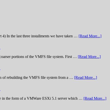
t 4) In the last three installments we have taken …
[Read More...]
)
he coarser portions of the VMFS file system. First …
[Read More...]
)
nation of rebuilding the VMFS file system from a …
[Read More...]
)
lenge in the form of a VMWare ESXi 5.1 server which …
[Read More...]