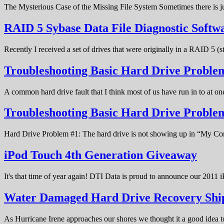
The Mysterious Case of the Missing File System Sometimes there is ju
RAID 5 Sybase Data File Diagnostic Softw
Recently I received a set of drives that were originally in a RAID 5 (
Troubleshooting Basic Hard Drive Problem
A common hard drive fault that I think most of us have run in to at o
Troubleshooting Basic Hard Drive Probl
Hard Drive Problem #1: The hard drive is not showing up in “My C
iPod Touch 4th Generation Giveaway
It's that time of year again! DTI Data is proud to announce our 20
Water Damaged Hard Drive Recovery Shi
As Hurricane Irene approaches our shores we thought it a good idea t