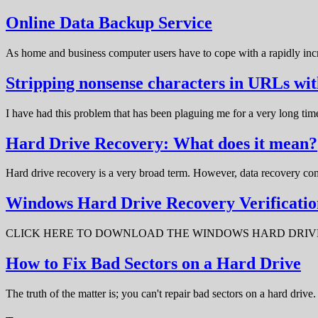
Online Data Backup Service
As home and business computer users have to cope with a rapidly in
Stripping nonsense characters in URLs w
I have had this problem that has been plaguing me for a very long t
Hard Drive Recovery: What does it mean?
Hard drive recovery is a very broad term. However, data recovery com
Windows Hard Drive Recovery Verificatio
CLICK HERE TO DOWNLOAD THE WINDOWS HARD DRIVE RECOV
How to Fix Bad Sectors on a Hard Drive
The truth of the matter is; you can't repair bad sectors on a hard dri