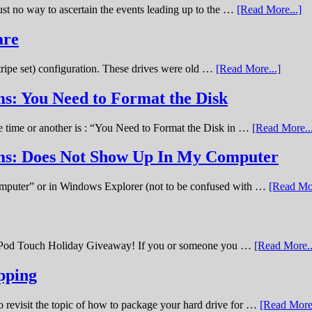
st no way to ascertain the events leading up to the …
[Read More...]
are
stripe set) configuration. These drives were old …
[Read More...]
s: You Need to Format the Disk
ne time or another is : “You Need to Format the Disk in …
[Read More..
ems: Does Not Show Up In My Computer
omputer” or in Windows Explorer (not to be confused with …
[Read Mor
11 iPod Touch Holiday Giveaway! If you or someone you …
[Read More..
pping
o revisit the topic of how to package your hard drive for …
[Read More.