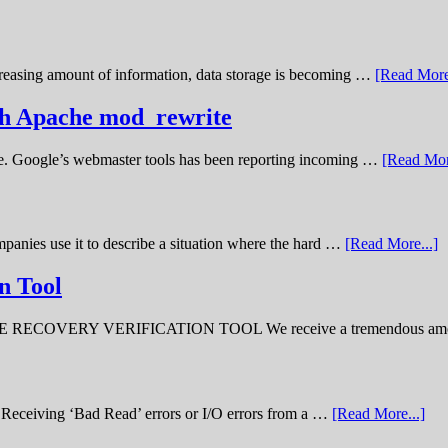
creasing amount of information, data storage is becoming …
[Read More
ith Apache mod_rewrite
ime. Google’s webmaster tools has been reporting incoming …
[Read Mor
panies use it to describe a situation where the hard …
[Read More...]
n Tool
ERY VERIFICATION TOOL We receive a tremendous amount 
ve. Receiving ‘Bad Read’ errors or I/O errors from a …
[Read More...]