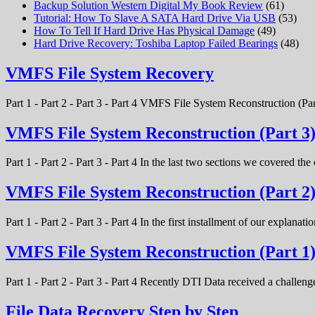
Backup Solution Western Digital My Book Review
(61)
Tutorial: How To Slave A SATA Hard Drive Via USB
(53)
How To Tell If Hard Drive Has Physical Damage
(49)
Hard Drive Recovery: Toshiba Laptop Failed Bearings
(48)
VMFS File System Recovery
Part 1 - Part 2 - Part 3 - Part 4 VMFS File System Reconstruction (Par
VMFS File System Reconstruction (Part 3
Part 1 - Part 2 - Part 3 - Part 4 In the last two sections we covered t
VMFS File System Reconstruction (Part 2
Part 1 - Part 2 - Part 3 - Part 4 In the first installment of our expla
VMFS File System Reconstruction (Part 1
Part 1 - Part 2 - Part 3 - Part 4 Recently DTI Data received a chal
File Data Recovery Step by Step