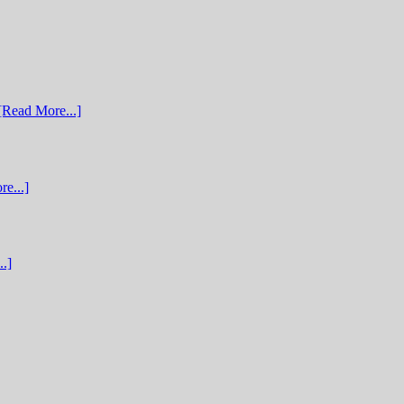
[Read More...]
e...]
.]