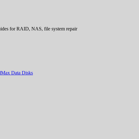
uides for RAID, NAS, file system repair
ndMax Data Disks