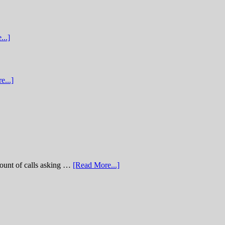
...]
e...]
of calls asking …
[Read More...]