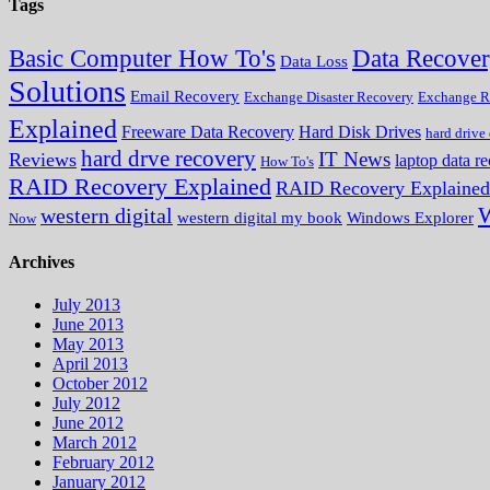
Tags
Data Recove
Basic Computer How To's
Data Loss
Solutions
Email Recovery
Exchange Disaster Recovery
Exchange R
Explained
Freeware Data Recovery
Hard Disk Drives
hard drive
hard drve recovery
IT News
Reviews
laptop data r
How To's
RAID Recovery Explained
RAID Recovery Explained
W
western digital
western digital my book
Windows Explorer
Now
Archives
July 2013
June 2013
May 2013
April 2013
October 2012
July 2012
June 2012
March 2012
February 2012
January 2012