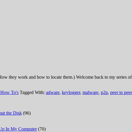
ow they work and how to locate them.) Welcome back to my series of a
 How To's
Tagged With:
adware
,
keylogger
,
malware
,
p2p
,
peer to peer
at the Disk
(96)
 Up In My Computer
(70)