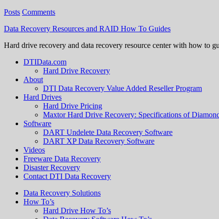
Posts
Comments
Data Recovery Resources and RAID How To Guides
Hard drive recovery and data recovery resource center with how to g
DTIData.com
Hard Drive Recovery
About
DTI Data Recovery Value Added Reseller Program
Hard Drives
Hard Drive Pricing
Maxtor Hard Drive Recovery: Specifications of Diamo
Software
DART Undelete Data Recovery Software
DART XP Data Recovery Software
Videos
Freeware Data Recovery
Disaster Recovery
Contact DTI Data Recovery
Data Recovery Solutions
How To’s
Hard Drive How To’s