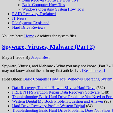
Data Recovery Software How To’s
Basic Computer How To’s
Windows Operating System How To’s
RAID Recovery Explained
IT News
File Systems Explained
Hard Drive Reviews
You are here:
Home
/ Archives for system files
Spyware, Viruses, Malware (Part 2)
May 21, 2008
By
Jacqui Best
Spyware, Viruses, and Malware - What you may not know. (Part 2 - H
may not know about them. In my first article, I …
[Read more...]
Filed Under:
Basic Computer How To's
,
Windows Operating System
Data Recovery Tutorial: How to Slave a Hard Drive
(582)
FREE NTFS Partition Repair Data Recovery Software
(148)
Troubleshooting Basic Hard Drive Problems: You Need to Form
Western Digital My Book Problem Question and Answer
(93)
Hard Drive Recovery Profile: Western Digital
(84)
Troubleshooting Basic Hard Drive Problems: Does Not Show