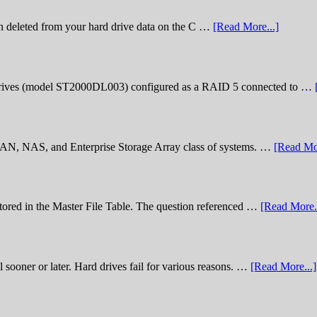
n deleted from your hard drive data on the C …
[Read More...]
rives (model ST2000DL003) configured as a RAID 5 connected to …
 SAN, NAS, and Enterprise Storage Array class of systems. …
[Read Mor
stored in the Master File Table. The question referenced …
[Read More..
sooner or later. Hard drives fail for various reasons. …
[Read More...]