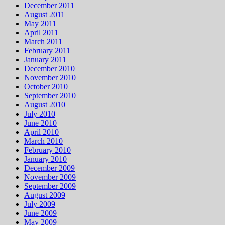
December 2011
August 2011
May 2011
April 2011
March 2011
February 2011
January 2011
December 2010
November 2010
October 2010
September 2010
August 2010
July 2010
June 2010
April 2010
March 2010
February 2010
January 2010
December 2009
November 2009
September 2009
August 2009
July 2009
June 2009
May 2009