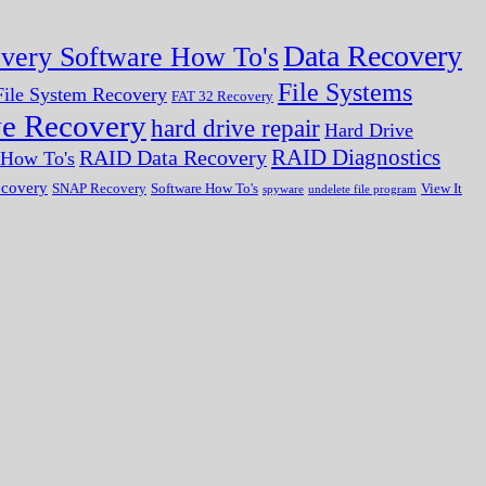
Data Recovery
very Software How To's
File Systems
ile System Recovery
FAT 32 Recovery
ve Recovery
hard drive repair
Hard Drive
RAID Diagnostics
RAID Data Recovery
r How To's
ecovery
SNAP Recovery
Software How To's
View It
spyware
undelete file program