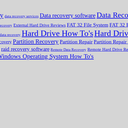
Data Reco
ry
Data recovery software
data recovery services
FAT 32 File System
FAT 32 F
External Hard Drive Reviews
ecovery
Hard Drive How To's
Hard Dri
 data recovery
Partition Recovery
Partition Repair
Partition Repai
ecovery
raid recovery software
Remote Hard Drive R
Remote Data Recovery
indows Operating System How To's