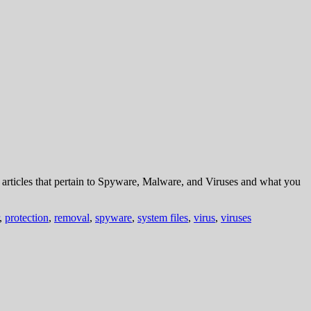
rticles that pertain to Spyware, Malware, and Viruses and what you
,
protection
,
removal
,
spyware
,
system files
,
virus
,
viruses