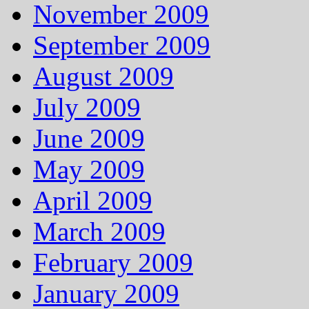
November 2009
September 2009
August 2009
July 2009
June 2009
May 2009
April 2009
March 2009
February 2009
January 2009