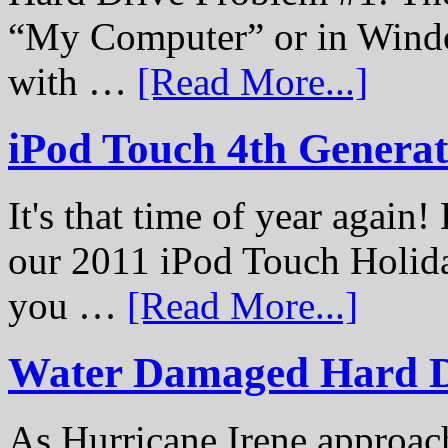
“My Computer” or in Windo
with …
[Read More...]
iPod Touch 4th Genera
It's that time of year again
our 2011 iPod Touch Holid
you …
[Read More...]
Water Damaged Hard D
As Hurricane Irene approach