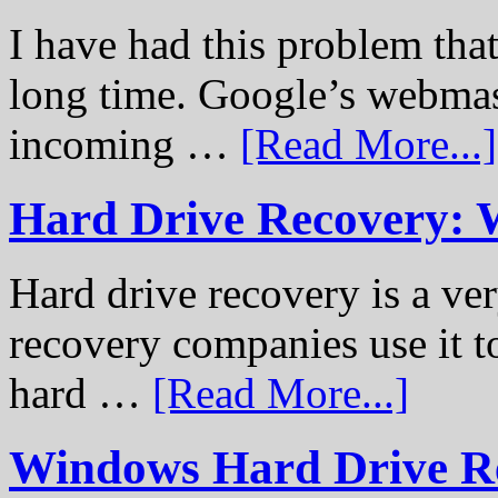
I have had this problem tha
long time. Google’s webmast
incoming …
[Read More...]
Hard Drive Recovery: 
Hard drive recovery is a ve
recovery companies use it to
hard …
[Read More...]
Windows Hard Drive Rec