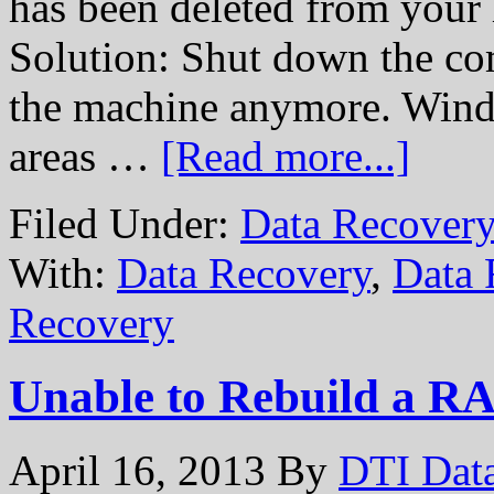
has been deleted from your 
Solution: Shut down the com
the machine anymore. Windo
areas …
[Read more...]
Filed Under:
Data Recovery
With:
Data Recovery
,
Data 
Recovery
Unable to Rebuild a R
April 16, 2013
By
DTI Dat