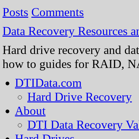
Posts
Comments
Data Recovery Resources 
Hard drive recovery and dat
how to guides for RAID, NA
DTIData.com
Hard Drive Recovery
About
DTI Data Recovery Va
Hard Drives