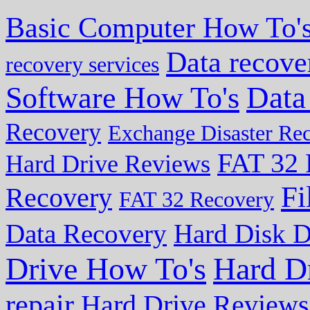
Basic Computer How To'
Data recove
recovery services
Data
Software How To's
Recovery
Exchange Disaster Re
FAT 32 
Hard Drive Reviews
Fi
Recovery
FAT 32 Recovery
Data Recovery
Hard Disk D
Drive How To's
Hard D
repair
Hard Drive Reviews