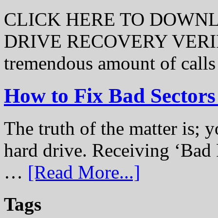
CLICK HERE TO DOWN
DRIVE RECOVERY VERIFI
tremendous amount of call
How to Fix Bad Sectors
The truth of the matter is; y
hard drive. Receiving ‘Bad 
…
[Read More...]
Tags