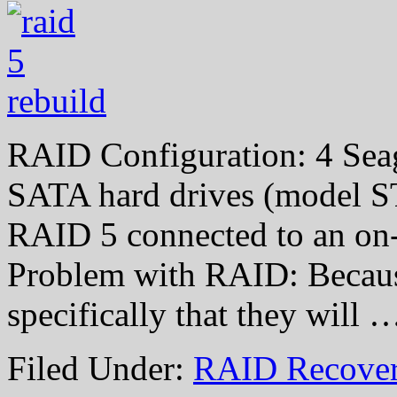
RAID Configuration: 4 Sea
SATA hard drives (model S
RAID 5 connected to an on-
Problem with RAID: Because
specifically that they will
Filed Under:
RAID Recover