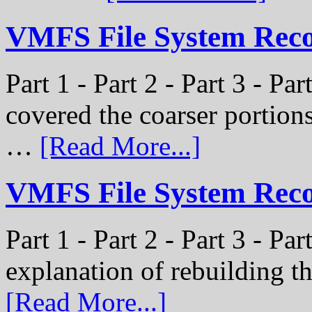
VMFS File System Recon
Part 1 - Part 2 - Part 3 - Pa
covered the coarser portion
…
[Read More...]
VMFS File System Recon
Part 1 - Part 2 - Part 3 - Par
explanation of rebuilding 
[Read More...]