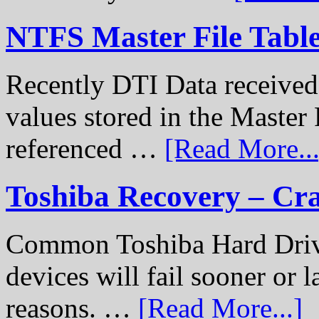
NTFS Master File Tabl
Recently DTI Data received 
values stored in the Master 
referenced …
[Read More...
Toshiba Recovery – Cr
Common Toshiba Hard Drive
devices will fail sooner or l
reasons. …
[Read More...]