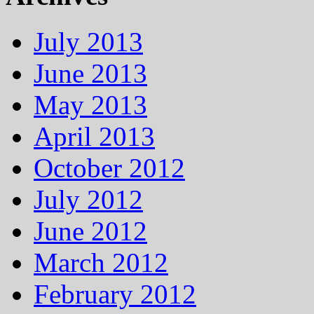
July 2013
June 2013
May 2013
April 2013
October 2012
July 2012
June 2012
March 2012
February 2012