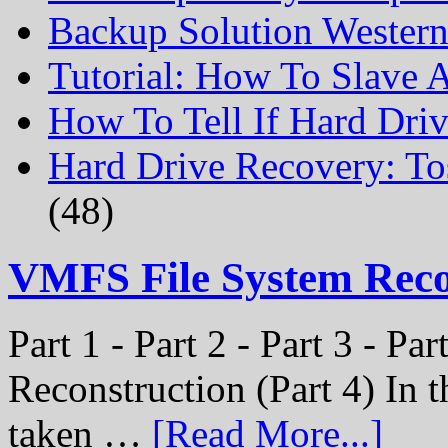
Backup Solution Wester
Tutorial: How To Slave
How To Tell If Hard Dri
Hard Drive Recovery: To
(48)
VMFS File System Rec
Part 1 - Part 2 - Part 3 - P
Reconstruction (Part 4) In t
taken …
[Read More...]