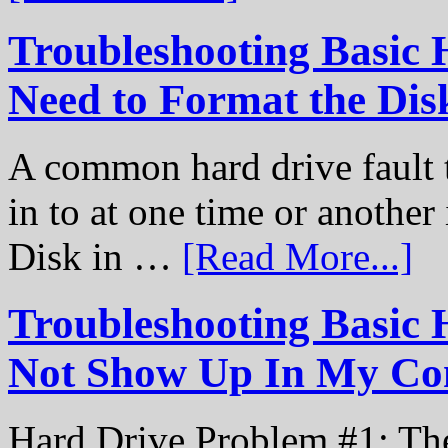
Troubleshooting Basic 
Need to Format the Dis
A common hard drive fault t
in to at one time or another
Disk in …
[Read More...]
Troubleshooting Basic 
Not Show Up In My Co
Hard Drive Problem #1: The