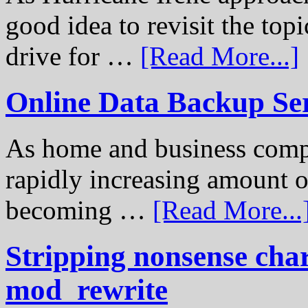
good idea to revisit the to
drive for …
[Read More...]
Online Data Backup Se
As home and business compu
rapidly increasing amount of
becoming …
[Read More...
Stripping nonsense cha
mod_rewrite