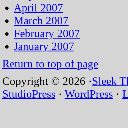
April 2007
March 2007
February 2007
January 2007
Return to top of page
Copyright © 2026 ·
Sleek 
StudioPress
·
WordPress
·
L