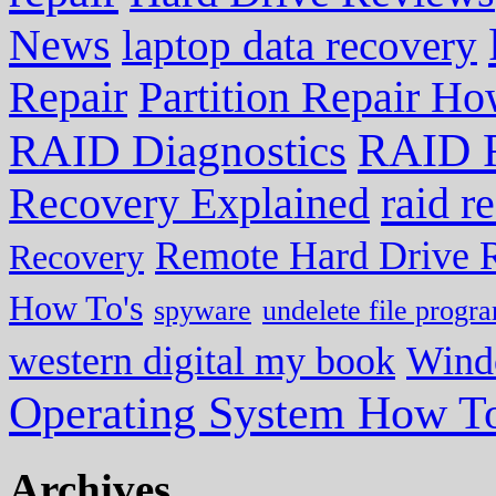
News
laptop data recovery
Repair
Partition Repair Ho
RAID R
RAID Diagnostics
Recovery Explained
raid r
Remote Hard Drive 
Recovery
How To's
spyware
undelete file progr
western digital my book
Wind
Operating System How To
Archives