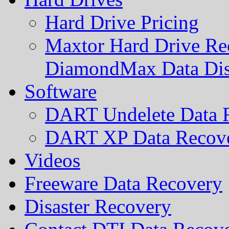
Hard Drive Pricing
Maxtor Hard Drive Rec
DiamondMax Data Di
Software
DART Undelete Data R
DART XP Data Recove
Videos
Freeware Data Recovery
Disaster Recovery