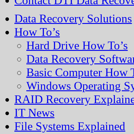
Contact DTI Data Recov
Data Recovery Solutions
How To’s
Hard Drive How To’s
Data Recovery Softwa
Basic Computer How 
Windows Operating S
RAID Recovery Explain
IT News
File Systems Explained