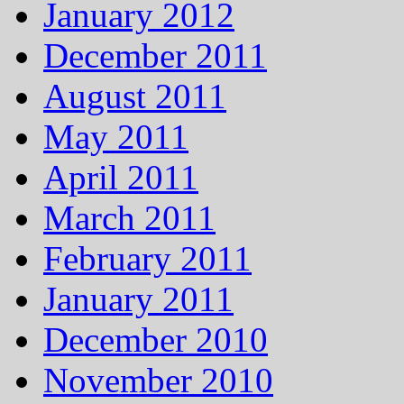
January 2012
December 2011
August 2011
May 2011
April 2011
March 2011
February 2011
January 2011
December 2010
November 2010