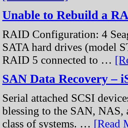
Unable to Rebuild a R
RAID Configuration: 4 Sea
SATA hard drives (model S
RAID 5 connected to …
[R
SAN Data Recovery – i
Serial attached SCSI device
blessing to the SAN, NAS, 
class of systems. …
[Read M