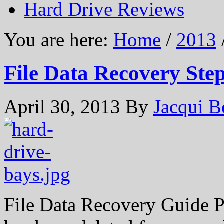
Hard Drive Reviews
You are here:
Home
/
2013
File Data Recovery Ste
April 30, 2013
By
Jacqui B
File Data Recovery Guide P