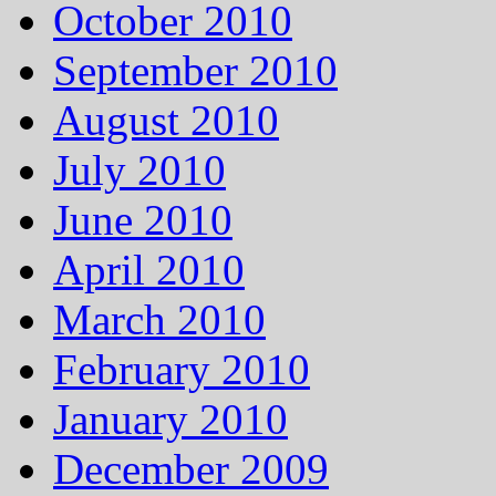
October 2010
September 2010
August 2010
July 2010
June 2010
April 2010
March 2010
February 2010
January 2010
December 2009