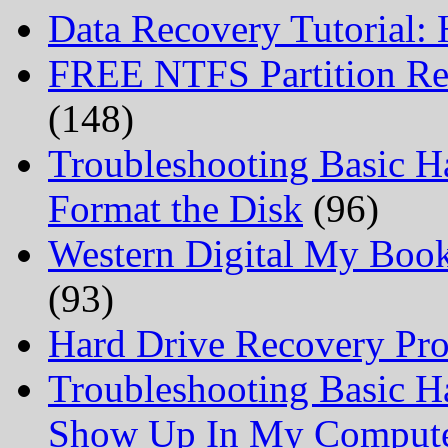
Data Recovery Tutorial:
FREE NTFS Partition Re
(148)
Troubleshooting Basic H
Format the Disk
(96)
Western Digital My Boo
(93)
Hard Drive Recovery Prof
Troubleshooting Basic H
Show Up In My Comput