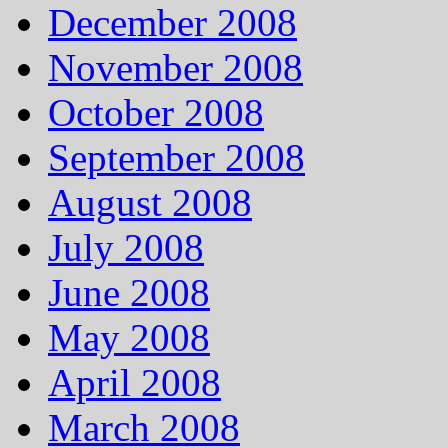
December 2008
November 2008
October 2008
September 2008
August 2008
July 2008
June 2008
May 2008
April 2008
March 2008