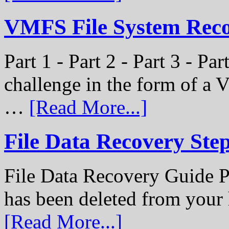
VMFS File System Recon
Part 1 - Part 2 - Part 3 - P
challenge in the form of a
…
[Read More...]
File Data Recovery Ste
File Data Recovery Guide P
has been deleted from your
[Read More...]