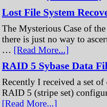
Lost File System Recov
The Mysterious Case of th
there is just no way to ascer
…
[Read More...]
RAID 5 Sybase Data Fil
Recently I received a set of 
RAID 5 (stripe set) configu
[Read More...]