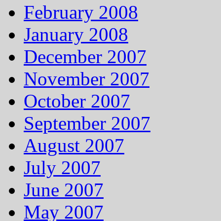
February 2008
January 2008
December 2007
November 2007
October 2007
September 2007
August 2007
July 2007
June 2007
May 2007