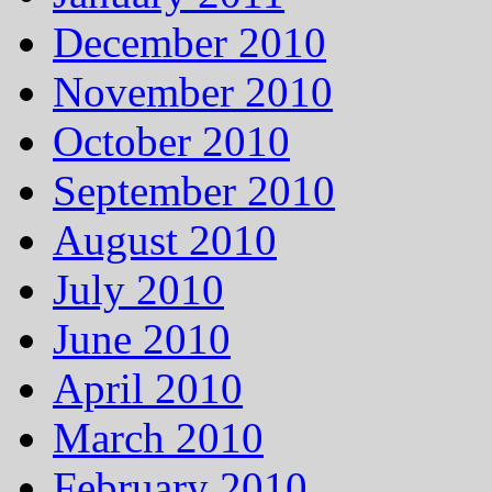
December 2010
November 2010
October 2010
September 2010
August 2010
July 2010
June 2010
April 2010
March 2010
February 2010