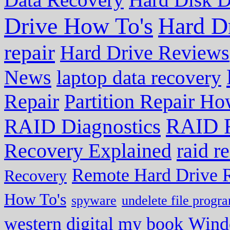
Drive How To's
Hard D
repair
Hard Drive Reviews
News
laptop data recovery
Repair
Partition Repair Ho
RAID R
RAID Diagnostics
Recovery Explained
raid r
Remote Hard Drive 
Recovery
How To's
spyware
undelete file progr
western digital my book
Wind