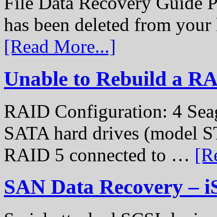
File Data Recovery Guide P
has been deleted from your
[Read More...]
Unable to Rebuild a R
RAID Configuration: 4 Sea
SATA hard drives (model S
RAID 5 connected to …
[R
SAN Data Recovery – i