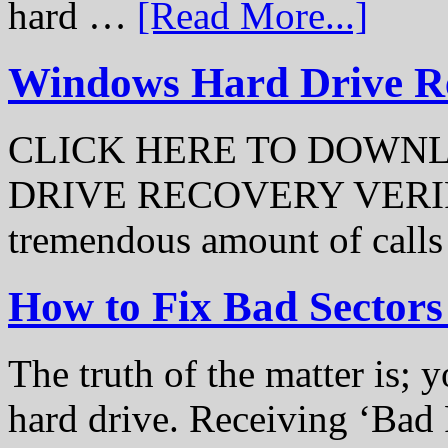
hard …
[Read More...]
Windows Hard Drive Rec
CLICK HERE TO DOWN
DRIVE RECOVERY VERIFI
tremendous amount of call
How to Fix Bad Sectors
The truth of the matter is; y
hard drive. Receiving ‘Bad 