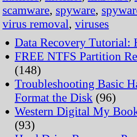
scamware
,
spyware
,
spywar
virus removal
,
viruses
Data Recovery Tutorial:
FREE NTFS Partition Re
(148)
Troubleshooting Basic H
Format the Disk
(96)
Western Digital My Boo
(93)