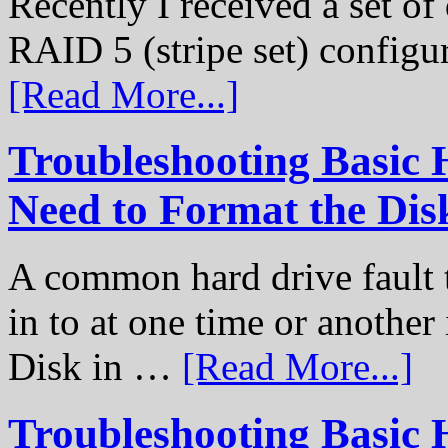
Recently I received a set of 
RAID 5 (stripe set) configu
[Read More...]
Troubleshooting Basic 
Need to Format the Dis
A common hard drive fault t
in to at one time or another
Disk in …
[Read More...]
Troubleshooting Basic 