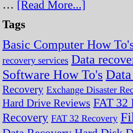
…
[Read More...]
Tags
Basic Computer How To'
Data recove
recovery services
Data
Software How To's
Recovery
Exchange Disaster Re
FAT 32 
Hard Drive Reviews
Fi
Recovery
FAT 32 Recovery
Data Recovery
Hard Disk D