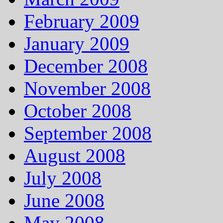
February 2009
January 2009
December 2008
November 2008
October 2008
September 2008
August 2008
July 2008
June 2008
May 2008