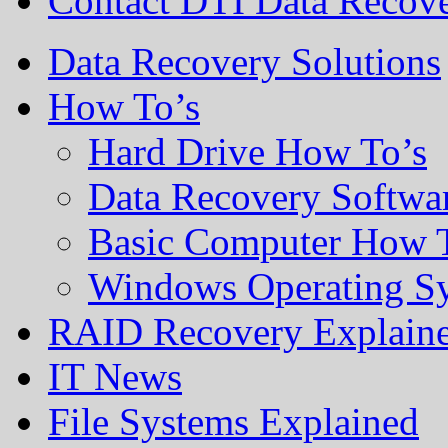
Contact DTI Data Recov
Data Recovery Solutions
How To’s
Hard Drive How To’s
Data Recovery Softwa
Basic Computer How 
Windows Operating S
RAID Recovery Explain
IT News
File Systems Explained