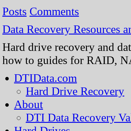
Posts
Comments
Data Recovery Resources 
Hard drive recovery and dat
how to guides for RAID, NA
DTIData.com
Hard Drive Recovery
About
DTI Data Recovery Va
Hard Drives