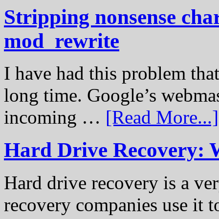
Stripping nonsense cha
mod_rewrite
I have had this problem tha
long time. Google’s webmast
incoming …
[Read More...]
Hard Drive Recovery: 
Hard drive recovery is a ve
recovery companies use it to