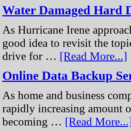
Water Damaged Hard D
As Hurricane Irene approach
good idea to revisit the to
drive for …
[Read More...]
Online Data Backup Se
As home and business compu
rapidly increasing amount of
becoming …
[Read More...