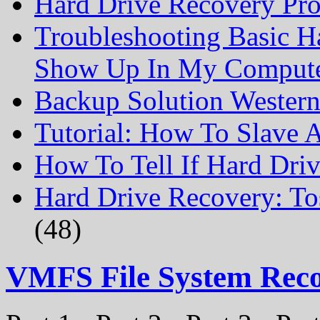
Hard Drive Recovery Prof
Troubleshooting Basic H
Show Up In My Comput
Backup Solution Wester
Tutorial: How To Slave
How To Tell If Hard Dri
Hard Drive Recovery: To
(48)
VMFS File System Rec