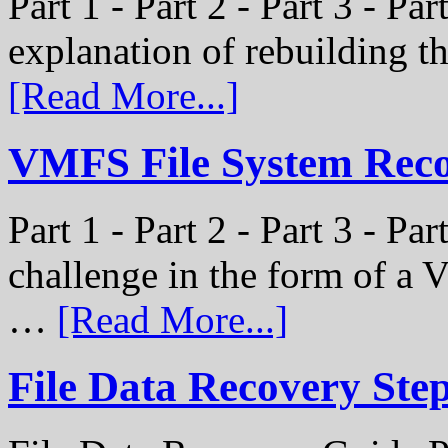
Part 1 - Part 2 - Part 3 - Par
explanation of rebuilding 
[Read More...]
VMFS File System Recon
Part 1 - Part 2 - Part 3 - P
challenge in the form of a
…
[Read More...]
File Data Recovery Ste