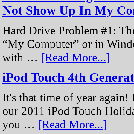
Not Show Up In My Co
Hard Drive Problem #1: The
“My Computer” or in Windo
with …
[Read More...]
iPod Touch 4th Genera
It's that time of year again
our 2011 iPod Touch Holid
you …
[Read More...]