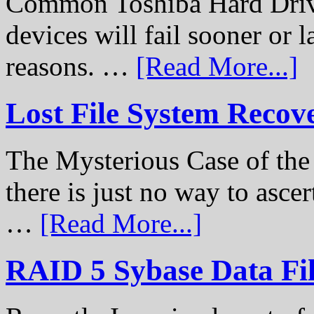
Common Toshiba Hard Drive
devices will fail sooner or l
reasons. …
[Read More...]
Lost File System Recov
The Mysterious Case of th
there is just no way to ascer
…
[Read More...]
RAID 5 Sybase Data Fil