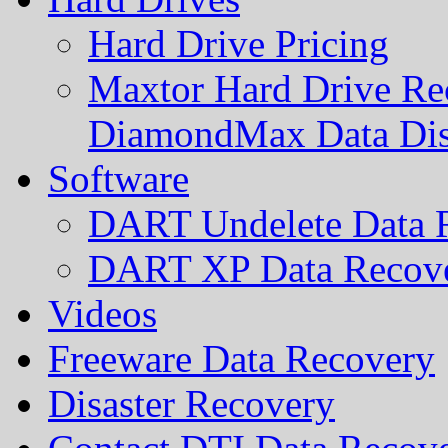
Hard Drive Pricing
Maxtor Hard Drive Rec
DiamondMax Data Di
Software
DART Undelete Data R
DART XP Data Recove
Videos
Freeware Data Recovery
Disaster Recovery