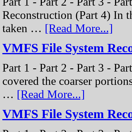
Part 1 - Part 2 - Part 3 - P
Reconstruction (Part 4) In t
taken …
[Read More...]
VMFS File System Recon
Part 1 - Part 2 - Part 3 - Pa
covered the coarser portion
…
[Read More...]
VMFS File System Recon