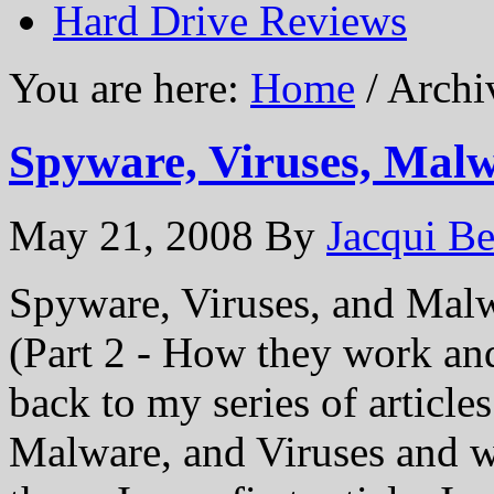
Hard Drive Reviews
You are here:
Home
/ Archi
Spyware, Viruses, Malw
May 21, 2008
By
Jacqui Be
Spyware, Viruses, and Mal
(Part 2 - How they work an
back to my series of article
Malware, and Viruses and 