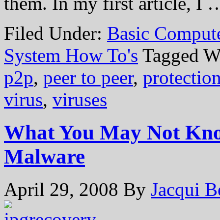
them. In my first article, I
Filed Under:
Basic Comput
System How To's
Tagged W
p2p
,
peer to peer
,
protectio
virus
,
viruses
What You May Not Kno
Malware
April 29, 2008
By
Jacqui B