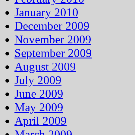
January 2010
December 2009
November 2009
September 2009
August 2009
July 2009
June 2009
May 2009
April 2009
March 2009