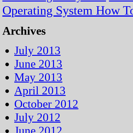
Operating System How To
Archives
July 2013
June 2013
May 2013
April 2013
October 2012
July 2012
June 2012