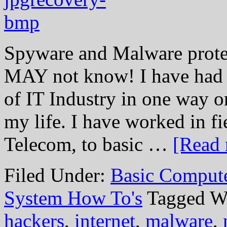
Spyware and Malware prote
MAY not know! I have had t
of IT Industry in one way or
my life. I have worked in f
Telecom, to basic …
[Read 
Filed Under:
Basic Comput
System How To's
Tagged W
hackers
,
internet
,
malware
,