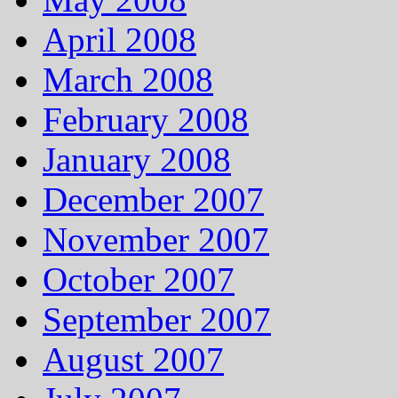
April 2008
March 2008
February 2008
January 2008
December 2007
November 2007
October 2007
September 2007
August 2007