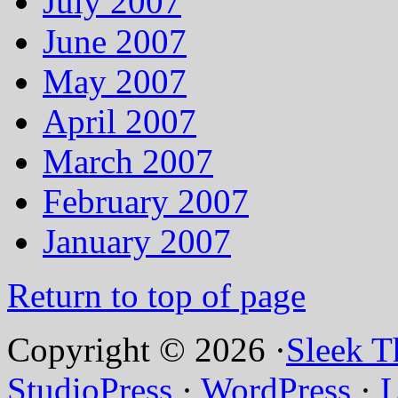
July 2007
June 2007
May 2007
April 2007
March 2007
February 2007
January 2007
Return to top of page
Copyright © 2026 ·
Sleek 
StudioPress
·
WordPress
·
L