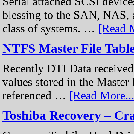
Serial attached SCSI device
blessing to the SAN, NAS, 
class of systems. …
[Read M
NTFS Master File Tabl
Recently DTI Data received 
values stored in the Master 
referenced …
[Read More...
Toshiba Recovery – Cr