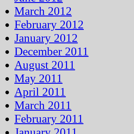
March 2012
February 2012
January 2012
December 2011
August 2011
May 2011
April 2011
March 2011
February 2011
January 2011