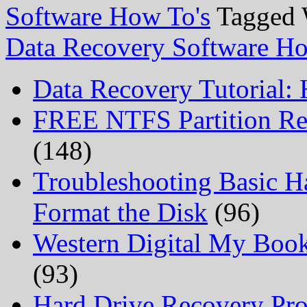
Software How To's
Tagged 
Data Recovery Software Ho
Data Recovery Tutorial:
FREE NTFS Partition Re
(148)
Troubleshooting Basic H
Format the Disk
(96)
Western Digital My Boo
(93)
Hard Drive Recovery Prof