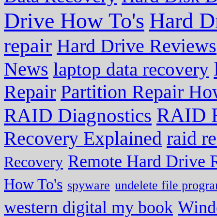
Drive How To's
Hard D
repair
Hard Drive Reviews
News
laptop data recovery
Repair
Partition Repair Ho
RAID R
RAID Diagnostics
Recovery Explained
raid r
Remote Hard Drive 
Recovery
How To's
spyware
undelete file progr
western digital my book
Wind