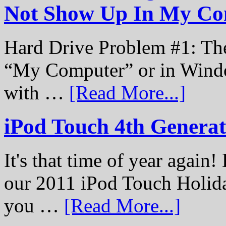
Not Show Up In My Co
Hard Drive Problem #1: The
“My Computer” or in Windo
with …
[Read More...]
iPod Touch 4th Genera
It's that time of year again
our 2011 iPod Touch Holid
you …
[Read More...]