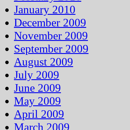
January 2010
December 2009
November 2009
September 2009
August 2009
July 2009
June 2009
May 2009
April 2009
March 2009