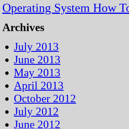
Operating System How To
Archives
July 2013
June 2013
May 2013
April 2013
October 2012
July 2012
June 2012