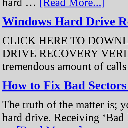
hard …
[Read More...]
Windows Hard Drive Rec
CLICK HERE TO DOWN
DRIVE RECOVERY VERIFI
tremendous amount of call
How to Fix Bad Sectors
The truth of the matter is; y
hard drive. Receiving ‘Bad 