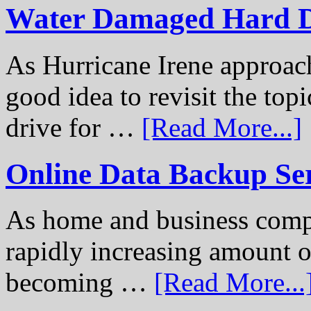
Water Damaged Hard D
As Hurricane Irene approach
good idea to revisit the to
drive for …
[Read More...]
Online Data Backup Se
As home and business compu
rapidly increasing amount of
becoming …
[Read More...