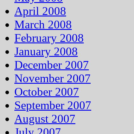
April 2008
March 2008
February 2008
January 2008
December 2007
November 2007
October 2007
September 2007
August 2007
July 2007