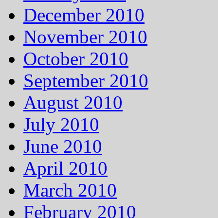
December 2010
November 2010
October 2010
September 2010
August 2010
July 2010
June 2010
April 2010
March 2010
February 2010