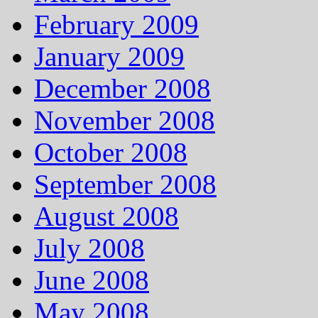
February 2009
January 2009
December 2008
November 2008
October 2008
September 2008
August 2008
July 2008
June 2008
May 2008