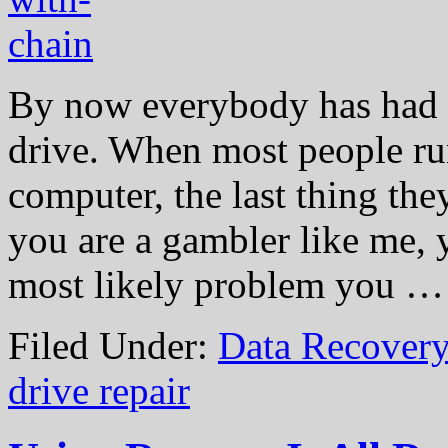
By now everybody has had a
drive. When most people ru
computer, the last thing they
you are a gambler like me, y
most likely problem you 
Filed Under:
Data Recovery
drive repair