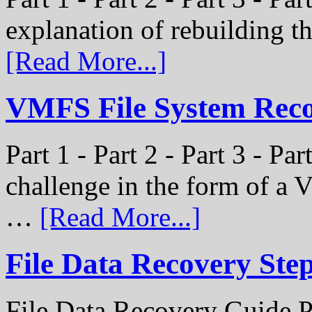
explanation of rebuilding 
[Read More...]
VMFS File System Recon
Part 1 - Part 2 - Part 3 - P
challenge in the form of a
…
[Read More...]
File Data Recovery Ste
File Data Recovery Guide P