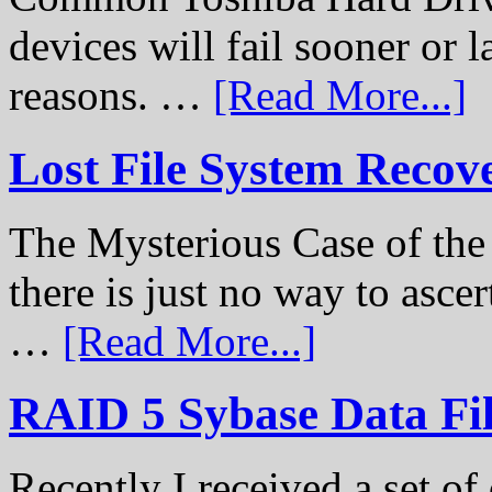
devices will fail sooner or l
reasons. …
[Read More...]
Lost File System Recov
The Mysterious Case of th
there is just no way to ascer
…
[Read More...]
RAID 5 Sybase Data Fil
Recently I received a set of 