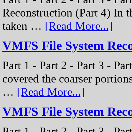
Reconstruction (Part 4) In t
taken …
[Read More...]
VMFS File System Recon
Part 1 - Part 2 - Part 3 - Pa
covered the coarser portion
…
[Read More...]
VMFS File System Recon
Part 1 - Part 2 - Part 3 - Par