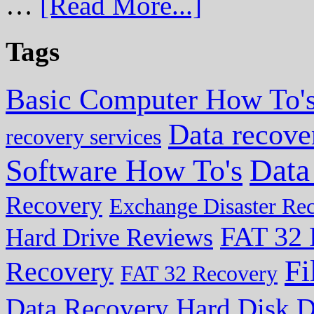
…
[Read More...]
Tags
Basic Computer How To'
Data recove
recovery services
Data
Software How To's
Recovery
Exchange Disaster Re
FAT 32 
Hard Drive Reviews
Fi
Recovery
FAT 32 Recovery
Data Recovery
Hard Disk D