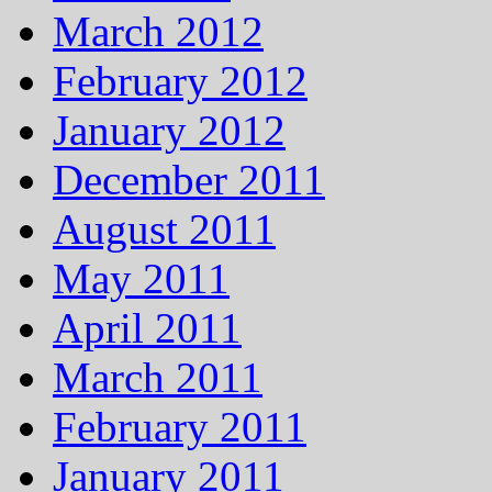
March 2012
February 2012
January 2012
December 2011
August 2011
May 2011
April 2011
March 2011
February 2011
January 2011