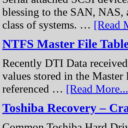
blessing to the SAN, NAS, 
class of systems. …
[Read M
NTFS Master File Tabl
Recently DTI Data received 
values stored in the Master 
referenced …
[Read More...
Toshiba Recovery – Cr
Common Toshiba Hard Drive