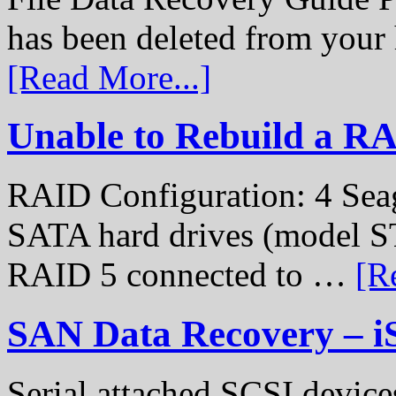
has been deleted from your
[Read More...]
Unable to Rebuild a R
RAID Configuration: 4 Sea
SATA hard drives (model S
RAID 5 connected to …
[R
SAN Data Recovery – i
Serial attached SCSI device