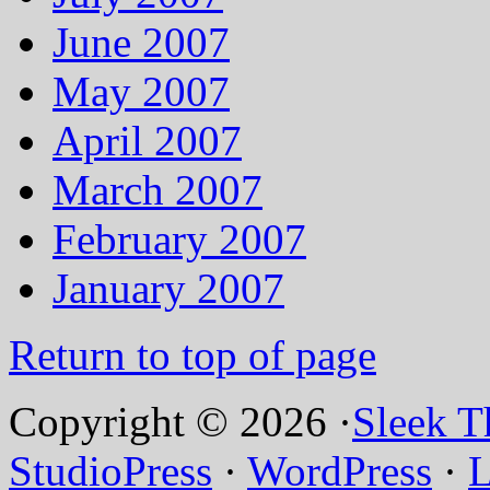
June 2007
May 2007
April 2007
March 2007
February 2007
January 2007
Return to top of page
Copyright © 2026 ·
Sleek 
StudioPress
·
WordPress
·
L