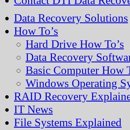
Contact DTI Data Recov
Data Recovery Solutions
How To’s
Hard Drive How To’s
Data Recovery Softwa
Basic Computer How 
Windows Operating S
RAID Recovery Explain
IT News
File Systems Explained