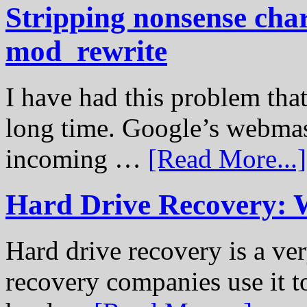
Stripping nonsense cha
mod_rewrite
I have had this problem tha
long time. Google’s webmast
incoming …
[Read More...]
Hard Drive Recovery: 
Hard drive recovery is a ve
recovery companies use it to