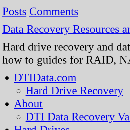
Posts
Comments
Data Recovery Resources 
Hard drive recovery and dat
how to guides for RAID, NA
DTIData.com
Hard Drive Recovery
About
DTI Data Recovery Va
Hard Drives