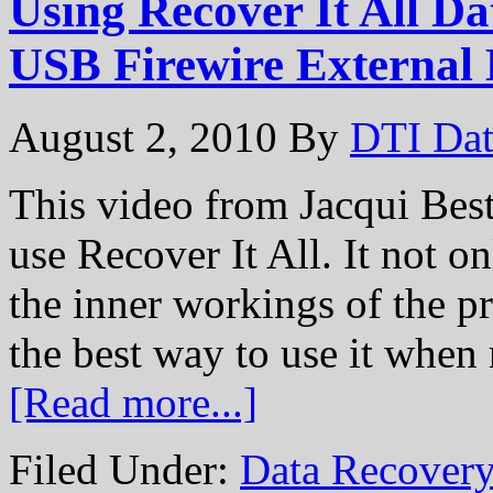
Using Recover It All D
USB Firewire External
August 2, 2010
By
DTI Dat
This video from Jacqui Best
use Recover It All. It not o
the inner workings of the p
the best way to use it when
[Read more...]
Filed Under:
Data Recovery