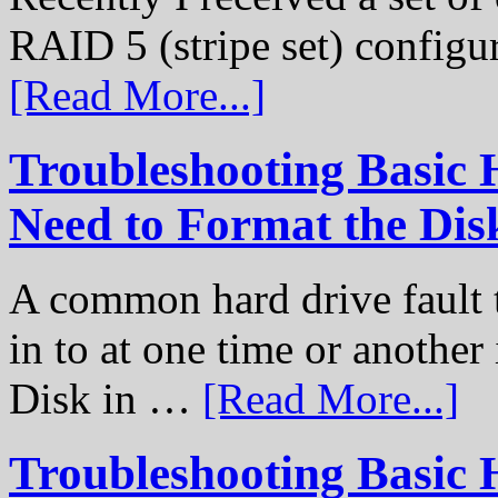
RAID 5 (stripe set) configu
[Read More...]
Troubleshooting Basic 
Need to Format the Dis
A common hard drive fault t
in to at one time or another
Disk in …
[Read More...]
Troubleshooting Basic 