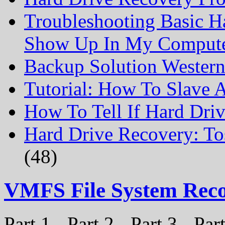
Troubleshooting Basic H
Show Up In My Comput
Backup Solution Wester
Tutorial: How To Slave
How To Tell If Hard Dri
Hard Drive Recovery: To
(48)
VMFS File System Rec
Part 1 - Part 2 - Part 3 - P