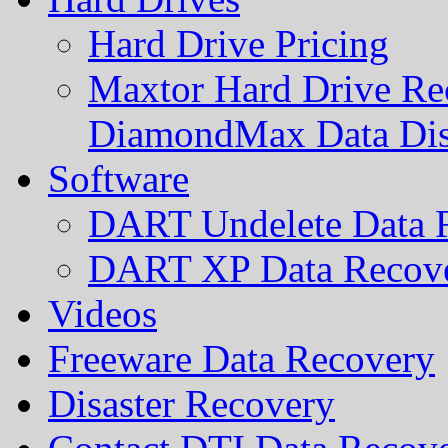
Hard Drive Pricing
Maxtor Hard Drive Rec
DiamondMax Data Di
Software
DART Undelete Data R
DART XP Data Recove
Videos
Freeware Data Recovery
Disaster Recovery