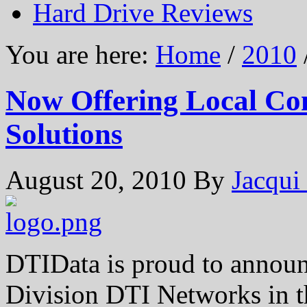
Hard Drive Reviews
You are here:
Home
/
2010
Now Offering Local Co
Solutions
August 20, 2010
By
Jacqui
DTIData is proud to announ
Division DTI Networks in t