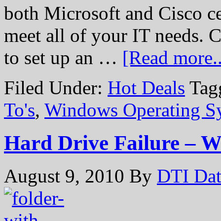
both Microsoft and Cisco cer
meet all of your IT needs. 
to set up an …
[Read more..
Filed Under:
Hot Deals
Tag
To's
,
Windows Operating S
Hard Drive Failure – 
August 9, 2010
By
DTI Dat