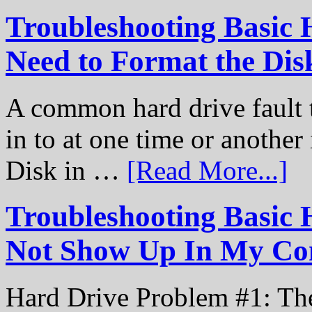
Troubleshooting Basic 
Need to Format the Dis
A common hard drive fault t
in to at one time or another
Disk in …
[Read More...]
Troubleshooting Basic 
Not Show Up In My Co
Hard Drive Problem #1: The