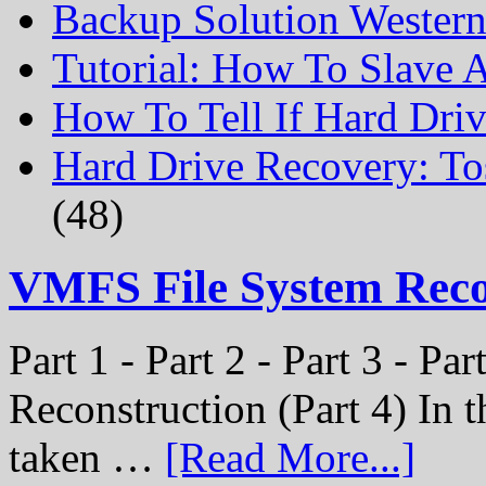
Backup Solution Wester
Tutorial: How To Slave
How To Tell If Hard Dri
Hard Drive Recovery: To
(48)
VMFS File System Rec
Part 1 - Part 2 - Part 3 - P
Reconstruction (Part 4) In t
taken …
[Read More...]