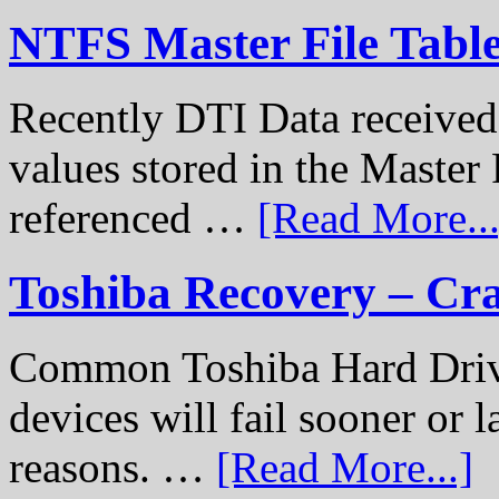
NTFS Master File Tabl
Recently DTI Data received 
values stored in the Master 
referenced …
[Read More...
Toshiba Recovery – Cr
Common Toshiba Hard Drive
devices will fail sooner or l
reasons. …
[Read More...]