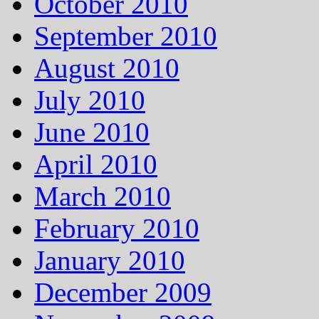
October 2010
September 2010
August 2010
July 2010
June 2010
April 2010
March 2010
February 2010
January 2010
December 2009