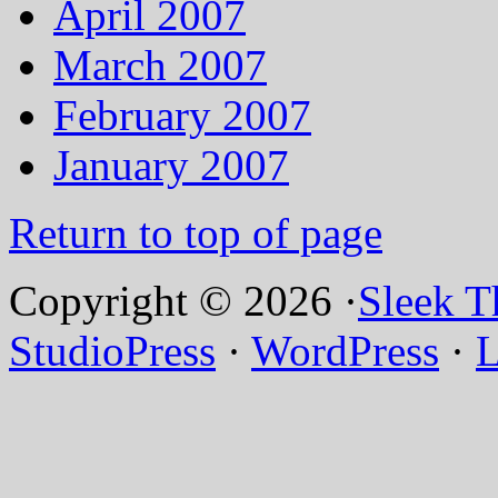
April 2007
March 2007
February 2007
January 2007
Return to top of page
Copyright © 2026 ·
Sleek 
StudioPress
·
WordPress
·
L