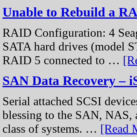
Unable to Rebuild a R
RAID Configuration: 4 Sea
SATA hard drives (model S
RAID 5 connected to …
[R
SAN Data Recovery – i
Serial attached SCSI device
blessing to the SAN, NAS, 
class of systems. …
[Read M