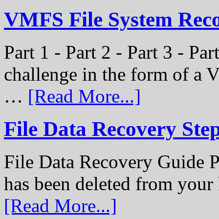
VMFS File System Recon
Part 1 - Part 2 - Part 3 - P
challenge in the form of a
…
[Read More...]
File Data Recovery Ste
File Data Recovery Guide P
has been deleted from your
[Read More...]