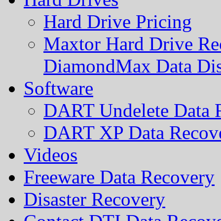
Hard Drive Pricing
Maxtor Hard Drive Rec
DiamondMax Data Di
Software
DART Undelete Data R
DART XP Data Recove
Videos
Freeware Data Recovery
Disaster Recovery