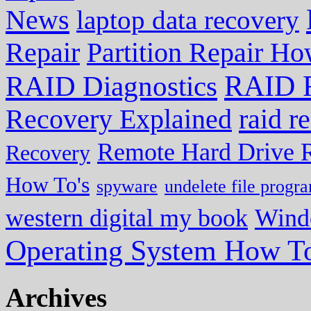
News
laptop data recovery
Repair
Partition Repair Ho
RAID R
RAID Diagnostics
Recovery Explained
raid r
Remote Hard Drive 
Recovery
How To's
spyware
undelete file progr
western digital my book
Wind
Operating System How To
Archives