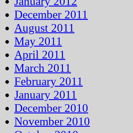
January 2012
December 2011
August 2011
May 2011
April 2011
March 2011
February 2011
January 2011
December 2010
November 2010