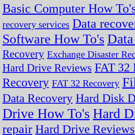
Basic Computer How To'
Data recove
recovery services
Data
Software How To's
Recovery
Exchange Disaster Re
FAT 32 
Hard Drive Reviews
Fi
Recovery
FAT 32 Recovery
Data Recovery
Hard Disk D
Drive How To's
Hard D
repair
Hard Drive Reviews