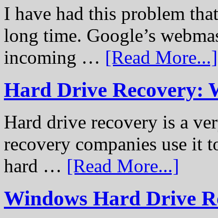
I have had this problem tha
long time. Google’s webmast
incoming …
[Read More...]
Hard Drive Recovery: 
Hard drive recovery is a ve
recovery companies use it to
hard …
[Read More...]
Windows Hard Drive Rec