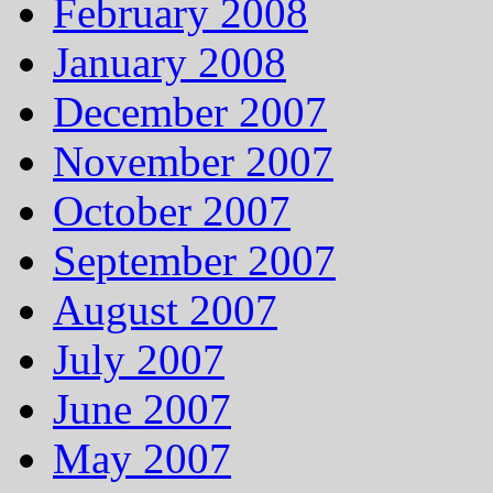
February 2008
January 2008
December 2007
November 2007
October 2007
September 2007
August 2007
July 2007
June 2007
May 2007