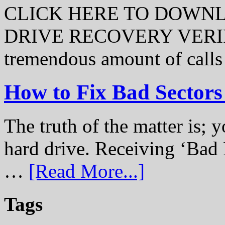
CLICK HERE TO DOWN
DRIVE RECOVERY VERIFI
tremendous amount of call
How to Fix Bad Sectors
The truth of the matter is; y
hard drive. Receiving ‘Bad 
…
[Read More...]
Tags