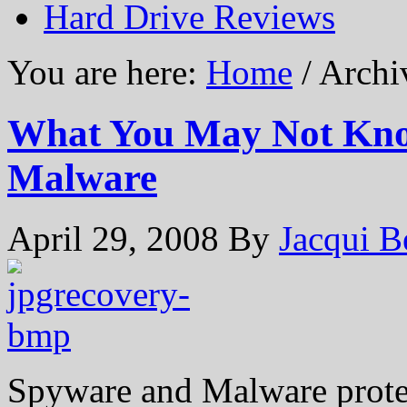
Hard Drive Reviews
You are here:
Home
/ Archi
What You May Not Kno
Malware
April 29, 2008
By
Jacqui B
Spyware and Malware prote