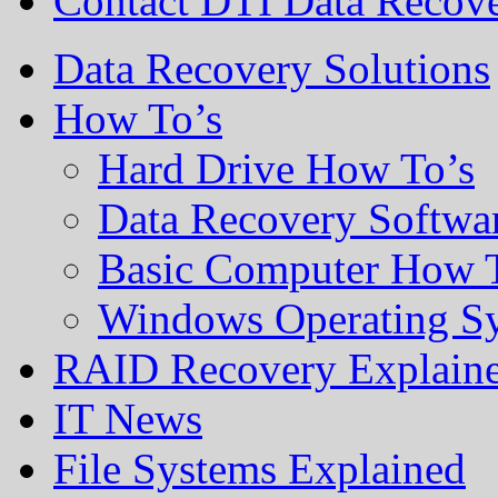
Contact DTI Data Recov
Data Recovery Solutions
How To’s
Hard Drive How To’s
Data Recovery Softwa
Basic Computer How 
Windows Operating S
RAID Recovery Explain
IT News
File Systems Explained