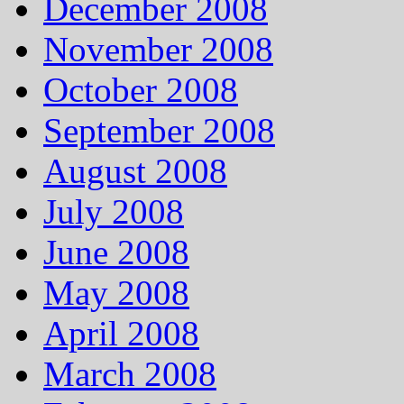
December 2008
November 2008
October 2008
September 2008
August 2008
July 2008
June 2008
May 2008
April 2008
March 2008