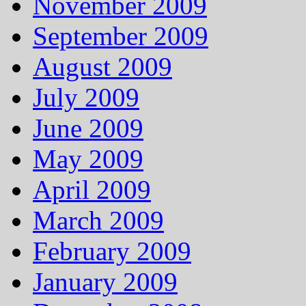
November 2009
September 2009
August 2009
July 2009
June 2009
May 2009
April 2009
March 2009
February 2009
January 2009