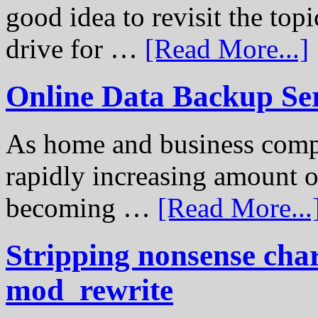
good idea to revisit the to
drive for …
[Read More...]
Online Data Backup Se
As home and business compu
rapidly increasing amount of
becoming …
[Read More...
Stripping nonsense cha
mod_rewrite