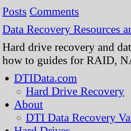
Posts
Comments
Data Recovery Resources 
Hard drive recovery and dat
how to guides for RAID, NA
DTIData.com
Hard Drive Recovery
About
DTI Data Recovery Va
Hard Drives