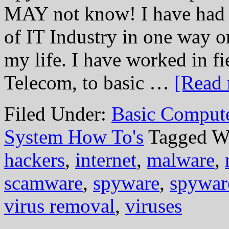
MAY not know! I have had t
of IT Industry in one way or
my life. I have worked in f
Telecom, to basic …
[Read 
Filed Under:
Basic Comput
System How To's
Tagged W
hackers
,
internet
,
malware
,
scamware
,
spyware
,
spywar
virus removal
,
viruses