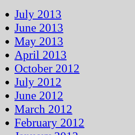
July 2013
June 2013
May 2013
April 2013
October 2012
July 2012
June 2012
March 2012
February 2012