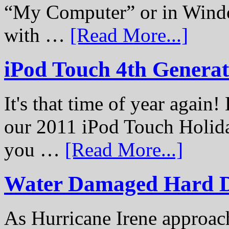
“My Computer” or in Windo
with …
[Read More...]
iPod Touch 4th Genera
It's that time of year again
our 2011 iPod Touch Holid
you …
[Read More...]
Water Damaged Hard D
As Hurricane Irene approach