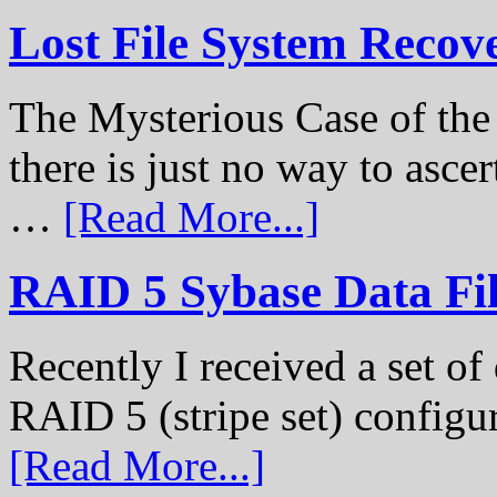
Lost File System Recov
The Mysterious Case of th
there is just no way to ascer
…
[Read More...]
RAID 5 Sybase Data Fil
Recently I received a set of 
RAID 5 (stripe set) configu
[Read More...]