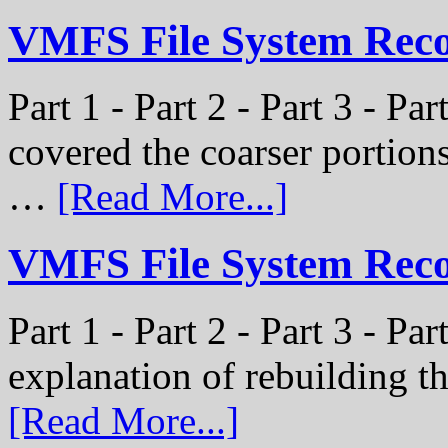
VMFS File System Recon
Part 1 - Part 2 - Part 3 - Pa
covered the coarser portion
…
[Read More...]
VMFS File System Recon
Part 1 - Part 2 - Part 3 - Par
explanation of rebuilding 
[Read More...]