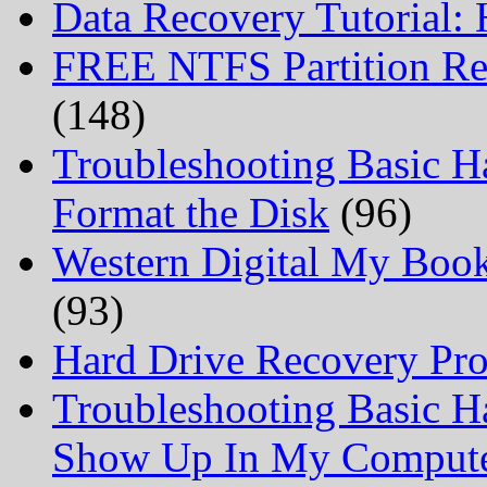
Data Recovery Tutorial:
FREE NTFS Partition Re
(148)
Troubleshooting Basic H
Format the Disk
(96)
Western Digital My Boo
(93)
Hard Drive Recovery Prof
Troubleshooting Basic H
Show Up In My Comput