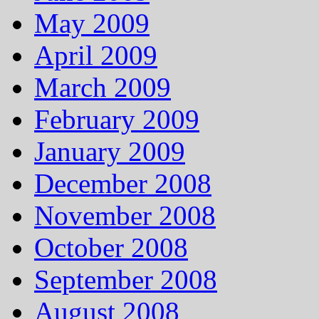
May 2009
April 2009
March 2009
February 2009
January 2009
December 2008
November 2008
October 2008
September 2008
August 2008