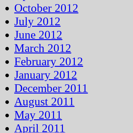
October 2012
July 2012
June 2012
March 2012
February 2012
January 2012
December 2011
August 2011
May 2011
April 2011