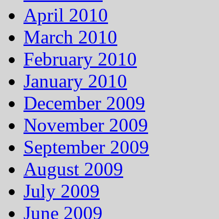
April 2010
March 2010
February 2010
January 2010
December 2009
November 2009
September 2009
August 2009
July 2009
June 2009