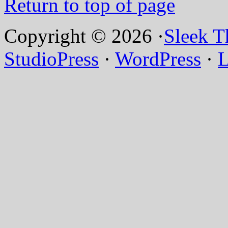
Return to top of page
Copyright © 2026 ·
Sleek 
StudioPress
·
WordPress
·
L