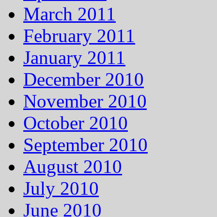
March 2011
February 2011
January 2011
December 2010
November 2010
October 2010
September 2010
August 2010
July 2010
June 2010