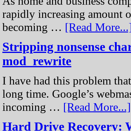
As home and business compu
rapidly increasing amount of
becoming …
[Read More...
Stripping nonsense cha
mod_rewrite
I have had this problem tha
long time. Google’s webmast
incoming …
[Read More...]
Hard Drive Recovery: 