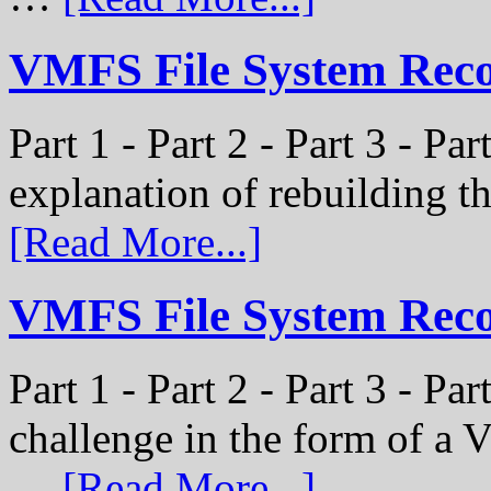
VMFS File System Recon
Part 1 - Part 2 - Part 3 - Par
explanation of rebuilding 
[Read More...]
VMFS File System Recon
Part 1 - Part 2 - Part 3 - P
challenge in the form of a
…
[Read More...]