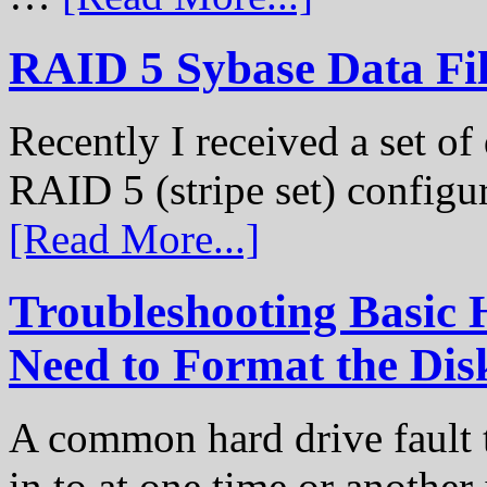
RAID 5 Sybase Data Fil
Recently I received a set of 
RAID 5 (stripe set) configu
[Read More...]
Troubleshooting Basic 
Need to Format the Dis
A common hard drive fault t
in to at one time or another