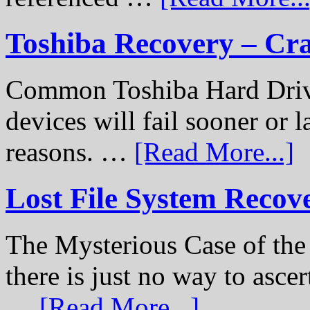
Toshiba Recovery – Cr
Common Toshiba Hard Drive
devices will fail sooner or l
reasons. …
[Read More...]
Lost File System Recov
The Mysterious Case of th
there is just no way to ascer
…
[Read More...]