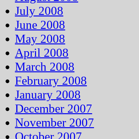
July 2008
June 2008
May 2008
April 2008
March 2008
February 2008
January 2008
December 2007
November 2007
October 2007