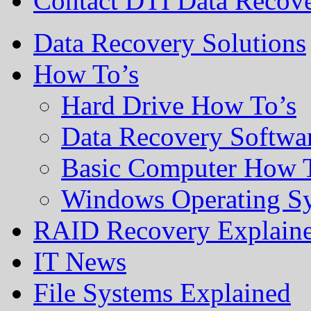
Contact DTI Data Recov
Data Recovery Solutions
How To’s
Hard Drive How To’s
Data Recovery Softwa
Basic Computer How 
Windows Operating S
RAID Recovery Explain
IT News
File Systems Explained