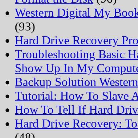
Western Digital My Boo
(93)
Hard Drive Recovery Prof
Troubleshooting Basic H
Show Up In My Comput
Backup Solution Wester
Tutorial: How To Slave
How To Tell If Hard Dri
Hard Drive Recovery: To
(48)