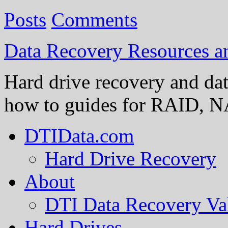
Posts
Comments
Data Recovery Resources 
Hard drive recovery and dat
how to guides for RAID, NA
DTIData.com
Hard Drive Recovery
About
DTI Data Recovery Va
Hard Drives