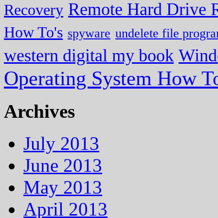
Remote Hard Drive 
Recovery
How To's
spyware
undelete file progr
western digital my book
Wind
Operating System How To
Archives
July 2013
June 2013
May 2013
April 2013