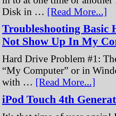
Disk in …
[Read More...]
Troubleshooting Basic 
Not Show Up In My Co
Hard Drive Problem #1: The
“My Computer” or in Windo
with …
[Read More...]
iPod Touch 4th Genera