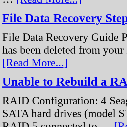
File Data Recovery Ste
File Data Recovery Guide P
has been deleted from your
[Read More...]
Unable to Rebuild a R
RAID Configuration: 4 Sea
SATA hard drives (model S
RAID 5 connected to …
[R