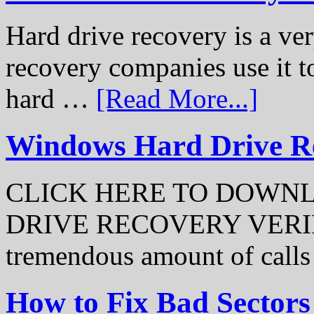
Hard drive recovery is a ve
recovery companies use it to
hard …
[Read More...]
Windows Hard Drive Rec
CLICK HERE TO DOWN
DRIVE RECOVERY VERIFI
tremendous amount of call
How to Fix Bad Sectors