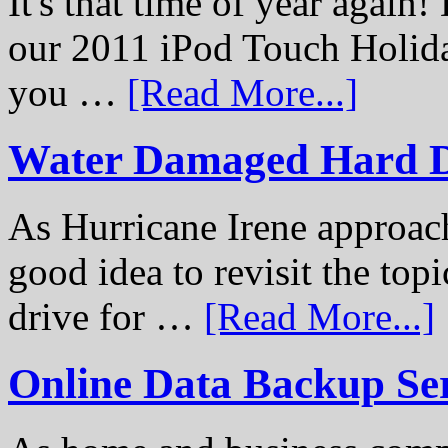
It's that time of year again
our 2011 iPod Touch Holid
you …
[Read More...]
Water Damaged Hard D
As Hurricane Irene approach
good idea to revisit the to
drive for …
[Read More...]
Online Data Backup Se