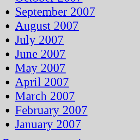
September 2007
August 2007
July 2007
June 2007
May 2007
April 2007
March 2007
February 2007
January 2007