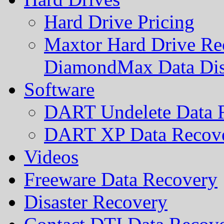
Hard Drive Pricing
Maxtor Hard Drive Rec
DiamondMax Data Di
Software
DART Undelete Data R
DART XP Data Recove
Videos
Freeware Data Recovery
Disaster Recovery