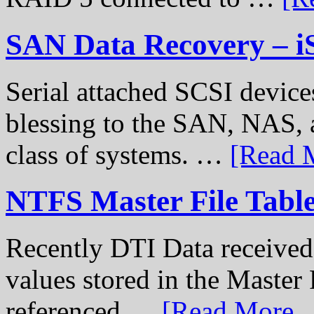
SAN Data Recovery – i
Serial attached SCSI device
blessing to the SAN, NAS, 
class of systems. …
[Read M
NTFS Master File Tabl
Recently DTI Data received 
values stored in the Master 
referenced …
[Read More...