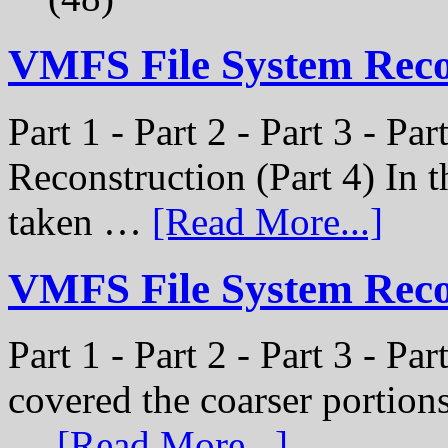
VMFS File System Rec
Part 1 - Part 2 - Part 3 - P
Reconstruction (Part 4) In t
taken …
[Read More...]
VMFS File System Recon
Part 1 - Part 2 - Part 3 - Pa
covered the coarser portion
…
[Read More...]