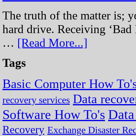
The truth of the matter is; y
hard drive. Receiving ‘Bad 
…
[Read More...]
Tags
Basic Computer How To'
Data recove
recovery services
Data
Software How To's
Recovery
Exchange Disaster Re