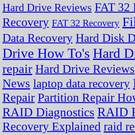
FAT 32 
Hard Drive Reviews
Fi
Recovery
FAT 32 Recovery
Data Recovery
Hard Disk D
Drive How To's
Hard D
repair
Hard Drive Reviews
News
laptop data recovery
Repair
Partition Repair Ho
RAID R
RAID Diagnostics
Recovery Explained
raid r