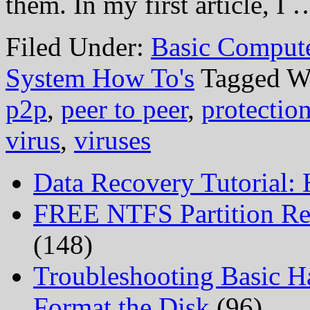
them. In my first article, I
Filed Under:
Basic Comput
System How To's
Tagged W
p2p
,
peer to peer
,
protectio
virus
,
viruses
Data Recovery Tutorial:
FREE NTFS Partition Re
(148)
Troubleshooting Basic H
Format the Disk
(96)