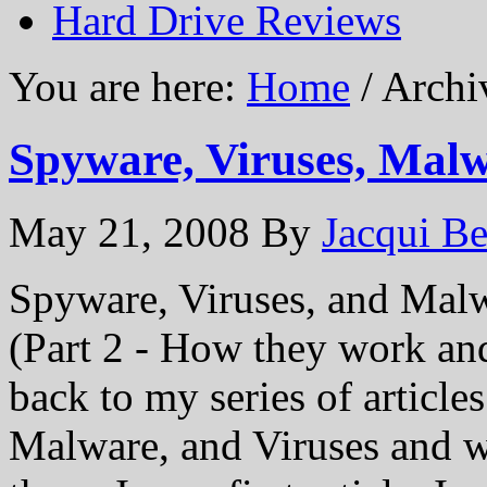
Hard Drive Reviews
You are here:
Home
/ Archi
Spyware, Viruses, Malw
May 21, 2008
By
Jacqui Be
Spyware, Viruses, and Mal
(Part 2 - How they work an
back to my series of article
Malware, and Viruses and 