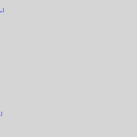
.]
.]