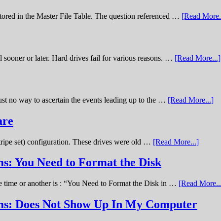
stored in the Master File Table. The question referenced …
[Read More..
sooner or later. Hard drives fail for various reasons. …
[Read More...]
st no way to ascertain the events leading up to the …
[Read More...]
are
stripe set) configuration. These drives were old …
[Read More...]
s: You Need to Format the Disk
ne time or another is : “You Need to Format the Disk in …
[Read More..
ems: Does Not Show Up In My Computer