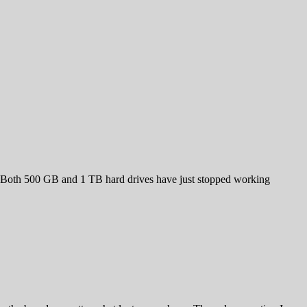
. Both 500 GB and 1 TB hard drives have just stopped working