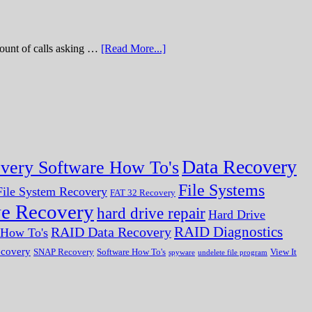
of calls asking …
[Read More...]
Data Recovery
very Software How To's
File Systems
ile System Recovery
FAT 32 Recovery
ve Recovery
hard drive repair
Hard Drive
RAID Diagnostics
RAID Data Recovery
r How To's
ecovery
SNAP Recovery
Software How To's
View It
spyware
undelete file program