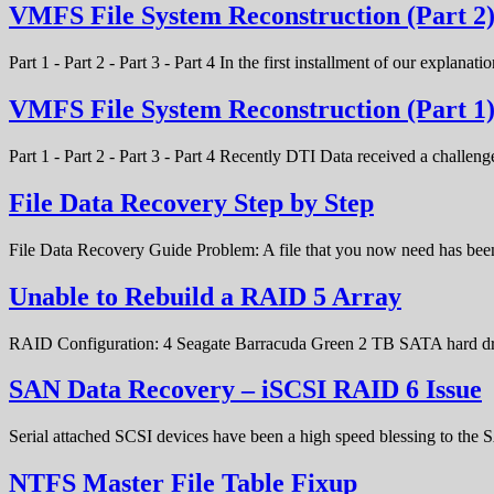
VMFS File System Reconstruction (Part 2
Part 1 - Part 2 - Part 3 - Part 4 In the first installment of our expla
VMFS File System Reconstruction (Part 1
Part 1 - Part 2 - Part 3 - Part 4 Recently DTI Data received a chal
File Data Recovery Step by Step
File Data Recovery Guide Problem: A file that you now need has bee
Unable to Rebuild a RAID 5 Array
RAID Configuration: 4 Seagate Barracuda Green 2 TB SATA hard d
SAN Data Recovery – iSCSI RAID 6 Issue
Serial attached SCSI devices have been a high speed blessing to the
NTFS Master File Table Fixup