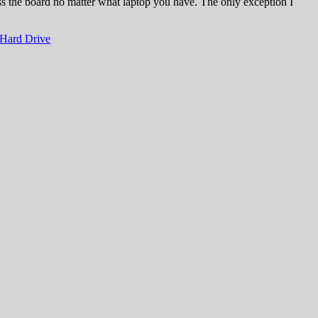
ross the board no matter what laptop you have. The only exception I
Hard Drive