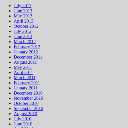
July 2013
June 2013
May 2013
April 2013
October 2012
July 2012
June 2012
March 2012
February 2012
January 2012
December 2011
August 2011
May 2011
April 2011
March 2011
February 2011
January 2011
December 2010
November 2010
October 2010
September 2010
August 2010
July 2010
June 2010