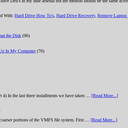
ly have Dell's in my little arsenal but the method should be the same ac
d With:
Hard Drive How To's
,
Hard Drive Recovery
,
Remove Laptop 
at the Disk
(96)
 Up In My Computer
(70)
t 4) In the last three installments we have taken …
[Read More...]
)
he coarser portions of the VMFS file system. First …
[Read More...]