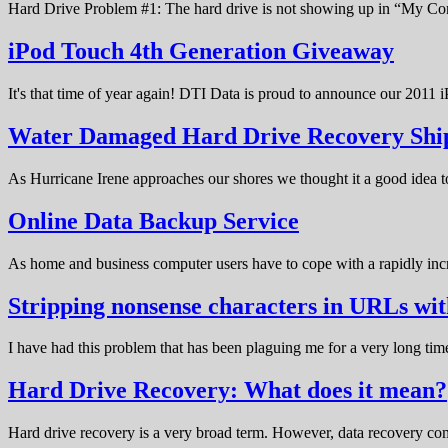
Hard Drive Problem #1: The hard drive is not showing up in “My C
iPod Touch 4th Generation Giveaway
It's that time of year again! DTI Data is proud to announce our 20
Water Damaged Hard Drive Recovery Shi
As Hurricane Irene approaches our shores we thought it a good idea t
Online Data Backup Service
As home and business computer users have to cope with a rapidly in
Stripping nonsense characters in URLs w
I have had this problem that has been plaguing me for a very long t
Hard Drive Recovery: What does it mean?
Hard drive recovery is a very broad term. However, data recovery com