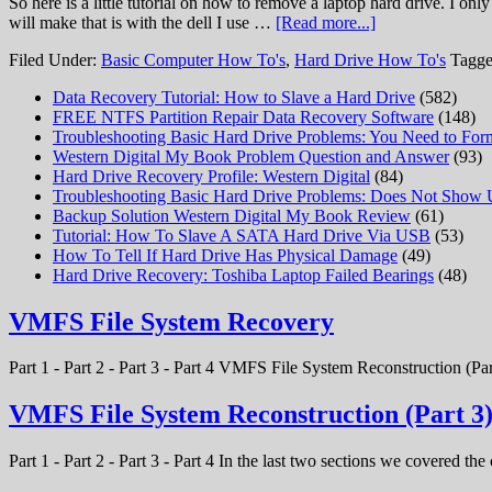
So here is a little tutorial on how to remove a laptop hard drive. I on
will make that is with the dell I use …
[Read more...]
Filed Under:
Basic Computer How To's
,
Hard Drive How To's
Tagge
Data Recovery Tutorial: How to Slave a Hard Drive
(582)
FREE NTFS Partition Repair Data Recovery Software
(148)
Troubleshooting Basic Hard Drive Problems: You Need to Form
Western Digital My Book Problem Question and Answer
(93)
Hard Drive Recovery Profile: Western Digital
(84)
Troubleshooting Basic Hard Drive Problems: Does Not Show
Backup Solution Western Digital My Book Review
(61)
Tutorial: How To Slave A SATA Hard Drive Via USB
(53)
How To Tell If Hard Drive Has Physical Damage
(49)
Hard Drive Recovery: Toshiba Laptop Failed Bearings
(48)
VMFS File System Recovery
Part 1 - Part 2 - Part 3 - Part 4 VMFS File System Reconstruction (Par
VMFS File System Reconstruction (Part 3
Part 1 - Part 2 - Part 3 - Part 4 In the last two sections we covered t