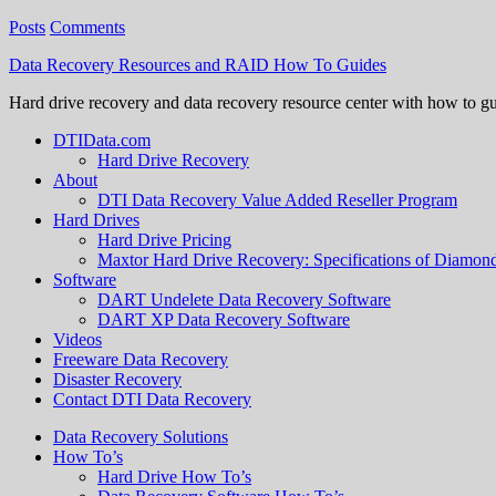
Posts
Comments
Data Recovery Resources and RAID How To Guides
Hard drive recovery and data recovery resource center with how to g
DTIData.com
Hard Drive Recovery
About
DTI Data Recovery Value Added Reseller Program
Hard Drives
Hard Drive Pricing
Maxtor Hard Drive Recovery: Specifications of Diamo
Software
DART Undelete Data Recovery Software
DART XP Data Recovery Software
Videos
Freeware Data Recovery
Disaster Recovery
Contact DTI Data Recovery
Data Recovery Solutions
How To’s
Hard Drive How To’s