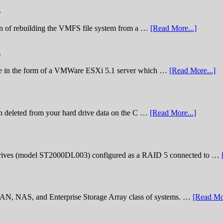
)
nation of rebuilding the VMFS file system from a …
[Read More...]
)
lenge in the form of a VMWare ESXi 5.1 server which …
[Read More...]
n deleted from your hard drive data on the C …
[Read More...]
rives (model ST2000DL003) configured as a RAID 5 connected to …
 SAN, NAS, and Enterprise Storage Array class of systems. …
[Read Mor