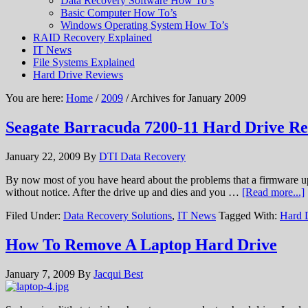
Data Recovery Software How To’s
Basic Computer How To’s
Windows Operating System How To’s
RAID Recovery Explained
IT News
File Systems Explained
Hard Drive Reviews
You are here:
Home
/
2009
/ Archives for January 2009
Seagate Barracuda 7200-11 Hard Drive R
January 22, 2009
By
DTI Data Recovery
By now most of you have heard about the problems that a firmware u
without notice. After the drive up and dies and you …
[Read more...]
Filed Under:
Data Recovery Solutions
,
IT News
Tagged With:
Hard 
How To Remove A Laptop Hard Drive
January 7, 2009
By
Jacqui Best