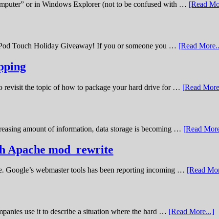
omputer” or in Windows Explorer (not to be confused with …
[Read Mor
11 iPod Touch Holiday Giveaway! If you or someone you …
[Read More..
pping
o revisit the topic of how to package your hard drive for …
[Read More.
creasing amount of information, data storage is becoming …
[Read More
ith Apache mod_rewrite
ime. Google’s webmaster tools has been reporting incoming …
[Read Mor
panies use it to describe a situation where the hard …
[Read More...]