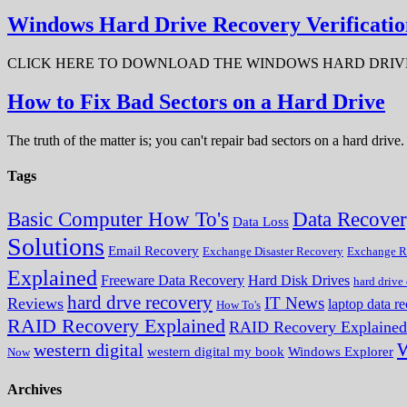
Windows Hard Drive Recovery Verificatio
CLICK HERE TO DOWNLOAD THE WINDOWS HARD DRIVE RECOV
How to Fix Bad Sectors on a Hard Drive
The truth of the matter is; you can't repair bad sectors on a hard dri
Tags
Data Recove
Basic Computer How To's
Data Loss
Solutions
Email Recovery
Exchange Disaster Recovery
Exchange R
Explained
Freeware Data Recovery
Hard Disk Drives
hard drive
hard drve recovery
IT News
Reviews
laptop data r
How To's
RAID Recovery Explained
RAID Recovery Explained
W
western digital
western digital my book
Windows Explorer
Now
Archives