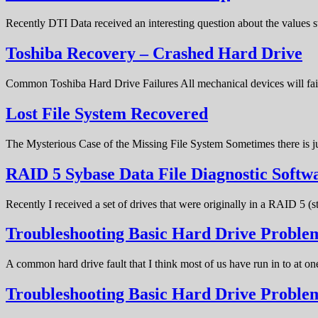
Recently DTI Data received an interesting question about the values 
Toshiba Recovery – Crashed Hard Drive
Common Toshiba Hard Drive Failures All mechanical devices will fail 
Lost File System Recovered
The Mysterious Case of the Missing File System Sometimes there is ju
RAID 5 Sybase Data File Diagnostic Softw
Recently I received a set of drives that were originally in a RAID 5 (
Troubleshooting Basic Hard Drive Problem
A common hard drive fault that I think most of us have run in to at o
Troubleshooting Basic Hard Drive Probl