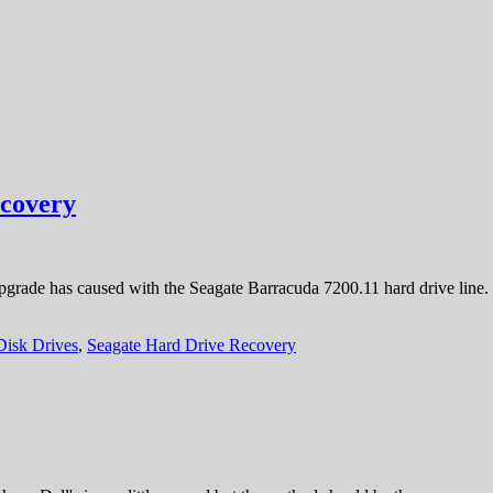
ecovery
pgrade has caused with the Seagate Barracuda 7200.11 hard drive line
Disk Drives
,
Seagate Hard Drive Recovery