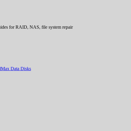
uides for RAID, NAS, file system repair
ndMax Data Disks