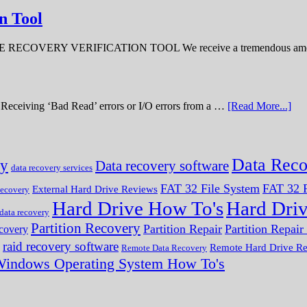
n Tool
ERY VERIFICATION TOOL We receive a tremendous amount 
ve. Receiving ‘Bad Read’ errors or I/O errors from a …
[Read More...]
Data Reco
ry
Data recovery software
data recovery services
FAT 32 File System
FAT 32 F
External Hard Drive Reviews
ecovery
Hard Drive How To's
Hard Dri
 data recovery
Partition Recovery
Partition Repair
Partition Repai
ecovery
raid recovery software
Remote Hard Drive R
Remote Data Recovery
indows Operating System How To's