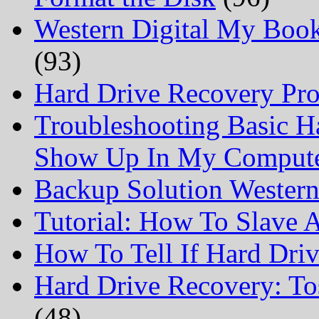
Western Digital My Boo
(93)
Hard Drive Recovery Prof
Troubleshooting Basic H
Show Up In My Comput
Backup Solution Wester
Tutorial: How To Slave
How To Tell If Hard Dri
Hard Drive Recovery: To
(48)