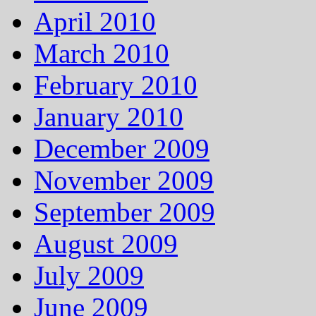
April 2010
March 2010
February 2010
January 2010
December 2009
November 2009
September 2009
August 2009
July 2009
June 2009