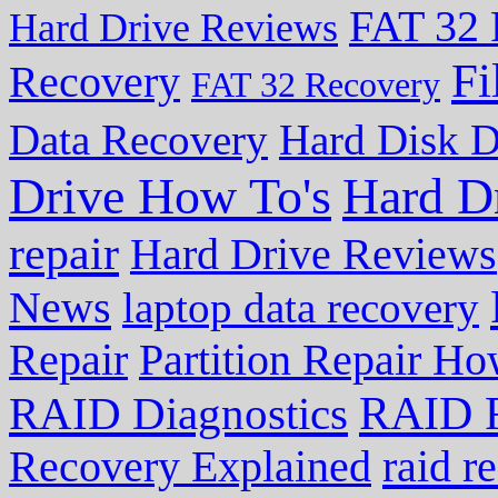
FAT 32 
Hard Drive Reviews
Fi
Recovery
FAT 32 Recovery
Data Recovery
Hard Disk D
Drive How To's
Hard D
repair
Hard Drive Reviews
News
laptop data recovery
Repair
Partition Repair Ho
RAID R
RAID Diagnostics
Recovery Explained
raid r