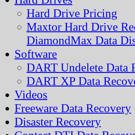
Hard Drive Pricing
Maxtor Hard Drive Rec
DiamondMax Data Di
Software
DART Undelete Data R
DART XP Data Recove
Videos
Freeware Data Recovery
Disaster Recovery