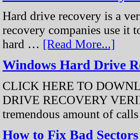
Hard drive recovery is a ve
recovery companies use it to
hard …
[Read More...]
Windows Hard Drive Rec
CLICK HERE TO DOWN
DRIVE RECOVERY VERIFI
tremendous amount of call
How to Fix Bad Sectors