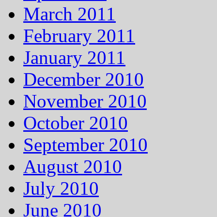
March 2011
February 2011
January 2011
December 2010
November 2010
October 2010
September 2010
August 2010
July 2010
June 2010