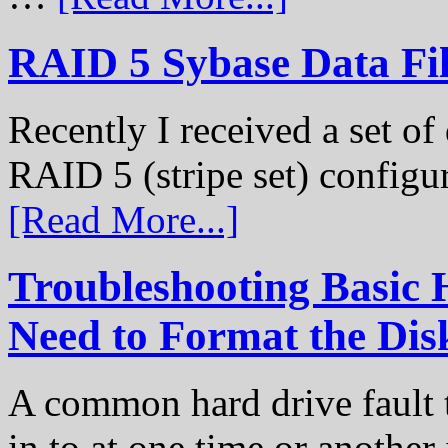
RAID 5 Sybase Data Fil
Recently I received a set of 
RAID 5 (stripe set) configu
[Read More...]
Troubleshooting Basic 
Need to Format the Dis
A common hard drive fault t
in to at one time or another