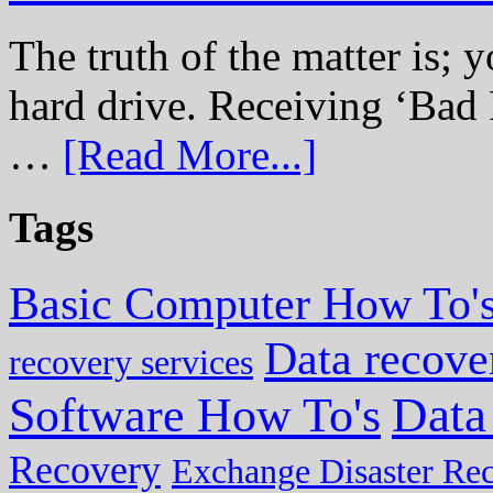
The truth of the matter is; y
hard drive. Receiving ‘Bad 
…
[Read More...]
Tags
Basic Computer How To'
Data recove
recovery services
Data
Software How To's
Recovery
Exchange Disaster Re