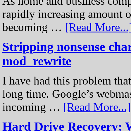
As home and business compu
rapidly increasing amount of
becoming …
[Read More...
Stripping nonsense cha
mod_rewrite
I have had this problem tha
long time. Google’s webmast
incoming …
[Read More...]
Hard Drive Recovery: 