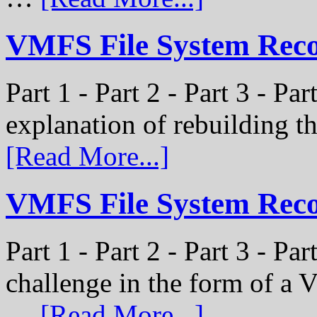
VMFS File System Recon
Part 1 - Part 2 - Part 3 - Par
explanation of rebuilding 
[Read More...]
VMFS File System Recon
Part 1 - Part 2 - Part 3 - P
challenge in the form of a
…
[Read More...]