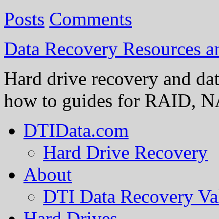
Posts
Comments
Data Recovery Resources 
Hard drive recovery and dat
how to guides for RAID, NA
DTIData.com
Hard Drive Recovery
About
DTI Data Recovery Va
Hard Drives