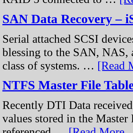
SAN Data Recovery – i
Serial attached SCSI device
blessing to the SAN, NAS, 
class of systems. …
[Read M
NTFS Master File Tabl
Recently DTI Data received 
values stored in the Master 
referenced …
[Read More...