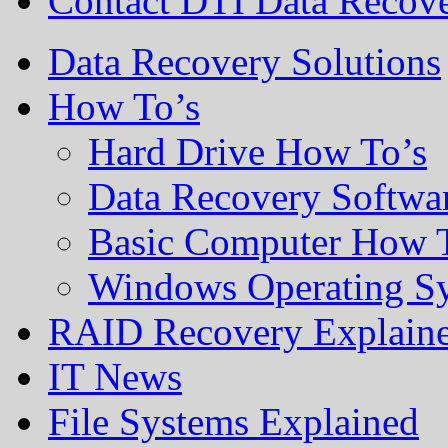
Contact DTI Data Recov
Data Recovery Solutions
How To’s
Hard Drive How To’s
Data Recovery Softwa
Basic Computer How 
Windows Operating S
RAID Recovery Explain
IT News
File Systems Explained