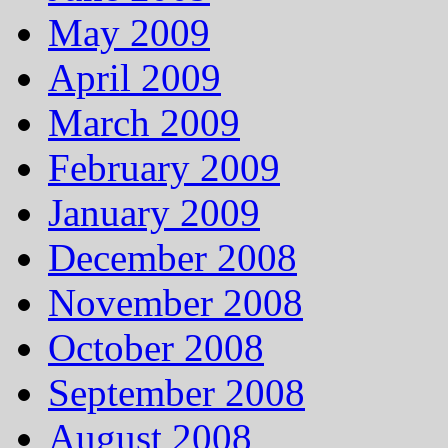
May 2009
April 2009
March 2009
February 2009
January 2009
December 2008
November 2008
October 2008
September 2008
August 2008