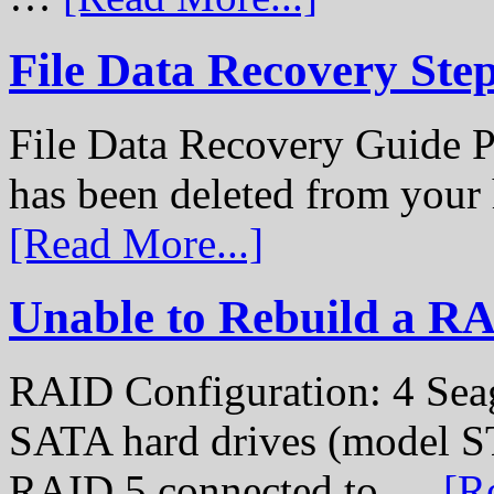
File Data Recovery Ste
File Data Recovery Guide P
has been deleted from your
[Read More...]
Unable to Rebuild a R
RAID Configuration: 4 Sea
SATA hard drives (model S
RAID 5 connected to …
[R