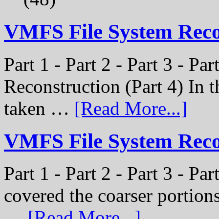
VMFS File System Rec
Part 1 - Part 2 - Part 3 - P
Reconstruction (Part 4) In t
taken …
[Read More...]
VMFS File System Recon
Part 1 - Part 2 - Part 3 - Pa
covered the coarser portion
…
[Read More...]