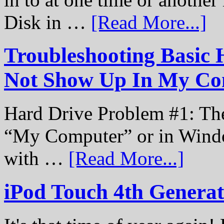
Disk in …
[Read More...]
Troubleshooting Basic 
Not Show Up In My Co
Hard Drive Problem #1: The
“My Computer” or in Windo
with …
[Read More...]
iPod Touch 4th Genera