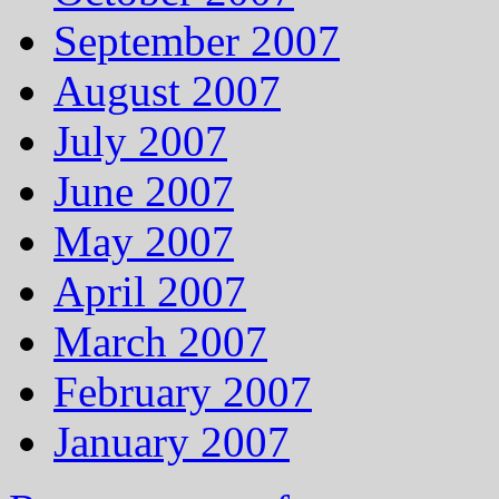
September 2007
August 2007
July 2007
June 2007
May 2007
April 2007
March 2007
February 2007
January 2007