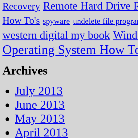
Remote Hard Drive 
Recovery
How To's
spyware
undelete file progr
western digital my book
Wind
Operating System How To
Archives
July 2013
June 2013
May 2013
April 2013