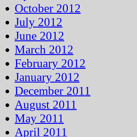
October 2012
July 2012
June 2012
March 2012
February 2012
January 2012
December 2011
August 2011
May 2011
April 2011