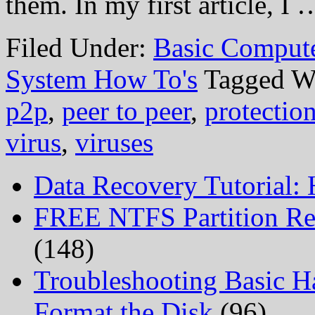
them. In my first article, I
Filed Under:
Basic Comput
System How To's
Tagged W
p2p
,
peer to peer
,
protectio
virus
,
viruses
Data Recovery Tutorial:
FREE NTFS Partition Re
(148)
Troubleshooting Basic H
Format the Disk
(96)