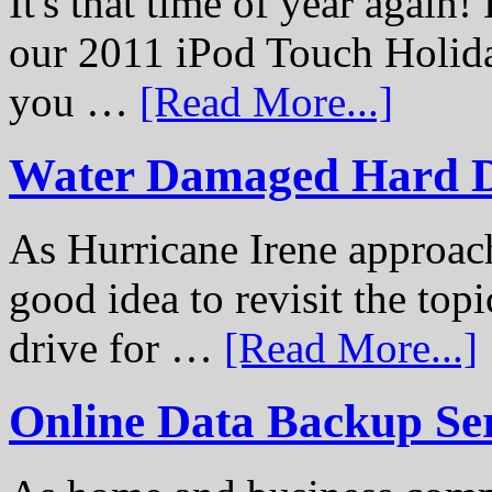
It's that time of year again
our 2011 iPod Touch Holid
you …
[Read More...]
Water Damaged Hard D
As Hurricane Irene approach
good idea to revisit the to
drive for …
[Read More...]
Online Data Backup Se