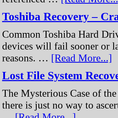
Toshiba Recovery – Cr
Common Toshiba Hard Drive
devices will fail sooner or l
reasons. …
[Read More...]
Lost File System Recov
The Mysterious Case of th
there is just no way to ascer
…
[Read More...]