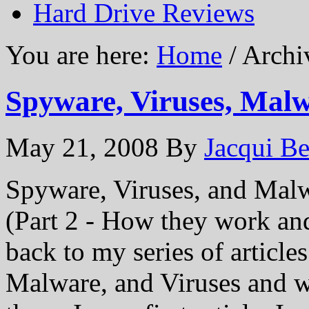
Hard Drive Reviews
You are here:
Home
/ Archi
Spyware, Viruses, Malw
May 21, 2008
By
Jacqui Be
Spyware, Viruses, and Mal
(Part 2 - How they work an
back to my series of article
Malware, and Viruses and 