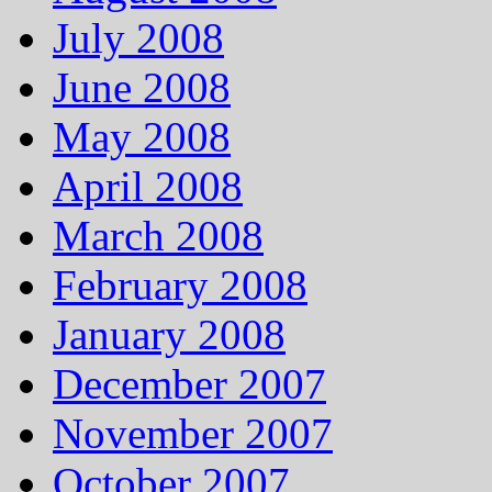
July 2008
June 2008
May 2008
April 2008
March 2008
February 2008
January 2008
December 2007
November 2007
October 2007