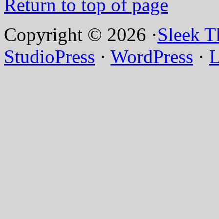
Return to top of page
Copyright © 2026 ·
Sleek 
StudioPress
·
WordPress
·
L