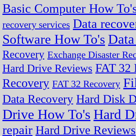
Basic Computer How To'
Data recove
recovery services
Data
Software How To's
Recovery
Exchange Disaster Re
FAT 32 
Hard Drive Reviews
Fi
Recovery
FAT 32 Recovery
Data Recovery
Hard Disk D
Drive How To's
Hard D
repair
Hard Drive Reviews