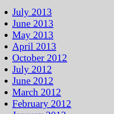
July 2013
June 2013
May 2013
April 2013
October 2012
July 2012
June 2012
March 2012
February 2012