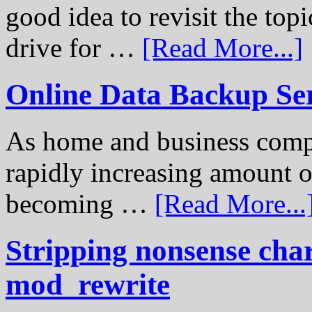
good idea to revisit the to
drive for …
[Read More...]
Online Data Backup Se
As home and business compu
rapidly increasing amount of
becoming …
[Read More...
Stripping nonsense cha
mod_rewrite