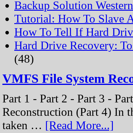
Backup Solution Wester
Tutorial: How To Slave
How To Tell If Hard Dri
Hard Drive Recovery: To
(48)
VMFS File System Rec
Part 1 - Part 2 - Part 3 - P
Reconstruction (Part 4) In t
taken …
[Read More...]