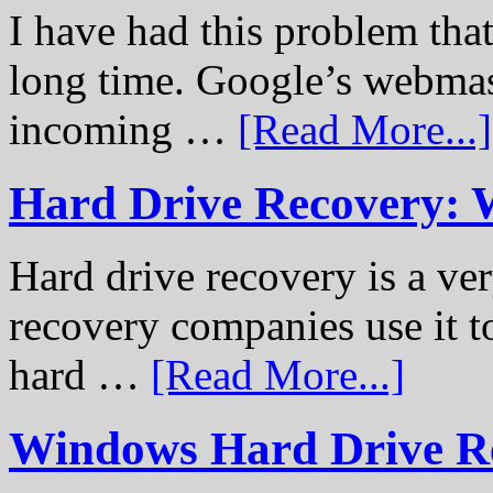
I have had this problem tha
long time. Google’s webmast
incoming …
[Read More...]
Hard Drive Recovery: 
Hard drive recovery is a ve
recovery companies use it to
hard …
[Read More...]
Windows Hard Drive Rec