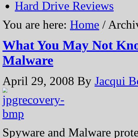
Hard Drive Reviews
You are here:
Home
/ Archiv
What You May Not Kno
Malware
April 29, 2008
By
Jacqui B
Spyware and Malware prote