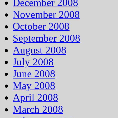
December 2008
November 2008
October 2008
September 2008
August 2008
July 2008
June 2008
May 2008
April 2008
March 2008