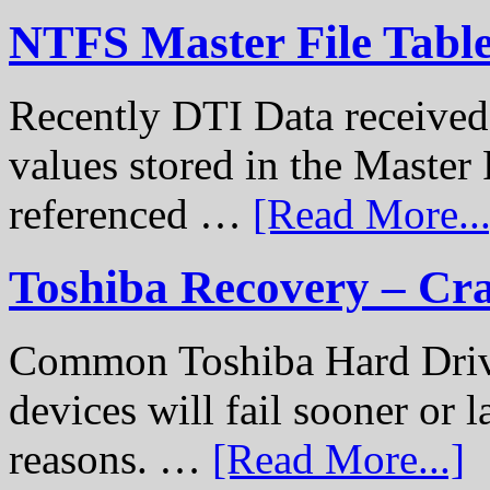
NTFS Master File Tabl
Recently DTI Data received 
values stored in the Master 
referenced …
[Read More...
Toshiba Recovery – Cr
Common Toshiba Hard Drive
devices will fail sooner or l
reasons. …
[Read More...]