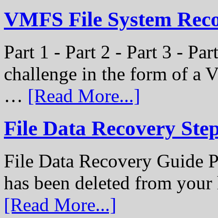
VMFS File System Recon
Part 1 - Part 2 - Part 3 - P
challenge in the form of a
…
[Read More...]
File Data Recovery Ste
File Data Recovery Guide P
has been deleted from your
[Read More...]