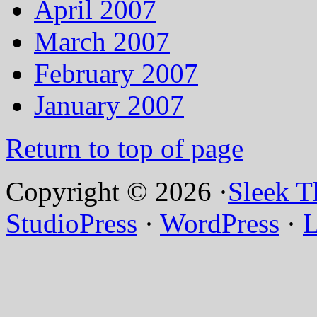
April 2007
March 2007
February 2007
January 2007
Return to top of page
Copyright © 2026 ·
Sleek 
StudioPress
·
WordPress
·
L