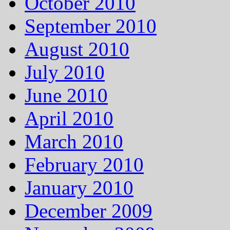
October 2010
September 2010
August 2010
July 2010
June 2010
April 2010
March 2010
February 2010
January 2010
December 2009