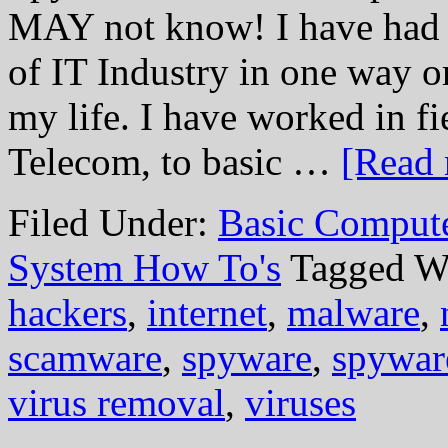
MAY not know! I have had t
of IT Industry in one way or
my life. I have worked in f
Telecom, to basic …
[Read 
Filed Under:
Basic Comput
System How To's
Tagged W
hackers
,
internet
,
malware
,
scamware
,
spyware
,
spywar
virus removal
,
viruses