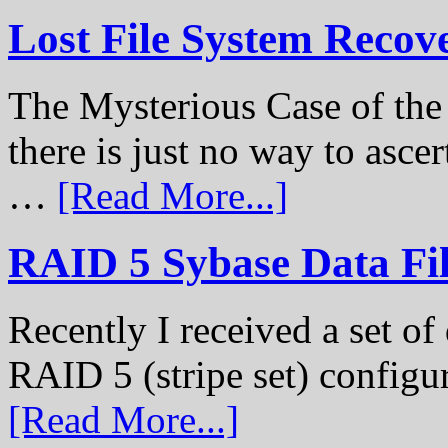
Lost File System Recov
The Mysterious Case of th
there is just no way to ascer
…
[Read More...]
RAID 5 Sybase Data Fil
Recently I received a set of 
RAID 5 (stripe set) configu
[Read More...]