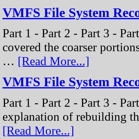
VMFS File System Recon
Part 1 - Part 2 - Part 3 - Pa
covered the coarser portion
…
[Read More...]
VMFS File System Recon
Part 1 - Part 2 - Part 3 - Par
explanation of rebuilding 
[Read More...]