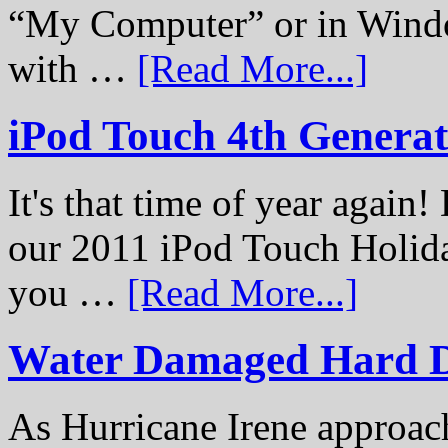
“My Computer” or in Windo
with …
[Read More...]
iPod Touch 4th Genera
It's that time of year again
our 2011 iPod Touch Holid
you …
[Read More...]
Water Damaged Hard D
As Hurricane Irene approach