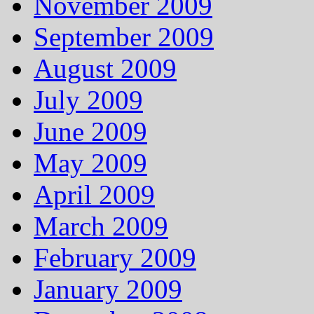
November 2009
September 2009
August 2009
July 2009
June 2009
May 2009
April 2009
March 2009
February 2009
January 2009