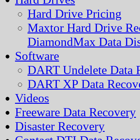
Hard Drive Pricing
Maxtor Hard Drive Rec
DiamondMax Data Di
Software
DART Undelete Data R
DART XP Data Recove
Videos
Freeware Data Recovery
Disaster Recovery