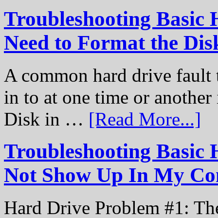
Troubleshooting Basic 
Need to Format the Dis
A common hard drive fault t
in to at one time or another
Disk in …
[Read More...]
Troubleshooting Basic 
Not Show Up In My Co
Hard Drive Problem #1: The