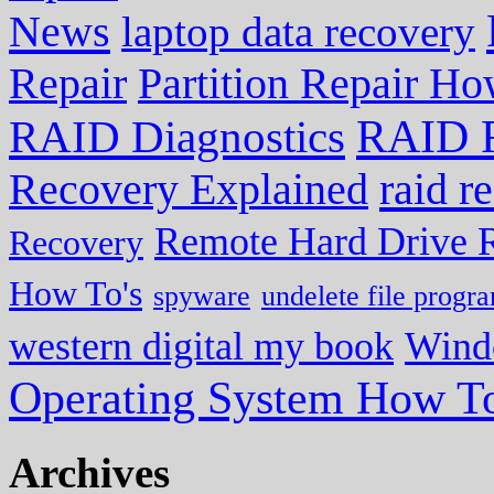
News
laptop data recovery
Repair
Partition Repair Ho
RAID R
RAID Diagnostics
Recovery Explained
raid r
Remote Hard Drive 
Recovery
How To's
spyware
undelete file progr
western digital my book
Wind
Operating System How To
Archives