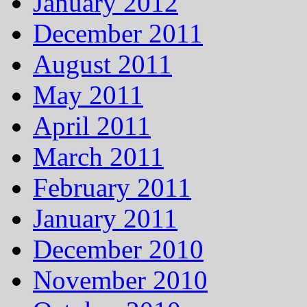
January 2012
December 2011
August 2011
May 2011
April 2011
March 2011
February 2011
January 2011
December 2010
November 2010