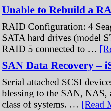
Unable to Rebuild a R
RAID Configuration: 4 Sea
SATA hard drives (model S
RAID 5 connected to …
[R
SAN Data Recovery – i
Serial attached SCSI device
blessing to the SAN, NAS, 
class of systems. …
[Read M