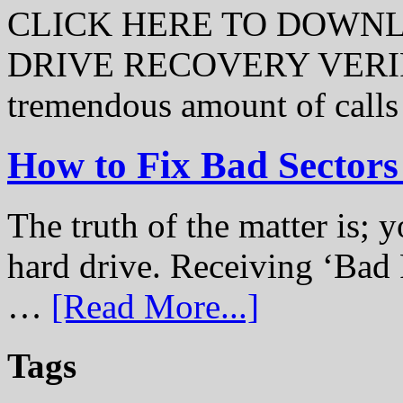
CLICK HERE TO DOWN
DRIVE RECOVERY VERIFI
tremendous amount of call
How to Fix Bad Sectors
The truth of the matter is; y
hard drive. Receiving ‘Bad 
…
[Read More...]
Tags