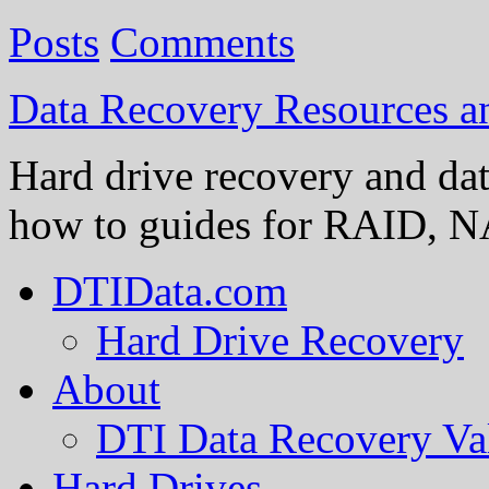
Posts
Comments
Data Recovery Resources 
Hard drive recovery and dat
how to guides for RAID, NA
DTIData.com
Hard Drive Recovery
About
DTI Data Recovery Va
Hard Drives