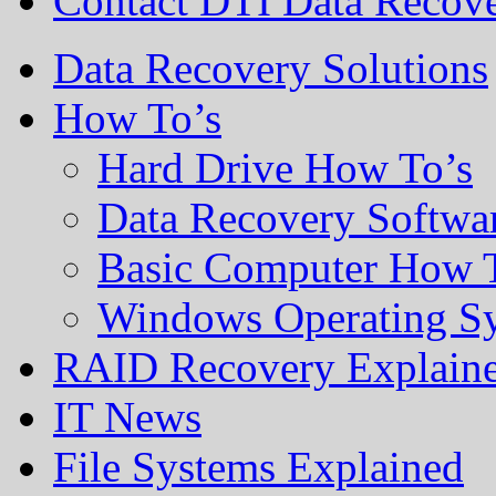
Contact DTI Data Recov
Data Recovery Solutions
How To’s
Hard Drive How To’s
Data Recovery Softwa
Basic Computer How 
Windows Operating S
RAID Recovery Explain
IT News
File Systems Explained