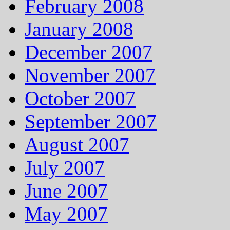
February 2008
January 2008
December 2007
November 2007
October 2007
September 2007
August 2007
July 2007
June 2007
May 2007