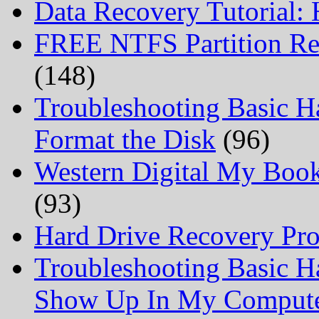
Data Recovery Tutorial:
FREE NTFS Partition Re
(148)
Troubleshooting Basic H
Format the Disk
(96)
Western Digital My Boo
(93)
Hard Drive Recovery Prof
Troubleshooting Basic H
Show Up In My Comput