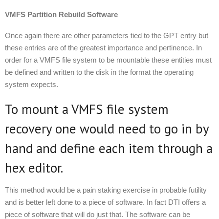
VMFS Partition Rebuild Software
Once again there are other parameters tied to the GPT entry but
these entries are of the greatest importance and pertinence. In
order for a VMFS file system to be mountable these entities must
be defined and written to the disk in the format the operating
system expects.
To mount a VMFS file system
recovery one would need to go in by
hand and define each item through a
hex editor.
This method would be a pain staking exercise in probable futility
and is better left done to a piece of software. In fact DTI offers a
piece of software that will do just that. The software can be