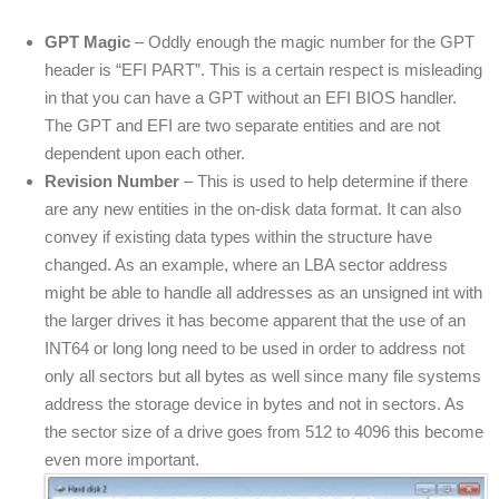
GPT Magic
– Oddly enough the magic number for the GPT
header is “EFI PART”. This is a certain respect is misleading
in that you can have a GPT without an EFI BIOS handler.
The GPT and EFI are two separate entities and are not
dependent upon each other.
Revision Number
– This is used to help determine if there
are any new entities in the on-disk data format. It can also
convey if existing data types within the structure have
changed. As an example, where an LBA sector address
might be able to handle all addresses as an unsigned int with
the larger drives it has become apparent that the use of an
INT64 or long long need to be used in order to address not
only all sectors but all bytes as well since many file systems
address the storage device in bytes and not in sectors. As
the sector size of a drive goes from 512 to 4096 this become
even more important.