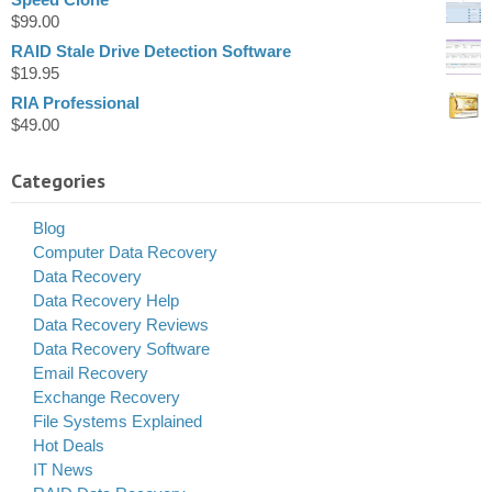
$
99.00
RAID Stale Drive Detection Software
$
19.95
RIA Professional
$
49.00
Categories
Blog
Computer Data Recovery
Data Recovery
Data Recovery Help
Data Recovery Reviews
Data Recovery Software
Email Recovery
Exchange Recovery
File Systems Explained
Hot Deals
IT News