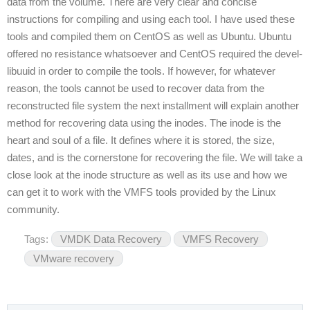
data from the volume. There are very clear and concise
instructions for compiling and using each tool. I have used these
tools and compiled them on CentOS as well as Ubuntu. Ubuntu
offered no resistance whatsoever and CentOS required the devel-
libuuid in order to compile the tools. If however, for whatever
reason, the tools cannot be used to recover data from the
reconstructed file system the next installment will explain another
method for recovering data using the inodes. The inode is the
heart and soul of a file. It defines where it is stored, the size,
dates, and is the cornerstone for recovering the file. We will take a
close look at the inode structure as well as its use and how we
can get it to work with the VMFS tools provided by the Linux
community.
Tags:
VMDK Data Recovery
VMFS Recovery
VMware recovery