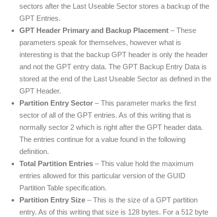
sectors after the Last Useable Sector stores a backup of the
GPT Entries.
GPT Header Primary and Backup Placement
– These
parameters speak for themselves, however what is
interesting is that the backup GPT header is only the header
and not the GPT entry data. The GPT Backup Entry Data is
stored at the end of the Last Useable Sector as defined in the
GPT Header.
Partition Entry Sector
– This parameter marks the first
sector of all of the GPT entries. As of this writing that is
normally sector 2 which is right after the GPT header data.
The entries continue for a value found in the following
definition.
Total Partition Entries
– This value hold the maximum
entries allowed for this particular version of the GUID
Partition Table specification.
Partition Entry Size
– This is the size of a GPT partition
entry. As of this writing that size is 128 bytes. For a 512 byte