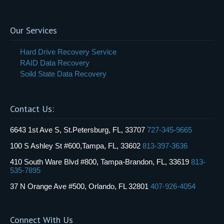
Our Services
Hard Drive Recovery Service
RAID Data Recovery
Soild State Data Recovery
Contact Us:
6643 1st Ave S, St.Petersburg, FL, 33707
727-345-9665
100 S Ashley St #600,Tampa, FL, 33602
813-397-3636
410 South Ware Blvd #800, Tampa-Brandon, FL, 33619
813-
535-7895
37 N Orange Ave #500, Orlando, FL 32801
407-926-4054
Connect With Us