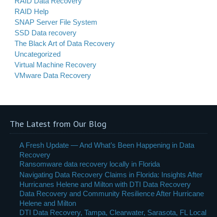
RAID Data Recovery
RAID Help
SNAP Server File System
SSD Data recovery
The Black Art of Data Recovery
Uncategorized
Virtual Machine Recovery
VMware Data Recovery
The Latest from Our Blog
A Fresh Update — And What’s Been Happening in Data
Recovery
Ransomware data recovery locally in Florida
Navigating Data Recovery Claims in Florida: Insights After
Hurricanes Helene and Milton with DTI Data Recovery
Data Recovery and Community Resilience After Hurricane
Helene and Milton
DTI Data Recovery, Tampa, Clearwater, Sarasota, FL Local