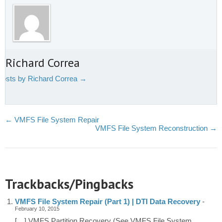
 Richard Correa
 posts by Richard Correa
→
←
VMFS File System Repair
VMFS File System Reconstruction
→
Trackbacks/Pingbacks
VMFS File System Repair (Part 1) | DTI Data Recovery
-
February 10, 2015
[…] VMFS Partition Recovery (See VMFS File System