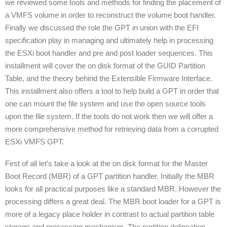
we reviewed some tools and methods for finding the placement of
a VMFS volume in order to reconstruct the volume boot handler.
Finally we discussed the role the GPT in union with the EFI
specification play in managing and ultimately help in processing
the ESXi boot handler and pre and post loader sequences. This
installment will cover the on disk format of the GUID Partition
Table, and the theory behind the Extensible Firmware Interface.
This installment also offers a tool to help build a GPT in order that
one can mount the file system and use the open source tools
upon the file system. If the tools do not work then we will offer a
more comprehensive method for retrieving data from a corrupted
ESXi VMFS GPT.
First of all let’s take a look at the on disk format for the Master
Boot Record (MBR) of a GPT partition handler. Initially the MBR
looks for all practical purposes like a standard MBR. However the
processing differs a great deal. The MBR boot loader for a GPT is
more of a legacy place holder in contrast to actual partition table
storage and processing mechanism. The partition delineation