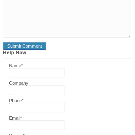
Help Now
Name
*
Company
Phone
*
Email
*