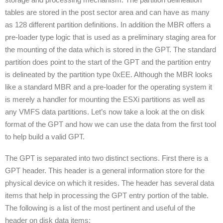
tables are stored in the post sector area and can have as many
as 128 different partition definitions. In addition the MBR offers a
pre-loader type logic that is used as a preliminary staging area for
the mounting of the data which is stored in the GPT. The standard
partition does point to the start of the GPT and the partition entry
is delineated by the partition type 0xEE. Although the MBR looks
like a standard MBR and a pre-loader for the operating system it
is merely a handler for mounting the ESXi partitions as well as
any VMFS data partitions. Let’s now take a look at the on disk
format of the GPT and how we can use the data from the first tool
to help build a valid GPT.
The GPT is separated into two distinct sections. First there is a
GPT header. This header is a general information store for the
physical device on which it resides. The header has several data
items that help in processing the GPT entry portion of the table.
The following is a list of the most pertinent and useful of the
header on disk data items: