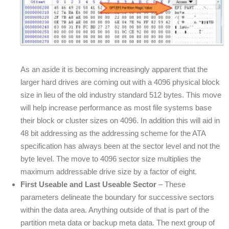
As an aside it is becoming increasingly apparent that the
larger hard drives are coming out with a 4096 physical block
size in lieu of the old industry standard 512 bytes. This move
will help increase performance as most file systems base
their block or cluster sizes on 4096. In addition this will aid in
48 bit addressing as the addressing scheme for the ATA
specification has always been at the sector level and not the
byte level. The move to 4096 sector size multiplies the
maximum addressable drive size by a factor of eight.
First Useable and Last Useable Sector
– These
parameters delineate the boundary for successive sectors
within the data area. Anything outside of that is part of the
partition meta data or backup meta data. The next group of