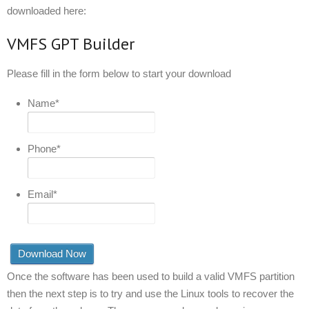
downloaded here:
VMFS GPT Builder
Please fill in the form below to start your download
Name
*
Phone
*
Email
*
Once the software has been used to build a valid VMFS partition
then the next step is to try and use the Linux tools to recover the