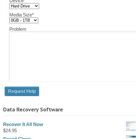
Device
*
Media Size
*
Problem
Data Recovery Software
Recover It All Now
$
24.95
Speed Clone