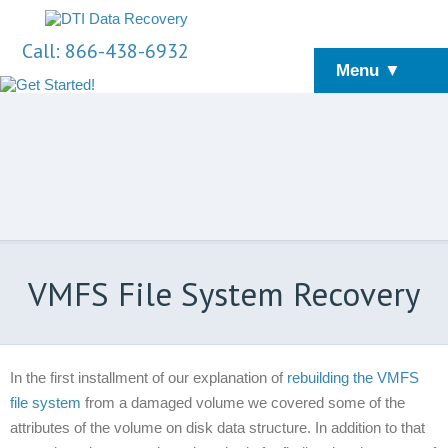
Call: 866-438-6932
Menu ▼
VMFS File System Recovery
In the first installment of our explanation of
rebuilding the VMFS
file system
from a damaged volume we covered some of the
attributes of the volume on disk data structure. In addition to that