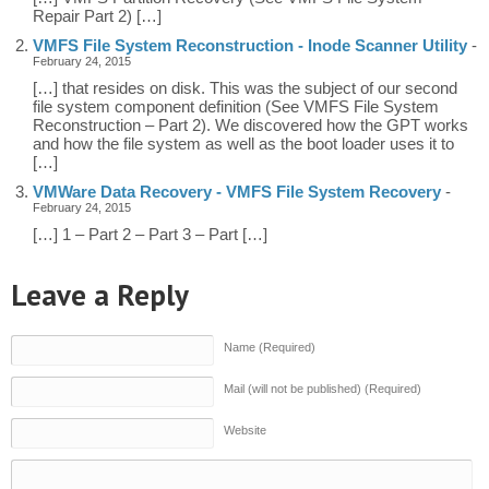
Repair Part 2) […]
VMFS File System Reconstruction - Inode Scanner Utility
-
February 24, 2015
[…] that resides on disk. This was the subject of our second
file system component definition (See VMFS File System
Reconstruction – Part 2). We discovered how the GPT works
and how the file system as well as the boot loader uses it to
[…]
VMWare Data Recovery - VMFS File System Recovery
-
February 24, 2015
[…] 1 – Part 2 – Part 3 – Part […]
Leave a Reply
Name (Required)
Mail (will not be published) (Required)
Website