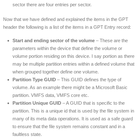
sector there are four entries per sector.
Now that we have defined and explained the items in the GPT
header the following is a list of the items in a GPT Entry record:
Start and ending sector of the volume
– These are the
parameters within the device that define the volume or
volume portion residing on this device. I say portion as there
may be multiple partition entries within a defined volume that
when grouped together define one volume.
Partition Type GUID
– This GUID defines the type of
volume. As an example there might be a Microsoft Basic
partition. VMFS data, VMFS core etc.
Partition Unique GUID
– A GUID that is specific to the
partition. This is a unique id that is used by the file system in
many of its meta data operations. It is used as a safe guard
to ensure that the file system remains constant and in a
faultless state.