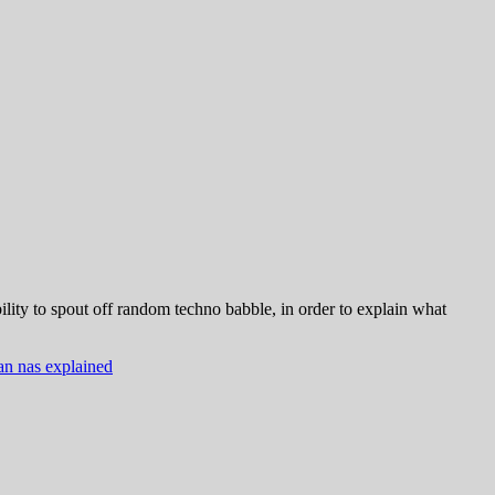
ity to spout off random techno babble, in order to explain what
an nas explained