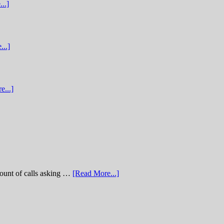
..]
...]
e...]
of calls asking …
[Read More...]