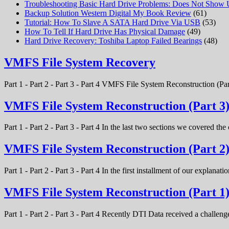
Troubleshooting Basic Hard Drive Problems: Does Not Show
Backup Solution Western Digital My Book Review
(61)
Tutorial: How To Slave A SATA Hard Drive Via USB
(53)
How To Tell If Hard Drive Has Physical Damage
(49)
Hard Drive Recovery: Toshiba Laptop Failed Bearings
(48)
VMFS File System Recovery
Part 1 - Part 2 - Part 3 - Part 4 VMFS File System Reconstruction (Par
VMFS File System Reconstruction (Part 3
Part 1 - Part 2 - Part 3 - Part 4 In the last two sections we covered t
VMFS File System Reconstruction (Part 2
Part 1 - Part 2 - Part 3 - Part 4 In the first installment of our expla
VMFS File System Reconstruction (Part 1
Part 1 - Part 2 - Part 3 - Part 4 Recently DTI Data received a chal