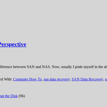
erspective
ifference between SAN and NAS. Now, usually I pride myself in the abil
ed With:
Computer How To
,
nas data recovery
,
SAN Data Recovery
,
s
at the Disk
(96)