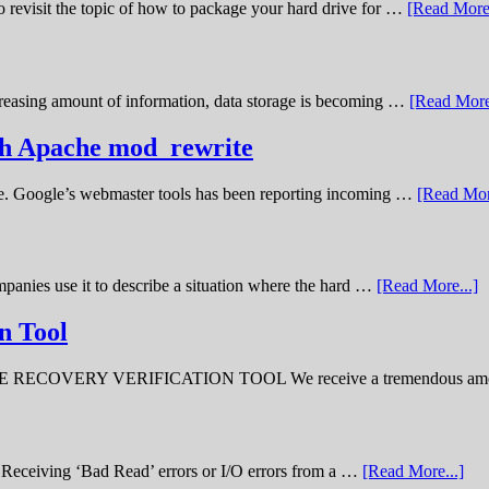
o revisit the topic of how to package your hard drive for …
[Read More.
creasing amount of information, data storage is becoming …
[Read More
ith Apache mod_rewrite
ime. Google’s webmaster tools has been reporting incoming …
[Read Mor
panies use it to describe a situation where the hard …
[Read More...]
n Tool
ERY VERIFICATION TOOL We receive a tremendous amount 
ve. Receiving ‘Bad Read’ errors or I/O errors from a …
[Read More...]