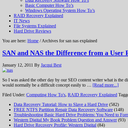
Data Recovery Software How To’s
Basic Computer How To’s
Windows Operating System How To’s
RAID Recovery Explained
IT News
File Systems Explained
Hard Drive Reviews
You are here:
Home
/ Archives for san nas explained
SAN and NAS the Difference from a User P
January 12, 2011
By
Jacqui Best
So I was asked the other day by our SEO content writer what is the d
would normally be a difficult concept easily to …
[Read more...]
Filed Under:
Computing How To's
,
RAID Recovery Explained
Tagg
Data Recovery Tutorial: How to Slave a Hard Drive
(582)
FREE NTFS Partition Repair Data Recovery Software
(148)
Troubleshooting Basic Hard Drive Problems: You Need to Form
Western Digital My Book Problem Question and Answer
(93)
Hard Drive Recovery Profile: Western Digital
(84)