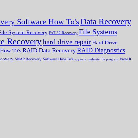
Data Recovery
very Software How To's
File Systems
ile System Recovery
FAT 32 Recovery
ve Recovery
hard drive repair
Hard Drive
RAID Diagnostics
RAID Data Recovery
r How To's
ecovery
SNAP Recovery
Software How To's
View It
spyware
undelete file program