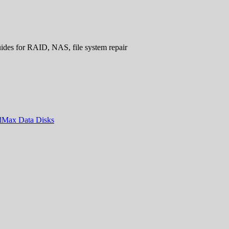
uides for RAID, NAS, file system repair
ndMax Data Disks