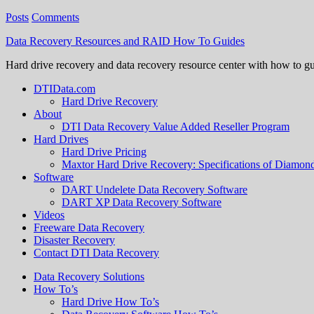
Posts
Comments
Data Recovery Resources and RAID How To Guides
Hard drive recovery and data recovery resource center with how to g
DTIData.com
Hard Drive Recovery
About
DTI Data Recovery Value Added Reseller Program
Hard Drives
Hard Drive Pricing
Maxtor Hard Drive Recovery: Specifications of Diamo
Software
DART Undelete Data Recovery Software
DART XP Data Recovery Software
Videos
Freeware Data Recovery
Disaster Recovery
Contact DTI Data Recovery
Data Recovery Solutions
How To’s
Hard Drive How To’s