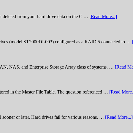
n deleted from your hard drive data on the C …
[Read More...]
rives (model ST2000DL003) configured as a RAID 5 connected to …
 SAN, NAS, and Enterprise Storage Array class of systems. …
[Read Mor
stored in the Master File Table. The question referenced …
[Read More..
sooner or later. Hard drives fail for various reasons. …
[Read More...]