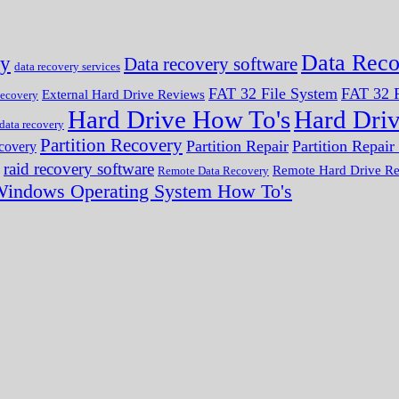
Data Reco
ry
Data recovery software
data recovery services
FAT 32 File System
FAT 32 F
External Hard Drive Reviews
ecovery
Hard Drive How To's
Hard Dri
 data recovery
Partition Recovery
Partition Repair
Partition Repai
ecovery
raid recovery software
Remote Hard Drive R
Remote Data Recovery
indows Operating System How To's