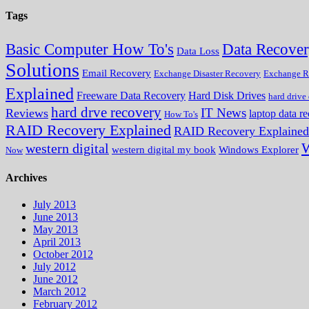
Tags
Data Recove
Basic Computer How To's
Data Loss
Solutions
Email Recovery
Exchange Disaster Recovery
Exchange R
Explained
Freeware Data Recovery
Hard Disk Drives
hard drive
hard drve recovery
IT News
Reviews
laptop data r
How To's
RAID Recovery Explained
RAID Recovery Explained
W
western digital
western digital my book
Windows Explorer
Now
Archives
July 2013
June 2013
May 2013
April 2013
October 2012
July 2012
June 2012
March 2012
February 2012