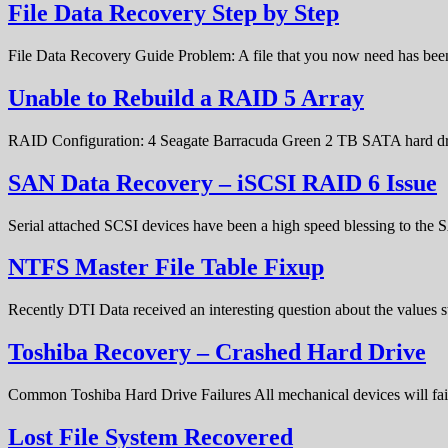
File Data Recovery Step by Step
File Data Recovery Guide Problem: A file that you now need has bee
Unable to Rebuild a RAID 5 Array
RAID Configuration: 4 Seagate Barracuda Green 2 TB SATA hard d
SAN Data Recovery – iSCSI RAID 6 Issue
Serial attached SCSI devices have been a high speed blessing to the
NTFS Master File Table Fixup
Recently DTI Data received an interesting question about the values 
Toshiba Recovery – Crashed Hard Drive
Common Toshiba Hard Drive Failures All mechanical devices will fail 
Lost File System Recovered