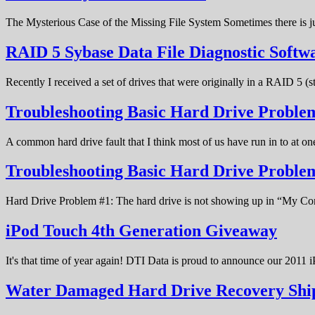
The Mysterious Case of the Missing File System Sometimes there is ju
RAID 5 Sybase Data File Diagnostic Softw
Recently I received a set of drives that were originally in a RAID 5 (
Troubleshooting Basic Hard Drive Problem
A common hard drive fault that I think most of us have run in to at o
Troubleshooting Basic Hard Drive Probl
Hard Drive Problem #1: The hard drive is not showing up in “My C
iPod Touch 4th Generation Giveaway
It's that time of year again! DTI Data is proud to announce our 20
Water Damaged Hard Drive Recovery Shi