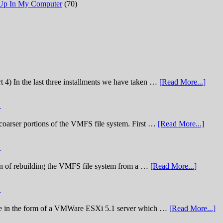
 Up In My Computer
(70)
t 4) In the last three installments we have taken …
[Read More...]
)
he coarser portions of the VMFS file system. First …
[Read More...]
)
nation of rebuilding the VMFS file system from a …
[Read More...]
)
lenge in the form of a VMWare ESXi 5.1 server which …
[Read More...]