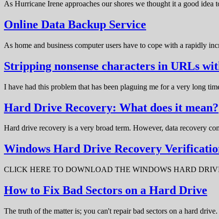
As Hurricane Irene approaches our shores we thought it a good idea t
Online Data Backup Service
As home and business computer users have to cope with a rapidly in
Stripping nonsense characters in URLs w
I have had this problem that has been plaguing me for a very long t
Hard Drive Recovery: What does it mean?
Hard drive recovery is a very broad term. However, data recovery com
Windows Hard Drive Recovery Verificatio
CLICK HERE TO DOWNLOAD THE WINDOWS HARD DRIVE RECOV
How to Fix Bad Sectors on a Hard Drive
The truth of the matter is; you can't repair bad sectors on a hard dri