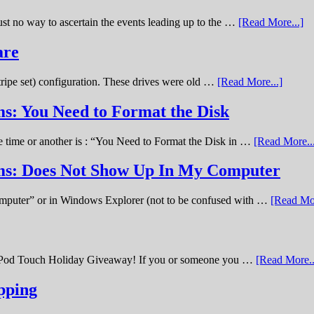
st no way to ascertain the events leading up to the …
[Read More...]
are
stripe set) configuration. These drives were old …
[Read More...]
s: You Need to Format the Disk
ne time or another is : “You Need to Format the Disk in …
[Read More..
ems: Does Not Show Up In My Computer
omputer” or in Windows Explorer (not to be confused with …
[Read Mor
11 iPod Touch Holiday Giveaway! If you or someone you …
[Read More..
pping