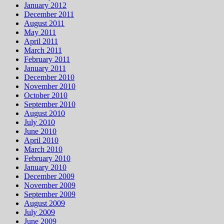
January 2012
December 2011
August 2011
May 2011
April 2011
March 2011
February 2011
January 2011
December 2010
November 2010
October 2010
September 2010
August 2010
July 2010
June 2010
April 2010
March 2010
February 2010
January 2010
December 2009
November 2009
September 2009
August 2009
July 2009
June 2009