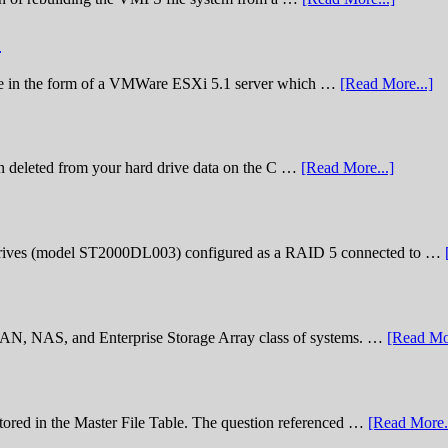
)
lenge in the form of a VMWare ESXi 5.1 server which …
[Read More...]
n deleted from your hard drive data on the C …
[Read More...]
rives (model ST2000DL003) configured as a RAID 5 connected to …
 SAN, NAS, and Enterprise Storage Array class of systems. …
[Read Mor
stored in the Master File Table. The question referenced …
[Read More..