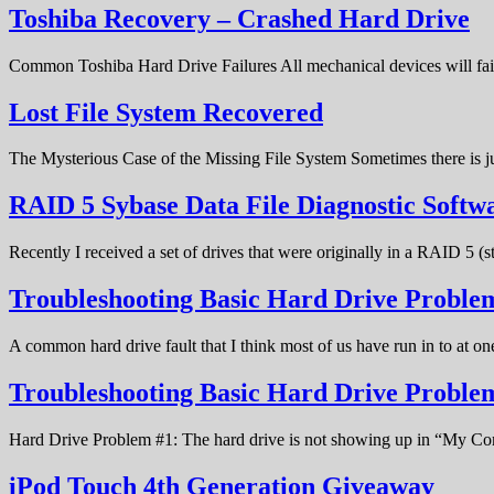
Toshiba Recovery – Crashed Hard Drive
Common Toshiba Hard Drive Failures All mechanical devices will fail 
Lost File System Recovered
The Mysterious Case of the Missing File System Sometimes there is ju
RAID 5 Sybase Data File Diagnostic Softw
Recently I received a set of drives that were originally in a RAID 5 (
Troubleshooting Basic Hard Drive Problem
A common hard drive fault that I think most of us have run in to at o
Troubleshooting Basic Hard Drive Probl
Hard Drive Problem #1: The hard drive is not showing up in “My C
iPod Touch 4th Generation Giveaway