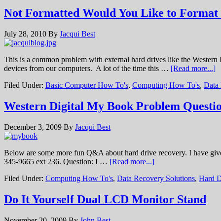
Not Formatted Would You Like to Forma
July 28, 2010
By
Jacqui Best
This is a common problem with external hard drives like the Western
devices from our computers. A lot of the time this …
[Read more...]
Filed Under:
Basic Computer How To's
,
Computing How To's
,
Data
Western Digital My Book Problem Questi
December 3, 2009
By
Jacqui Best
Below are some more fun Q&A about hard drive recovery. I have given 
345-9665 ext 236. Question: I …
[Read more...]
Filed Under:
Computing How To's
,
Data Recovery Solutions
,
Hard D
Do It Yourself Dual LCD Monitor Stand
November 20, 2009
By
John Best