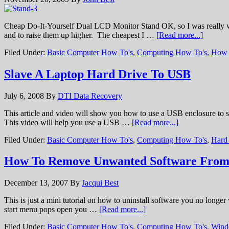
Cheap Do-It-Yourself Dual LCD Monitor Stand OK, so I was really wa
and to raise them up higher. The cheapest I …
[Read more...]
Filed Under:
Basic Computer How To's
,
Computing How To's
,
How 
Slave A Laptop Hard Drive To USB
July 6, 2008
By
DTI Data Recovery
This article and video will show you how to use a USB enclosure to sl
This video will help you use a USB …
[Read more...]
Filed Under:
Basic Computer How To's
,
Computing How To's
,
Hard
How To Remove Unwanted Software Fro
December 13, 2007
By
Jacqui Best
This is just a mini tutorial on how to uninstall software you no longe
start menu pops open you …
[Read more...]
Filed Under:
Basic Computer How To's
,
Computing How To's
,
Wind