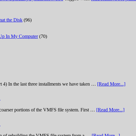
at the Disk
(96)
 Up In My Computer
(70)
t 4) In the last three installments we have taken …
[Read More...]
)
he coarser portions of the VMFS file system. First …
[Read More...]
)
nation of rebuilding the VMFS file system from a …
[Read More...]