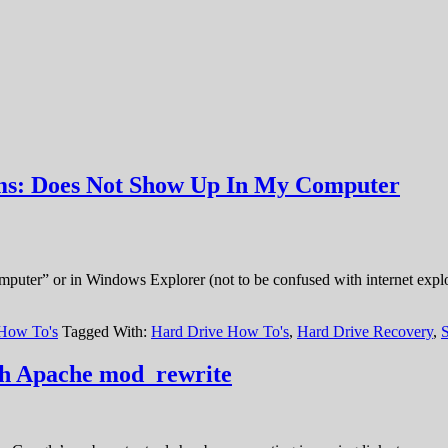
ems: Does Not Show Up In My Computer
ter” or in Windows Explorer (not to be confused with internet explorer
 How To's
Tagged With:
Hard Drive How To's
,
Hard Drive Recovery
,
ith Apache mod_rewrite