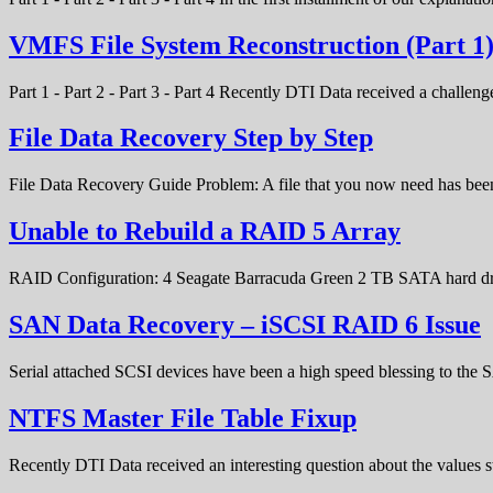
VMFS File System Reconstruction (Part 1
Part 1 - Part 2 - Part 3 - Part 4 Recently DTI Data received a chal
File Data Recovery Step by Step
File Data Recovery Guide Problem: A file that you now need has bee
Unable to Rebuild a RAID 5 Array
RAID Configuration: 4 Seagate Barracuda Green 2 TB SATA hard d
SAN Data Recovery – iSCSI RAID 6 Issue
Serial attached SCSI devices have been a high speed blessing to the
NTFS Master File Table Fixup
Recently DTI Data received an interesting question about the values 