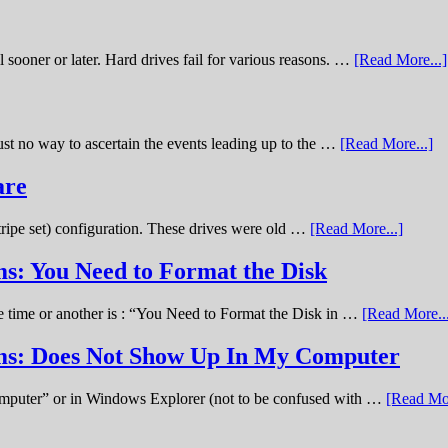
sooner or later. Hard drives fail for various reasons. …
[Read More...]
st no way to ascertain the events leading up to the …
[Read More...]
are
stripe set) configuration. These drives were old …
[Read More...]
s: You Need to Format the Disk
ne time or another is : “You Need to Format the Disk in …
[Read More..
ems: Does Not Show Up In My Computer
omputer” or in Windows Explorer (not to be confused with …
[Read Mor