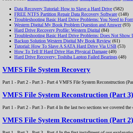
Data Recovery Tutorial: How to Slave a Hard Drive
(582)
FREE NTFS Partition Repair Data Recovery Software
(148)
Troubleshooting Basic Hard Drive Problems: You Need to Form
Western Digital My Book Problem Question and Answer
(93)
Hard Drive Recovery Profile: Western Digital
(84)
Troubleshooting Basic Hard Drive Problems: Does Not Show
Backup Solution Western Digital My Book Review
(61)
Tutorial: How To Slave A SATA Hard Drive Via USB
(53)
How To Tell If Hard Drive Has Physical Damage
(49)
Hard Drive Recovery: Toshiba Laptop Failed Bearings
(48)
VMFS File System Recovery
Part 1 - Part 2 - Part 3 - Part 4 VMFS File System Reconstruction (Par
VMFS File System Reconstruction (Part 3
Part 1 - Part 2 - Part 3 - Part 4 In the last two sections we covered t
VMFS File System Reconstruction (Part 2
Part 1 - Part 2 - Part 3 - Part 4 In the first installment of our expla