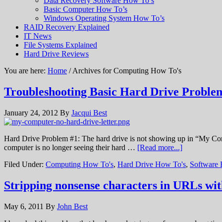
Data Recovery Software How To’s
Basic Computer How To’s
Windows Operating System How To’s
RAID Recovery Explained
IT News
File Systems Explained
Hard Drive Reviews
You are here:
Home
/ Archives for Computing How To's
Troubleshooting Basic Hard Drive Probl
January 24, 2012
By
Jacqui Best
Hard Drive Problem #1: The hard drive is not showing up in “My Compu
computer is no longer seeing their hard …
[Read more...]
Filed Under:
Computing How To's
,
Hard Drive How To's
,
Software
Stripping nonsense characters in URLs w
May 6, 2011
By
John Best