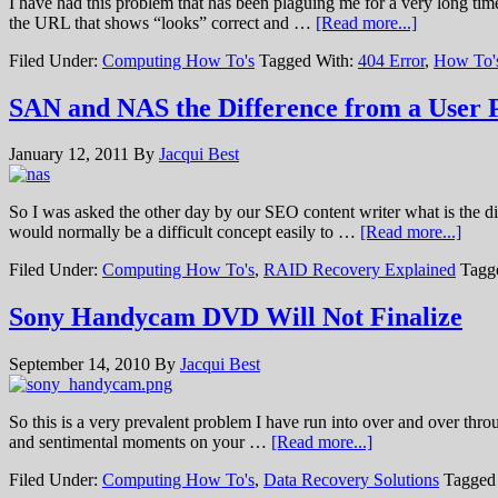
I have had this problem that has been plaguing me for a very long tim
the URL that shows “looks” correct and …
[Read more...]
Filed Under:
Computing How To's
Tagged With:
404 Error
,
How To'
SAN and NAS the Difference from a User P
January 12, 2011
By
Jacqui Best
So I was asked the other day by our SEO content writer what is the d
would normally be a difficult concept easily to …
[Read more...]
Filed Under:
Computing How To's
,
RAID Recovery Explained
Tagg
Sony Handycam DVD Will Not Finalize
September 14, 2010
By
Jacqui Best
So this is a very prevalent problem I have run into over and over throu
and sentimental moments on your …
[Read more...]
Filed Under:
Computing How To's
,
Data Recovery Solutions
Tagged