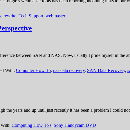
e. Google’s webmaster tools has been reporting incoming links to our we
s
,
rewrite
,
Tech Support
,
webmaster
erspective
ifference between SAN and NAS. Now, usually I pride myself in the abil
ed With:
Computer How To
,
nas data recovery
,
SAN Data Recovery
,
s
gh the years and up until just recently it has been a problem I could not
 With:
Computing How To's
,
Sony Handycam DVD