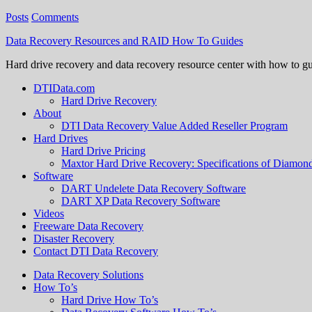
Posts
Comments
Data Recovery Resources and RAID How To Guides
Hard drive recovery and data recovery resource center with how to g
DTIData.com
Hard Drive Recovery
About
DTI Data Recovery Value Added Reseller Program
Hard Drives
Hard Drive Pricing
Maxtor Hard Drive Recovery: Specifications of Diamo
Software
DART Undelete Data Recovery Software
DART XP Data Recovery Software
Videos
Freeware Data Recovery
Disaster Recovery
Contact DTI Data Recovery
Data Recovery Solutions
How To’s
Hard Drive How To’s