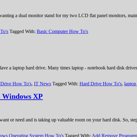
nting a dual monitor stand for my two LCD flat panel monitors, mainl
To's
Tagged With:
Basic Computer How To's
ave a laptop hard drive. Many times laptop - notebook hard disk drives
 Drive How To's
,
IT News
Tagged With:
Hard Drive How To's
,
laptop
m Windows XP
r want or need and is taking up valuable room on your hard disk. So, st
ows Operating System How To's
Tagged With:
Add Remove Program