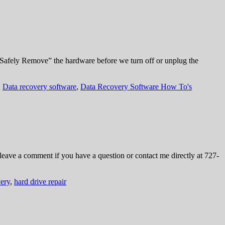
“Safely Remove” the hardware before we turn off or unplug the
:
Data recovery software
,
Data Recovery Software How To's
leave a comment if you have a question or contact me directly at 727-
ery
,
hard drive repair