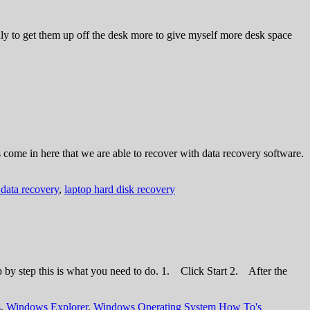
y to get them up off the desk more to give myself more desk space
 come in here that we are able to recover with data recovery software.
 data recovery
,
laptop hard disk recovery
ep by step this is what you need to do. 1. Click Start 2. After the
s
,
Windows Explorer
,
Windows Operating System How To's