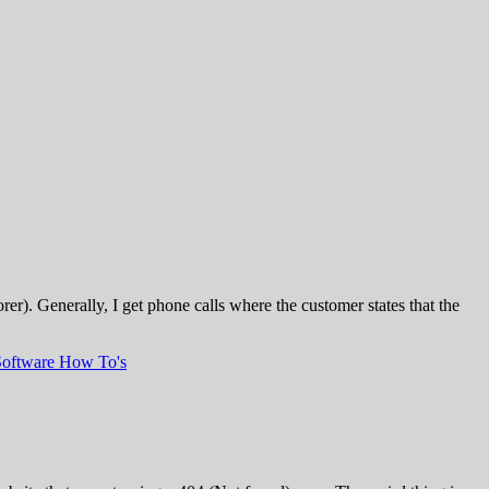
). Generally, I get phone calls where the customer states that the
Software How To's