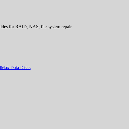
uides for RAID, NAS, file system repair
ndMax Data Disks