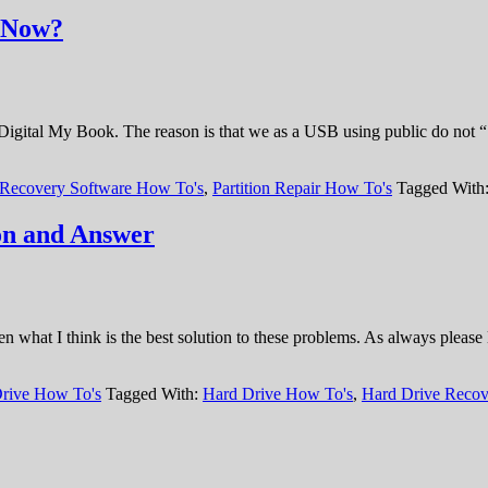
t Now?
 Digital My Book. The reason is that we as a USB using public do not 
 Recovery Software How To's
,
Partition Repair How To's
Tagged With
on and Answer
what I think is the best solution to these problems. As always please 
rive How To's
Tagged With:
Hard Drive How To's
,
Hard Drive Recov