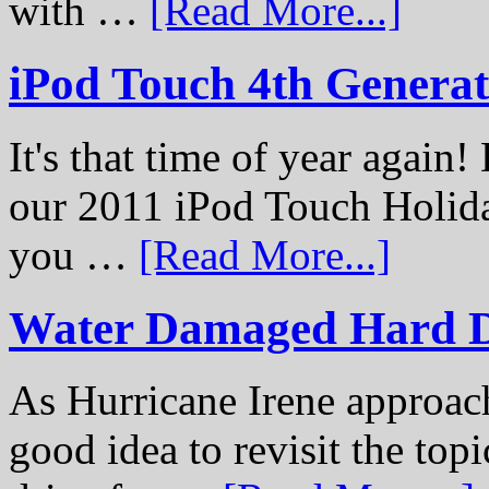
with …
[Read More...]
iPod Touch 4th Genera
It's that time of year again
our 2011 iPod Touch Holid
you …
[Read More...]
Water Damaged Hard D
As Hurricane Irene approach
good idea to revisit the to