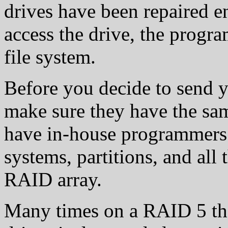
drives have been repaired e
access the drive, the progr
file system.
Before you decide to send 
make sure they have the sam
have in-house programmers th
systems, partitions, and all t
RAID array.
Many times on a RAID 5 the 