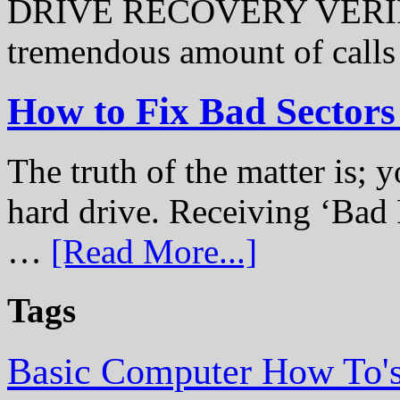
DRIVE RECOVERY VERIFI
tremendous amount of call
How to Fix Bad Sectors
The truth of the matter is; y
hard drive. Receiving ‘Bad 
…
[Read More...]
Tags
Basic Computer How To'