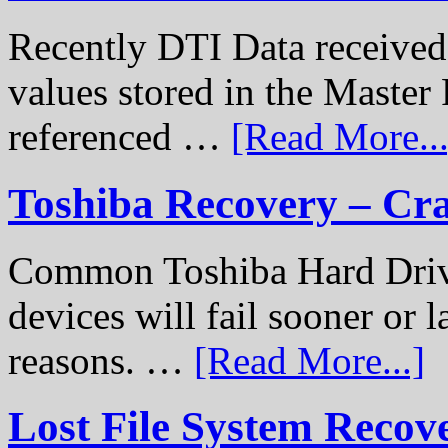
Recently DTI Data received 
values stored in the Master 
referenced …
[Read More...
Toshiba Recovery – Cr
Common Toshiba Hard Drive
devices will fail sooner or l
reasons. …
[Read More...]
Lost File System Recov