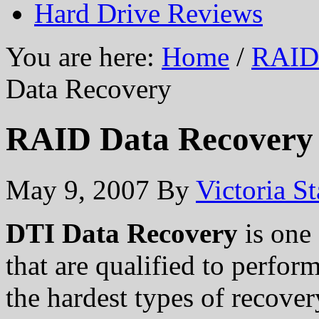
Hard Drive Reviews
You are here:
Home
/
RAID 
Data Recovery
RAID Data Recovery
May 9, 2007
By
Victoria S
DTI Data Recovery
is one
that are qualified to perfor
the hardest types of recover