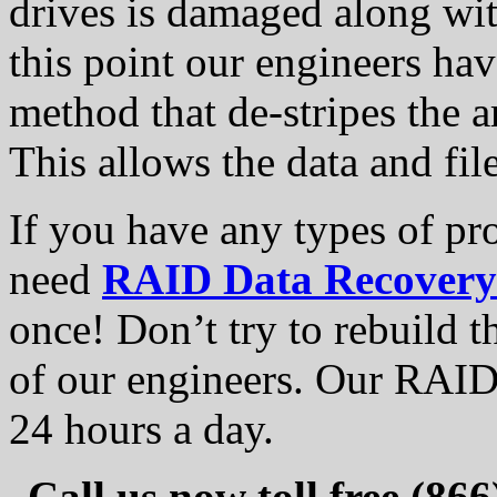
drives is damaged along wit
this point our engineers ha
method that de-stripes the 
This allows the data and fil
If you have any types of pr
need
RAID Data Recovery
once! Don’t try to rebuild t
of our engineers. Our RAID 
24 hours a day.
Call us now toll free (86