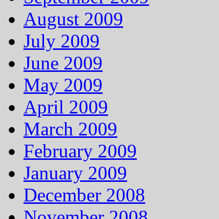
August 2009
July 2009
June 2009
May 2009
April 2009
March 2009
February 2009
January 2009
December 2008
November 2008