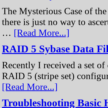
The Mysterious Case of th
there is just no way to ascer
…
[Read More...]
RAID 5 Sybase Data Fil
Recently I received a set of 
RAID 5 (stripe set) configu
[Read More...]
Troubleshooting Basic 