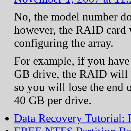
No, the model number doe
however, the RAID card w
configuring the array.
For example, if you have
GB drive, the RAID will 
so you will lose the end 
40 GB per drive.
Data Recovery Tutorial: