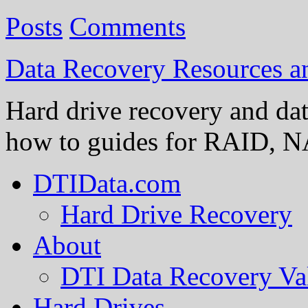
Posts
Comments
Data Recovery Resources 
Hard drive recovery and dat
how to guides for RAID, NA
DTIData.com
Hard Drive Recovery
About
DTI Data Recovery Va
Hard Drives