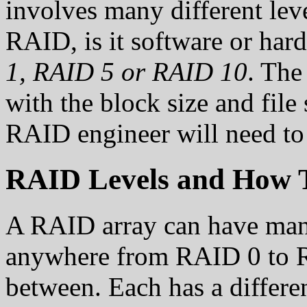
involves many different leve
RAID, is it software or hard
1, RAID 5 or RAID 10
. The
with the block size and file
RAID engineer will need to
RAID Levels and How T
A RAID array can have many
anywhere from RAID 0 to R
between. Each has a differe