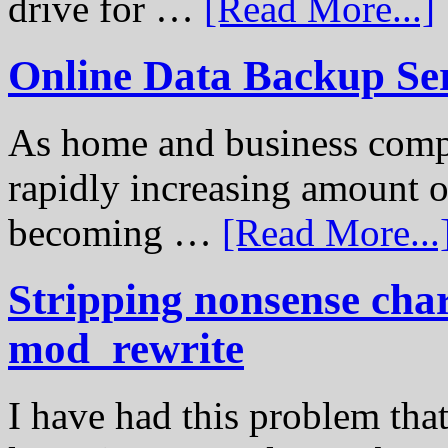
drive for …
[Read More...]
Online Data Backup Se
As home and business compu
rapidly increasing amount of
becoming …
[Read More...
Stripping nonsense cha
mod_rewrite
I have had this problem tha