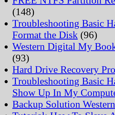
FREE NTFS Partition Re
(148)
Troubleshooting Basic H
Format the Disk
(96)
Western Digital My Boo
(93)
Hard Drive Recovery Prof
Troubleshooting Basic H
Show Up In My Comput
Backup Solution Wester