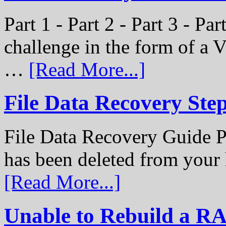
Part 1 - Part 2 - Part 3 - P
challenge in the form of a
…
[Read More...]
File Data Recovery Ste
File Data Recovery Guide P
has been deleted from your
[Read More...]
Unable to Rebuild a R