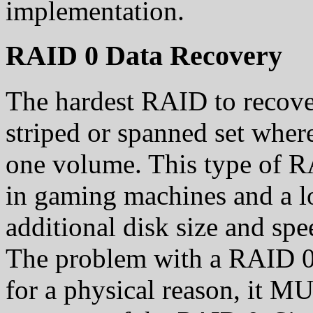
implementation.
RAID 0 Data Recovery
The hardest RAID to recov
striped or spanned set where
one volume. This type of R
in gaming machines and a l
additional disk size and spe
The problem with a RAID 0 i
for a physical reason, it M