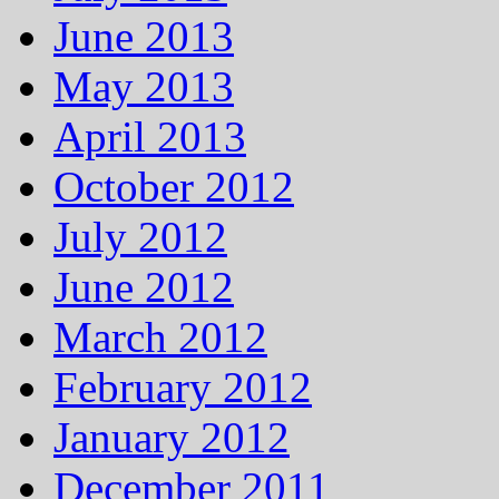
June 2013
May 2013
April 2013
October 2012
July 2012
June 2012
March 2012
February 2012
January 2012
December 2011