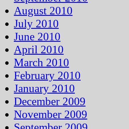
August 2010
July 2010
June 2010
April 2010
March 2010
February 2010
January 2010
December 2009
November 2009
September 2009