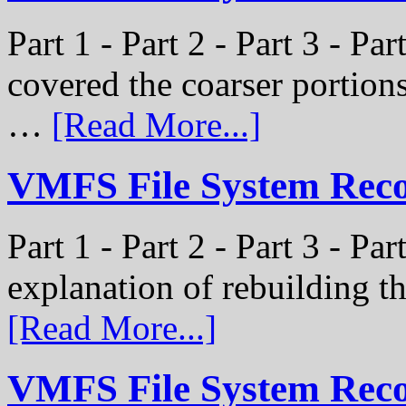
Part 1 - Part 2 - Part 3 - Pa
covered the coarser portion
…
[Read More...]
VMFS File System Recon
Part 1 - Part 2 - Part 3 - Par
explanation of rebuilding 
[Read More...]
VMFS File System Recon