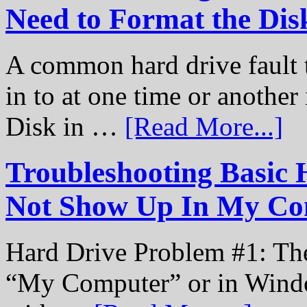
Need to Format the Dis
A common hard drive fault t
in to at one time or another
Disk in …
[Read More...]
Troubleshooting Basic 
Not Show Up In My Co
Hard Drive Problem #1: The
“My Computer” or in Windo