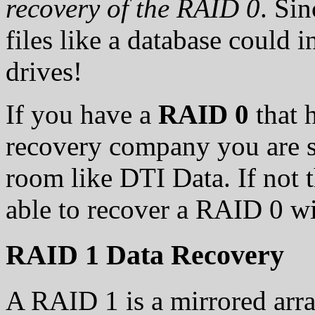
recovery of the RAID 0
. Si
files like a database could 
drives!
If you have a
RAID 0
that h
recovery company you are s
room like DTI Data. If not th
able to recover a RAID 0 wi
RAID 1 Data Recovery
A RAID 1 is a mirrored arra