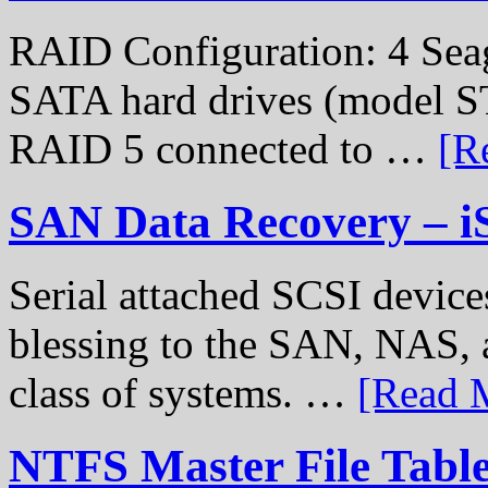
RAID Configuration: 4 Sea
SATA hard drives (model S
RAID 5 connected to …
[R
SAN Data Recovery – i
Serial attached SCSI device
blessing to the SAN, NAS, 
class of systems. …
[Read M
NTFS Master File Tabl