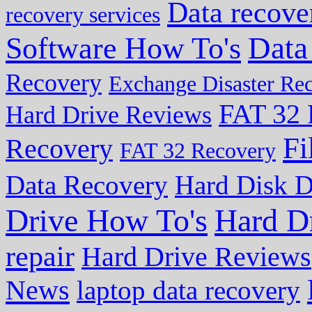
Data recove
recovery services
Data
Software How To's
Recovery
Exchange Disaster Re
FAT 32 
Hard Drive Reviews
Fi
Recovery
FAT 32 Recovery
Data Recovery
Hard Disk D
Drive How To's
Hard D
repair
Hard Drive Reviews
News
laptop data recovery