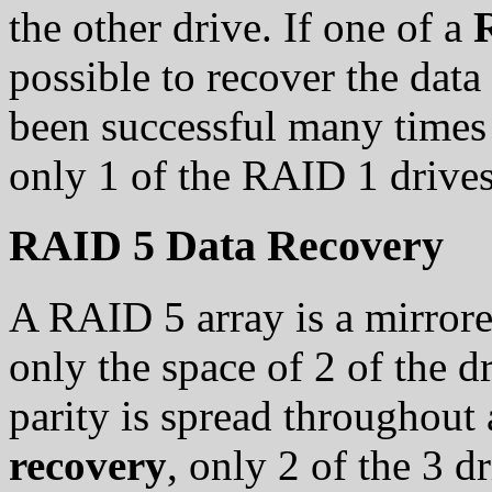
the other drive. If one of a
possible to recover the data
been successful many times 
only 1 of the RAID 1 drives
RAID 5 Data Recovery
A RAID 5 array is a mirrored
only the space of 2 of the dr
parity is spread throughout 
recovery
, only 2 of the 3 d