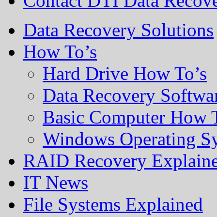
Contact DTI Data Recov
Data Recovery Solutions
How To’s
Hard Drive How To’s
Data Recovery Softwa
Basic Computer How 
Windows Operating S
RAID Recovery Explain
IT News
File Systems Explained