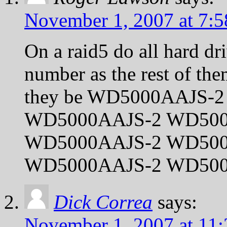
November 1, 2007 at 7:
On a raid5 do all hard dr
number as the rest of t
they be WD5000AAJS-2
WD5000AAJS-2 WD50
WD5000AAJS-2 WD500
WD5000AAJS-2 WD500
Dick Correa
says:
November 1, 2007 at 11