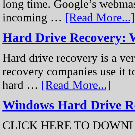
long time. Google’s webmast
incoming …
[Read More...]
Hard Drive Recovery: 
Hard drive recovery is a ve
recovery companies use it to
hard …
[Read More...]
Windows Hard Drive Rec
CLICK HERE TO DOWN