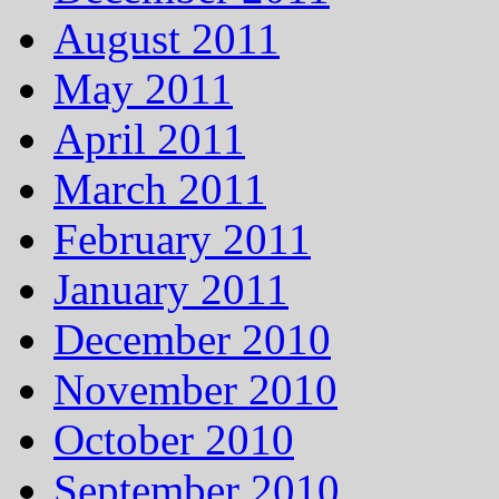
August 2011
May 2011
April 2011
March 2011
February 2011
January 2011
December 2010
November 2010
October 2010
September 2010