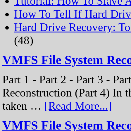
Tutorial: How To Slave
How To Tell If Hard Dri
Hard Drive Recovery: To
(48)
VMFS File System Rec
Part 1 - Part 2 - Part 3 - P
Reconstruction (Part 4) In t
taken …
[Read More...]
VMFS File System Recon