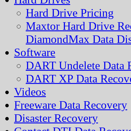
Hard Drive Pricing
Maxtor Hard Drive Rec
DiamondMax Data Di
Software
DART Undelete Data R
DART XP Data Recove
Videos
Freeware Data Recovery
Disaster Recovery