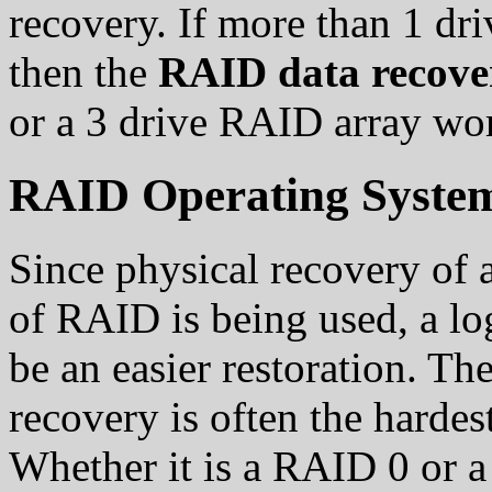
recovery. If more than 1 dri
then the
RAID data recov
or a 3 drive RAID array wo
RAID Operating System
Since physical recovery of
of RAID is being used, a l
be an easier restoration. Th
recovery is often the hardes
Whether it is a RAID 0 or a