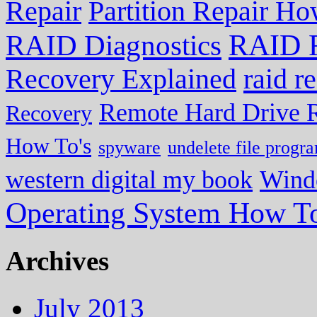
Repair
Partition Repair Ho
RAID R
RAID Diagnostics
Recovery Explained
raid r
Remote Hard Drive 
Recovery
How To's
spyware
undelete file progr
western digital my book
Wind
Operating System How To
Archives
July 2013