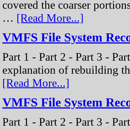
covered the coarser portion
…
[Read More...]
VMFS File System Recon
Part 1 - Part 2 - Part 3 - Par
explanation of rebuilding 
[Read More...]
VMFS File System Recon
Part 1 - Part 2 - Part 3 - P