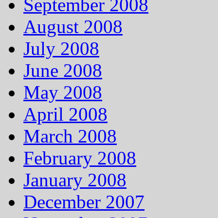
September 2008
August 2008
July 2008
June 2008
May 2008
April 2008
March 2008
February 2008
January 2008
December 2007