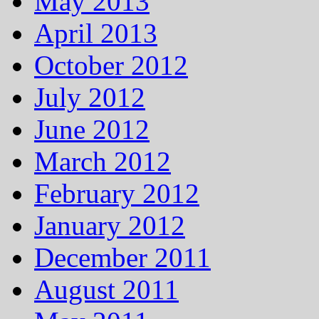
May 2013
April 2013
October 2012
July 2012
June 2012
March 2012
February 2012
January 2012
December 2011
August 2011