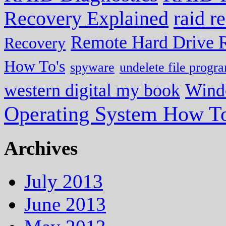
Recovery Explained
raid r
Remote Hard Drive 
Recovery
How To's
spyware
undelete file progr
western digital my book
Wind
Operating System How To
Archives
July 2013
June 2013