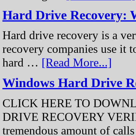
Hard Drive Recovery: 
Hard drive recovery is a ve
recovery companies use it to
hard …
[Read More...]
Windows Hard Drive Rec
CLICK HERE TO DOWN
DRIVE RECOVERY VERIFI
tremendous amount of call