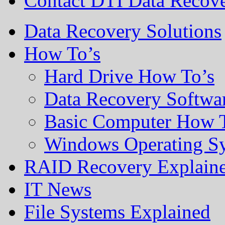
Contact DTI Data Recov
Data Recovery Solutions
How To’s
Hard Drive How To’s
Data Recovery Softwa
Basic Computer How 
Windows Operating S
RAID Recovery Explain
IT News
File Systems Explained