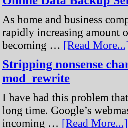
Online Data Backup Se
As home and business compu
rapidly increasing amount of
becoming …
[Read More...
Stripping nonsense cha
mod_rewrite
I have had this problem tha
long time. Google’s webmast
incoming …
[Read More...]