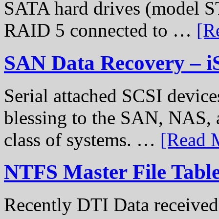
SATA hard drives (model S
RAID 5 connected to …
[R
SAN Data Recovery – i
Serial attached SCSI device
blessing to the SAN, NAS, 
class of systems. …
[Read M
NTFS Master File Tabl
Recently DTI Data received 