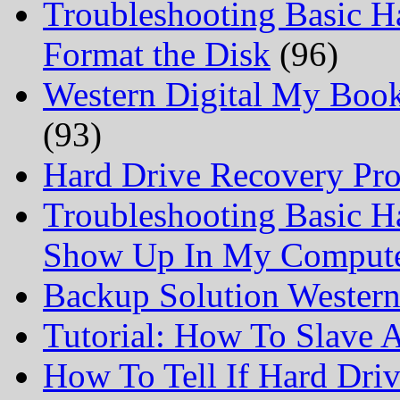
Troubleshooting Basic H
Format the Disk
(96)
Western Digital My Boo
(93)
Hard Drive Recovery Prof
Troubleshooting Basic H
Show Up In My Comput
Backup Solution Wester
Tutorial: How To Slave
How To Tell If Hard Dri