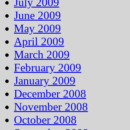
July 2009
June 2009
May 2009
April 2009
March 2009
February 2009
January 2009
December 2008
November 2008
October 2008