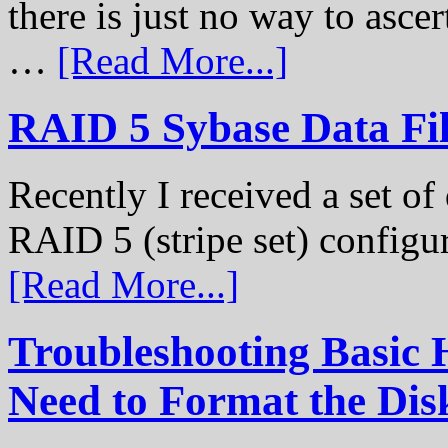
there is just no way to ascer
…
[Read More...]
RAID 5 Sybase Data Fil
Recently I received a set of 
RAID 5 (stripe set) configu
[Read More...]
Troubleshooting Basic 
Need to Format the Dis