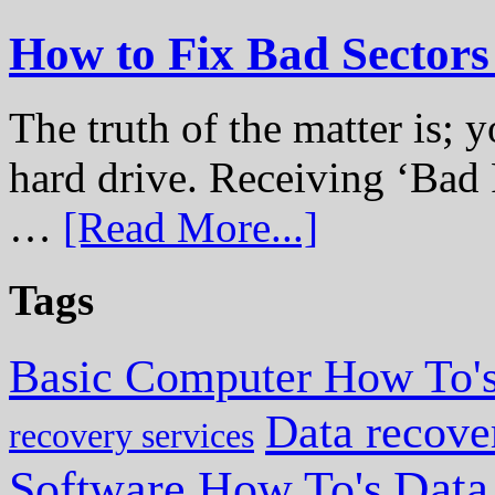
How to Fix Bad Sectors
The truth of the matter is; y
hard drive. Receiving ‘Bad 
…
[Read More...]
Tags
Basic Computer How To'
Data recove
recovery services
Data
Software How To's