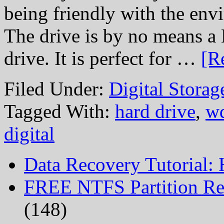
being friendly with the env
The drive is by no mean
drive. It is perfect for …
[R
Filed Under:
Digital Stora
Tagged With:
hard drive
,
wd
digital
Data Recovery Tutorial:
FREE NTFS Partition Re
(148)