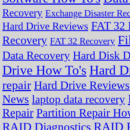
Recovery
Exchange Disaster Re
FAT 32 
Hard Drive Reviews
Fi
Recovery
FAT 32 Recovery
Data Recovery
Hard Disk D
Drive How To's
Hard D
repair
Hard Drive Reviews
News
laptop data recovery
Repair
Partition Repair Ho
RAID R
RAID Diagnostics