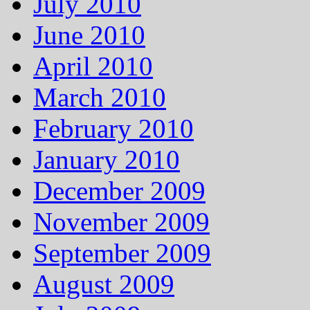
July 2010
June 2010
April 2010
March 2010
February 2010
January 2010
December 2009
November 2009
September 2009
August 2009