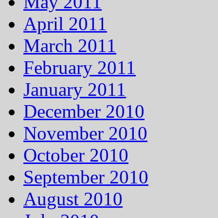
May 2011
April 2011
March 2011
February 2011
January 2011
December 2010
November 2010
October 2010
September 2010
August 2010