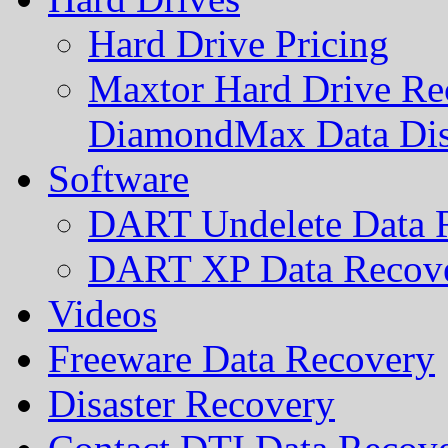
Hard Drive Pricing
Maxtor Hard Drive Rec
DiamondMax Data Di
Software
DART Undelete Data R
DART XP Data Recove
Videos
Freeware Data Recovery
Disaster Recovery