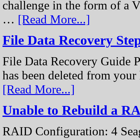
challenge in the form of a
…
[Read More...]
File Data Recovery Ste
File Data Recovery Guide P
has been deleted from your
[Read More...]
Unable to Rebuild a R
RAID Configuration: 4 Sea