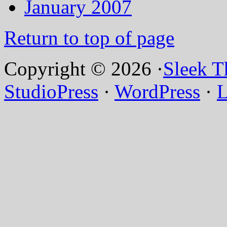
January 2007
Return to top of page
Copyright © 2026 ·
Sleek 
StudioPress
·
WordPress
·
L