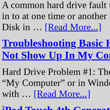
A common hard drive fault t
in to at one time or another
Disk in …
[Read More...]
Troubleshooting Basic 
Not Show Up In My Co
Hard Drive Problem #1: The
“My Computer” or in Windo
with …
[Read More...]