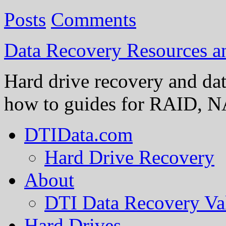
Posts
Comments
Data Recovery Resources 
Hard drive recovery and dat
how to guides for RAID, NA
DTIData.com
Hard Drive Recovery
About
DTI Data Recovery Va
Hard Drives