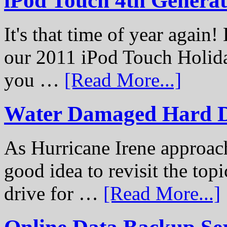
iPod Touch 4th Genera
It's that time of year again
our 2011 iPod Touch Holid
you …
[Read More...]
Water Damaged Hard D
As Hurricane Irene approach
good idea to revisit the to
drive for …
[Read More...]