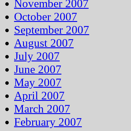
November 2007
October 2007
September 2007
August 2007
July 2007
June 2007
May 2007
April 2007
March 2007
February 2007