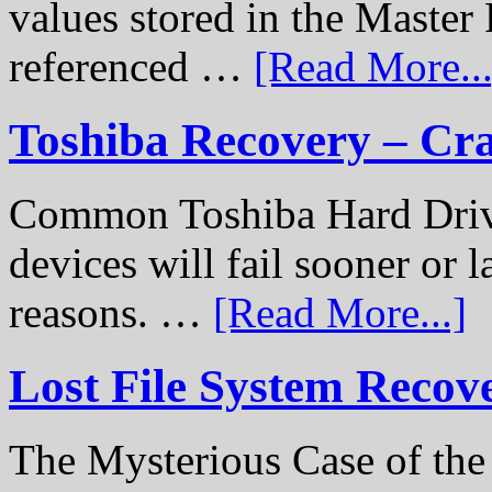
values stored in the Master 
referenced …
[Read More...
Toshiba Recovery – Cr
Common Toshiba Hard Drive
devices will fail sooner or l
reasons. …
[Read More...]
Lost File System Recov
The Mysterious Case of th