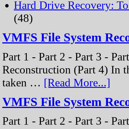
Hard Drive Recovery: To
(48)
VMFS File System Rec
Part 1 - Part 2 - Part 3 - P
Reconstruction (Part 4) In t
taken …
[Read More...]
VMFS File System Recon
Part 1 - Part 2 - Part 3 - Pa