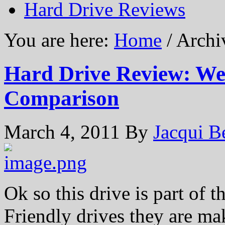
Hard Drive Reviews
You are here:
Home
/ Archi
Hard Drive Review: Wes
Comparison
March 4, 2011
By
Jacqui B
Ok so this drive is part of 
Friendly drives they are ma