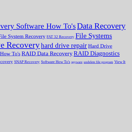
Data Recovery
very Software How To's
File Systems
ile System Recovery
FAT 32 Recovery
ve Recovery
hard drive repair
Hard Drive
RAID Diagnostics
RAID Data Recovery
r How To's
ecovery
SNAP Recovery
Software How To's
View It
spyware
undelete file program