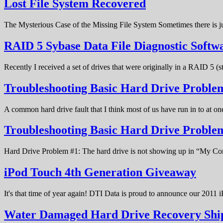
Lost File System Recovered
The Mysterious Case of the Missing File System Sometimes there is ju
RAID 5 Sybase Data File Diagnostic Softw
Recently I received a set of drives that were originally in a RAID 5 (
Troubleshooting Basic Hard Drive Problem
A common hard drive fault that I think most of us have run in to at o
Troubleshooting Basic Hard Drive Probl
Hard Drive Problem #1: The hard drive is not showing up in “My C
iPod Touch 4th Generation Giveaway
It's that time of year again! DTI Data is proud to announce our 20
Water Damaged Hard Drive Recovery Shi