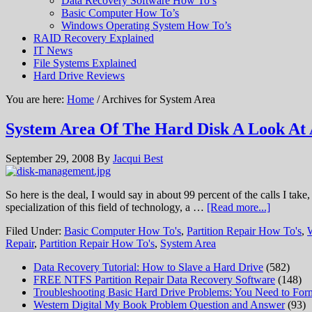
Data Recovery Software How To’s
Basic Computer How To’s
Windows Operating System How To’s
RAID Recovery Explained
IT News
File Systems Explained
Hard Drive Reviews
You are here:
Home
/ Archives for System Area
System Area Of The Hard Disk A Look At 
September 29, 2008
By
Jacqui Best
So here is the deal, I would say in about 99 percent of the calls I ta
specialization of this field of technology, a …
[Read more...]
Filed Under:
Basic Computer How To's
,
Partition Repair How To's
,
Repair
,
Partition Repair How To's
,
System Area
Data Recovery Tutorial: How to Slave a Hard Drive
(582)
FREE NTFS Partition Repair Data Recovery Software
(148)
Troubleshooting Basic Hard Drive Problems: You Need to Form
Western Digital My Book Problem Question and Answer
(93)