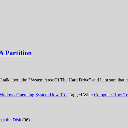
A Partition
ke, I talk about the "System Area Of The Hard Drive" and I am sure that
Windows Operating System How To's
Tagged With:
Computer How T
at the Disk
(96)