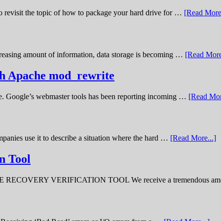
o revisit the topic of how to package your hard drive for …
[Read More.
creasing amount of information, data storage is becoming …
[Read More
ith Apache mod_rewrite
ime. Google’s webmaster tools has been reporting incoming …
[Read Mor
panies use it to describe a situation where the hard …
[Read More...]
n Tool
ERY VERIFICATION TOOL We receive a tremendous amount 