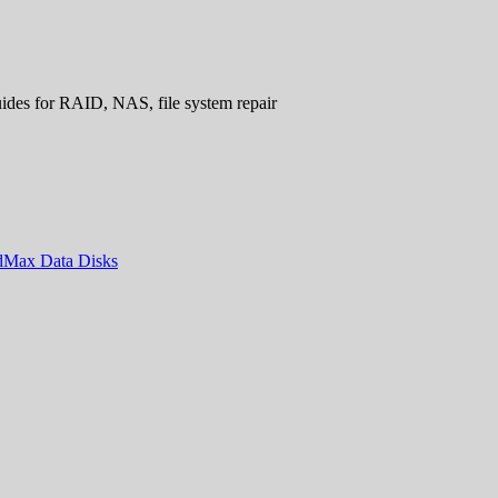
uides for RAID, NAS, file system repair
ndMax Data Disks