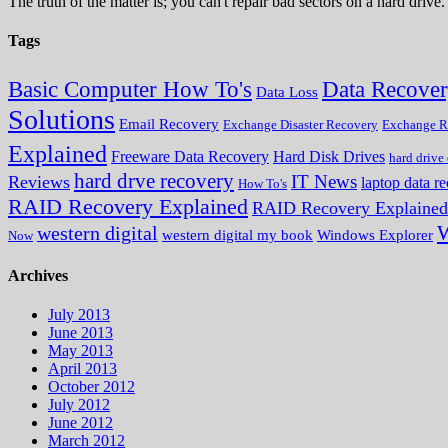
The truth of the matter is; you can't repair bad sectors on a hard dri
Tags
Data Recove
Basic Computer How To's
Data Loss
Solutions
Email Recovery
Exchange Disaster Recovery
Exchange R
Explained
Freeware Data Recovery
Hard Disk Drives
hard drive
hard drve recovery
IT News
Reviews
laptop data r
How To's
RAID Recovery Explained
RAID Recovery Explained
W
western digital
western digital my book
Windows Explorer
Now
Archives
July 2013
June 2013
May 2013
April 2013
October 2012
July 2012
June 2012
March 2012