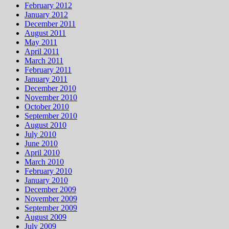
February 2012
January 2012
December 2011
August 2011
May 2011
April 2011
March 2011
February 2011
January 2011
December 2010
November 2010
October 2010
September 2010
August 2010
July 2010
June 2010
April 2010
March 2010
February 2010
January 2010
December 2009
November 2009
September 2009
August 2009
July 2009