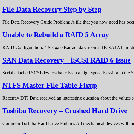
File Data Recovery Step by Step
File Data Recovery Guide Problem: A file that you now need has bee
Unable to Rebuild a RAID 5 Array
RAID Configuration: 4 Seagate Barracuda Green 2 TB SATA hard d
SAN Data Recovery – iSCSI RAID 6 Issue
Serial attached SCSI devices have been a high speed blessing to the
NTFS Master File Table Fixup
Recently DTI Data received an interesting question about the values 
Toshiba Recovery – Crashed Hard Drive
Common Toshiba Hard Drive Failures All mechanical devices will fail 