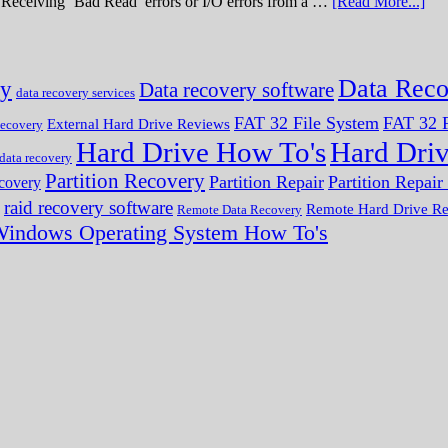
ve. Receiving ‘Bad Read’ errors or I/O errors from a …
[Read More...]
Data Reco
ry
Data recovery software
data recovery services
FAT 32 File System
FAT 32 F
External Hard Drive Reviews
ecovery
Hard Drive How To's
Hard Dri
 data recovery
Partition Recovery
Partition Repair
Partition Repai
ecovery
raid recovery software
Remote Hard Drive R
Remote Data Recovery
indows Operating System How To's