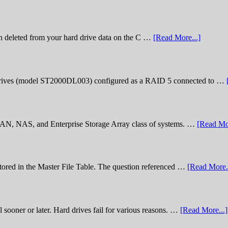
n deleted from your hard drive data on the C …
[Read More...]
rives (model ST2000DL003) configured as a RAID 5 connected to …
 SAN, NAS, and Enterprise Storage Array class of systems. …
[Read Mor
stored in the Master File Table. The question referenced …
[Read More..
sooner or later. Hard drives fail for various reasons. …
[Read More...]