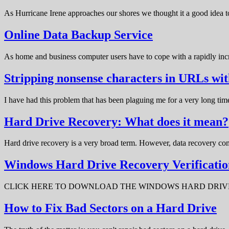
As Hurricane Irene approaches our shores we thought it a good idea t
Online Data Backup Service
As home and business computer users have to cope with a rapidly in
Stripping nonsense characters in URLs w
I have had this problem that has been plaguing me for a very long t
Hard Drive Recovery: What does it mean?
Hard drive recovery is a very broad term. However, data recovery com
Windows Hard Drive Recovery Verificatio
CLICK HERE TO DOWNLOAD THE WINDOWS HARD DRIVE RECOV
How to Fix Bad Sectors on a Hard Drive