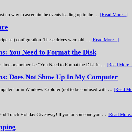
st no way to ascertain the events leading up to the …
[Read More...]
are
stripe set) configuration. These drives were old …
[Read More...]
s: You Need to Format the Disk
ne time or another is : “You Need to Format the Disk in …
[Read More..
ems: Does Not Show Up In My Computer
omputer” or in Windows Explorer (not to be confused with …
[Read Mor
11 iPod Touch Holiday Giveaway! If you or someone you …
[Read More..
pping