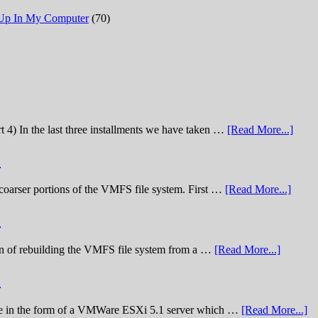
 Up In My Computer
(70)
t 4) In the last three installments we have taken …
[Read More...]
)
he coarser portions of the VMFS file system. First …
[Read More...]
)
nation of rebuilding the VMFS file system from a …
[Read More...]
)
lenge in the form of a VMWare ESXi 5.1 server which …
[Read More...]