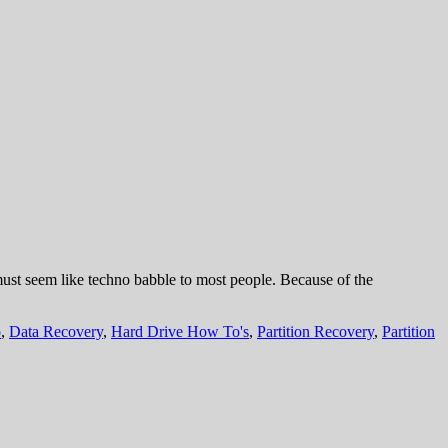
 must seem like techno babble to most people. Because of the
o
,
Data Recovery
,
Hard Drive How To's
,
Partition Recovery
,
Partition