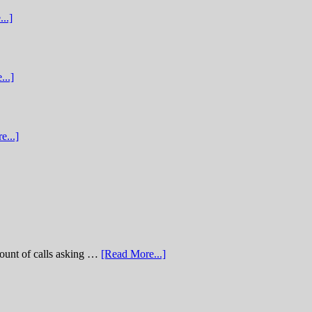
..]
...]
e...]
of calls asking …
[Read More...]