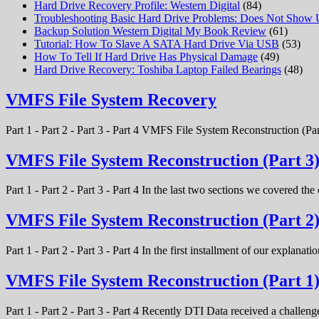
Hard Drive Recovery Profile: Western Digital
(84)
Troubleshooting Basic Hard Drive Problems: Does Not Show
Backup Solution Western Digital My Book Review
(61)
Tutorial: How To Slave A SATA Hard Drive Via USB
(53)
How To Tell If Hard Drive Has Physical Damage
(49)
Hard Drive Recovery: Toshiba Laptop Failed Bearings
(48)
VMFS File System Recovery
Part 1 - Part 2 - Part 3 - Part 4 VMFS File System Reconstruction (Par
VMFS File System Reconstruction (Part 3
Part 1 - Part 2 - Part 3 - Part 4 In the last two sections we covered t
VMFS File System Reconstruction (Part 2
Part 1 - Part 2 - Part 3 - Part 4 In the first installment of our expla
VMFS File System Reconstruction (Part 1
Part 1 - Part 2 - Part 3 - Part 4 Recently DTI Data received a chal