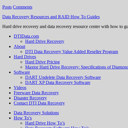
Posts
Comments
Data Recovery Resources and RAID How To Guides
Hard drive recovery and data recovery resource center with how to g
DTIData.com
Hard Drive Recovery
About
DTI Data Recovery Value Added Reseller Program
Hard Drives
Hard Drive Pricing
Maxtor Hard Drive Recovery: Specifications of Diamo
Software
DART Undelete Data Recovery Software
DART XP Data Recovery Software
Videos
Freeware Data Recovery
Disaster Recovery
Contact DTI Data Recovery
Data Recovery Solutions
How To’s
Hard Drive How To’s