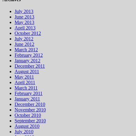
July 2013
June 2013
May 2013
April 2013
October 2012
July 2012
June 2012
March 2012
February 2012
January 2012
December 2011
August 2011
May 2011
April 2011
March 2011
February 2011
January 2011
December 2010
November 2010
October 2010
September 2010
August 2010
July 2010