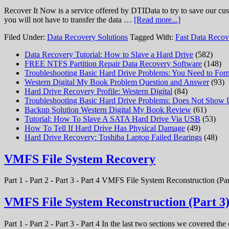
Recover It Now is a service offered by DTIData to try to save our cus
you will not have to transfer the data …
[Read more...]
Filed Under:
Data Recovery Solutions
Tagged With:
Fast Data Recov
Data Recovery Tutorial: How to Slave a Hard Drive
(582)
FREE NTFS Partition Repair Data Recovery Software
(148)
Troubleshooting Basic Hard Drive Problems: You Need to Form
Western Digital My Book Problem Question and Answer
(93)
Hard Drive Recovery Profile: Western Digital
(84)
Troubleshooting Basic Hard Drive Problems: Does Not Show
Backup Solution Western Digital My Book Review
(61)
Tutorial: How To Slave A SATA Hard Drive Via USB
(53)
How To Tell If Hard Drive Has Physical Damage
(49)
Hard Drive Recovery: Toshiba Laptop Failed Bearings
(48)
VMFS File System Recovery
Part 1 - Part 2 - Part 3 - Part 4 VMFS File System Reconstruction (Par
VMFS File System Reconstruction (Part 3
Part 1 - Part 2 - Part 3 - Part 4 In the last two sections we covered t