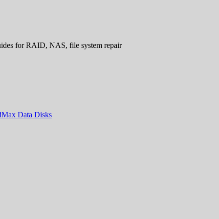
uides for RAID, NAS, file system repair
ndMax Data Disks