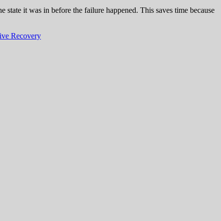
e state it was in before the failure happened. This saves time because
ive Recovery