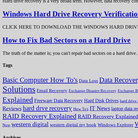
Hard drive recovery is a very broad term. However, data recovery com
Windows Hard Drive Recovery Verificatio
CLICK HERE TO DOWNLOAD THE WINDOWS HARD DRIVE RECOV
How to Fix Bad Sectors on a Hard Drive
The truth of the matter is; you can't repair bad sectors on a hard dri
Tags
Data Recove
Basic Computer How To's
Data Loss
Solutions
Email Recovery
Exchange Disaster Recovery
Exchange R
Explained
Freeware Data Recovery
Hard Disk Drives
hard drive
hard drve recovery
IT News
Reviews
laptop data r
How To's
RAID Recovery Explained
RAID Recovery Explained
W
western digital
western digital my book
Windows Explorer
Now
Archives