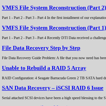
VMFS File System Reconstruction (Part 2
Part 1 - Part 2 - Part 3 - Part 4 In the first installment of our expla
VMFS File System Reconstruction (Part 1
Part 1 - Part 2 - Part 3 - Part 4 Recently DTI Data received a chal
File Data Recovery Step by Step
File Data Recovery Guide Problem: A file that you now need has bee
Unable to Rebuild a RAID 5 Array
RAID Configuration: 4 Seagate Barracuda Green 2 TB SATA hard d
SAN Data Recovery – iSCSI RAID 6 Issue
Serial attached SCSI devices have been a high speed blessing to the