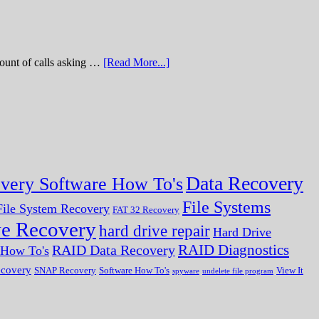
of calls asking …
[Read More...]
Data Recovery
very Software How To's
File Systems
ile System Recovery
FAT 32 Recovery
ve Recovery
hard drive repair
Hard Drive
RAID Diagnostics
RAID Data Recovery
r How To's
ecovery
SNAP Recovery
Software How To's
View It
spyware
undelete file program