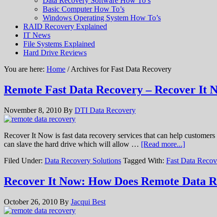
Data Recovery Software How To’s
Basic Computer How To’s
Windows Operating System How To’s
RAID Recovery Explained
IT News
File Systems Explained
Hard Drive Reviews
You are here:
Home
/ Archives for Fast Data Recovery
Remote Fast Data Recovery – Recover It 
November 8, 2010
By
DTI Data Recovery
Recover It Now is fast data recovery services that can help customers
can slave the hard drive which will allow …
[Read more...]
Filed Under:
Data Recovery Solutions
Tagged With:
Fast Data Recov
Recover It Now: How Does Remote Data 
October 26, 2010
By
Jacqui Best