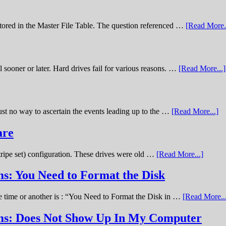
stored in the Master File Table. The question referenced …
[Read More..
sooner or later. Hard drives fail for various reasons. …
[Read More...]
st no way to ascertain the events leading up to the …
[Read More...]
are
stripe set) configuration. These drives were old …
[Read More...]
s: You Need to Format the Disk
ne time or another is : “You Need to Format the Disk in …
[Read More..
ems: Does Not Show Up In My Computer