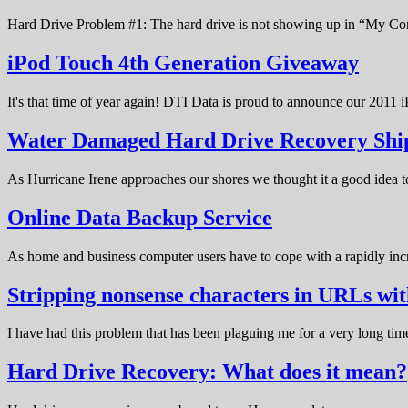
Hard Drive Problem #1: The hard drive is not showing up in “My C
iPod Touch 4th Generation Giveaway
It's that time of year again! DTI Data is proud to announce our 20
Water Damaged Hard Drive Recovery Shi
As Hurricane Irene approaches our shores we thought it a good idea t
Online Data Backup Service
As home and business computer users have to cope with a rapidly in
Stripping nonsense characters in URLs w
I have had this problem that has been plaguing me for a very long t
Hard Drive Recovery: What does it mean?