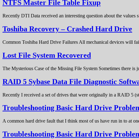
NTFS Master File Table Fixup
Recently DTI Data received an interesting question about the values 
Toshiba Recovery – Crashed Hard Drive
Common Toshiba Hard Drive Failures All mechanical devices will fail 
Lost File System Recovered
The Mysterious Case of the Missing File System Sometimes there is ju
RAID 5 Sybase Data File Diagnostic Softw
Recently I received a set of drives that were originally in a RAID 5 (
Troubleshooting Basic Hard Drive Problem
A common hard drive fault that I think most of us have run in to at o
Troubleshooting Basic Hard Drive Probl