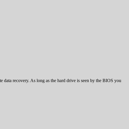
te data recovery. As long as the hard drive is seen by the BIOS you