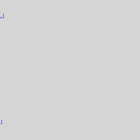
.]
.]