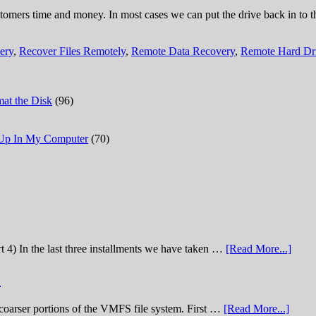
tomers time and money. In most cases we can put the drive back in to th
ery
,
Recover Files Remotely
,
Remote Data Recovery
,
Remote Hard Dr
at the Disk
(96)
 Up In My Computer
(70)
t 4) In the last three installments we have taken …
[Read More...]
)
he coarser portions of the VMFS file system. First …
[Read More...]