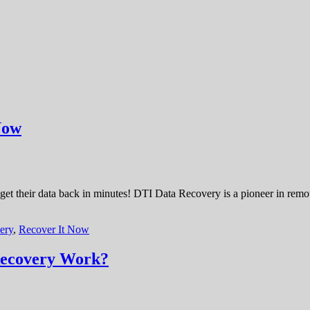
Now
 get their data back in minutes! DTI Data Recovery is a pioneer in remo
ery
,
Recover It Now
Recovery Work?