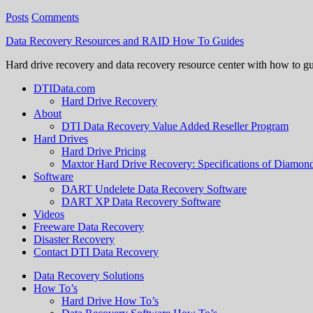
Posts
Comments
Data Recovery Resources and RAID How To Guides
Hard drive recovery and data recovery resource center with how to g
DTIData.com
Hard Drive Recovery
About
DTI Data Recovery Value Added Reseller Program
Hard Drives
Hard Drive Pricing
Maxtor Hard Drive Recovery: Specifications of Diamo
Software
DART Undelete Data Recovery Software
DART XP Data Recovery Software
Videos
Freeware Data Recovery
Disaster Recovery
Contact DTI Data Recovery
Data Recovery Solutions
How To’s
Hard Drive How To’s