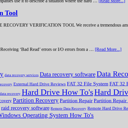
panies use it to describe a situation where the hard …
[Read More...]
n Tool
ERY VERIFICATION TOOL We receive a tremendous amount 
ve. Receiving ‘Bad Read’ errors or I/O errors from a …
[Read More...]
Data Reco
ry
Data recovery software
data recovery services
FAT 32 File System
FAT 32 F
External Hard Drive Reviews
ecovery
Hard Drive How To's
Hard Dri
 data recovery
Partition Recovery
Partition Repair
Partition Repai
ecovery
raid recovery software
Remote Hard Drive R
Remote Data Recovery
indows Operating System How To's