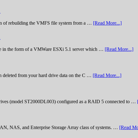
)
nation of rebuilding the VMFS file system from a …
[Read More...]
)
lenge in the form of a VMWare ESXi 5.1 server which …
[Read More...]
n deleted from your hard drive data on the C …
[Read More...]
rives (model ST2000DL003) configured as a RAID 5 connected to …
 SAN, NAS, and Enterprise Storage Array class of systems. …
[Read Mor