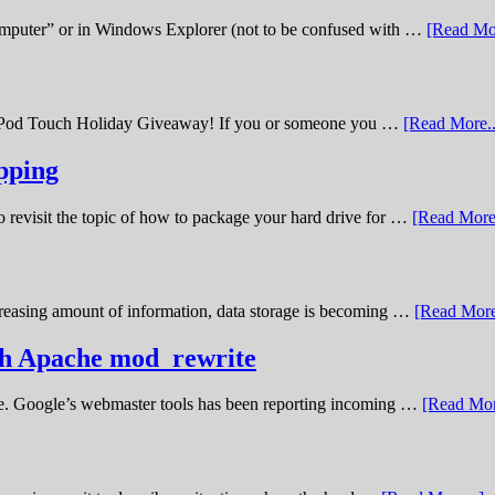
omputer” or in Windows Explorer (not to be confused with …
[Read Mor
11 iPod Touch Holiday Giveaway! If you or someone you …
[Read More..
pping
o revisit the topic of how to package your hard drive for …
[Read More.
creasing amount of information, data storage is becoming …
[Read More
ith Apache mod_rewrite
ime. Google’s webmaster tools has been reporting incoming …
[Read Mor