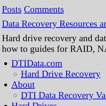
Posts
Comments
Data Recovery Resources 
Hard drive recovery and dat
how to guides for RAID, NA
DTIData.com
Hard Drive Recovery
About
DTI Data Recovery Va
Hard Drives