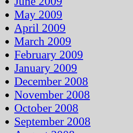
June 2009
May 2009
April 2009
March 2009
February 2009
January 2009
December 2008
November 2008
October 2008
September 2008