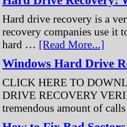
Hard Drive Recovery: 
Hard drive recovery is a ve
recovery companies use it to
hard …
[Read More...]
Windows Hard Drive Rec
CLICK HERE TO DOWN
DRIVE RECOVERY VERIFI
tremendous amount of call
How to Fix Bad Sectors