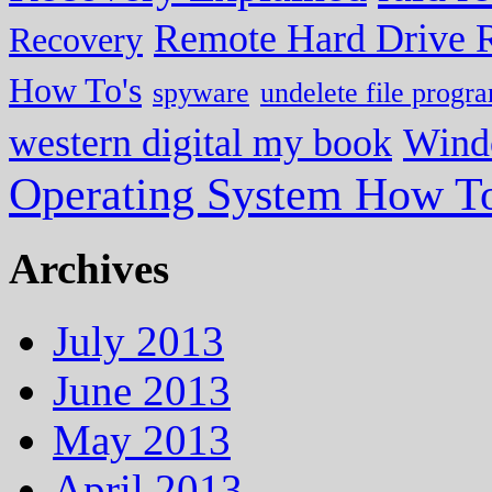
Remote Hard Drive 
Recovery
How To's
spyware
undelete file progr
western digital my book
Wind
Operating System How To
Archives
July 2013
June 2013
May 2013
April 2013