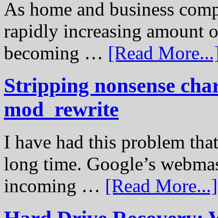
As home and business compu
rapidly increasing amount of
becoming …
[Read More...
Stripping nonsense cha
mod_rewrite
I have had this problem tha
long time. Google’s webmast
incoming …
[Read More...]