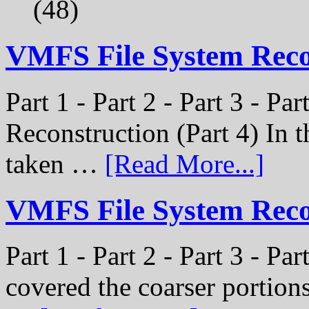
(48)
VMFS File System Rec
Part 1 - Part 2 - Part 3 - P
Reconstruction (Part 4) In t
taken …
[Read More...]
VMFS File System Recon
Part 1 - Part 2 - Part 3 - Pa
covered the coarser portion