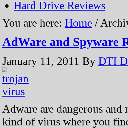
Hard Drive Reviews
You are here:
Home
/ Archi
AdWare and Spyware R
January 11, 2011
By
DTI D
Adware are dangerous and na
kind of virus where you fi