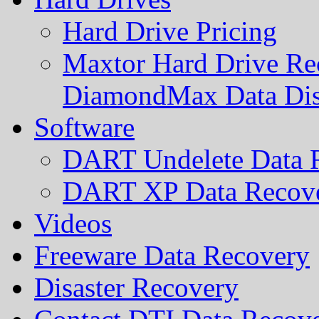
Hard Drive Pricing
Maxtor Hard Drive Rec
DiamondMax Data Di
Software
DART Undelete Data R
DART XP Data Recove
Videos
Freeware Data Recovery
Disaster Recovery