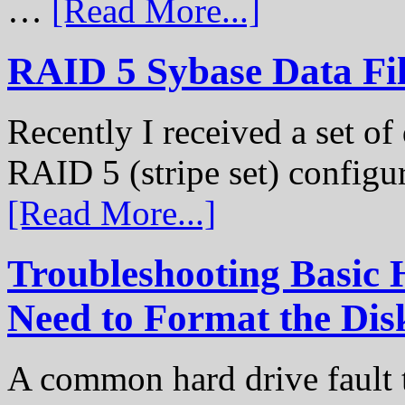
…
[Read More...]
RAID 5 Sybase Data Fil
Recently I received a set of 
RAID 5 (stripe set) configu
[Read More...]
Troubleshooting Basic 
Need to Format the Dis
A common hard drive fault t