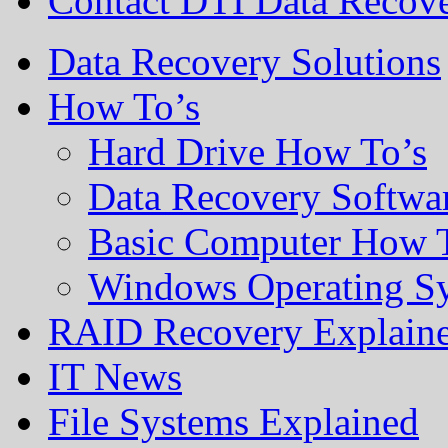
Contact DTI Data Recov
Data Recovery Solutions
How To’s
Hard Drive How To’s
Data Recovery Softwa
Basic Computer How 
Windows Operating S
RAID Recovery Explain
IT News
File Systems Explained