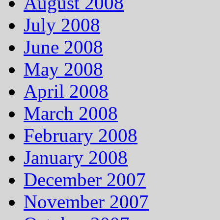
August 2008
July 2008
June 2008
May 2008
April 2008
March 2008
February 2008
January 2008
December 2007
November 2007