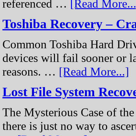
referenced …
[Read More...
Toshiba Recovery – Cr
Common Toshiba Hard Drive
devices will fail sooner or l
reasons. …
[Read More...]
Lost File System Recov
The Mysterious Case of th
there is just no way to ascer