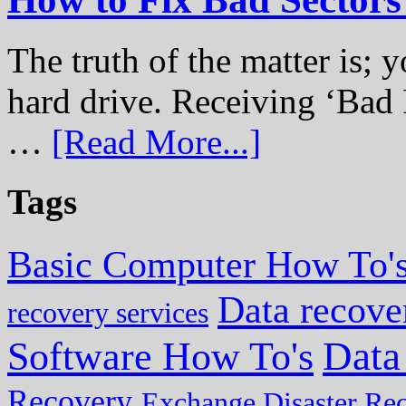
The truth of the matter is; y
hard drive. Receiving ‘Bad 
…
[Read More...]
Tags
Basic Computer How To'
Data recove
recovery services
Data
Software How To's
Recovery
Exchange Disaster Re