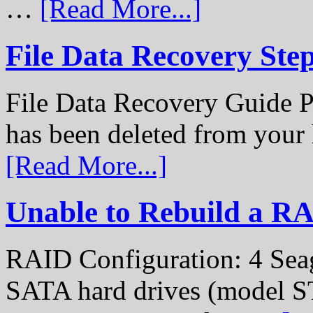
…
[Read More...]
File Data Recovery Ste
File Data Recovery Guide P
has been deleted from your
[Read More...]
Unable to Rebuild a R
RAID Configuration: 4 Sea
SATA hard drives (model S