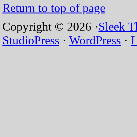
Return to top of page
Copyright © 2026 ·
Sleek 
StudioPress
·
WordPress
·
L