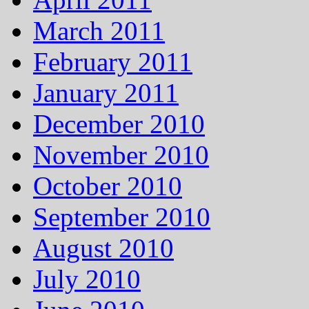
March 2011
February 2011
January 2011
December 2010
November 2010
October 2010
September 2010
August 2010
July 2010