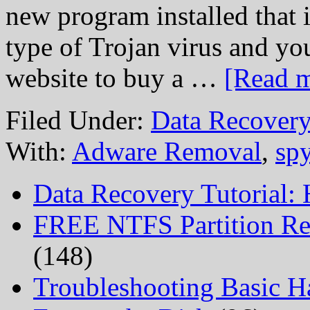
new program installed that 
type of Trojan virus and y
website to buy a …
[Read m
Filed Under:
Data Recovery
With:
Adware Removal
,
sp
Data Recovery Tutorial:
FREE NTFS Partition Re
(148)
Troubleshooting Basic H