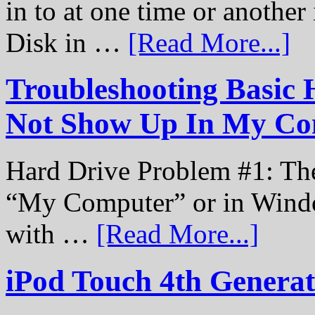
in to at one time or another
Disk in …
[Read More...]
Troubleshooting Basic 
Not Show Up In My Co
Hard Drive Problem #1: The
“My Computer” or in Windo
with …
[Read More...]
iPod Touch 4th Genera