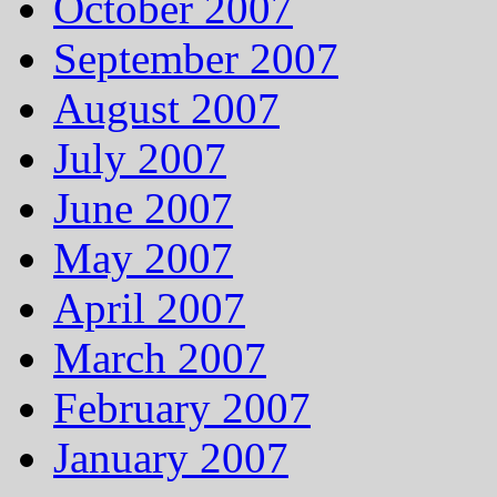
October 2007
September 2007
August 2007
July 2007
June 2007
May 2007
April 2007
March 2007
February 2007
January 2007