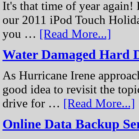
It's that time of year again
our 2011 iPod Touch Holid
you …
[Read More...]
Water Damaged Hard D
As Hurricane Irene approach
good idea to revisit the to
drive for …
[Read More...]
Online Data Backup Se