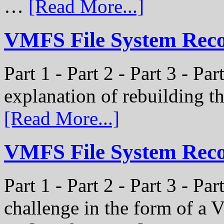
…
[Read More...]
VMFS File System Recon
Part 1 - Part 2 - Part 3 - Par
explanation of rebuilding 
[Read More...]
VMFS File System Recon
Part 1 - Part 2 - Part 3 - P
challenge in the form of a