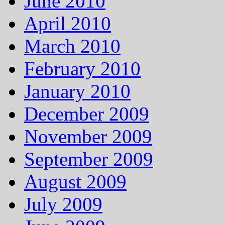
June 2010
April 2010
March 2010
February 2010
January 2010
December 2009
November 2009
September 2009
August 2009
July 2009