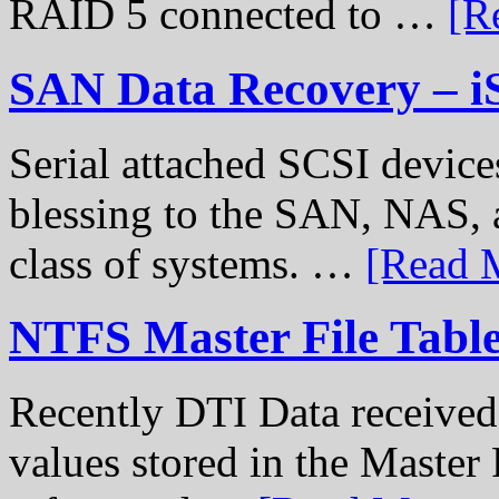
RAID 5 connected to …
[R
SAN Data Recovery – i
Serial attached SCSI device
blessing to the SAN, NAS, 
class of systems. …
[Read M
NTFS Master File Tabl
Recently DTI Data received 
values stored in the Master 