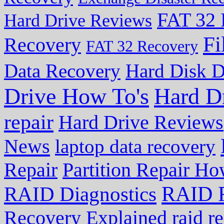
FAT 32 
Hard Drive Reviews
Fi
Recovery
FAT 32 Recovery
Data Recovery
Hard Disk D
Drive How To's
Hard D
repair
Hard Drive Reviews
News
laptop data recovery
Repair
Partition Repair Ho
RAID R
RAID Diagnostics
Recovery Explained
raid r