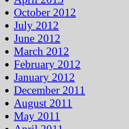
October 2012
July 2012
June 2012
March 2012
February 2012
January 2012
December 2011
August 2011
May 2011
April 2011