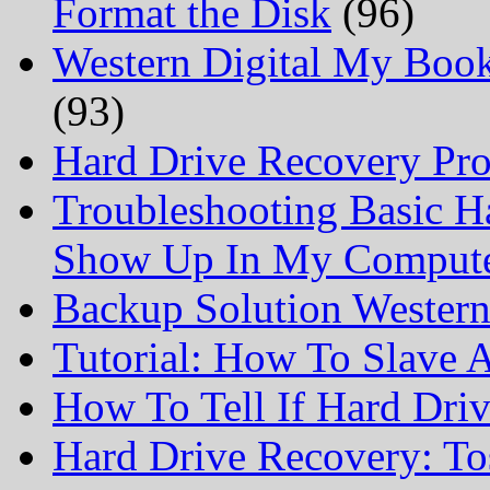
Format the Disk
(96)
Western Digital My Boo
(93)
Hard Drive Recovery Prof
Troubleshooting Basic H
Show Up In My Comput
Backup Solution Wester
Tutorial: How To Slave
How To Tell If Hard Dri
Hard Drive Recovery: To