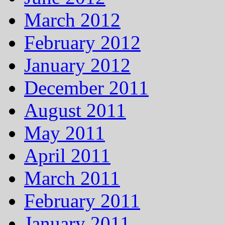
March 2012
February 2012
January 2012
December 2011
August 2011
May 2011
April 2011
March 2011
February 2011
January 2011