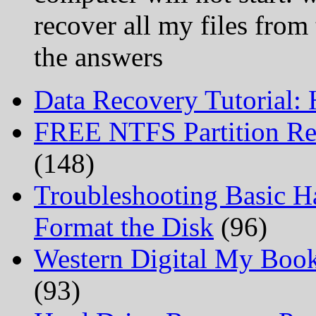
recover all my files from
the answers
Data Recovery Tutorial:
FREE NTFS Partition Re
(148)
Troubleshooting Basic H
Format the Disk
(96)
Western Digital My Boo
(93)