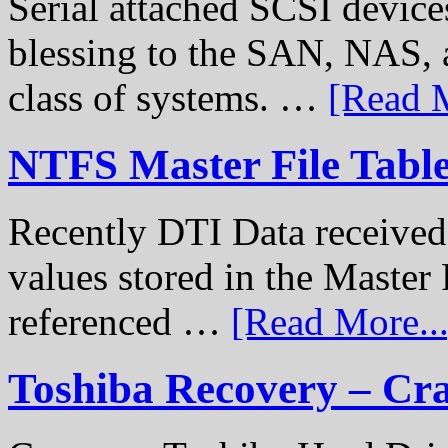
Serial attached SCSI device
blessing to the SAN, NAS, 
class of systems. …
[Read M
NTFS Master File Tabl
Recently DTI Data received 
values stored in the Master 
referenced …
[Read More...
Toshiba Recovery – Cr