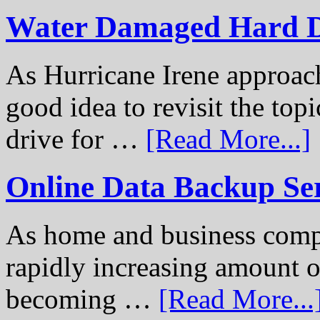
Water Damaged Hard D
As Hurricane Irene approach
good idea to revisit the to
drive for …
[Read More...]
Online Data Backup Se
As home and business compu
rapidly increasing amount of
becoming …
[Read More...