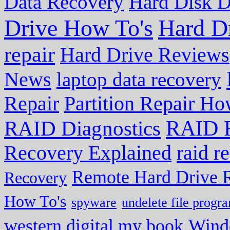
Data Recovery
Hard Disk D
Drive How To's
Hard D
repair
Hard Drive Reviews
News
laptop data recovery
Repair
Partition Repair Ho
RAID R
RAID Diagnostics
Recovery Explained
raid r
Remote Hard Drive 
Recovery
How To's
spyware
undelete file progr
western digital my book
Wind