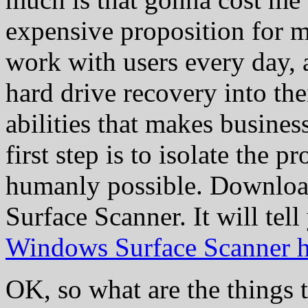
expensive proposition for mo
work with users every day, a
hard drive recovery into the
abilities that makes busine
first step is to isolate the 
humanly possible. Downloa
Surface Scanner. It will tel
Windows Surface Scanner h
OK, so what are the things 