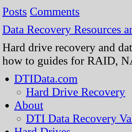
Posts
Comments
Data Recovery Resources 
Hard drive recovery and dat
how to guides for RAID, NA
DTIData.com
Hard Drive Recovery
About
DTI Data Recovery Va
Hard Drives