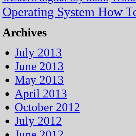
Operating System How To
Archives
July 2013
June 2013
May 2013
April 2013
October 2012
July 2012
June 2012