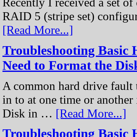
Recently I received a set of 
RAID 5 (stripe set) configu
[Read More...]
Troubleshooting Basic 
Need to Format the Dis
A common hard drive fault t
in to at one time or another
Disk in …
[Read More...]
Troubleshooting Basic 