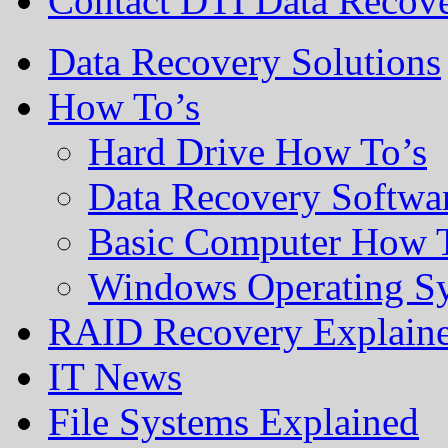
Contact DTI Data Recov
Data Recovery Solutions
How To’s
Hard Drive How To’s
Data Recovery Softwa
Basic Computer How 
Windows Operating S
RAID Recovery Explain
IT News
File Systems Explained