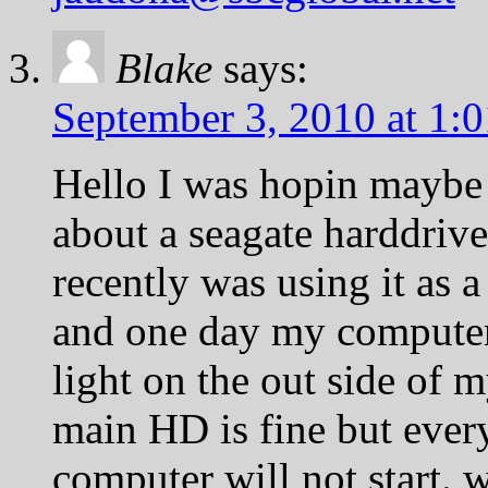
Blake
says:
September 3, 2010 at 1:
Hello I was hopin maybe
about a seagate harddriv
recently was using it as 
and one day my computer j
light on the out side of 
main HD is fine but ever
computer will not start. 