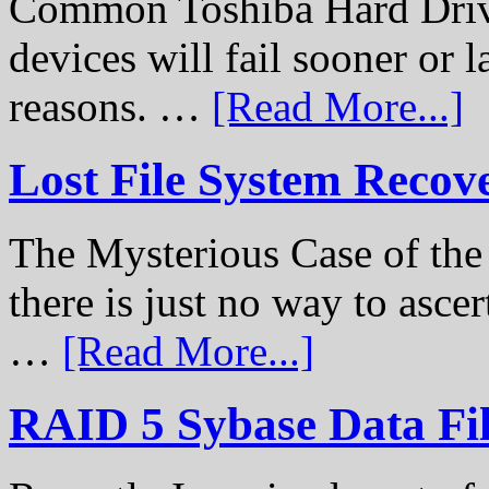
Common Toshiba Hard Drive
devices will fail sooner or l
reasons. …
[Read More...]
Lost File System Recov
The Mysterious Case of th
there is just no way to ascer
…
[Read More...]
RAID 5 Sybase Data Fil