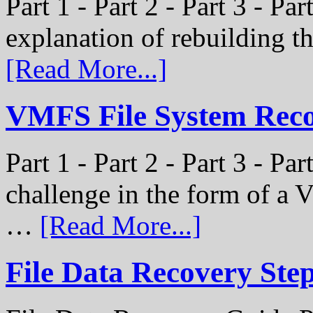
Part 1 - Part 2 - Part 3 - Par
explanation of rebuilding 
[Read More...]
VMFS File System Recon
Part 1 - Part 2 - Part 3 - P
challenge in the form of a
…
[Read More...]
File Data Recovery Ste