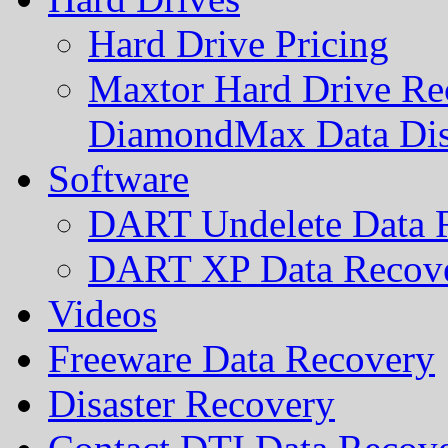
Hard Drive Pricing
Maxtor Hard Drive Rec
DiamondMax Data Di
Software
DART Undelete Data R
DART XP Data Recove
Videos
Freeware Data Recovery
Disaster Recovery