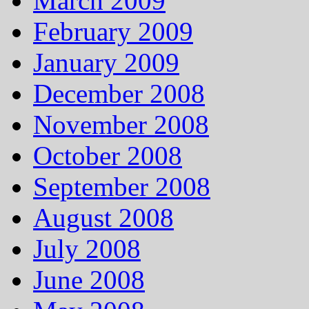
March 2009
February 2009
January 2009
December 2008
November 2008
October 2008
September 2008
August 2008
July 2008
June 2008