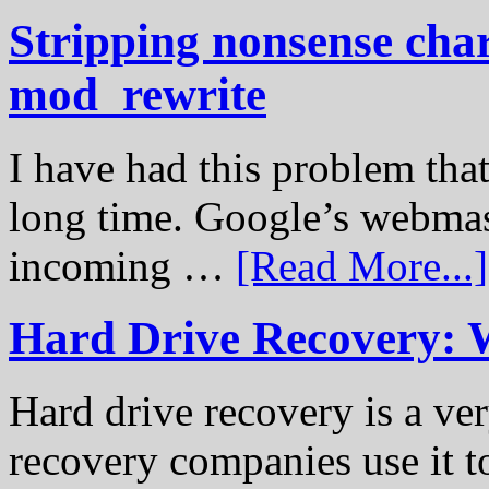
Stripping nonsense cha
mod_rewrite
I have had this problem tha
long time. Google’s webmast
incoming …
[Read More...]
Hard Drive Recovery: 
Hard drive recovery is a ve
recovery companies use it to