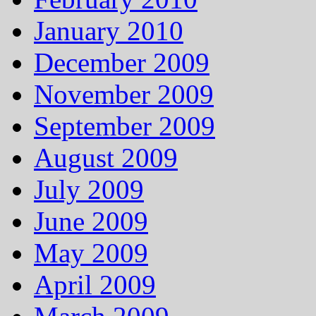
January 2010
December 2009
November 2009
September 2009
August 2009
July 2009
June 2009
May 2009
April 2009