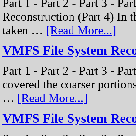
Part 1 - Part 2 - Part 3 - P
Reconstruction (Part 4) In t
taken …
[Read More...]
VMFS File System Recon
Part 1 - Part 2 - Part 3 - Pa
covered the coarser portion
…
[Read More...]
VMFS File System Recon