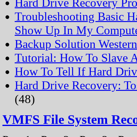
Hard Drive Recovery Prof
Troubleshooting Basic H
Show Up In My Comput
Backup Solution Wester
Tutorial: How To Slave
How To Tell If Hard Dri
Hard Drive Recovery: To
(48)
VMFS File System Rec