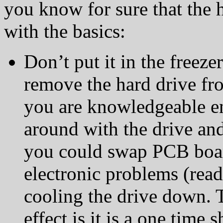
you know for sure that the ha
with the basics:
Don’t put it in the freeze
remove the hard drive fr
you are knowledgeable e
around with the drive and
you could swap PCB boar
electronic problems (read
cooling the drive down. 
effect is it is a one time 