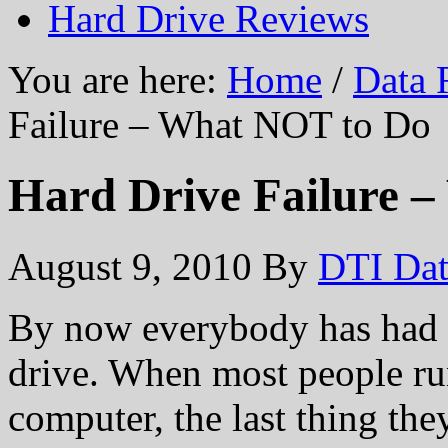
Hard Drive Reviews
You are here:
Home
/
Data 
Failure – What NOT to Do
Hard Drive Failure 
August 9, 2010
By
DTI Dat
By now everybody has had a
drive. When most people ru
computer, the last thing they