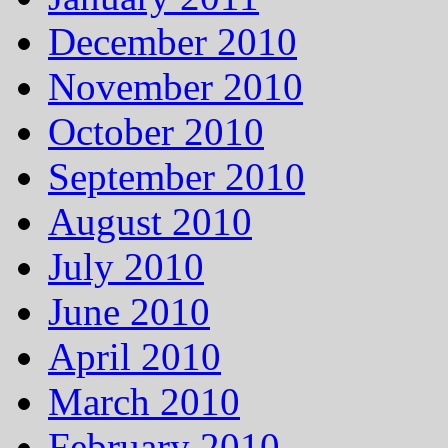
December 2010
November 2010
October 2010
September 2010
August 2010
July 2010
June 2010
April 2010
March 2010
February 2010