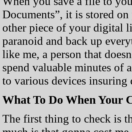
When you save a file to yo
Documents”, it is stored on 
other piece of your digital l
paranoid and back up everyt
like me, a person that doesn
spend valuable minutes of a
to various devices insuring d
What To Do When Your C
The first thing to check is 
much is that gonna cost me 