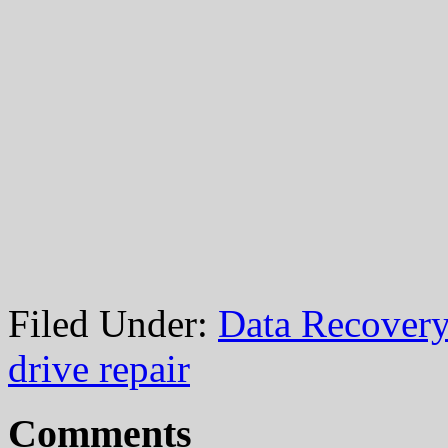
Filed Under:
Data Recovery
drive repair
Comments