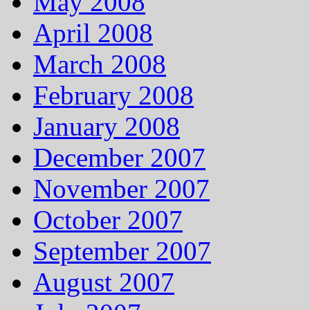
May 2008
April 2008
March 2008
February 2008
January 2008
December 2007
November 2007
October 2007
September 2007
August 2007