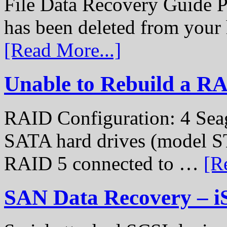
File Data Recovery Guide P
has been deleted from your
[Read More...]
Unable to Rebuild a R
RAID Configuration: 4 Sea
SATA hard drives (model S
RAID 5 connected to …
[R
SAN Data Recovery – i