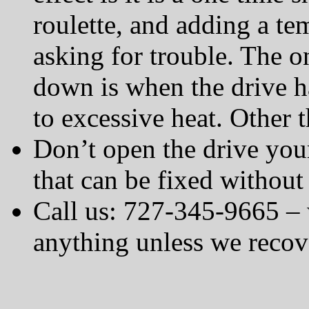
roulette, and adding a te
asking for trouble. The o
down is when the drive ha
to excessive heat. Other t
Don’t open the drive your
that can be fixed without
Call us: 727-345-9665 – 
anything unless we recov