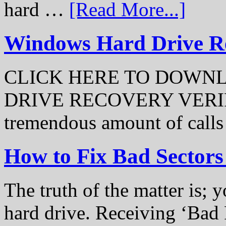
hard …
[Read More...]
Windows Hard Drive Rec
CLICK HERE TO DOWN
DRIVE RECOVERY VERIFI
tremendous amount of call
How to Fix Bad Sectors
The truth of the matter is; y
hard drive. Receiving ‘Bad 