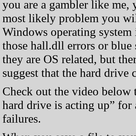
you are a gambler like me, y
most likely problem you wil
Windows operating system is
those hall.dll errors or blue
they are OS related, but the
suggest that the hard drive c
Check out the video below 
hard drive is acting up” for
failures.