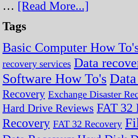
…
[Read More...]
Tags
Basic Computer How To'
Data recove
recovery services
Data
Software How To's
Recovery
Exchange Disaster Re
FAT 32 
Hard Drive Reviews
Fi
Recovery
FAT 32 Recovery