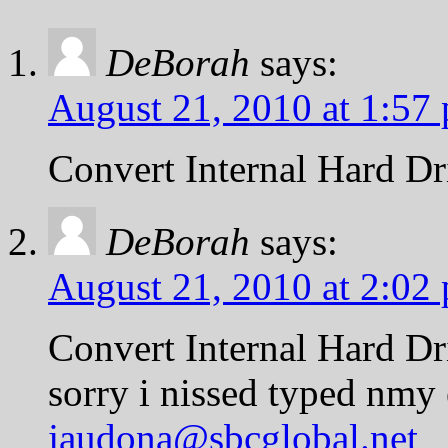
DeBorah
says:
August 21, 2010 at 1:57
Convert Internal Hard Dri
DeBorah
says:
August 21, 2010 at 2:02
Convert Internal Hard Dri
sorry i nissed typed nmy 
jaudona@sbcglobal.net