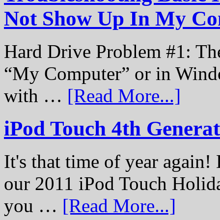
Not Show Up In My Co
Hard Drive Problem #1: The
“My Computer” or in Windo
with …
[Read More...]
iPod Touch 4th Genera
It's that time of year again
our 2011 iPod Touch Holid
you …
[Read More...]