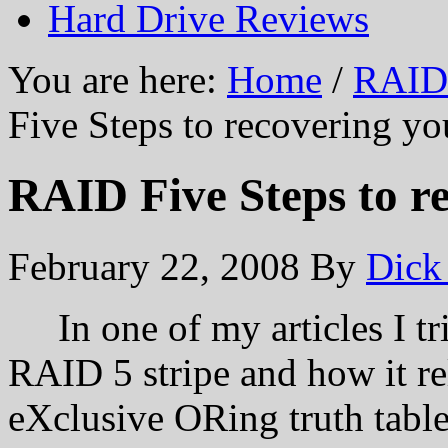
Hard Drive Reviews
You are here:
Home
/
RAID 
Five Steps to recovering yo
RAID Five Steps to r
February 22, 2008
By
Dick
In one of my articles I tri
RAID 5 stripe and how it re
eXclusive ORing truth table