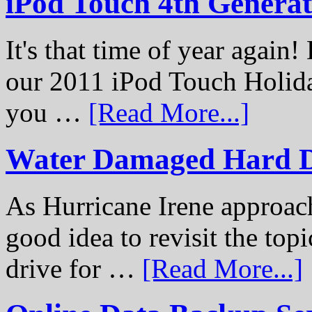
iPod Touch 4th Genera
It's that time of year again
our 2011 iPod Touch Holid
you …
[Read More...]
Water Damaged Hard D
As Hurricane Irene approach
good idea to revisit the to
drive for …
[Read More...]