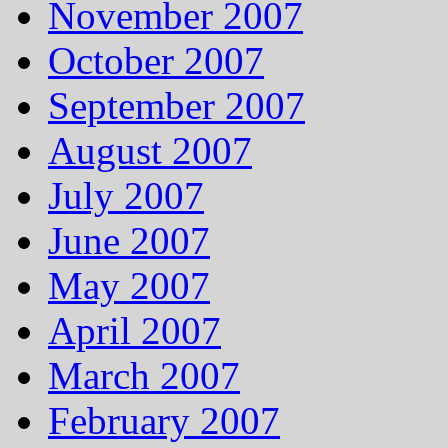
November 2007
October 2007
September 2007
August 2007
July 2007
June 2007
May 2007
April 2007
March 2007
February 2007