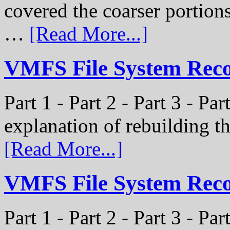
covered the coarser portion
…
[Read More...]
VMFS File System Recon
Part 1 - Part 2 - Part 3 - Par
explanation of rebuilding 
[Read More...]
VMFS File System Recon
Part 1 - Part 2 - Part 3 - P