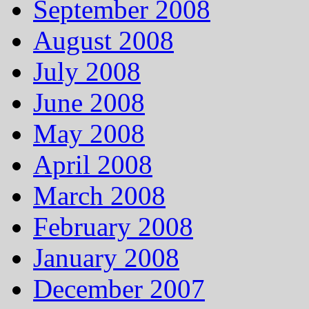
September 2008
August 2008
July 2008
June 2008
May 2008
April 2008
March 2008
February 2008
January 2008
December 2007