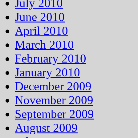
July 2010
June 2010
April 2010
March 2010
February 2010
January 2010
December 2009
November 2009
September 2009
August 2009