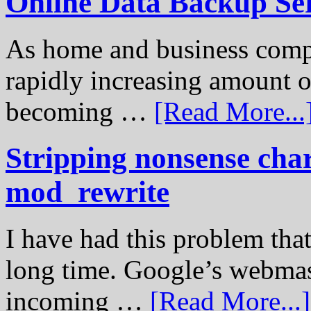
Online Data Backup Se
As home and business compu
rapidly increasing amount of
becoming …
[Read More...
Stripping nonsense cha
mod_rewrite
I have had this problem tha
long time. Google’s webmast
incoming …
[Read More...]