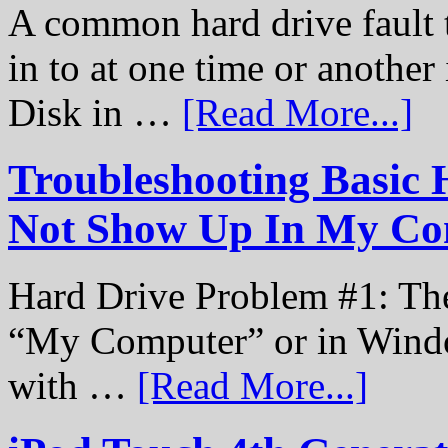
A common hard drive fault t
in to at one time or another
Disk in …
[Read More...]
Troubleshooting Basic 
Not Show Up In My Co
Hard Drive Problem #1: The
“My Computer” or in Windo
with …
[Read More...]