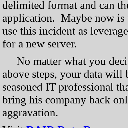
delimited format and can th
application. Maybe now is 
use this incident as lever
for a new server.
No matter what you decide
above steps, your data will be
seasoned IT professional th
bring his company back on
aggravation.