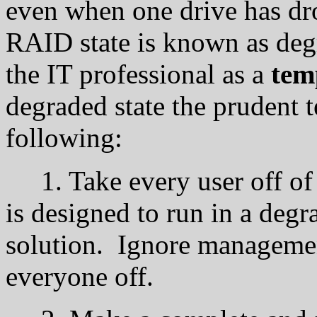
even when one drive has dro
RAID state is known as deg
the IT professional as a
tem
degraded state the prudent t
following:
1. Take every user off of
is designed to run in a degra
solution. Ignore management
everyone off.