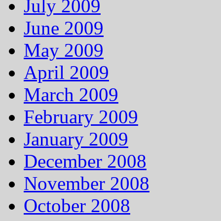
July 2009
June 2009
May 2009
April 2009
March 2009
February 2009
January 2009
December 2008
November 2008
October 2008