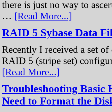
there is just no way to ascer
…
[Read More...]
RAID 5 Sybase Data Fil
Recently I received a set of 
RAID 5 (stripe set) configu
[Read More...]
Troubleshooting Basic 
Need to Format the Dis