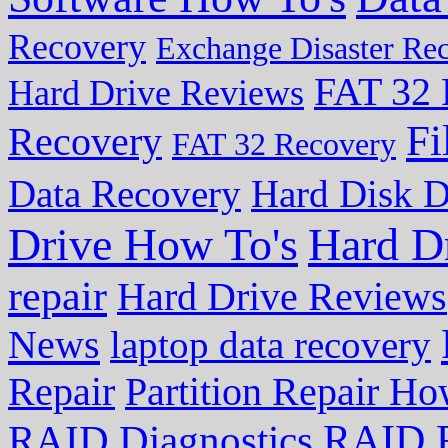
Recovery
Exchange Disaster Re
FAT 32 
Hard Drive Reviews
Fi
Recovery
FAT 32 Recovery
Data Recovery
Hard Disk D
Drive How To's
Hard D
repair
Hard Drive Reviews
News
laptop data recovery
Repair
Partition Repair Ho
RAID R
RAID Diagnostics