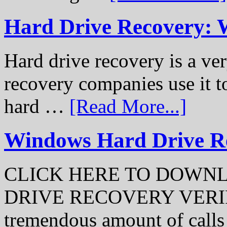
Hard Drive Recovery: 
Hard drive recovery is a ve
recovery companies use it to
hard …
[Read More...]
Windows Hard Drive Rec
CLICK HERE TO DOWN
DRIVE RECOVERY VERIFI
tremendous amount of call