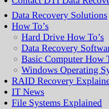
Contact DTI Data Recov
Data Recovery Solutions
How To’s
Hard Drive How To’s
Data Recovery Softwa
Basic Computer How 
Windows Operating S
RAID Recovery Explain
IT News
File Systems Explained