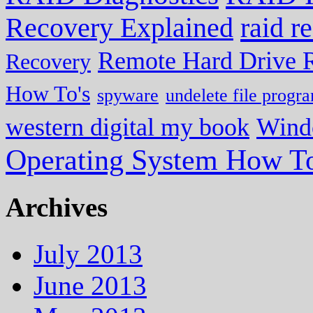
Recovery Explained
raid r
Remote Hard Drive 
Recovery
How To's
spyware
undelete file progr
western digital my book
Wind
Operating System How To
Archives
July 2013
June 2013