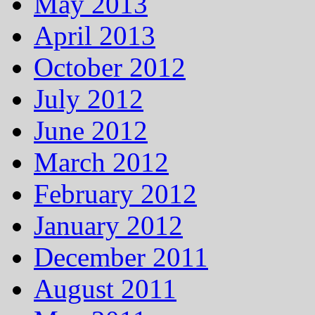
May 2013
April 2013
October 2012
July 2012
June 2012
March 2012
February 2012
January 2012
December 2011
August 2011