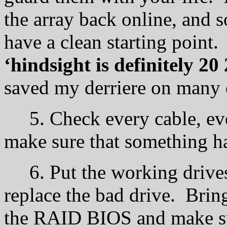
the array back online, and 
have a clean starting point.
‘hindsight is definitely 20 
saved my derriere on many 
5. Check every cable, ever
make sure that something ha
6. Put the working drives 
replace the bad drive. Brin
the RAID BIOS and make sur