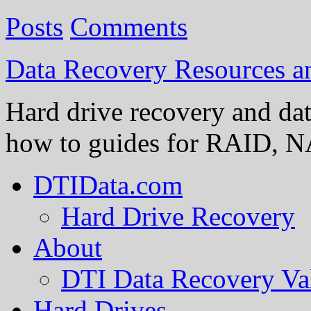
Posts
Comments
Data Recovery Resources 
Hard drive recovery and dat
how to guides for RAID, NA
DTIData.com
Hard Drive Recovery
About
DTI Data Recovery Va
Hard Drives