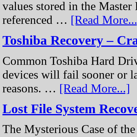
values stored in the Master 
referenced …
[Read More...
Toshiba Recovery – Cr
Common Toshiba Hard Drive
devices will fail sooner or l
reasons. …
[Read More...]
Lost File System Recov
The Mysterious Case of th