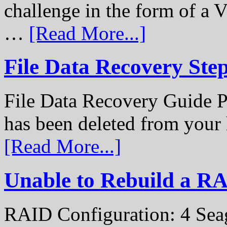
challenge in the form of a
…
[Read More...]
File Data Recovery Ste
File Data Recovery Guide P
has been deleted from your
[Read More...]
Unable to Rebuild a R
RAID Configuration: 4 Sea