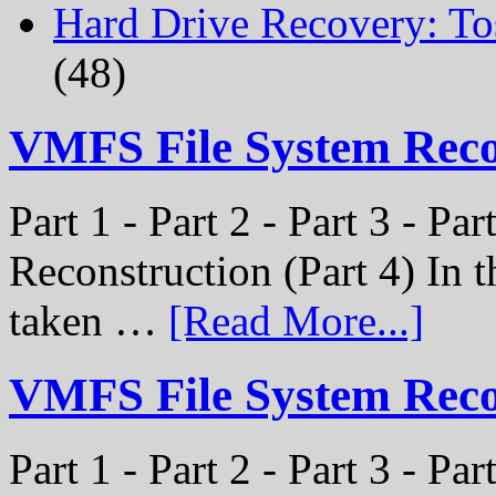
Hard Drive Recovery: To
(48)
VMFS File System Rec
Part 1 - Part 2 - Part 3 - P
Reconstruction (Part 4) In t
taken …
[Read More...]
VMFS File System Recon
Part 1 - Part 2 - Part 3 - Pa