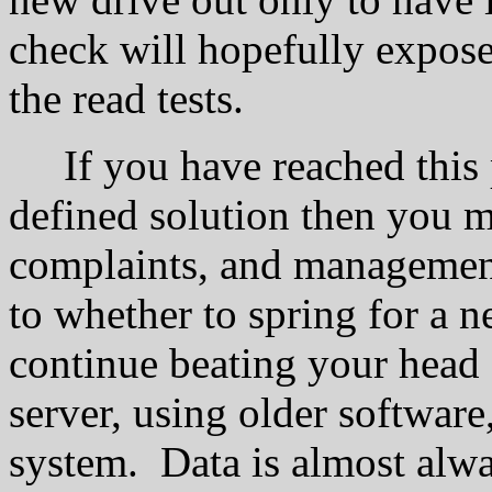
check will hopefully expos
the read tests.
If you have reached this po
defined solution then you m
complaints, and managemen
to whether to spring for a n
continue beating your head 
server, using older software
system. Data is almost alw