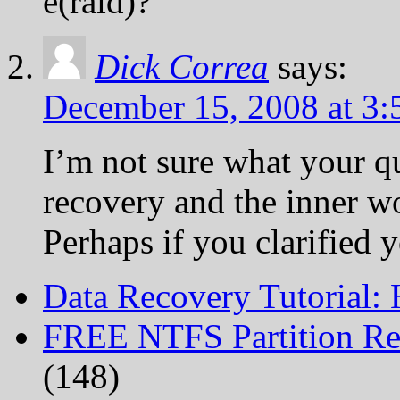
e(raid)?
Dick Correa
says:
December 15, 2008 at 3
I’m not sure what your q
recovery and the inner w
Perhaps if you clarified 
Data Recovery Tutorial:
FREE NTFS Partition Re
(148)