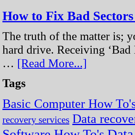
How to Fix Bad Sectors
The truth of the matter is; y
hard drive. Receiving ‘Bad 
…
[Read More...]
Tags
Basic Computer How To'
Data recove
recovery services
Data
Software How To's