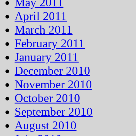
May 2011
April 2011
March 2011
February 2011
January 2011
December 2010
November 2010
October 2010
September 2010
August 2010