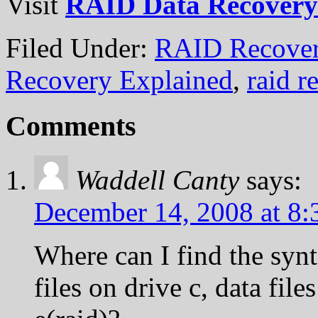
Visit
RAID Data Recovery
Filed Under:
RAID Recover
Recovery Explained
,
raid r
Comments
Waddell Canty
says:
December 14, 2008 at 8
Where can I find the synt
files on drive c, data file