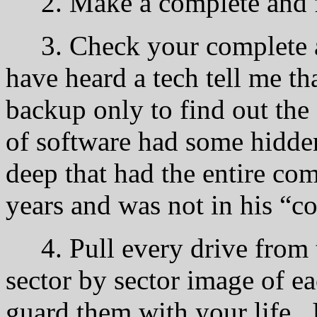
2. Make a complete and f
3. Check your complete a
have heard a tech tell me th
backup only to find out the
of software had some hidden 
deep that had the entire com
years and was not in his “c
4. Pull every drive from 
sector by sector image of e
guard them with your life. 