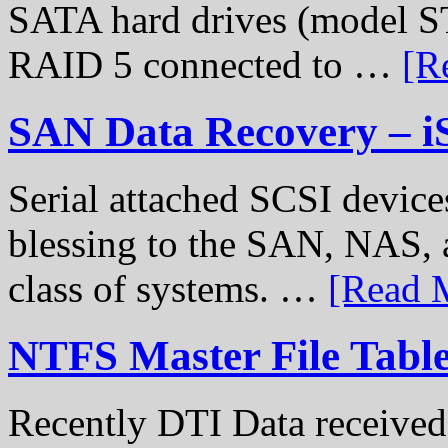
SATA hard drives (model S
RAID 5 connected to …
[R
SAN Data Recovery – i
Serial attached SCSI device
blessing to the SAN, NAS, 
class of systems. …
[Read M
NTFS Master File Tabl
Recently DTI Data received 