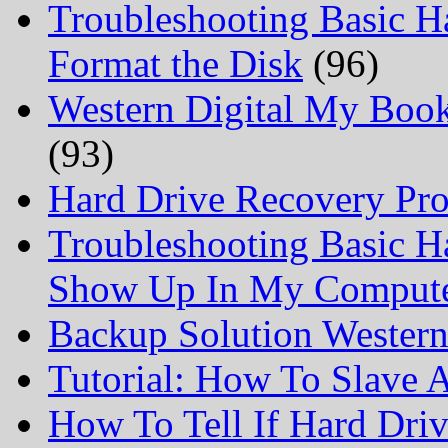
Troubleshooting Basic H
Format the Disk
(96)
Western Digital My Boo
(93)
Hard Drive Recovery Prof
Troubleshooting Basic H
Show Up In My Comput
Backup Solution Wester
Tutorial: How To Slave
How To Tell If Hard Dri