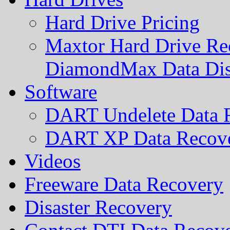
Hard Drive Pricing
Maxtor Hard Drive Rec
DiamondMax Data Di
Software
DART Undelete Data R
DART XP Data Recove
Videos
Freeware Data Recovery
Disaster Recovery