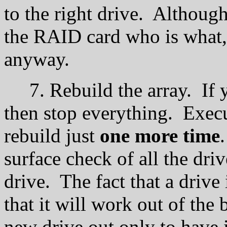
to the right drive. Although
the RAID card who is what
anyway.
7. Rebuild the array. If yo
then stop everything. Execu
rebuild just
one more time
surface check of all the dri
drive. The fact that a drive
that it will work out of the
new drive out only to have i