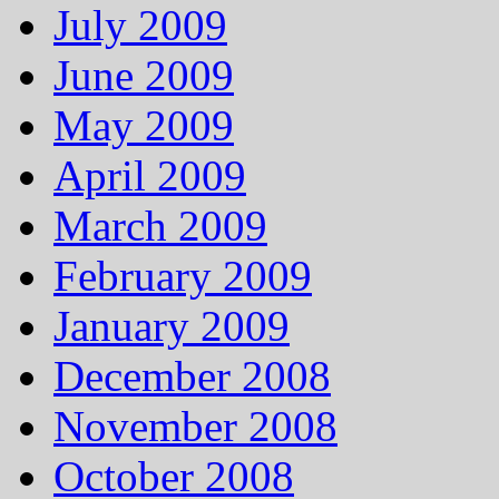
July 2009
June 2009
May 2009
April 2009
March 2009
February 2009
January 2009
December 2008
November 2008
October 2008