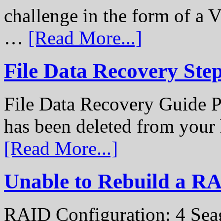
challenge in the form of a
…
[Read More...]
File Data Recovery Ste
File Data Recovery Guide P
has been deleted from your
[Read More...]
Unable to Rebuild a R
RAID Configuration: 4 Sea