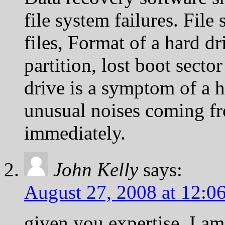
file system failures. File
files, Format of a hard dr
partition, lost boot secto
drive is a symptom of a h
unusual noises coming f
immediately.
John Kelly
says:
August 27, 2008 at 12:0
given you expertise, I a