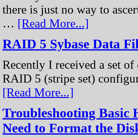
there is just no way to ascer
…
[Read More...]
RAID 5 Sybase Data Fil
Recently I received a set of 
RAID 5 (stripe set) configu
[Read More...]
Troubleshooting Basic 
Need to Format the Dis