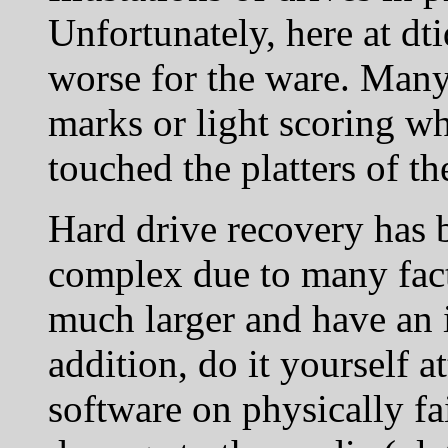
Unfortunately, here at dti
worse for the ware. Many 
marks or light scoring wh
touched the platters of th
Hard drive recovery has
complex due to many fact
much larger and have an i
addition, do it yourself 
software on physically fa