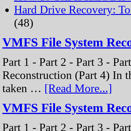
Hard Drive Recovery: To
(48)
VMFS File System Rec
Part 1 - Part 2 - Part 3 - P
Reconstruction (Part 4) In t
taken …
[Read More...]
VMFS File System Recon
Part 1 - Part 2 - Part 3 - Pa