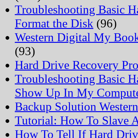
Troubleshooting Basic H
Format the Disk
(96)
Western Digital My Boo
(93)
Hard Drive Recovery Prof
Troubleshooting Basic H
Show Up In My Comput
Backup Solution Wester
Tutorial: How To Slave
How To Tell If Hard Dri