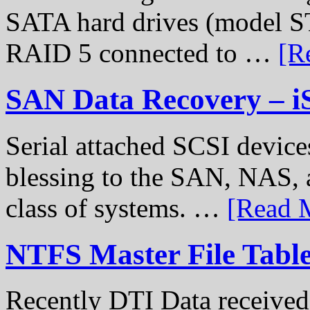
SATA hard drives (model S
RAID 5 connected to …
[R
SAN Data Recovery – i
Serial attached SCSI device
blessing to the SAN, NAS, 
class of systems. …
[Read M
NTFS Master File Tabl
Recently DTI Data received 