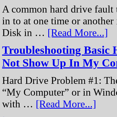
A common hard drive fault t
in to at one time or another
Disk in …
[Read More...]
Troubleshooting Basic 
Not Show Up In My Co
Hard Drive Problem #1: The
“My Computer” or in Windo
with …
[Read More...]