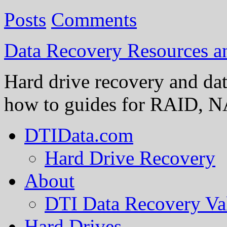
Posts
Comments
Data Recovery Resources 
Hard drive recovery and dat
how to guides for RAID, NA
DTIData.com
Hard Drive Recovery
About
DTI Data Recovery Va
Hard Drives