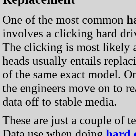
One of the most common
h
involves a clicking hard dr
The clicking is most likely a
heads usually entails repla
of the same exact model. On
the engineers move on to r
data off to stable media.
These are just a couple of t
Data use when doing
hard 