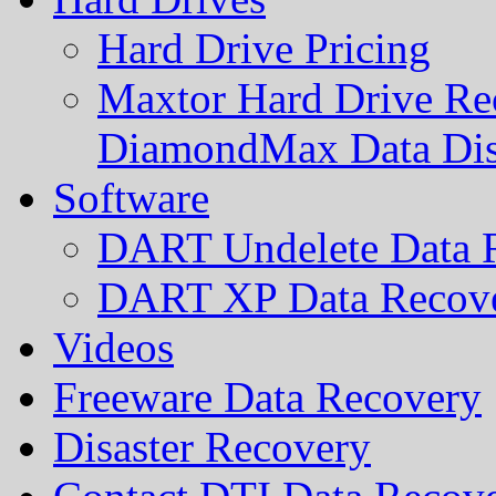
Hard Drive Pricing
Maxtor Hard Drive Rec
DiamondMax Data Di
Software
DART Undelete Data R
DART XP Data Recove
Videos
Freeware Data Recovery
Disaster Recovery