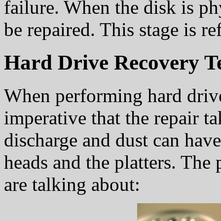
failure. When the disk is ph
be repaired. This stage is re
Hard Drive Recovery T
When performing hard drive 
imperative that the repair ta
discharge and dust can have
heads and the platters. The
are talking about: