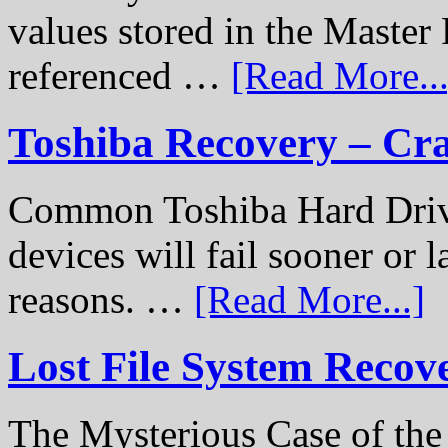
values stored in the Master 
referenced …
[Read More...
Toshiba Recovery – Cr
Common Toshiba Hard Drive
devices will fail sooner or l
reasons. …
[Read More...]
Lost File System Recov
The Mysterious Case of th