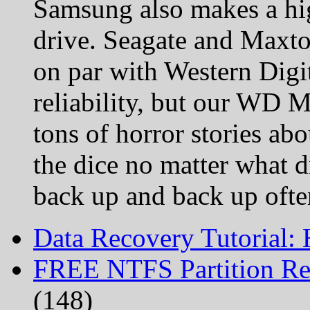
Samsung also makes a hig
drive. Seagate and Maxto
on par with Western Digit
reliability, but our WD 
tons of horror stories abo
the dice no matter what d
back up and back up ofte
Data Recovery Tutorial:
FREE NTFS Partition Re
(148)