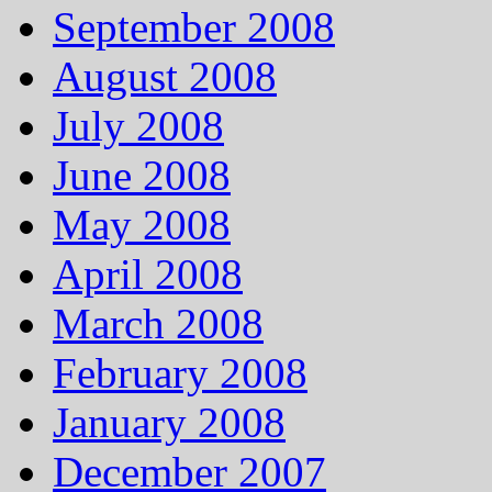
September 2008
August 2008
July 2008
June 2008
May 2008
April 2008
March 2008
February 2008
January 2008
December 2007