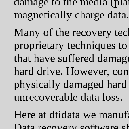
damage to the media (pla
magnetically charge data.
Many of the recovery tec
proprietary techniques to
that have suffered damage
hard drive. However, con
physically damaged hard 
unrecoverable data loss.
Here at dtidata we manufa
Data recovery software sh