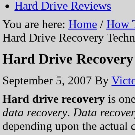
Hard Drive Reviews
You are here:
Home
/
How T
Hard Drive Recovery Techn
Hard Drive Recovery
September 5, 2007
By
Vict
Hard drive recovery
is one
data recovery
.
Data recove
depending upon the actual 