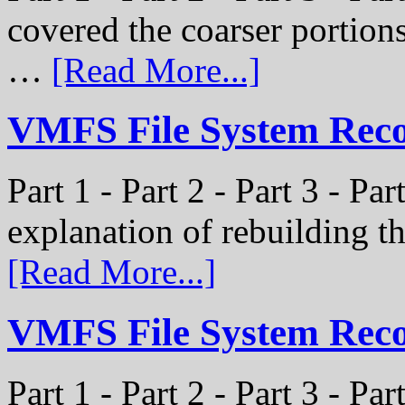
covered the coarser portion
…
[Read More...]
VMFS File System Recon
Part 1 - Part 2 - Part 3 - Par
explanation of rebuilding 
[Read More...]
VMFS File System Recon
Part 1 - Part 2 - Part 3 - P