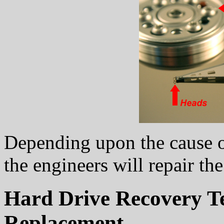
Depending upon the cause of 
the engineers will repair th
Hard Drive Recovery T
Replacement