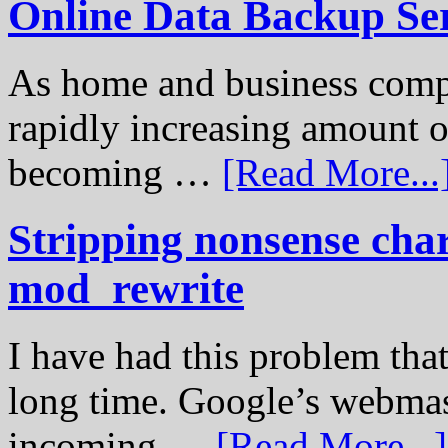
Online Data Backup Se
As home and business compu
rapidly increasing amount of
becoming …
[Read More...
Stripping nonsense cha
mod_rewrite
I have had this problem tha
long time. Google’s webmast
incoming …
[Read More...]