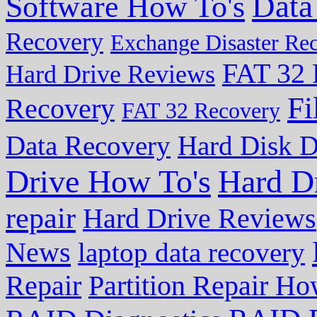
Data
Software How To's
Recovery
Exchange Disaster Re
FAT 32 
Hard Drive Reviews
Fi
Recovery
FAT 32 Recovery
Data Recovery
Hard Disk D
Drive How To's
Hard D
repair
Hard Drive Reviews
News
laptop data recovery
Repair
Partition Repair Ho