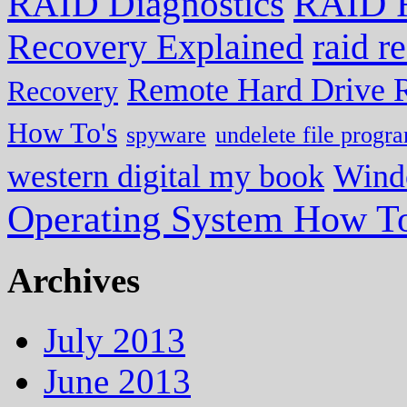
RAID R
RAID Diagnostics
Recovery Explained
raid r
Remote Hard Drive 
Recovery
How To's
spyware
undelete file progr
western digital my book
Wind
Operating System How To
Archives
July 2013
June 2013