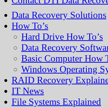
Contact DTI Data Recov
Data Recovery Solutions
How To’s
Hard Drive How To’s
Data Recovery Softwa
Basic Computer How 
Windows Operating S
RAID Recovery Explain
IT News
File Systems Explained