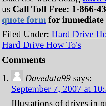
us
Call Toll Free: 1-866-43
quote form
for immediate 
Filed Under:
Hard Drive Ho
Hard Drive How To's
Comments
Davedata99
says:
September 7, 2007 at 10
Illustations of drives in 