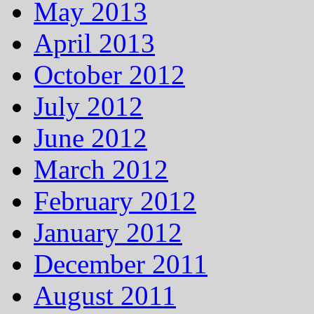
May 2013
April 2013
October 2012
July 2012
June 2012
March 2012
February 2012
January 2012
December 2011
August 2011