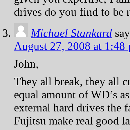
drives do you find to be 
Michael Stankard
say
August 27, 2008 at 1:48
John,
They all break, they all c
equal amount of WD’s as
external hard drives the f
Fujitsu make real good l