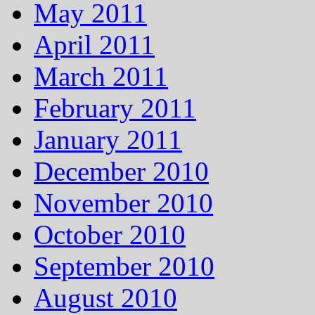
May 2011
April 2011
March 2011
February 2011
January 2011
December 2010
November 2010
October 2010
September 2010
August 2010