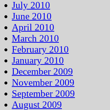
July 2010
June 2010
April 2010
March 2010
February 2010
January 2010
December 2009
November 2009
September 2009
August 2009