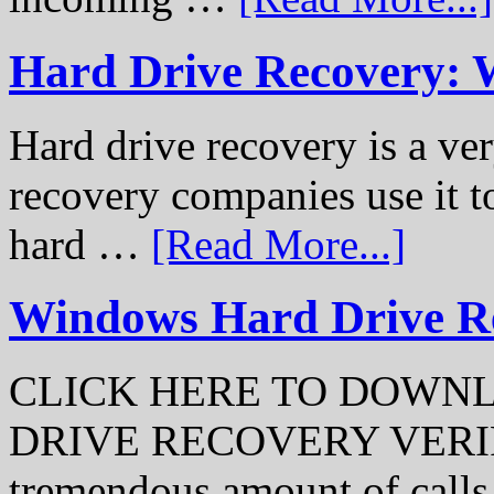
Hard Drive Recovery: 
Hard drive recovery is a ve
recovery companies use it to
hard …
[Read More...]
Windows Hard Drive Rec
CLICK HERE TO DOWN
DRIVE RECOVERY VERIFI
tremendous amount of call