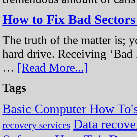
How to Fix Bad Sectors
The truth of the matter is; y
hard drive. Receiving ‘Bad 
…
[Read More...]
Tags
Basic Computer How To'
Data recove
recovery services