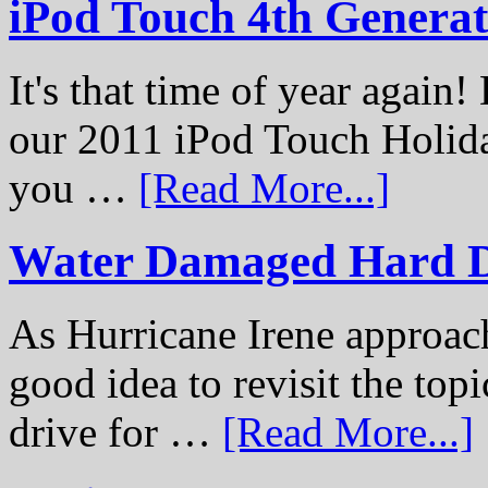
iPod Touch 4th Genera
It's that time of year again
our 2011 iPod Touch Holid
you …
[Read More...]
Water Damaged Hard D
As Hurricane Irene approach
good idea to revisit the to
drive for …
[Read More...]