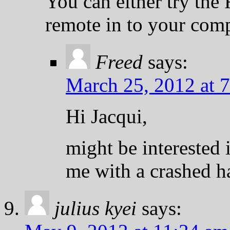
You can either try the 
remote in to your comp
Freed
says:
March 25, 2012 at 
Hi Jacqui,
might be interested 
me with a crashed ha
julius kyei
says: