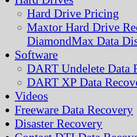
Hard Drive Pricing
Maxtor Hard Drive Rec
DiamondMax Data Di
Software
DART Undelete Data R
DART XP Data Recove
Videos
Freeware Data Recovery
Disaster Recovery