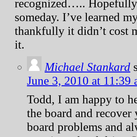
recognized….. Hopefully
someday. I’ve learned 
thankfully it didn’t cos
it.
Michael Stankard
June 3, 2010 at 11:39
Todd, I am happy to he
the board and recover 
board problems and alw