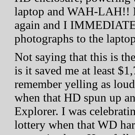
laptop and WAH-LAH!! M
again and I IMMEDIATEL
photographs to the laptop
Not saying that this is t
is it saved me at least $1
remember yelling as loud 
when that HD spun up a
Explorer. I was celebrati
lottery when that WD ha