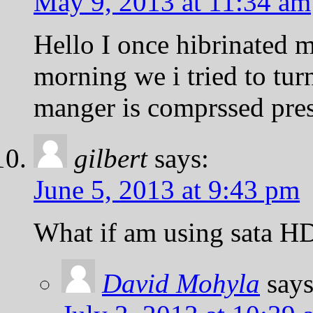
May 9, 2013 at 11:34 am
Hello I once hibrinated m
morning we i tried to turn
manger is comprssed press 
gilbert
says:
June 5, 2013 at 9:43 pm
What if am using sata HDD
David Mohyla
says