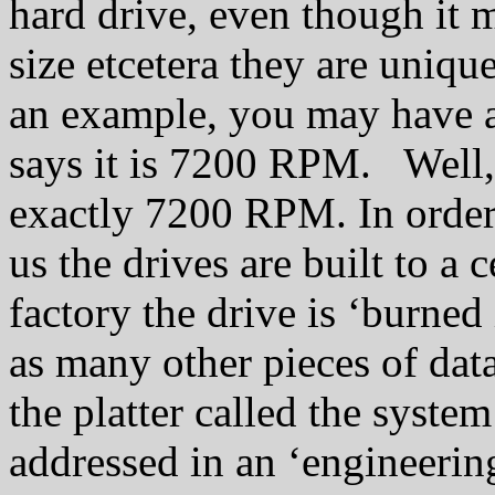
hard drive, even though it
size etcetera they are uniqu
an example, you may have a
says it is 7200 RPM. Well, 
exactly 7200 RPM. In order 
us the drives are built to a 
factory the drive is ‘burned 
as many other pieces of data
the platter called the syste
addressed in an ‘engineerin