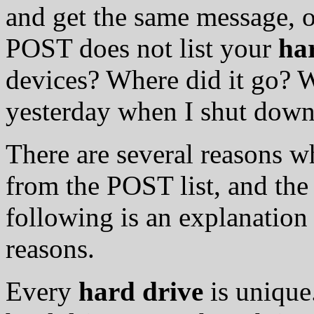
and get the same message, o
POST does not list your
ha
devices? Where did it go? 
yesterday when I shut down
There are several reasons 
from the POST list, and the 
following is an explanation
reasons.
Every
hard drive
is unique