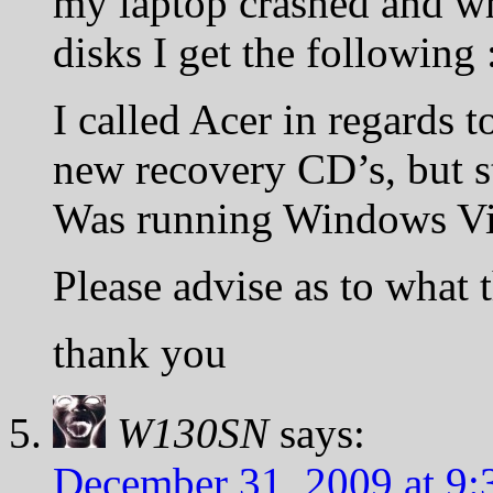
my laptop crashed and w
disks I get the following :
I called Acer in regards t
new recovery CD’s, but s
Was running Windows Vi
Please advise as to what
thank you
W130SN
says:
December 31, 2009 at 9