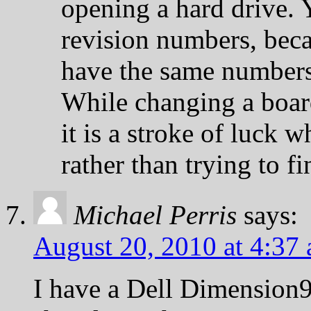
opening a hard drive. 
revision numbers, be
have the same numbers
While changing a boar
it is a stroke of luck 
rather than trying to fi
Michael Perris
says:
August 20, 2010 at 4:37
I have a Dell Dimension9