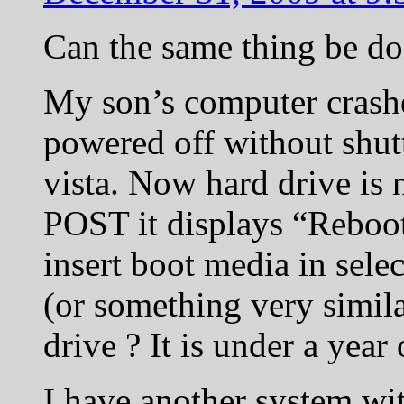
Can the same thing be do
My son’s computer crashed
powered off without shu
vista. Now hard drive is 
POST it displays “Reboot
insert boot media in sele
(or something very simila
drive ? It is under a year 
I have another system wi