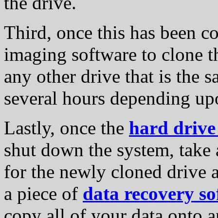
the drive.
Third, once this has been co
imaging software to clone t
any other drive that is the 
several hours depending upo
Lastly, once the
hard drive
shut down the system, take a
for the newly cloned drive 
a piece of
data recovery so
copy all of your data onto a