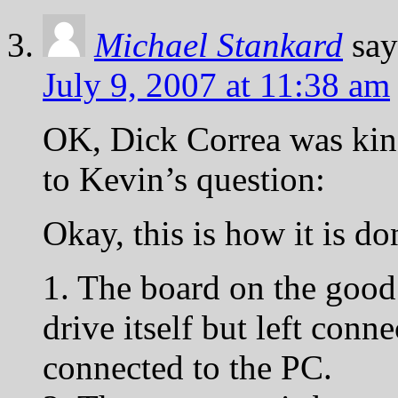
Michael Stankard
say
July 9, 2007 at 11:38 am
OK, Dick Correa was kin
to Kevin’s question:
Okay, this is how it is do
1. The board on the good
drive itself but left conne
connected to the PC.