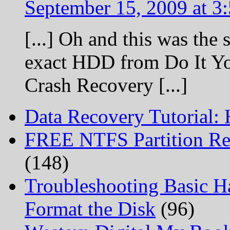
September 15, 2009 at 3
[...] Oh and this was the 
exact HDD from Do It Yo
Crash Recovery [...]
Data Recovery Tutorial:
FREE NTFS Partition Re
(148)
Troubleshooting Basic H
Format the Disk
(96)