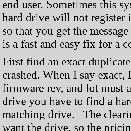
end user. Sometimes this sy
hard drive will not registe
so that you get the messag
is a fast and easy fix for a 
First find an exact duplicate
crashed. When I say exact,
firmware rev, and lot must a
drive you have to find a har
matching drive. The clear
want the drive, so the prici