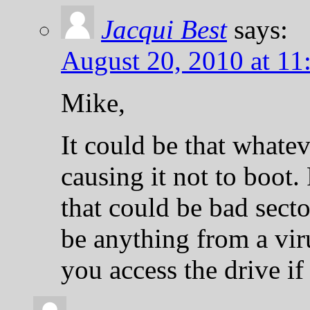
Jacqui Best
says:
August 20, 2010 at 11
Mike,
It could be that whate
causing it not to boot.
that could be bad secto
be anything from a vi
you access the drive if