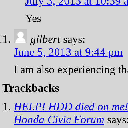
July 3, 2013 at 10:39 
Yes
gilbert
says:
June 5, 2013 at 9:44 pm
I am also experiencing th
Trackbacks
HELP! HDD died on me!!!
Honda Civic Forum
says