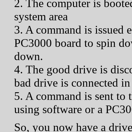
2. The computer is booted
system area
3. A command is issued ei
PC3000 board to spin dow
down.
4. The good drive is disc
bad drive is connected in 
5. A command is sent to t
using software or a PC30
So, you now have a driv