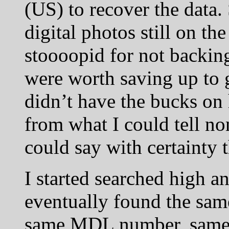
(US) to recover the data.
digital photos still on th
stoooopid for not backing
were worth saving up to 
didn’t have the bucks on 
from what I could tell no
could say with certainty 
I started searched high a
eventually found the same
same MDL number, same