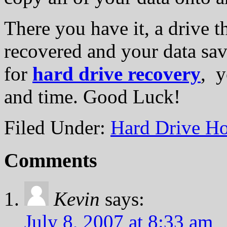
There you have it, a drive th
recovered and your data sav
for
hard drive recovery
, y
and time. Good Luck!
Filed Under:
Hard Drive Ho
Comments
Kevin
says:
July 8, 2007 at 8:33 am