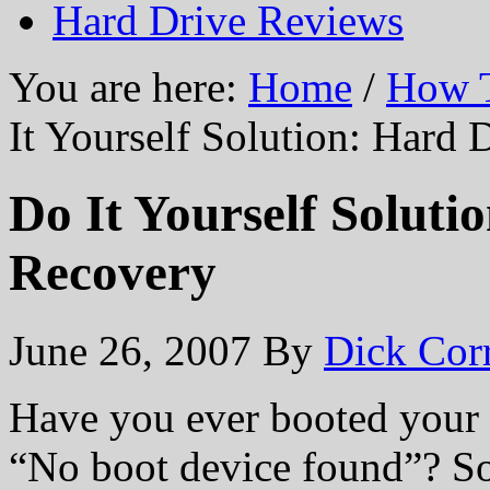
Hard Drive Reviews
You are here:
Home
/
How T
It Yourself Solution: Hard
Do It Yourself Soluti
Recovery
June 26, 2007
By
Dick Cor
Have you ever booted your 
“No boot device found”? So