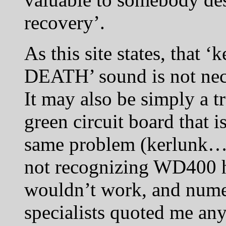
recovery’.
As this site states, tha
DEATH’ sound is not nece
It may also be simply a t
green circuit board that is
same problem (kerlunk…
not recognizing WD400 ha
wouldn’t work, and numer
specialists quoted me a