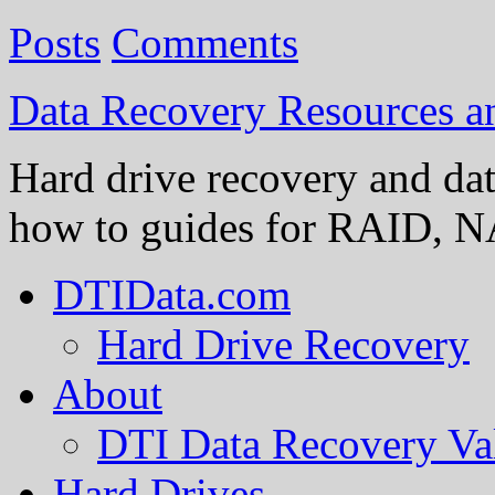
Posts
Comments
Data Recovery Resources 
Hard drive recovery and dat
how to guides for RAID, NA
DTIData.com
Hard Drive Recovery
About
DTI Data Recovery Va
Hard Drives