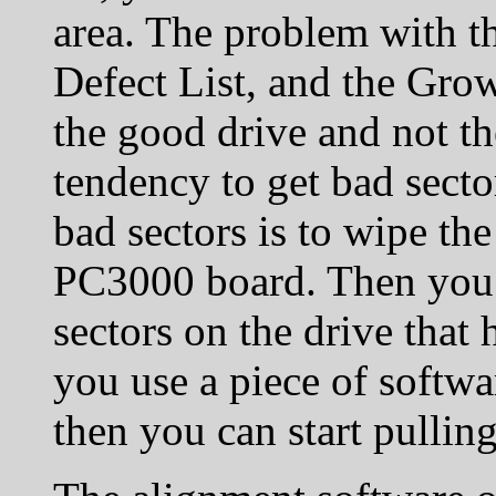
area. The problem with th
Defect List, and the Grow
the good drive and not th
tendency to get bad secto
bad sectors is to wipe the
PC3000 board. Then you c
sectors on the drive that
you use a piece of softwa
then you can start pulling