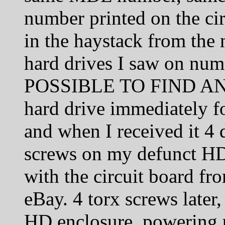
number printed on the cir
in the haystack from the 
hard drives I saw on nume
POSSIBLE TO FIND AN
hard drive immediately f
and when I received it 4 d
screws on my defunct HD’
with the circuit board fr
eBay. 4 torx screws later,
HD enclosure, powering 