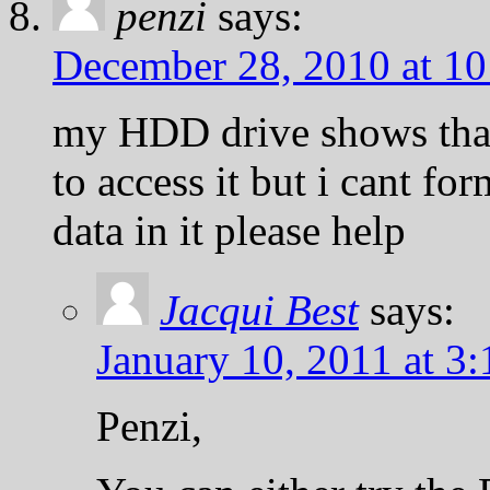
penzi
says:
December 28, 2010 at 1
my HDD drive shows that 
to access it but i cant for
data in it please help
Jacqui Best
says:
January 10, 2011 at 3
Penzi,