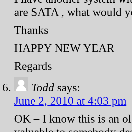
are SATA , what would yo
Thanks
HAPPY NEW YEAR
Regards
Todd
says:
June 2, 2010 at 4:03 pm
OK – I know this is an ol
valuable to somebody des