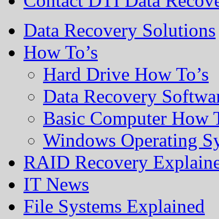
Contact DTI Data Recov
Data Recovery Solutions
How To’s
Hard Drive How To’s
Data Recovery Softwa
Basic Computer How 
Windows Operating S
RAID Recovery Explain
IT News
File Systems Explained