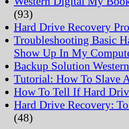
Western Digital My Boo
(93)
Hard Drive Recovery Prof
Troubleshooting Basic H
Show Up In My Comput
Backup Solution Wester
Tutorial: How To Slave
How To Tell If Hard Dri
Hard Drive Recovery: To
(48)