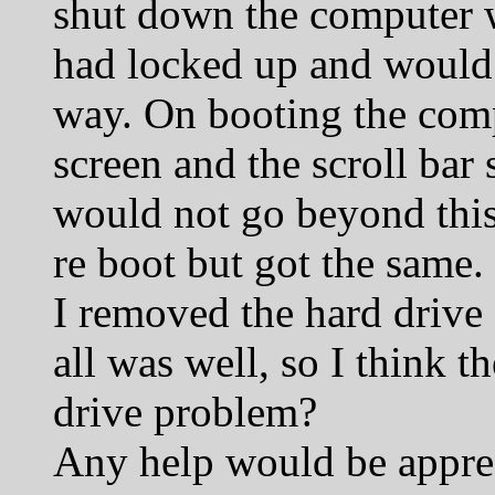
shut down the computer w
had locked up and would 
way. On booting the comp
screen and the scroll bar s
would not go beyond this 
re boot but got the same.
I removed the hard drive 
all was well, so I think t
drive problem?
Any help would be appre