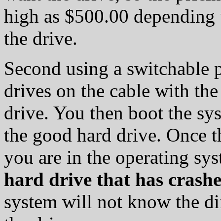
high as $500.00 depending u
the drive.
Second using a switchable 
drives on the cable with th
drive. You then boot the s
the good hard drive. Once t
you are in the operating sy
hard drive that has crash
system will not know the di