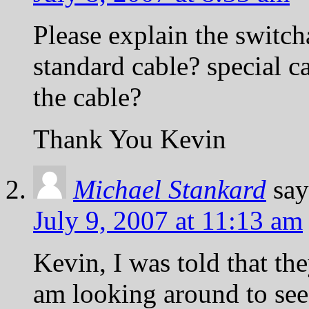
Please explain the switch
standard cable? special c
the cable?
Thank You Kevin
Michael Stankard
say
July 9, 2007 at 11:13 am
Kevin, I was told that th
am looking around to see i