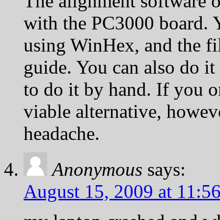
The alignment software 
with the PC3000 board. Y
using WinHex, and the fil
guide. You can also do i
to do it by hand. If you o
viable alternative, howeve
headache.
Anonymous
says:
August 15, 2009 at 11:5