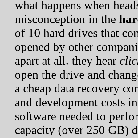
what happens when heads
misconception in the
har
of 10 hard drives that co
opened by other compani
apart at all. they hear
cli
open the drive and change
a cheap data recovery co
and development costs in
software needed to perf
capacity (over 250 GB) d