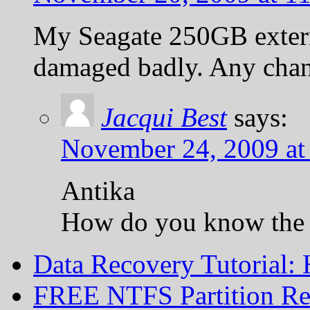
My Seagate 250GB externa
damaged badly. Any chanc
Jacqui Best
says:
November 24, 2009 at
Antika
How do you know the 
Data Recovery Tutorial:
FREE NTFS Partition Re