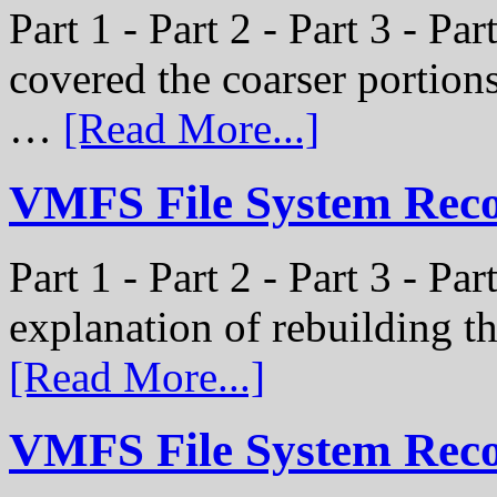
Part 1 - Part 2 - Part 3 - Pa
covered the coarser portion
…
[Read More...]
VMFS File System Recon
Part 1 - Part 2 - Part 3 - Par
explanation of rebuilding 
[Read More...]
VMFS File System Recon