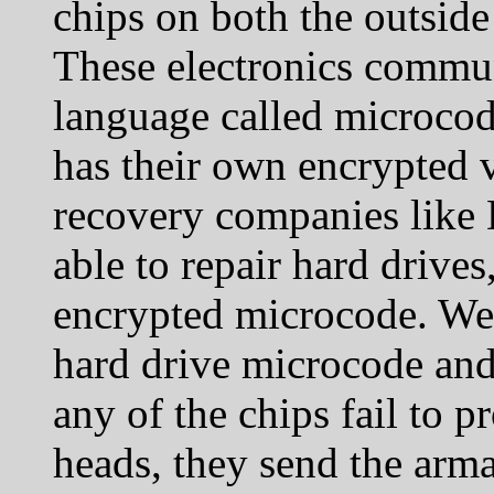
chips on both the outside
These electronics commun
language called microcod
has their own encrypted 
recovery companies like 
able to repair hard drives
encrypted microcode. We h
hard drive microcode and
any of the chips fail to 
heads, they send the arma