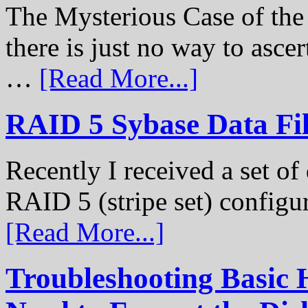
The Mysterious Case of th
there is just no way to ascer
…
[Read More...]
RAID 5 Sybase Data Fil
Recently I received a set of 
RAID 5 (stripe set) configu
[Read More...]
Troubleshooting Basic 