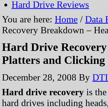
Hard Drive Reviews
You are here:
Home
/
Data 
Recovery Breakdown – Head
Hard Drive Recovery
Platters and Clicking
December 28, 2008
By
DTI
Hard drive recovery
is the
hard drives including heads,