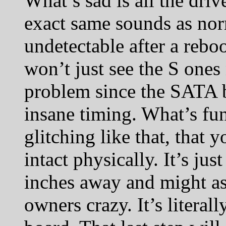
What’s sad is all the dri
exact same sounds as nor
undetectable after a reboo
won’t just see the S ones 
problem since the SATA bu
insane timing. What’s fun
glitching like that, that y
intact physically. It’s jus
inches away and might as 
owners crazy. It’s literal