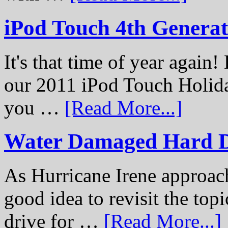
iPod Touch 4th Genera
It's that time of year again
our 2011 iPod Touch Holid
you …
[Read More...]
Water Damaged Hard D
As Hurricane Irene approach
good idea to revisit the to
drive for …
[Read More...]