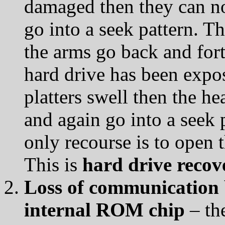
damaged then they can no 
go into a seek pattern. Th
the arms go back and for
hard drive has been expos
platters swell then the he
and again go into a seek pa
only recourse is to open 
This is
hard drive recov
Loss of communication 
internal ROM chip
– the