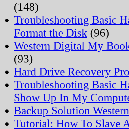
(148)
Troubleshooting Basic H
Format the Disk
(96)
Western Digital My Boo
(93)
Hard Drive Recovery Prof
Troubleshooting Basic H
Show Up In My Comput
Backup Solution Wester
Tutorial: How To Slave