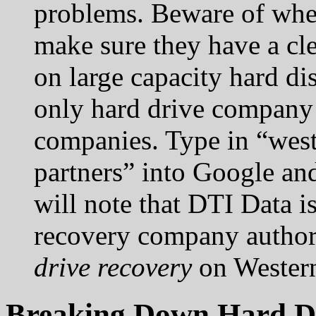
problems. Beware of wher
make sure they have a cl
on large capacity hard dis
only hard drive company 
companies. Type in “west
partners” into Google an
will note that DTI Data is
recovery company author
drive recovery
on Western
Breaking Down Hard Dr