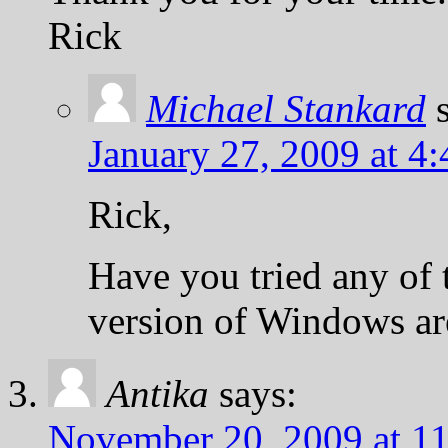
Rick
Michael Stankard
January 27, 2009 at 4
Rick,
Have you tried any of
version of Windows ar
Antika
says:
November 20, 2009 at 1