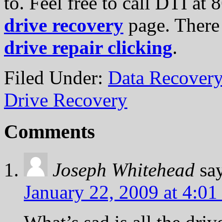
to. Feel free to call DTI at
drive recovery
page. There 
drive repair clicking
.
Filed Under:
Data Recovery
Drive Recovery
Comments
Joseph Whitehead
sa
January 22, 2009 at 4:01