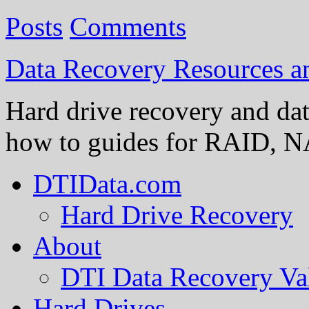
Posts
Comments
Data Recovery Resources 
Hard drive recovery and dat
how to guides for RAID, NA
DTIData.com
Hard Drive Recovery
About
DTI Data Recovery Va
Hard Drives