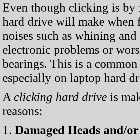
Even though clicking is by 
hard drive will make when fa
noises such as whining and 
electronic problems or wors
bearings. This is a commo
especially on laptop hard dr
A
clicking hard drive
is mak
reasons:
Damaged Heads and/or 