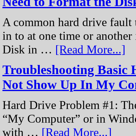
Need to Format the Dis
A common hard drive fault t
in to at one time or another
Disk in …
[Read More...]
Troubleshooting Basic 
Not Show Up In My Co
Hard Drive Problem #1: The
“My Computer” or in Windo
with …
[Read More...]