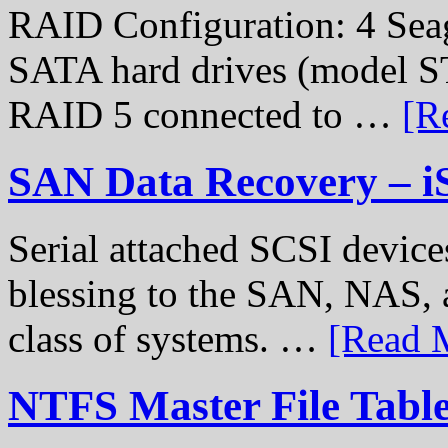
RAID Configuration: 4 Sea
SATA hard drives (model S
RAID 5 connected to …
[R
SAN Data Recovery – i
Serial attached SCSI device
blessing to the SAN, NAS, 
class of systems. …
[Read M
NTFS Master File Tabl