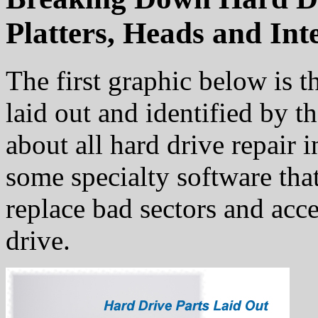
Platters, Heads and Int
The first graphic below is th
laid out and identified by 
about all hard drive repair 
some specialty software that
replace bad sectors and acc
drive.