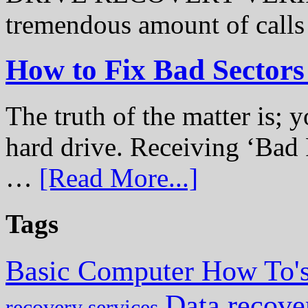
tremendous amount of call
How to Fix Bad Sectors
The truth of the matter is; y
hard drive. Receiving ‘Bad 
…
[Read More...]
Tags
Basic Computer How To'
Data recove
recovery services