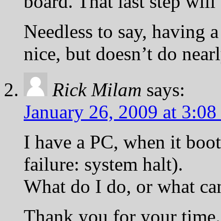
board. That last step wil
Needless to say, having
nice, but doesn’t do nearl
Rick Milam
says:
January 26, 2009 at 3:0
I have a PC, when it boot
failure: system halt).
What do I do, or what ca
Thank you for your time.