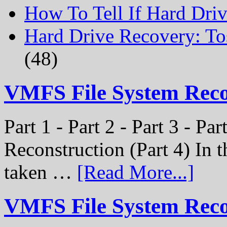
How To Tell If Hard Dri
Hard Drive Recovery: To
(48)
VMFS File System Rec
Part 1 - Part 2 - Part 3 - P
Reconstruction (Part 4) In t
taken …
[Read More...]
VMFS File System Recon