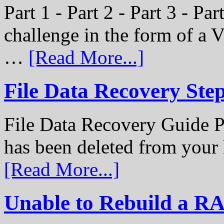
Part 1 - Part 2 - Part 3 - P
challenge in the form of a
…
[Read More...]
File Data Recovery Ste
File Data Recovery Guide P
has been deleted from your
[Read More...]
Unable to Rebuild a R