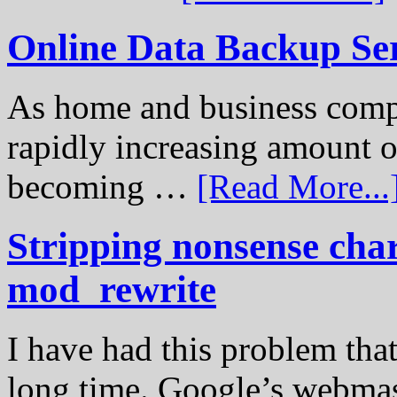
Online Data Backup Se
As home and business compu
rapidly increasing amount of
becoming …
[Read More...
Stripping nonsense cha
mod_rewrite
I have had this problem tha
long time. Google’s webmast