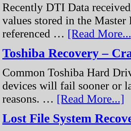
Recently DTI Data received 
values stored in the Master 
referenced …
[Read More...
Toshiba Recovery – Cr
Common Toshiba Hard Drive
devices will fail sooner or l
reasons. …
[Read More...]
Lost File System Recov