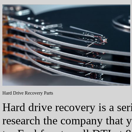
Hard Drive Recovery Parts
Hard drive recovery is a ser
research the company that 