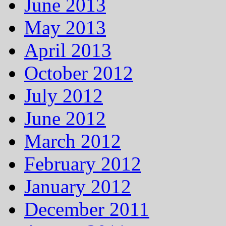
June 2013
May 2013
April 2013
October 2012
July 2012
June 2012
March 2012
February 2012
January 2012
December 2011