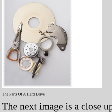
The Parts Of A Hard Drive
The next image is a close up