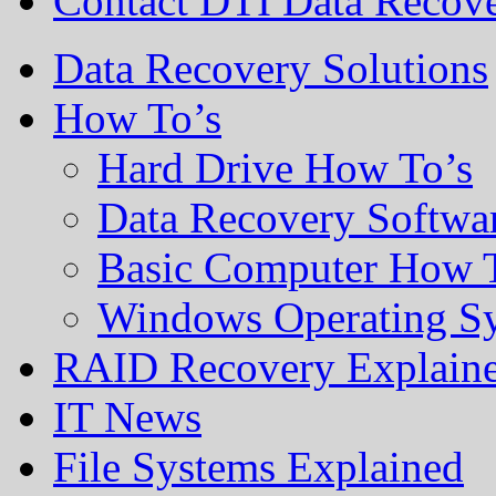
Contact DTI Data Recov
Data Recovery Solutions
How To’s
Hard Drive How To’s
Data Recovery Softwa
Basic Computer How 
Windows Operating S
RAID Recovery Explain
IT News
File Systems Explained