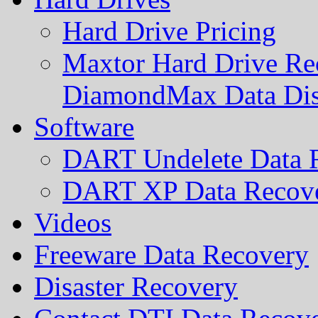
Hard Drive Pricing
Maxtor Hard Drive Rec
DiamondMax Data Di
Software
DART Undelete Data R
DART XP Data Recove
Videos
Freeware Data Recovery
Disaster Recovery