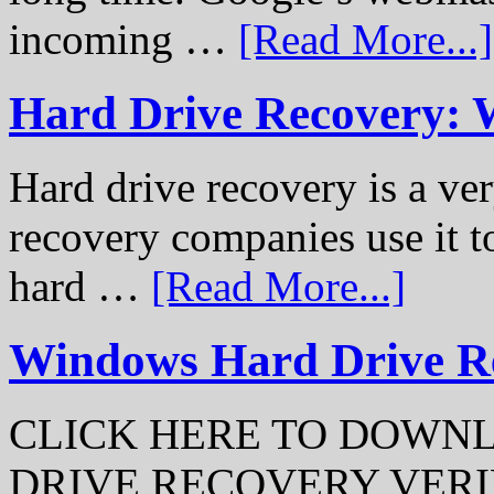
incoming …
[Read More...]
Hard Drive Recovery: 
Hard drive recovery is a ve
recovery companies use it to
hard …
[Read More...]
Windows Hard Drive Rec
CLICK HERE TO DOWN
DRIVE RECOVERY VERIFI