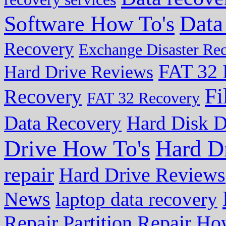
Data
Software How To's
Recovery
Exchange Disaster Re
FAT 32 
Hard Drive Reviews
Fi
Recovery
FAT 32 Recovery
Data Recovery
Hard Disk D
Drive How To's
Hard D
repair
Hard Drive Reviews
News
laptop data recovery
Repair
Partition Repair Ho