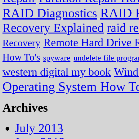
RAID R
RAID Diagnostics
Recovery Explained
raid r
Remote Hard Drive 
Recovery
How To's
spyware
undelete file progr
western digital my book
Wind
Operating System How To
Archives
July 2013