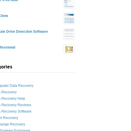
Clone
ale Drive Detection Software
fessional
ories
g
puter Data Recovery
a Recovery
a Recovery Help
a Recovery Reviews
 Recovery Software
il Recovery
hange Recovery
 Systems Explained