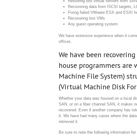
Restoring lost virtual servers from SAN
Recovering data from ISCSI targets, 
Fixing failed VMware ESX and ESXI h
Recovering lost VMs
Any guest operating system
We have extensive experience when it com
offices.
We have been recovering 
house programmers are w
Machine File System) str
(Virtual Machine Disk Form
Whether your data was housed on a local di
SAN, or on a fiber channel SAN, it makes no 
recovered. Even if another company has told
it. We have had many cases where the data
retrieved it.
Be sure to note the following information fo