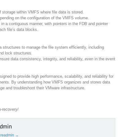
f storage within VMFS where file data is stored.
epending on the configuration of the VMFS volume.
s in a contiguous manner, with pointers in the FDB and pointer
ach file’s data blocks.
tructures to manage the file system efficiently, including
nd lock structures.
ure data consistency, integrity, and reliability, even in the event
igned to provide high performance, scalability, and reliability for
nments. By understanding how VMFS organizes and stores data
ge and troubleshoot their VMware infrastructure.
m-recovery/
admin
cureadmin
→