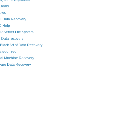
Deals
News
D Data Recovery
D Help
 Server File System
 Data recovery
Black Art of Data Recovery
ategorized
ual Machine Recovery
are Data Recovery