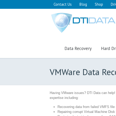
Contact Us
Blog
Shop
Dri
Data Recovery
Hard Dr
VMWare Data Rec
Having VMware issues? DTI Data can help!
expertise including:
Recovering data from failed VMFS fil
Repairing corrupt Virtual Machine Disk