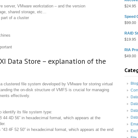
e server, VMware workstation – and the version
$
24.95
orage, shared storage, etc…
Speed 
part of a cluster
$
99.00
RAID St
chines
$
19.95
portant
RIA Pro
$
49.00
XI Data Store – explanation of the
Categ
Blo
 clustered file system developed by VMware for storing virtual
tanding the on-disk structure of VMFS is crucial for managing
Com
ents effectively.
Dat
Dat
Dat
dentify its file system type:
Data
B 44 4D 56” in hexadecimal format, which appears at the
der.
Ema
“43 4F 52 50” in hexadecimal format, which appears at the end
Exc
File