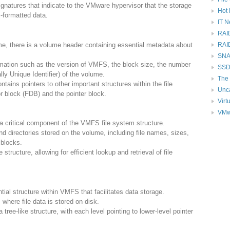
natures that indicate to the VMware hypervisor that the storage
Hot 
-formatted data.
IT 
RAI
e, there is a volume header containing essential metadata about
RAI
SNAP
mation such as the version of VMFS, the block size, the number
SSD
ly Unique Identifier) of the volume.
The 
tains pointers to other important structures within the file
Unc
r block (FDB) and the pointer block.
Virt
VMw
 a critical component of the VMFS file system structure.
nd directories stored on the volume, including file names, sizes,
 blocks.
structure, allowing for efficient lookup and retrieval of file
tial structure within VMFS that facilitates data storage.
 where file data is stored on disk.
 tree-like structure, with each level pointing to lower-level pointer