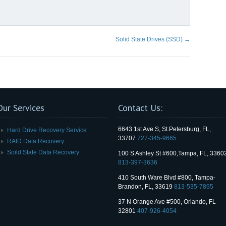
Solid State Drives (SSD)
→
Our Services
Contact Us:
6643 1st Ave S, St.Petersburg, FL,
Hard Drive Recovery Service
33707
727-345-9665
RAID Data Recovery
Soild State Data Recovery
100 S Ashley St #600,Tampa, FL, 3360
813-397-3636
410 South Ware Blvd #800, Tampa-
Brandon, FL, 33619
813-535-7895
37 N Orange Ave #500, Orlando, FL
32801
407-926-4054