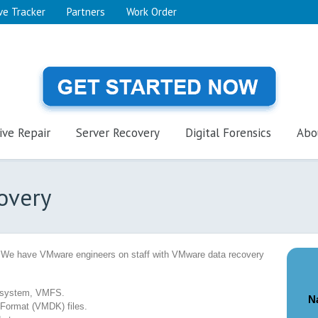
ve Tracker
Partners
Work Order
ive Repair
Server Recovery
Digital Forensics
Abo
overy
 We have VMware engineers on staff with VMware data recovery
e system, VMFS.
N
 Format (VMDK) files.