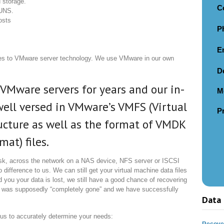
 storage.
C
LUNS.
osts
P
E
es to VMware server technology. We use VMware in our own
D
VMware servers for years and our in-
M
ell versed in VMware’s VMFS (Virtual
P
ucture as well as the format of VMDK
at) files.
sk, across the network on a NAS device, NFS server or ISCSI
difference to us. We can still get your virtual machine data files
 you your data is lost, we still have a good chance of recovering
 was supposedly “completely gone” and we have successfully
Data 
r us to accurately determine your needs:
Recover