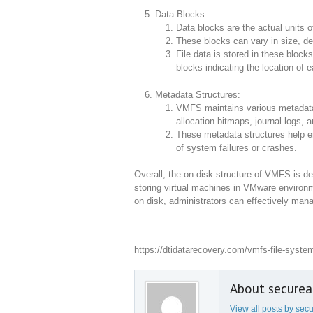
Data Blocks:
Data blocks are the actual units o
These blocks can vary in size, d
File data is stored in these block
blocks indicating the location of e
Metadata Structures:
VMFS maintains various metadata s
allocation bitmaps, journal logs, a
These metadata structures help ens
of system failures or crashes.
Overall, the on-disk structure of VMFS is des
storing virtual machines in VMware enviro
on disk, administrators can effectively mana
https://dtidatarecovery.com/vmfs-file-syste
About secure
View all posts by se