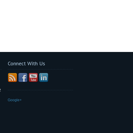
Connect With Us
2
Google+