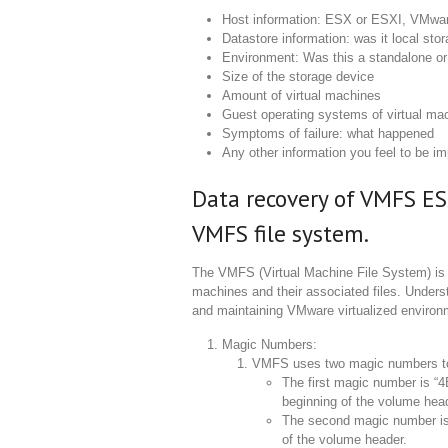
Host information: ESX or ESXI, VMwar
Datastore information: was it local st
Environment: Was this a standalone or 
Size of the storage device
Amount of virtual machines
Guest operating systems of virtual ma
Symptoms of failure: what happened
Any other information you feel to be im
Data recovery of VMFS ES
VMFS file system.
The VMFS (Virtual Machine File System) is a
machines and their associated files. Unders
and maintaining VMware virtualized environm
Magic Numbers:
VMFS uses two magic numbers to i
The first magic number is “4
beginning of the volume hea
The second magic number is 
of the volume header.