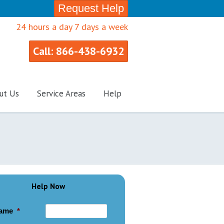
Request Help
24 hours a day 7 days a week
Call: 866-438-6932
ut Us
Service Areas
Help
Help Now
ame
*