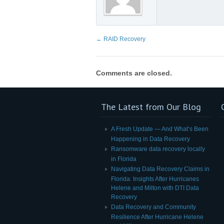
←
RAID Recovery
Comments are closed.
The Latest from Our Blog
A Fresh Update — And What’s Been
Happening in Data Recovery
Ransomware data recovery locally
in Florida
Navigating Data Recovery Claims in
Florida: Insights After Hurricanes
Helene and Milton with DTI Data
Recovery
Data Recovery and Community
Resilience After Hurricane Helene