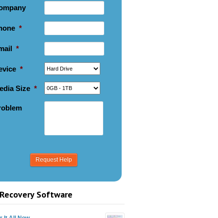
ompany
hone
*
mail
*
evice
*
edia Size
*
roblem
Recovery Software
 It All Now