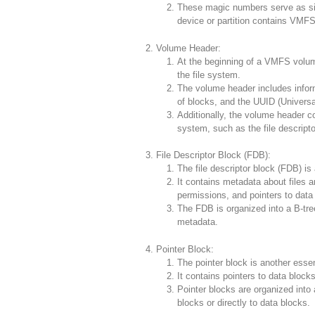
These magic numbers serve as sig
device or partition contains VMFS
Volume Header:
At the beginning of a VMFS volum
the file system.
The volume header includes infor
of blocks, and the UUID (Universal
Additionally, the volume header con
system, such as the file descripto
File Descriptor Block (FDB):
The file descriptor block (FDB) is
It contains metadata about files a
permissions, and pointers to data
The FDB is organized into a B-tree 
metadata.
Pointer Block:
The pointer block is another essen
It contains pointers to data blocks
Pointer blocks are organized into a
blocks or directly to data blocks.