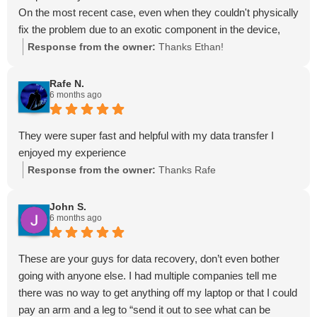
On the most recent case, even when they couldn't physically
fix the problem due to an exotic component in the device,
they called their colleagues on my behalf and referred me out
Response from the owner:
Thanks Ethan!
to a lab that could. That type of honesty and professionalism
is rare these days, and is something I very much appreciate.
Rafe N.
6 months ago
If you're in the Tampa Bay area these are the only guys you
should go to for data recovery.
They were super fast and helpful with my data transfer I
enjoyed my experience
Response from the owner:
Thanks Rafe
John S.
6 months ago
These are your guys for data recovery, don’t even bother
going with anyone else. I had multiple companies tell me
there was no way to get anything off my laptop or that I could
pay an arm and a leg to “send it out to see what can be