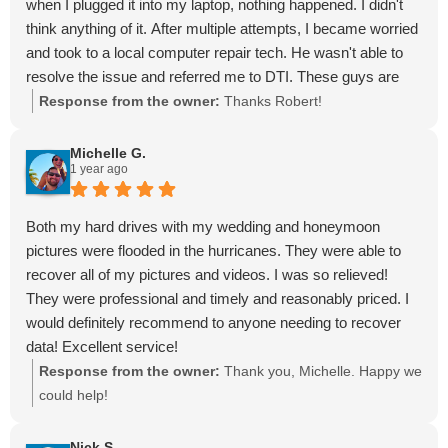
when I plugged it into my laptop, nothing happened. I didn't
think anything of it. After multiple attempts, I became worried
and took to a local computer repair tech. He wasn't able to
resolve the issue and referred me to DTI. These guys are
great at what they do and take the time to explain the
Response from the owner:
Thanks Robert!
process. These guys have worked with some high profile
clientele because they're the best in the business! They were
Michelle G.
1 year ago
able to recover the majority of my data and I was very
pleased. I hope you never find yourself in a smiliar situation
but if you do, DTI is the way to go.
Both my hard drives with my wedding and honeymoon
Guys, I appreciate the service you provide and can't thank
pictures were flooded in the hurricanes. They were able to
you enough.
recover all of my pictures and videos. I was so relieved!
They were professional and timely and reasonably priced. I
would definitely recommend to anyone needing to recover
data! Excellent service!
Response from the owner:
Thank you, Michelle. Happy we
could help!
Nick S.