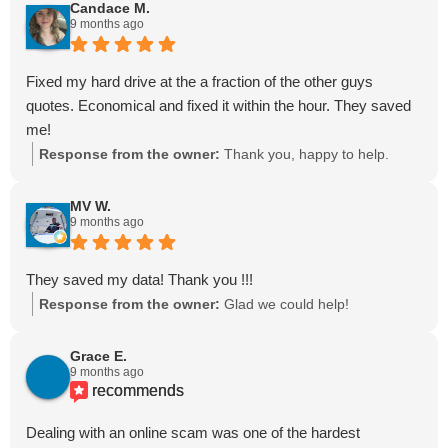
Candace M.
9 months ago
Fixed my hard drive at the a fraction of the other guys
quotes. Economical and fixed it within the hour. They saved
me!
Response from the owner:
Thank you, happy to help.
MV W.
9 months ago
They saved my data! Thank you !!!
Response from the owner:
Glad we could help!
Grace E.
9 months ago
recommends
Dealing with an online scam was one of the hardest