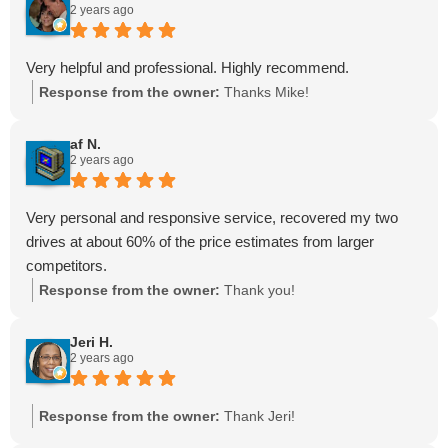
2 years ago
Very helpful and professional. Highly recommend.
Response from the owner:
Thanks Mike!
af N.
2 years ago
Very personal and responsive service, recovered my two
drives at about 60% of the price estimates from larger
competitors.
Response from the owner:
Thank you!
Jeri H.
2 years ago
Response from the owner:
Thank Jeri!