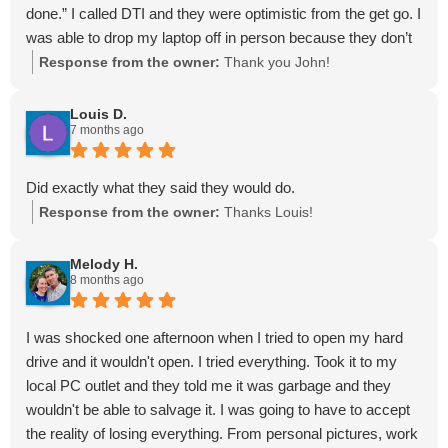
done.” I called DTI and they were optimistic from the get go. I
was able to drop my laptop off in person because they don’t
send it out to someone else. They ended up doing a full
Response from the owner:
Thank you John!
recovery and I could not give them a higher
recommendation.
Louis D.
7 months ago
Did exactly what they said they would do.
Response from the owner:
Thanks Louis!
Melody H.
8 months ago
I was shocked one afternoon when I tried to open my hard
drive and it wouldn't open. I tried everything. Took it to my
local PC outlet and they told me it was garbage and they
wouldn't be able to salvage it. I was going to have to accept
the reality of losing everything. From personal pictures, work