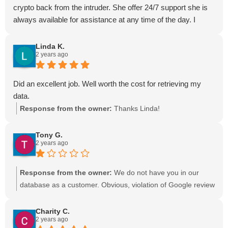
crypto back from the intruder. She offer 24/7 support she is
always available for assistance at any time of the day. I
would recommend Ava hacker to anyone.
Linda K.
2 years ago
Did an excellent job. Well worth the cost for retrieving my
data.
Response from the owner:
Thanks Linda!
Tony G.
2 years ago
Response from the owner:
We do not have you in our
database as a customer. Obvious, violation of Google review
policy.
Charity C.
2 years ago