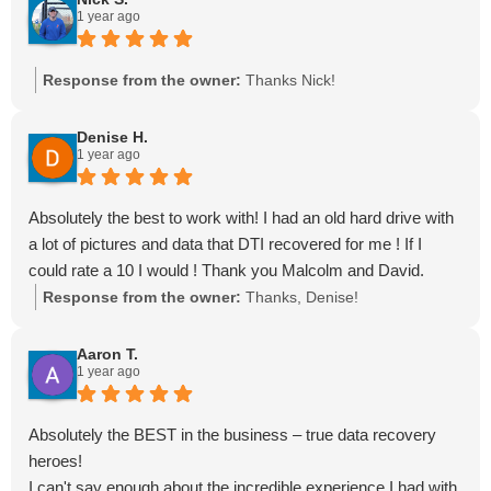
1 year ago
Response from the owner:
Thanks Nick!
Denise H.
1 year ago
Absolutely the best to work with! I had an old hard drive with
a lot of pictures and data that DTI recovered for me ! If I
could rate a 10 I would ! Thank you Malcolm and David.
Response from the owner:
Thanks, Denise!
Aaron T.
1 year ago
Absolutely the BEST in the business – true data recovery
heroes!
I can't say enough about the incredible experience I had with