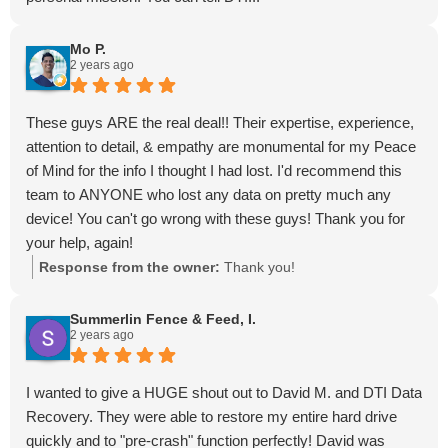
Mo P.
2 years ago
These guys ARE the real deal!! Their expertise, experience,
attention to detail, & empathy are monumental for my Peace
of Mind for the info I thought I had lost. I'd recommend this
team to ANYONE who lost any data on pretty much any
device! You can't go wrong with these guys! Thank you for
your help, again!
Response from the owner:
Thank you!
Summerlin Fence & Feed, I.
2 years ago
I wanted to give a HUGE shout out to David M. and DTI Data
Recovery. They were able to restore my entire hard drive
quickly and to "pre-crash" function perfectly! David was