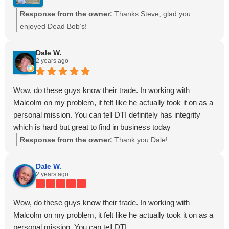
Response from the owner:
Thanks Steve, glad you
enjoyed Dead Bob’s!
Dale W.
2 years ago
Wow, do these guys know their trade. In working with
Malcolm on my problem, it felt like he actually took it on as a
personal mission. You can tell DTI definitely has integrity
which is hard but great to find in business today
Response from the owner:
Thank you Dale!
Dale W.
2 years ago
Wow, do these guys know their trade. In working with
Malcolm on my problem, it felt like he actually took it on as a
personal mission. You can tell DTI...