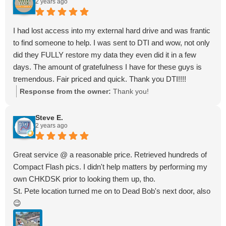
2 years ago
I had lost access into my external hard drive and was frantic
to find someone to help. I was sent to DTI and wow, not only
did they FULLY restore my data they even did it in a few
days. The amount of gratefulness I have for these guys is
tremendous. Fair priced and quick. Thank you DTI!!!!
Response from the owner:
Thank you!
Steve E.
2 years ago
Great service @ a reasonable price. Retrieved hundreds of
Compact Flash pics. I didn't help matters by performing my
own CHKDSK prior to looking them up, tho.
St. Pete location turned me on to Dead Bob's next door, also
😉