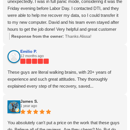
unexpectedly. I was in full panic mode, considering it was the
Friday evening before Labor Day. I contacted DTI, and they
were able to help me recover my data, so I could transfer it
to my new computer. David and his team even stayed after
hours to get the job done! Very helpful and great customer
service!
Response from the owner:
Thanks Alissa!
Emilio P.
12 months ago
These guys are literal walking brains, with 20+ years of
experience and such great attitudes. They thoroughly
explained every step of the recovery, saved...
James S.
1 year ago
You absolutely can't put a price on the work that these guys
do. Believe all of the reviews. Are they cheap? No. But do