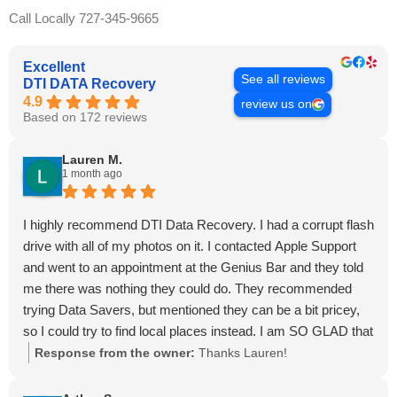
Call Locally 727-345-9665
Excellent
See all reviews
DTI DATA Recovery
4.9
review us on
Based on 172 reviews
Lauren M.
1 month ago
I highly recommend DTI Data Recovery. I had a corrupt flash
drive with all of my photos on it. I contacted Apple Support
and went to an appointment at the Genius Bar and they told
me there was nothing they could do. They recommended
trying Data Savers, but mentioned they can be a bit pricey,
so I could try to find local places instead. I am SO GLAD that
I found Malcolm and Dave! They are very bright, reliable,
Response from the owner:
Thanks Lauren!
quick, and trustworthy. Dave answered the phone and
offered a free consultation. He also quoted a very reasonable