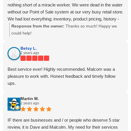
nothing short of a miracle worker. We were dead in the water
without our Point of Sale system at our very busy retail store.
We had lost everything; inventory, product pricing, history -
everything! We were sent back to the dark ages in a flash
Response from the owner:
Thanks so much! Happy we
and weren't prepared at all! Our IT mgmt company, Adam A.
could help!
w/ TechMate, had dealt with DTI Date Recovery in the past
and suggested it was worth a shot to send them the hard
Betsy L.
2 years ago
drive to see if there was anything at all they might be able to
recover, but it was sure to be a long shot at best. Well... as it
turned out, it was NO long shot for DTI - they made it happen
Best service ever! Highly recommended. Malcom was a
very quickly at a fair price! They made me feel my sense of
pleasure to work with. Honest feedback and timely follow
urgency was important (which it was to us), and jumped right
ups.
on it! I truly cannot say enough about DTI Data Recovery
and am forever grateful for their talent, knowledge, and
Martin M.
service. If you ever experience a hard drive or data
2 years ago
catastrophe like we did - I would HIGHLY recommend DTI
and no-one else!
IF there are businesses and / or people who deserve 5 star
Thank you again David & DTI Data, you're simply the BEST
review, it is Dave and Malcolm. My need for their services