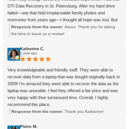
DTI Data Recovery in St. Petersburg. After my hard drive
failed—one that held irreplaceable family photos and
memories from years ago—I thought all hope was lost. But
thanks to Dave and Malcolm, not only was the data
Response from the owner:
Aaron, Thank you for taking
recovered, it was done with professionalism, care, and heart.
the time to leave us a review!
They went above and beyond to help me, walking me
through the entire process with honesty and compassion.
Katherine C.
1 year ago
They didn’t treat me like a number—they treated me like
family. Their flat-rate pricing, no data–no charge policy, and
on-the-spot evaluations made the entire process stress-free.
Very knowledgeable and friendly staff. They were able to
No hidden fees, no surprises—just RESULTS.
recover data from a laptop that was bought originally back in
DTI isn’t just a local gem—they’re a world-class recovery
2009! I’m amazed they were able to recover the data as the
team right here in Florida!
laptop was unusable. I feel they offered a fair price and was
If you're looking for hard drive recovery done with skill,
very happy with their turnaround time. Overall, I highly
speed, and soul, this is the place. Dave and Malcolm didn’t
recommend this place.
just recover my data—they preserved our family’s history. I’ll
Response from the owner:
Thank you Katherine!
never forget that.
Highly recommended. Hands down the best in the business.
Pietro M.