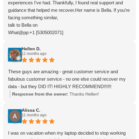
experiences I’ve had. Thankfully, I found real support and
guidance that helped me recover.Her name is Bella. If you’re
facing something similar,
talk to Bella on
What@pp:+1 [5305002071]
Email: bellahacker2828 @ gmail . com
Hellen D.
11 months ago
These guys are amazing - great customer service and
fabulous customer service - no one else could recover my
data - but they DID IT! HIGHLY RECOMMEND!!!!!!
Response from the owner:
Thanks Hellen!
Alissa C.
11 months ago
I was on vacation when my laptop decided to stop working