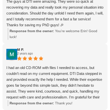
The guys at DTI were amazing. They were so quick at
recovering my data and really took my personal situation into
consideration. Should the day unfold I need them again, I will,
and I totally recommend them for a fast a far service!
Thanks for saving my PhD guys! 🎉
Response from the owner:
You’re welcome Erin! Good
luck!
M P.
2 years ago
I had an old CD-ROM with files I needed to access, but
couldn’t read on my current equipment. DTI Data stepped in
and provided exactly the help I needed. While their expertise
goes far beyond this simple task, they didn’t hesitate to
assist. They were kind, courteous, and quick, handling my
request with care and professionalism. I’m grateful for their
excellent service and highly recommend them for any data
Response from the owner:
Thank you!
recovery needs. Thank you, DTI Data!