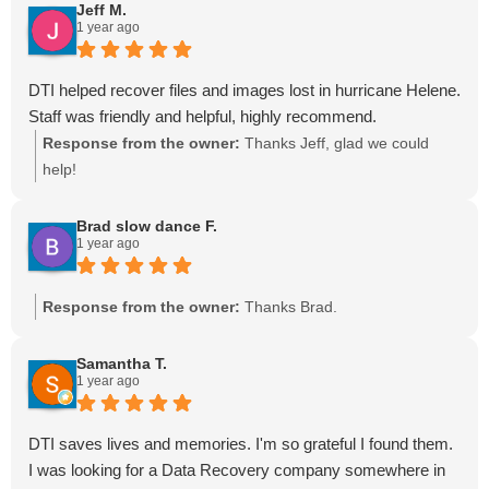
Jeff M.
1 year ago
DTI helped recover files and images lost in hurricane Helene.
Staff was friendly and helpful, highly recommend.
Response from the owner:
Thanks Jeff, glad we could
help!
Brad slow dance F.
1 year ago
Response from the owner:
Thanks Brad.
Samantha T.
1 year ago
DTI saves lives and memories. I'm so grateful I found them.
I was looking for a Data Recovery company somewhere in