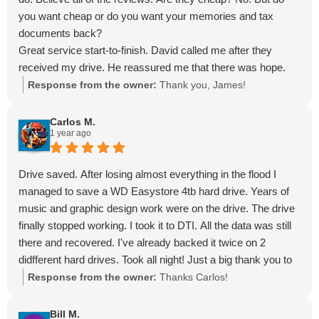
you want cheap or do you want your memories and tax
documents back?
Great service start-to-finish. David called me after they
received my drive. He reassured me that there was hope.
Less than a week later, I had my Toshiba storage back with
Response from the owner:
Thank you, James!
the contents of my old hard drive on it.
Absolutely superb in every respect. Don't bother contacting
Carlos M.
1 year ago
anybody else! Thanks, DTI!
Drive saved. After losing almost everything in the flood I
managed to save a WD Easystore 4tb hard drive. Years of
music and graphic design work were on the drive. The drive
finally stopped working. I took it to DTI. All the data was still
there and recovered. I've already backed it twice on 2
didfferent hard drives. Took all night! Just a big thank you to
those guys!!!
Response from the owner:
Thanks Carlos!
Bill M.