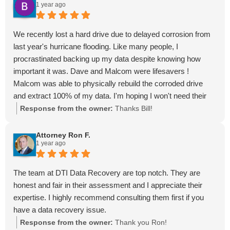
1 year ago
We recently lost a hard drive due to delayed corrosion from
last year's hurricane flooding. Like many people, I
procrastinated backing up my data despite knowing how
important it was. Dave and Malcom were lifesavers !
Malcom was able to physically rebuild the corroded drive
and extract 100% of my data. I'm hoping I won't need their
services again but it's great to know that we have such
Response from the owner:
Thanks Bill!
knowledgeable and talented resources right here in St. Pete.
Attorney Ron F.
1 year ago
The team at DTI Data Recovery are top notch. They are
honest and fair in their assessment and I appreciate their
expertise. I highly recommend consulting them first if you
have a data recovery issue.
Response from the owner:
Thank you Ron!