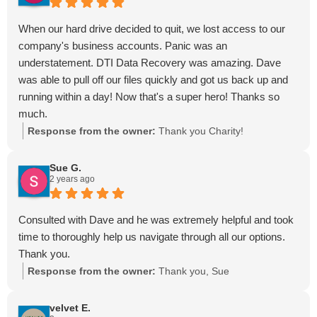
When our hard drive decided to quit, we lost access to our
company's business accounts. Panic was an
understatement. DTI Data Recovery was amazing. Dave
was able to pull off our files quickly and got us back up and
running within a day! Now that's a super hero! Thanks so
much.
Response from the owner:
Thank you Charity!
Sue G.
2 years ago
Consulted with Dave and he was extremely helpful and took
time to thoroughly help us navigate through all our options.
Thank you.
Response from the owner:
Thank you, Sue
velvet E.