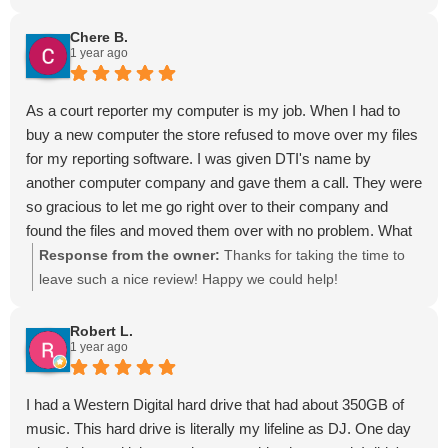
Chere B.
1 year ago
As a court reporter my computer is my job. When I had to
buy a new computer the store refused to move over my files
for my reporting software. I was given DTI's name by
another computer company and gave them a call. They were
so gracious to let me go right over to their company and
found the files and moved them over with no problem. What
a lifesaver they are! We have deadlines that do not stop
Response from the owner:
Thanks for taking the time to
because of computer issues. They are amazing and
leave such a nice review! Happy we could help!
genuinely nice people! Give their name to anyone who needs
data recovery services. We are so lucky to have them in our
Robert L.
1 year ago
community!
I had a Western Digital hard drive that had about 350GB of
music. This hard drive is literally my lifeline as DJ. One day