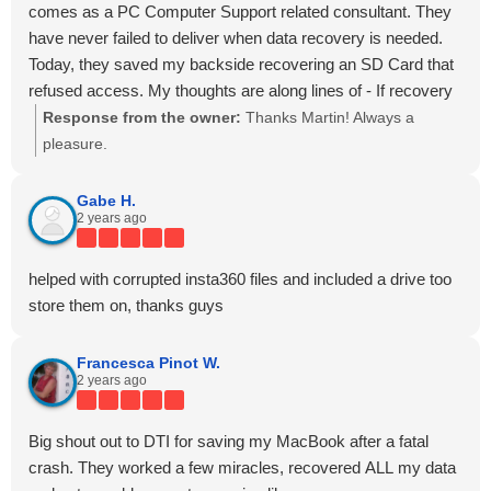
~
comes as a PC Computer Support related consultant. They
Tina S.
have never failed to deliver when data recovery is needed.
Today, they saved my backside recovering an SD Card that
refused access. My thoughts are along lines of - If recovery
is possible, DTI will succeed. Kudos to Dave and Malcolm
Response from the owner:
Thanks Martin! Always a
as well as thank you.
pleasure.
Gabe H.
2 years ago
helped with corrupted insta360 files and included a drive too
store them on, thanks guys
Francesca Pinot W.
2 years ago
Big shout out to DTI for saving my MacBook after a fatal
crash. They worked a few miracles, recovered ALL my data