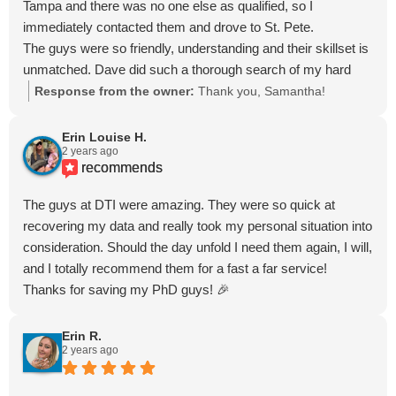
Tampa and there was no one else as qualified, so I
immediately contacted them and drove to St. Pete.
The guys were so friendly, understanding and their skillset is
unmatched. Dave did such a thorough search of my hard
drive to locate the missing files and was awesome to work
Response from the owner:
Thank you, Samantha!
with.
If you accidentally deleted your drive, please contact them
Erin Louise H.
2 years ago
as soon as possible so they can help - DON'T WAIT!
recommends
Seriously, as long as you didn't do a backup to override the
files, there's still hope!!!
The guys at DTI were amazing. They were so quick at
recovering my data and really took my personal situation into
consideration. Should the day unfold I need them again, I will,
and I totally recommend them for a fast a far service!
Thanks for saving my PhD guys! 🎉
Erin R.
2 years ago