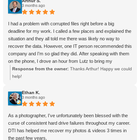
Arthur S.
3 months ago
price. Although we were uncertain if the flash drive could be
fixed due to some faulty errors, Malcom figured out the
issue, recovered all of my photos, and put them onto a new
I had a problem with corrupted files right before a big
flash drive in just ONE DAY! I am super grateful to have
deadline for my work. I called a few places and explained the
found this company. Thank you so much Malcolm and Dave!
situation and they all told me there was likely no way to
You are life savers!
recover the data. However, one IT person recommended this
company and I’m so glad they did. After speaking with them
on the phone, I drove an hour from Lutz to bring my
computer here. I brought it in and they quickly started
Response from the owner:
Thanks Arthur! Happy we could
working to see what if anything could be done. They were
help!
very professional and made no promises they could fix the
problem, but I was ecstatic that they were able to in the end.
Ethan K.
3 months ago
Not only were they able to recover all my data, but they got
in done in two days turnaround time. I highly recommend
them!
As a photographer, I've unfortunately been blessed with the
curse of consistent hard drive failures throughout my career.
DTI has helped me recover my photos & videos 3 times in
the past few years.