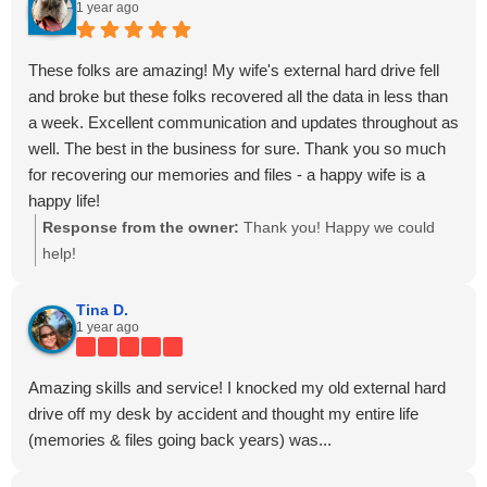
1 year ago
These folks are amazing! My wife's external hard drive fell
and broke but these folks recovered all the data in less than
a week. Excellent communication and updates throughout as
well. The best in the business for sure. Thank you so much
for recovering our memories and files - a happy wife is a
happy life!
Response from the owner:
Thank you! Happy we could
help!
Tina D.
1 year ago
Amazing skills and service! I knocked my old external hard
drive off my desk by accident and thought my entire life
(memories & files going back years) was...