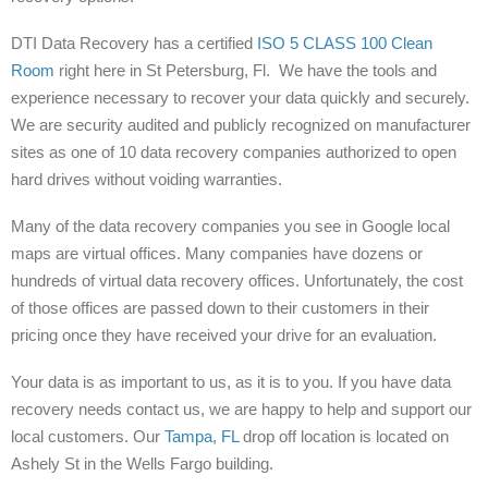
DTI Data Recovery has a certified
ISO 5 CLASS 100 Clean
Room
right here in St Petersburg, Fl. We have the tools and
experience necessary to recover your data quickly and securely.
We are security audited and publicly recognized on manufacturer
sites as one of 10 data recovery companies authorized to open
hard drives without voiding warranties.
Many of the data recovery companies you see in Google local
maps are virtual offices. Many companies have dozens or
hundreds of virtual data recovery offices. Unfortunately, the cost
of those offices are passed down to their customers in their
pricing once they have received your drive for an evaluation.
Your data is as important to us, as it is to you. If you have data
recovery needs contact us, we are happy to help and support our
local customers. Our
Tampa, FL
drop off location is located on
Ashely St in the Wells Fargo building.