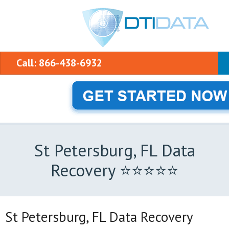
Call: 866-438-6932
St Petersburg, FL Data
Recovery ⭐⭐⭐⭐⭐
St Petersburg, FL Data Recovery