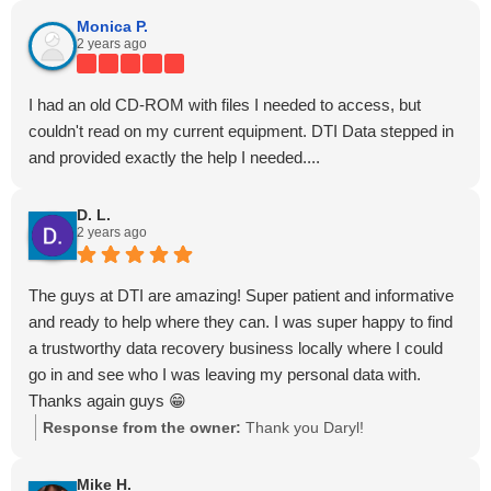
Monica P.
2 years ago
I had an old CD-ROM with files I needed to access, but
couldn't read on my current equipment. DTI Data stepped in
and provided exactly the help I needed....
D. L.
2 years ago
The guys at DTI are amazing! Super patient and informative
and ready to help where they can. I was super happy to find
a trustworthy data recovery business locally where I could
go in and see who I was leaving my personal data with.
Thanks again guys 😁
Response from the owner:
Thank you Daryl!
Mike H.