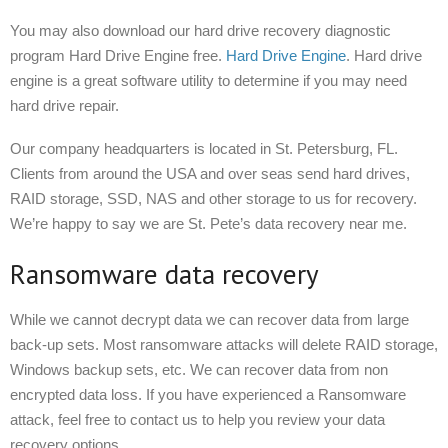
You may also download our hard drive recovery diagnostic
program Hard Drive Engine free.
Hard Drive Engine
. Hard drive
engine is a great software utility to determine if you may need
hard drive repair.
Our company headquarters is located in St. Petersburg, FL.
Clients from around the USA and over seas send hard drives,
RAID storage, SSD, NAS and other storage to us for recovery.
We’re happy to say we are St. Pete’s data recovery near me.
Ransomware data recovery
While we cannot decrypt data we can recover data from large
back-up sets. Most ransomware attacks will delete RAID storage,
Windows backup sets, etc. We can recover data from non
encrypted data loss. If you have experienced a Ransomware
attack, feel free to contact us to help you review your data
recovery options.