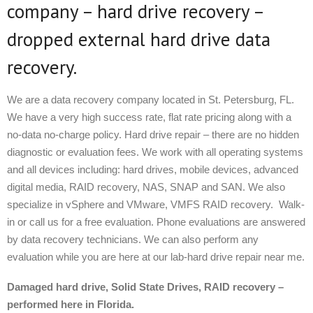
company – hard drive recovery –
dropped external hard drive data
recovery.
We are a data recovery company located in St. Petersburg, FL.
We have a very high success rate, flat rate pricing along with a
no-data no-charge policy. Hard drive repair – there are no hidden
diagnostic or evaluation fees. We work with all operating systems
and all devices including: hard drives, mobile devices, advanced
digital media, RAID recovery, NAS, SNAP and SAN. We also
specialize in vSphere and VMware, VMFS RAID recovery. Walk-
in or call us for a free evaluation. Phone evaluations are answered
by data recovery technicians. We can also perform any
evaluation while you are here at our lab-hard drive repair near me.
Damaged hard drive, Solid State Drives, RAID recovery –
performed here in Florida.