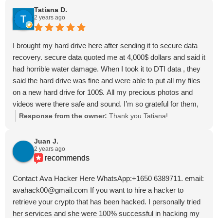
Tatiana D.
2 years ago
I brought my hard drive here after sending it to secure data
recovery. secure data quoted me at 4,000$ dollars and said it
had horrible water damage. When I took it to DTI data , they
said the hard drive was fine and were able to put all my files
on a new hard drive for 100$. All my precious photos and
videos were there safe and sound. I’m so grateful for them,
they are honest and hardworking and truly there for you.
Response from the owner:
Thank you Tatiana!
Juan J.
2 years ago
recommends
Contact Ava Hacker Here WhatsApp:+1650 6389711. email:
avahack00@gmail.com If you want to hire a hacker to
retrieve your crypto that has been hacked. I personally tried
her services and she were 100% successful in hacking my