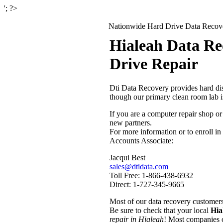
'; ?>
Nationwide Hard Drive Data Recover
Hialeah Data Re
Drive Repair
Dti Data Recovery provides hard dis
though our primary clean room lab 
If you are a computer repair shop or
new partners.
For more information or to enroll in
Accounts Associate:
Jacqui Best
sales@dtidata.com
Toll Free: 1-866-438-6932
Direct: 1-727-345-9665
Most of our data recovery customers 
Be sure to check that your local
Hia
repair in Hialeah
! Most companies o