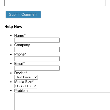
Help Now
Name
*
Company
Phone
*
Email
*
Device
*
Media Size
*
Problem