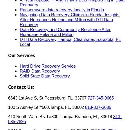
Recovery
Ransomware data recovery locally in Florida
Navigating Data Recovery Claims in Florida: Insights
After Hurricanes Helene and Milton with DTI Data
Recovery
Data Recovery and Community Resilience After
Hurricane Helene and Milton
DTI Data Recovery, Tampa, Clearwater, Sarasota, FL
Local
Our Services
Hard Drive Recovery Service
RAID Data Recovery
Soild State Data Recovery
Contact Us:
6643 1st Ave S, St.Petersburg, FL, 33707
727-345-9665
100 S Ashley St #600,Tampa, FL, 33602
813-397-3636
410 South Ware Blvd #800, Tampa-Brandon, FL, 33619
813-
535-7895