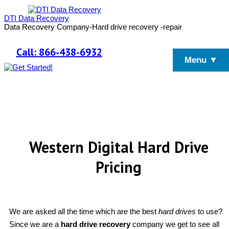
DTI Data Recovery
Data Recovery Company-Hard drive recovery -repair
Call: 866-438-6932
Menu ▼
Western Digital Hard Drive
Pricing
We are asked all the time which are the best
hard drives
to use?
Since we are a
hard drive recovery
company we get to see all