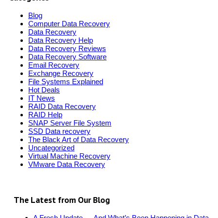
Blog
Computer Data Recovery
Data Recovery
Data Recovery Help
Data Recovery Reviews
Data Recovery Software
Email Recovery
Exchange Recovery
File Systems Explained
Hot Deals
IT News
RAID Data Recovery
RAID Help
SNAP Server File System
SSD Data recovery
The Black Art of Data Recovery
Uncategorized
Virtual Machine Recovery
VMware Data Recovery
The Latest from Our Blog
A Fresh Update — And What’s Been Happening in Data