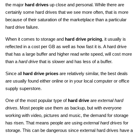
the major
hard drives
up close and personal. While there are
certainly some hard drives that we see more often, that is more
because of their saturation of the marketplace than a particular
hard drive failure.
When it comes to storage and
hard drive pricing
, it usually is
reflected in a cost per GB as well as how fast it is. A hard drive
that has a large buffer and higher read write speed, will cost more
than a
hard drive
that is slower and has less of a buffer.
Since all
hard drive prices
are relatively similar, the best deals
are usually found either online or in your local computer or office
supply superstore.
One of the most popular type of
hard drive
are
external hard
drives
. Most people use them as backup, but with everyone
working with video, pictures and music, the demand for storage
has risen. That means people are using
external hard drives
for
storage. This can be dangerous since external hard drives have a