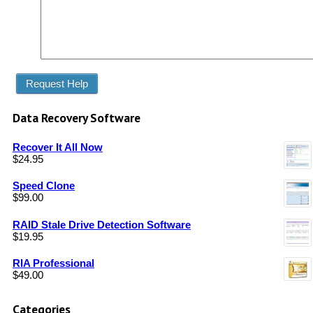
Data Recovery Software
Recover It All Now
$
24.95
Speed Clone
$
99.00
RAID Stale Drive Detection Software
$
19.95
RIA Professional
$
49.00
Categories