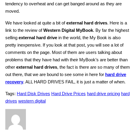
tendency to overheat and can get banged around as they are
moved.
We have looked at quite a bit of
external hard drives
. Here is a
link to the review of
Western Digital MyBook
. By far the highest
selling
external hard drive
in the world, the My Book is also
pretty inexpensive. If you look at that post, you will see a lot of
comments on the page. Most of them are users talking about
problems that they have had with their MyBook’s are better than
other
external hard drives
, the fact is there are so many of them
out there, that we are bound to see some in here for
hard drive
recovery
. ALL HARD DRIVES FAIL, it is just a matter of when.
Tags:
Hard Disk Drives
Hard Drive Prices
hard drive pricing
hard
drives
western digital