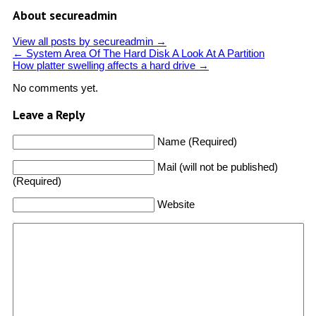
About secureadmin
View all posts by secureadmin
→
←
System Area Of The Hard Disk A Look At A Partition
How platter swelling affects a hard drive
→
No comments yet.
Leave a Reply
Name (Required)
Mail (will not be published)
(Required)
Website