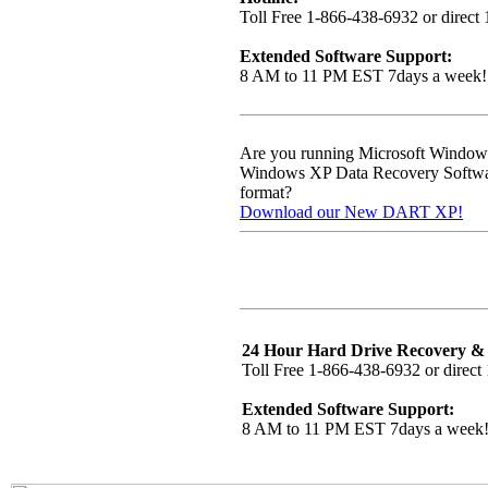
Toll Free 1-866-438-6932 or direct
Extended Software Support:
8 AM to 11 PM EST 7days a week!
Are you running Microsoft Windo
Windows XP Data Recovery Software,
format?
Download our New DART XP!
24 Hour Hard Drive Recovery & 
Toll Free 1-866-438-6932 or direct
Extended Software Support:
8 AM to 11 PM EST 7days a week