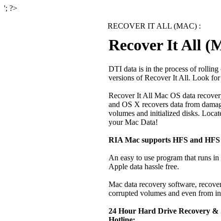
'; ?>
RECOVER IT ALL (MAC) :
Recover It All 
DTI data is in the process of rolli
versions of Recover It All. Look fo
Recover It All Mac OS data recove
and OS X
recovers data from damage
volumes and initialized disks. Locate
your Mac Data!
RIA Mac supports HFS and HFS 
An easy to use program that runs 
Apple data hassle free.
Mac data recovery software, recover
corrupted volumes and even from ini
24 Hour Hard Drive Recovery &
Hotline: