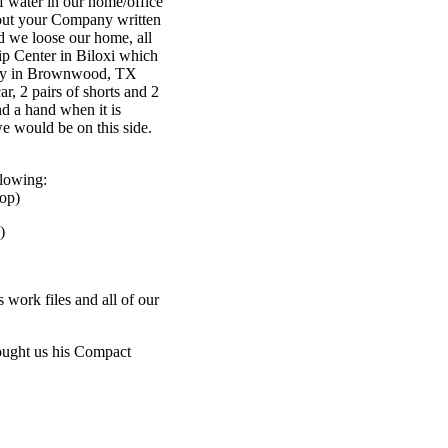
f water in our home/office
about your Company written
id we loose our home, all
ip Center in Biloxi which
ntly in Brownwood, TX
r, 2 pairs of shorts and 2
nd a hand when it is
e would be on this side.
llowing:
op)
)
 work files and all of our
rought us his Compact