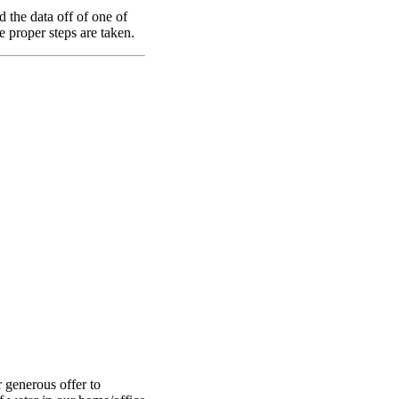
the data off of one of
e proper steps are taken.
 generous offer to