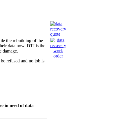
ile the rebuilding of the
their data now. DTI is the
ne damage.
 be refused and no job is
re in need of data