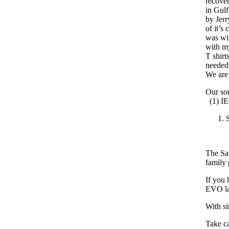
recover
in Gulf
by Jerr
of it’s
was wi
with my
T shirt
needed 
We are
Our son
(1) I
The Sam
family 
If you 
EVO lap
With si
Take ca