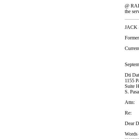
@ RAID 
the ser
JACK
Forme
Curr
Septem
Dti Da
1155 P
Suite 
S. Pas
Attn:
Re: Da
Dear D
Words c