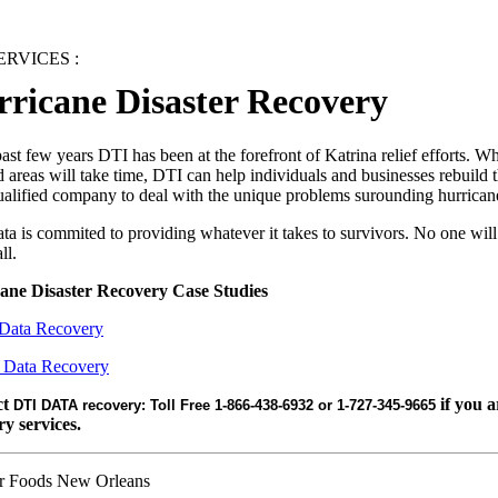
RVICES :
ricane Disaster Recovery
past few years DTI has been at the forefront of Katrina relief efforts. Wh
d areas will take time, DTI can help individuals and businesses rebuild 
ualified company to deal with the unique problems surounding hurrica
a is commited to providing whatever it takes to survivors. No one will
ll.
ane Disaster Recovery Case Studies
Data Recovery
 Data Recovery
ct
if you a
DTI DATA recovery: Toll Free 1-866-438-6932 or 1-727-345-9665
ry services.
 Foods New Orleans