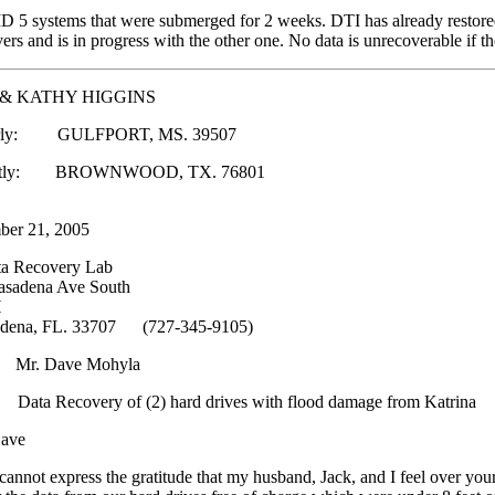
5 systems that were submerged for 2 weeks. DTI has already restored 
vers and is in progress with the other one. No data is unrecoverable if th
 & KATHY HIGGINS
rly: GULFPORT, MS. 39507
ently: BROWNWOOD, TX. 76801
ber 21, 2005
ta Recovery Lab
asadena Ave South
H
adena, FL. 33707 (727-345-9105)
 Mr. Dave Mohyla
ta Recovery of (2) hard drives with flood damage from Katrina
ave
annot express the gratitude that my husband, Jack, and I feel over your