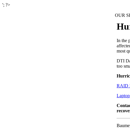
'; ?>
OUR SE
Hur
In the 
affecte
most q
DTI Dat
too sma
Hurric
RAID 
Laptop
Conta
recove
Baumer