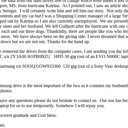
 the data from our hard drives free of charge which were under 8 feet o
port, MS. from hurricane Katrina. As I pointed out, I saw an article 
y Seregni. I will certainly write him and tell him our story. Not only d
 contents and my car but I was a Shopping Center manager of a large Str
ped out by Katrina so I am also currently unemployed. We are prese
 sister and her husband. We left Gulfport after the hurricane with one ca
s each and our three dogs. Thankfully, there are people like you who le
most. We have always been on the giving side. I never dreamed that w
 down but we are not out. Thanks for the hand up.
 removed the drives from the computer cases. I am sending you the fo
EC s/n 2Y3A00 H1PB0BZU HPD 30 gig (out of an EVO N600C lapt
Samsung s/n SOOQJ1OW933360 120 gig (out of a Sony Vaio desktop
sung drive is the most important of the two as it contains my husbands
photos.
have any questions please do not hesitate to contact us. Our son has b
top for us to use temporarily. Somehow I will repay you.
ncerest gratitude and God bless.
re,